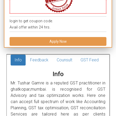
login to get coupon code.
Avail offer within 24 hrs.
Apply Now
Info
Feedback
Counsult
GST Feed
Info
Mr. Tushar Gamre is a reputed GST practitioner in
ghatkopar,mumbai. is recognised for GST
Advisory and tax optimization works. Here one
can accept full spectrum of work like Accounting
Planning, GST tax optimisation, GST reconciliation
Services are tailored here as per clients