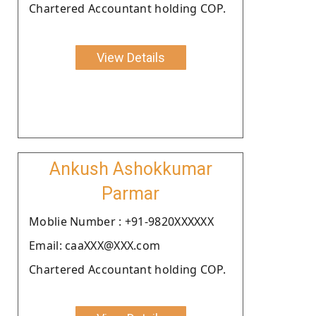
Chartered Accountant holding COP.
View Details
Ankush Ashokkumar
Parmar
Moblie Number : +91-9820XXXXXX
Email: caaXXX@XXX.com
Chartered Accountant holding COP.