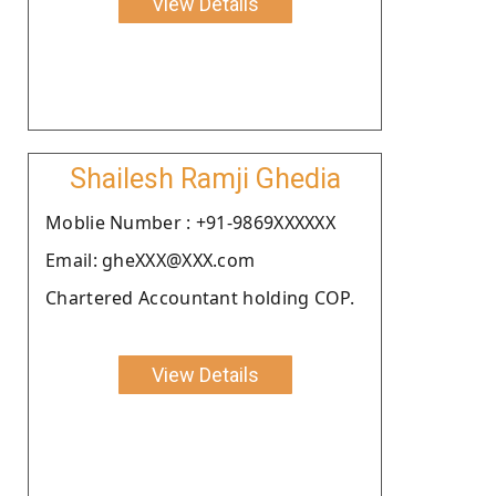
View Details
Shailesh Ramji Ghedia
Moblie Number : +91-9869XXXXXX
Email: gheXXX@XXX.com
Chartered Accountant holding COP.
View Details