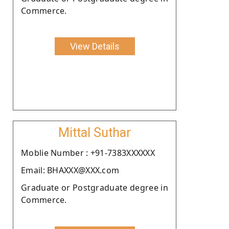
Commerce.
View Details
Mittal Suthar
Moblie Number : +91-7383XXXXXX
Email: BHAXXX@XXX.com
Graduate or Postgraduate degree in
Commerce.