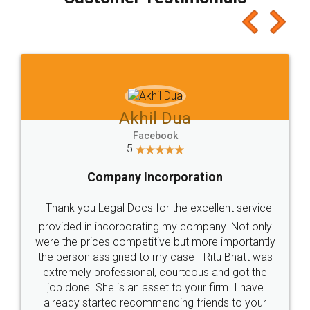
which I liked alot 😋 I would recommend people
to at least give it a try, you'll like it for sure 👌
Jeet Chaudhari
Facebook
5
Rental Agreement
Just go for it and register agreement online with
these people... They are very helpful and polite.. i
loved the service by legal docs... Thanks guys... it
made my work on fingertips...Thanks for such
great service