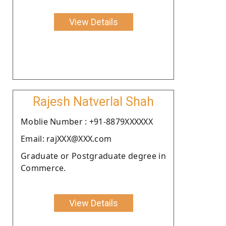
View Details
Rajesh Natverlal Shah
Moblie Number : +91-8879XXXXXX
Email: rajXXX@XXX.com
Graduate or Postgraduate degree in
Commerce.
View Details