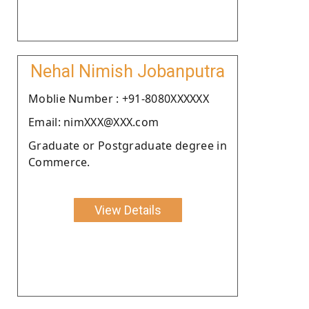
Nehal Nimish Jobanputra
Moblie Number : +91-8080XXXXXX
Email: nimXXX@XXX.com
Graduate or Postgraduate degree in
Commerce.
View Details