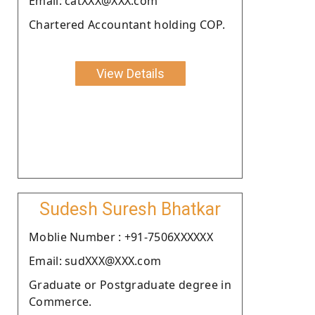
Email: catXXX@XXX.com
Chartered Accountant holding COP.
View Details
Sudesh Suresh Bhatkar
Moblie Number : +91-7506XXXXXX
Email: sudXXX@XXX.com
Graduate or Postgraduate degree in
Commerce.