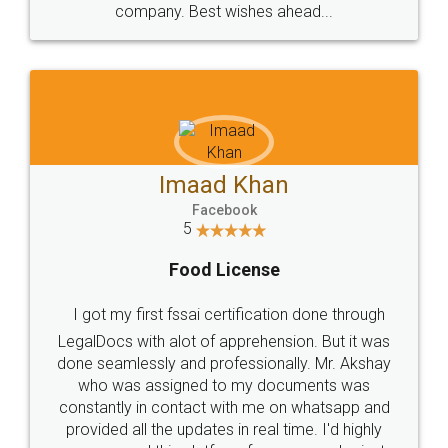
WHY CHOOSE
LEGALDOCS
Consultation from
Value For Money and
Industry Experts.
hassle free service.