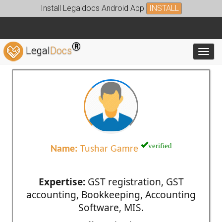
Install Legaldocs Android App
INSTALL
®
Legal
Docs
Toggl
verified
Name:
Tushar Gamre
Expertise:
GST registration, GST
accounting, Bookkeeping, Accounting
Software, MIS.