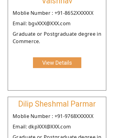
Vaishnav
Moblie Number : +91-8652XXXXXX
Email: bgvXXX@XXX.com
Graduate or Postgraduate degree in
Commerce.
View Details
Dilip Sheshmal Parmar
Moblie Number : +91-9768XXXXXX
Email: dkpXXX@XXX.com
Graduate or Postgraduate degree in