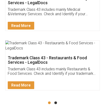
Akhil Chennupati
Facebook
5
Food License
Thank you Legal docs! I've applied FSSAI
licence through them. Their customer service
(Pooja) was prompt and very helpful. I had to
reach out to them periodically because of an
input error from my end. Pooja was very patient
in handling this issue. She had assisted me till
completion. Thanks for the service.