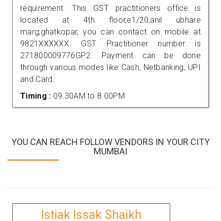
requirement. This GST practitioners office is
located at 4th floor,e1/20,anil ubhare
marg,ghatkopar, you can contact on mobile at
9821XXXXXX. GST Practitioner number is
271800009776GP2. Payment can be done
through various modes like Cash, Netbanking, UPI
and Card.
Timing :
09.30AM to 8.00PM
YOU CAN REACH FOLLOW VENDORS IN YOUR CITY
MUMBAI
Istiak Issak Shaikh