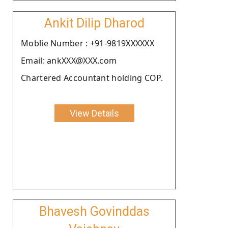
Ankit Dilip Dharod
Moblie Number : +91-9819XXXXXX
Email: ankXXX@XXX.com
Chartered Accountant holding COP.
View Details
Bhavesh Govinddas