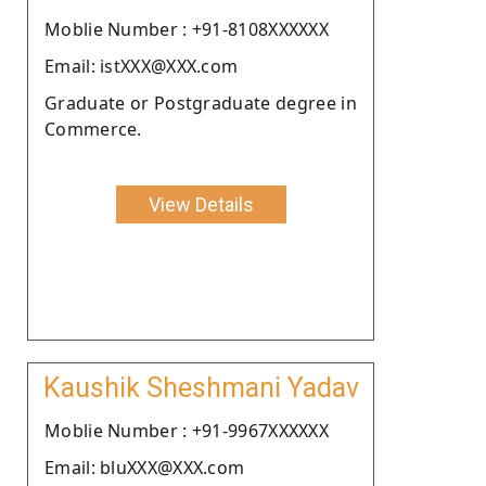
Moblie Number : +91-8108XXXXXX
Email: istXXX@XXX.com
Graduate or Postgraduate degree in
Commerce.
View Details
Kaushik Sheshmani Yadav
Moblie Number : +91-9967XXXXXX
Email: bluXXX@XXX.com