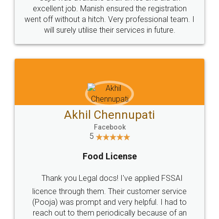
Call us at
+91 9022-1199-22
© 2022 - All Rights with legaldocs
Sitemap
Shipping Policy
Terms & Conditions
Privacy Policy
Blog
Contact Us
Careers
About Us