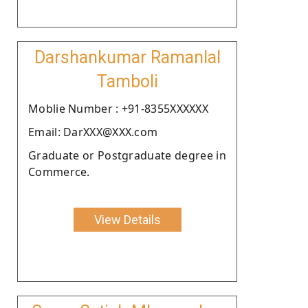
Darshankumar Ramanlal
Tamboli
Moblie Number : +91-8355XXXXXX
Email: DarXXX@XXX.com
Graduate or Postgraduate degree in
Commerce.
View Details