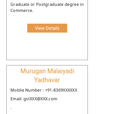
Graduate or Postgraduate degree in
Commerce.
View Details
Murugan Malaiyadi
Yadhavar
Moblie Number : +91-8369XXXXXX
Email: gstXXX@XXX.com
.