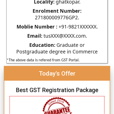
Locality:
ghatkopar.
Enrolment Number:
271800009776GP2.
Moblie Number :
+91-9821XXXXXX.
Email:
tusXXX@XXXX.com.
Education:
Graduate or
Postgraduate degree in Commerce
*The above data is refered from GST Portal.
Today's Offer
Best GST Registration Package