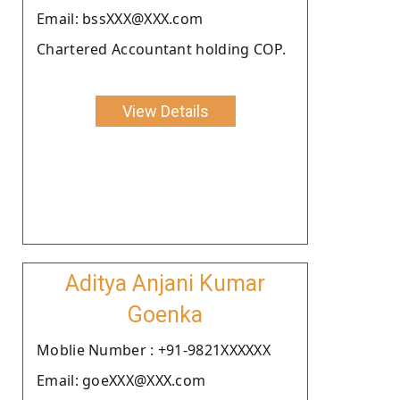
Email: bssXXX@XXX.com
Chartered Accountant holding COP.
View Details
Aditya Anjani Kumar
Goenka
Moblie Number : +91-9821XXXXXX
Email: goeXXX@XXX.com