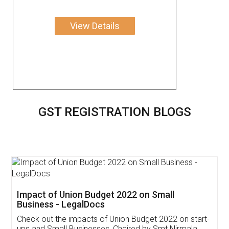
View Details
GST REGISTRATION BLOGS
Get Free Invoicing Software