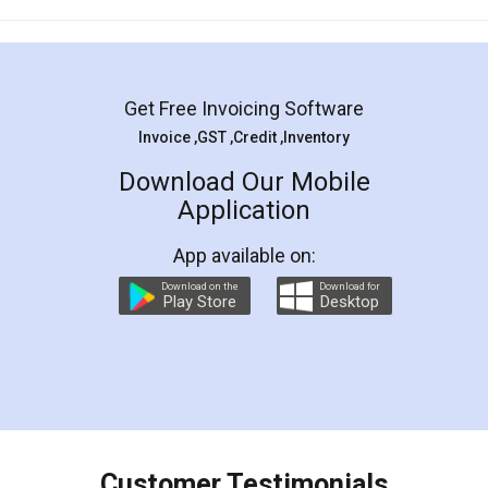
Mohit Koul
Facebook
5
Rental Agreement
LegalDocs is an excellent and professional
online service which helps you step by step in
most of the day to day legal document
preparation and registration. They helped me in
preparing my Rental Agreement as a Tenant at
the comfort of my home and even did a second
visit to my Landlord who lives in different city, thus
eliminating the inconvenience of visiting me just
for the signature and verification. They have
smooth payment procedure (I paid whole
charges online) which again makes the whole
process transparent. You'll also get breakup of
final amt to be paid as well as discount coupons