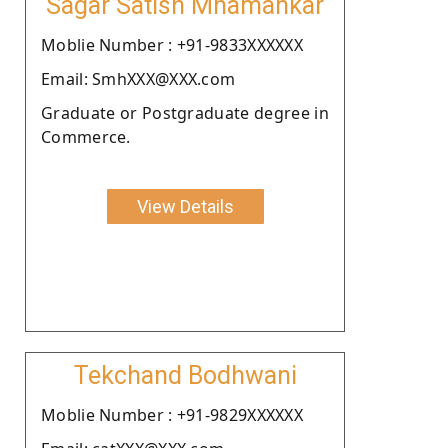
Sagar Satish Mhamankar
Moblie Number : +91-9833XXXXXX
Email: SmhXXX@XXX.com
Graduate or Postgraduate degree in
Commerce.
View Details
Tekchand Bodhwani
Moblie Number : +91-9829XXXXXX