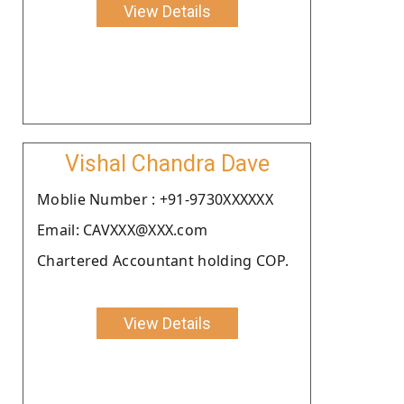
View Details
Vishal Chandra Dave
Moblie Number : +91-9730XXXXXX
Email: CAVXXX@XXX.com
Chartered Accountant holding COP.
View Details