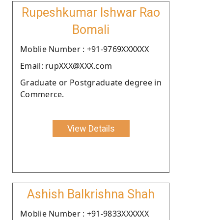
Rupeshkumar Ishwar Rao
Bomali
Moblie Number : +91-9769XXXXXX
Email: rupXXX@XXX.com
Graduate or Postgraduate degree in
Commerce.
View Details
Ashish Balkrishna Shah
Moblie Number : +91-9833XXXXXX