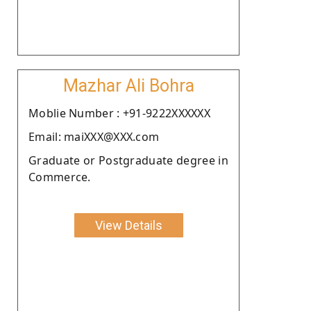
Mazhar Ali Bohra
Moblie Number : +91-9222XXXXXX
Email: maiXXX@XXX.com
Graduate or Postgraduate degree in
Commerce.
View Details