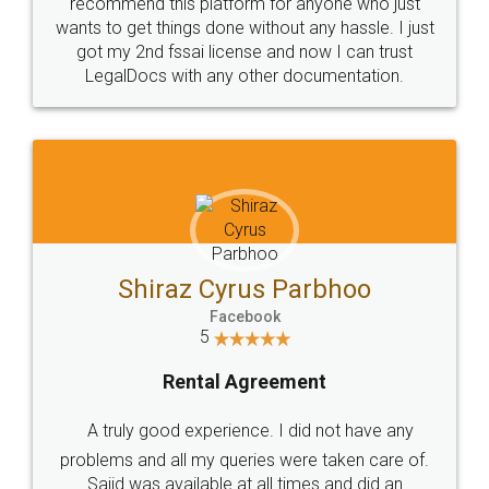
10 Lakh++ Happy
Money Back
Customers.
Guarantee.
Head Office
Email
307-308 , Building No 3,
hello@legaldocs.co.in
Sector 3, Millenium Business
Park (MBP) Mahape 400710
SHOW US SOME LOVE ON
SOCIAL MEDIA