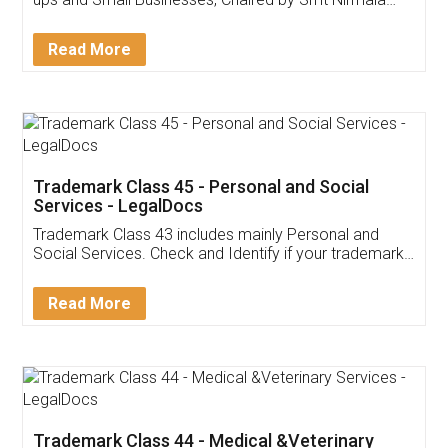
Invoice ,GST ,Credit ,Inventory
Download Our Mobile
Application
App available on:
Download on the
Download for
Play Store
Desktop
Customer Testimonials