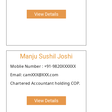
View Details
Manju Sushil Joshi
Moblie Number : +91-9820XXXXXX
Email: camXXX@XXX.com
Chartered Accountant holding COP.
View Details