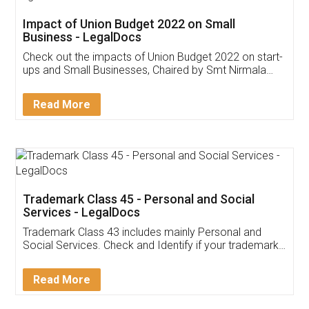
Get Free Invoicing Software
Invoice ,GST ,Credit ,Inventory
Download Our Mobile
Application
App available on:
Download on the
Download for
Play Store
Desktop
Customer Testimonials