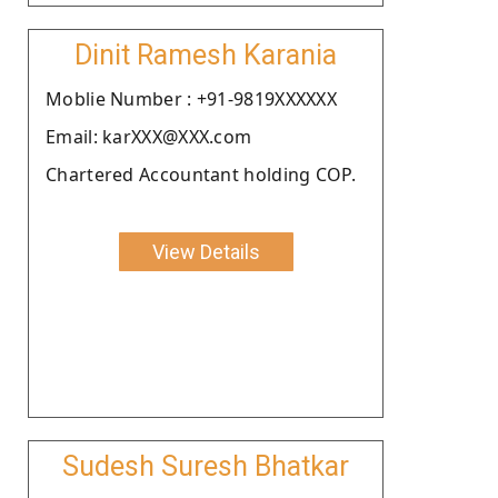
Dinit Ramesh Karania
Moblie Number : +91-9819XXXXXX
Email: karXXX@XXX.com
Chartered Accountant holding COP.
View Details
Sudesh Suresh Bhatkar