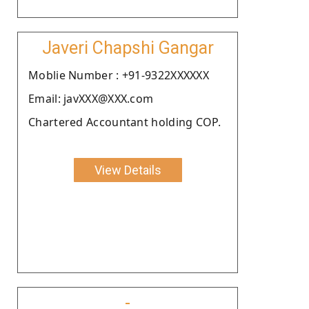
Javeri Chapshi Gangar
Moblie Number : +91-9322XXXXXX
Email: javXXX@XXX.com
Chartered Accountant holding COP.
View Details
-