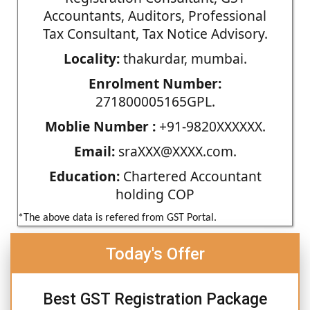
Accountants, Auditors, Professional
Tax Consultant, Tax Notice Advisory.
Locality:
thakurdar, mumbai.
Enrolment Number:
271800005165GPL.
Moblie Number :
+91-9820XXXXXX.
Email:
sraXXX@XXXX.com.
Education:
Chartered Accountant
holding COP
*The above data is refered from GST Portal.
Today's Offer
Best GST Registration Package