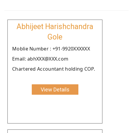
Abhijeet Harishchandra
Gole
Moblie Number : +91-9920XXXXXX
Email: abhXXX@XXX.com
Chartered Accountant holding COP.
View Details