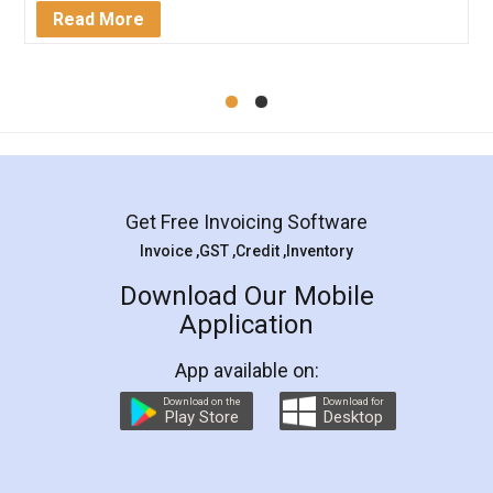
Mohit Koul
Facebook
5
Rental Agreement
LegalDocs is an excellent and professional
online service which helps you step by step in
most of the day to day legal document
preparation and registration. They helped me in
preparing my Rental Agreement as a Tenant at
the comfort of my home and even did a second
visit to my Landlord who lives in different city, thus
eliminating the inconvenience of visiting me just