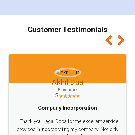
for the signature and verification. They have
smooth payment procedure (I paid whole
charges online) which again makes the whole
process transparent. You'll also get breakup of
final amt to be paid as well as discount coupons
which I liked alot 😋 I would recommend people
to at least give it a try, you'll like it for sure 👌
Jeet Chaudhari
Facebook
5
Rental Agreement
Just go for it and register agreement online with