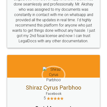
10 Lakh++ Happy
Money Back
Customers.
Guarantee.
Head Office
Email
307-308 , Building No 3,
hello@legaldocs.co.in
Sector 3, Millenium Business
Park (MBP) Mahape 400710