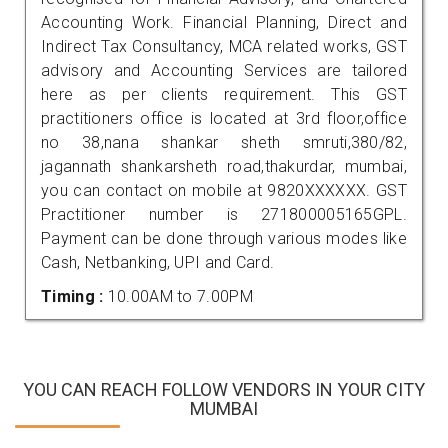
Accounting Work. Financial Planning, Direct and
Indirect Tax Consultancy, MCA related works, GST
advisory and Accounting Services are tailored
here as per clients requirement. This GST
practitioners office is located at 3rd floor,office
no 38,nana shankar sheth smruti,380/82,
jagannath shankarsheth road,thakurdar, mumbai,
you can contact on mobile at 9820XXXXXX. GST
Practitioner number is 271800005165GPL.
Payment can be done through various modes like
Cash, Netbanking, UPI and Card.
Timing :
10.00AM to 7.00PM
YOU CAN REACH FOLLOW VENDORS IN YOUR CITY
MUMBAI