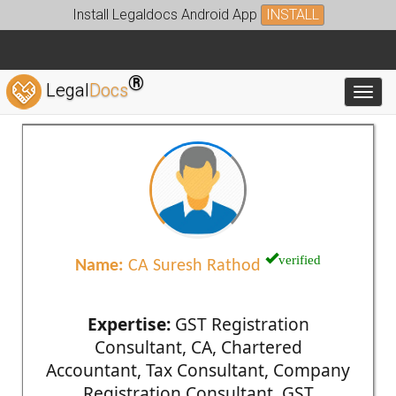
Install Legaldocs Android App
INSTALL
®
Legal
Docs
Toggl
verified
Name:
CA Suresh Rathod
Expertise:
GST Registration
Consultant, CA, Chartered
Accountant, Tax Consultant, Company
Registration Consultant, GST