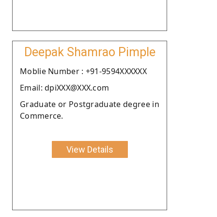
Deepak Shamrao Pimple
Moblie Number : +91-9594XXXXXX
Email: dpiXXX@XXX.com
Graduate or Postgraduate degree in
Commerce.
View Details