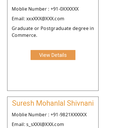
Moblie Number : +91-0XXXXXX
Email: xxxXXX@XXX.com
Graduate or Postgraduate degree in
Commerce.
View Details
Suresh Mohanlal Shivnani
Moblie Number : +91-9821XXXXXX
Email: s_sXXX@XXX.com