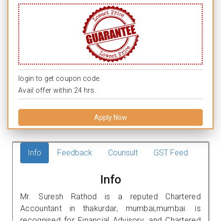
login to get coupon code.
Avail offer within 24 hrs.
Apply Now
Info
Feedback
Counsult
GST Feed
Info
Mr. Suresh Rathod is a reputed Chartered
Accountant in thakurdar, mumbai,mumbai. is
recognised for Financial Advisory, and Chartered