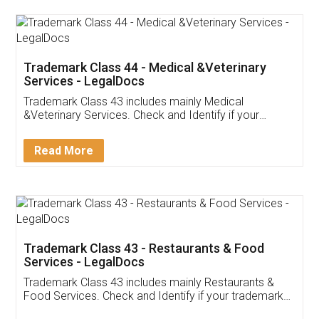
Akhil Chennupati
Facebook
5
Food License
Thank you Legal docs! I've applied FSSAI
licence through them. Their customer service
(Pooja) was prompt and very helpful. I had to
reach out to them periodically because of an
input error from my end. Pooja was very patient
in handling this issue. She had assisted me till
completion. Thanks for the service.