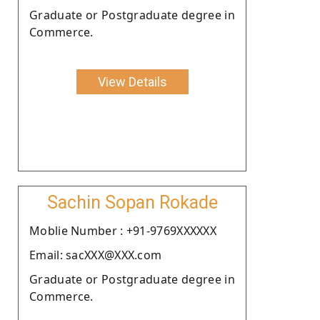
Graduate or Postgraduate degree in
Commerce.
View Details
Sachin Sopan Rokade
Moblie Number : +91-9769XXXXXX
Email: sacXXX@XXX.com
Graduate or Postgraduate degree in
Commerce.