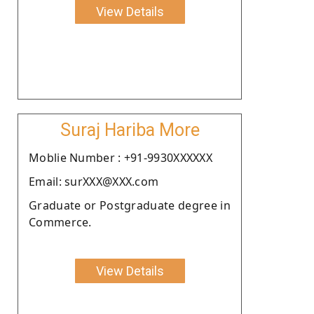
View Details
Suraj Hariba More
Moblie Number : +91-9930XXXXXX
Email: surXXX@XXX.com
Graduate or Postgraduate degree in
Commerce.
View Details