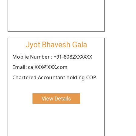
Jyot Bhavesh Gala
Moblie Number : +91-8082XXXXXX
Email: cajXXX@XXX.com
Chartered Accountant holding COP.
View Details