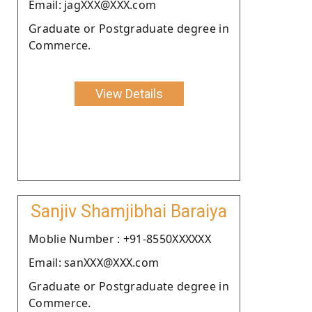
Email: jagXXX@XXX.com
Graduate or Postgraduate degree in
Commerce.
View Details
Sanjiv Shamjibhai Baraiya
Moblie Number : +91-8550XXXXXX
Email: sanXXX@XXX.com
Graduate or Postgraduate degree in
Commerce.