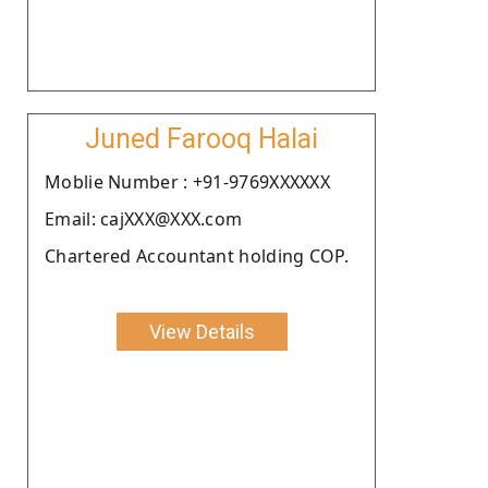
Juned Farooq Halai
Moblie Number : +91-9769XXXXXX
Email: cajXXX@XXX.com
Chartered Accountant holding COP.
View Details