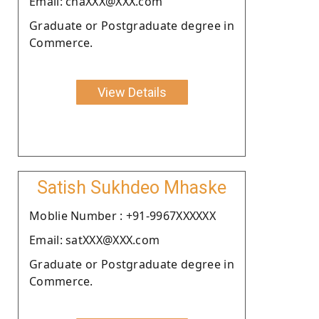
Email: chaXXX@XXX.com
Graduate or Postgraduate degree in
Commerce.
View Details
Satish Sukhdeo Mhaske
Moblie Number : +91-9967XXXXXX
Email: satXXX@XXX.com
Graduate or Postgraduate degree in
Commerce.