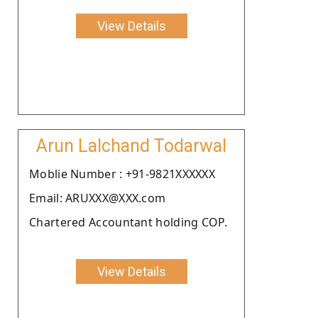
View Details
Arun Lalchand Todarwal
Moblie Number : +91-9821XXXXXX
Email: ARUXXX@XXX.com
Chartered Accountant holding COP.
View Details