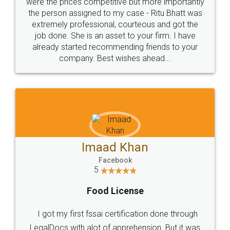
these people... They are very helpful and polite.. i
loved the service by legal docs... Thanks guys... it
made my work on fingertips...Thanks for such
great service
WHY CHOOSE
LEGALDOCS
Consultation from
Value For Money and
Industry Experts.
hassle free service.