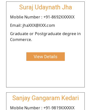
Suraj Udaynath Jha
Moblie Number : +91-8692XXXXXX
Email: jhaXXX@XXX.com
Graduate or Postgraduate degree in
Commerce.
View Details
Sanjay Gangaram Kedari
Moblie Number : +91-9819XXXXXX