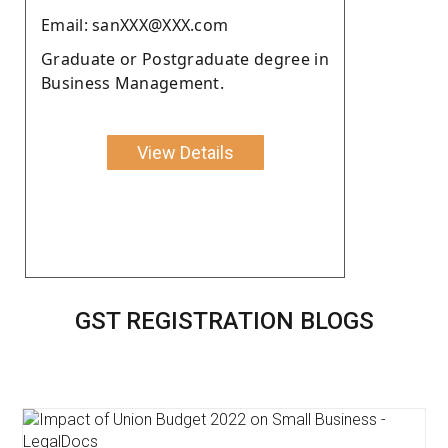
Email: sanXXX@XXX.com
Graduate or Postgraduate degree in
Business Management.
View Details
GST REGISTRATION BLOGS