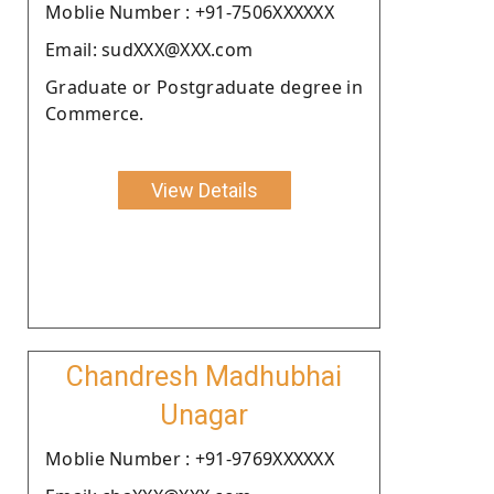
Moblie Number : +91-7506XXXXXX
Email: sudXXX@XXX.com
Graduate or Postgraduate degree in
Commerce.
View Details
Chandresh Madhubhai
Unagar
Moblie Number : +91-9769XXXXXX