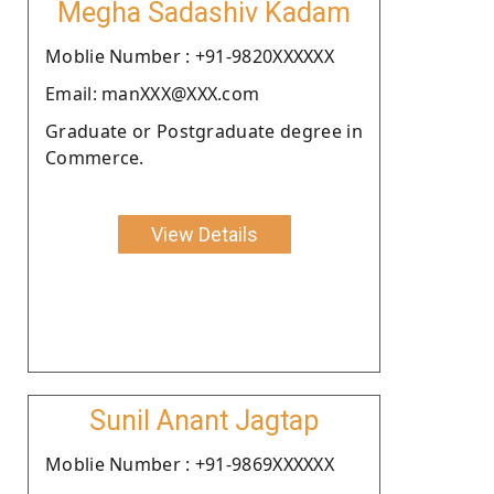
Megha Sadashiv Kadam
Moblie Number : +91-9820XXXXXX
Email: manXXX@XXX.com
Graduate or Postgraduate degree in
Commerce.
View Details
Sunil Anant Jagtap
Moblie Number : +91-9869XXXXXX