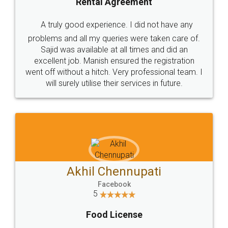
SHOW US SOME LOVE ON
SOCIAL MEDIA
Call us at
+91 9022-1199-22
© 2022 - All Rights with legaldocs
Sitemap
Shipping Policy
Terms & Conditions
Privacy Policy
Blog
Contact Us
Careers
About Us