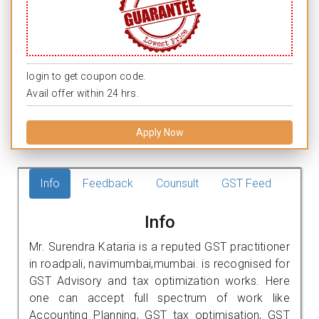
login to get coupon code.
Avail offer within 24 hrs.
Apply Now
Info
Feedback
Counsult
GST Feed
Info
Mr. Surendra Kataria is a reputed GST practitioner
in roadpali, navimumbai,mumbai. is recognised for
GST Advisory and tax optimization works. Here
one can accept full spectrum of work like
Accounting Planning, GST tax optimisation, GST