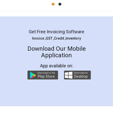
Mohit Koul
Facebook
5
Rental Agreement
LegalDocs is an excellent and professional
online service which helps you step by step in
most of the day to day legal document
preparation and registration. They helped me in
preparing my Rental Agreement as a Tenant at
the comfort of my home and even did a second
visit to my Landlord who lives in different city, thus
eliminating the inconvenience of visiting me just
for the signature and verification. They have
smooth payment procedure (I paid whole
charges online) which again makes the whole
process transparent. You'll also get breakup of