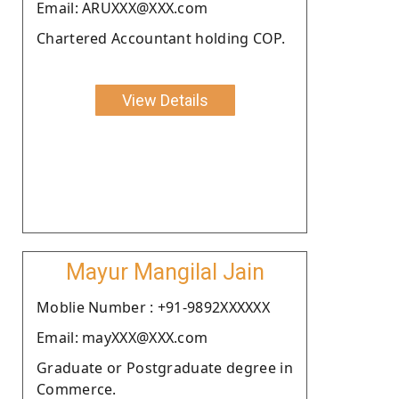
Email: ARUXXX@XXX.com
Chartered Accountant holding COP.
View Details
Mayur Mangilal Jain
Moblie Number : +91-9892XXXXXX
Email: mayXXX@XXX.com
Graduate or Postgraduate degree in
Commerce.