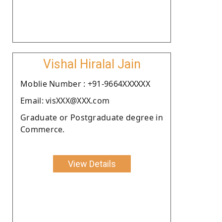
Vishal Hiralal Jain
Moblie Number : +91-9664XXXXXX
Email: visXXX@XXX.com
Graduate or Postgraduate degree in
Commerce.
View Details