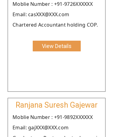
Moblie Number : +91-9726XXXXXX
Email: casXXX@XXX.com
Chartered Accountant holding COP.
View Details
Ranjana Suresh Gajewar
Moblie Number : +91-9892XXXXXX
Email: gajXXX@XXX.com