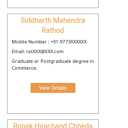
Siddharth Mahendra
Rathod
Moblie Number : +91-9773XXXXXX
Email: ratXXX@XXX.com
Graduate or Postgraduate degree in
Commerce.
View Details
Ronak Hirachand Chheda