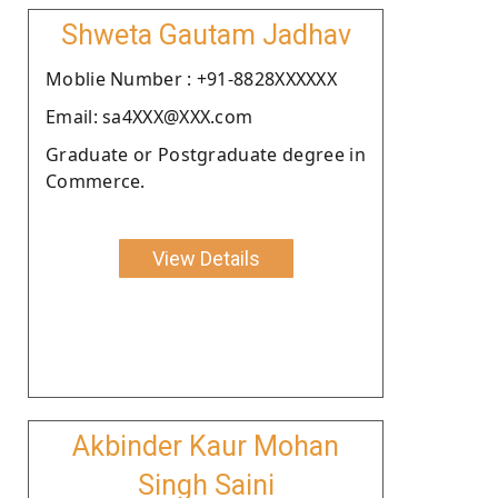
Shweta Gautam Jadhav
Moblie Number : +91-8828XXXXXX
Email: sa4XXX@XXX.com
Graduate or Postgraduate degree in
Commerce.
View Details
Akbinder Kaur Mohan
Singh Saini