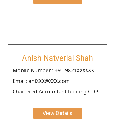
Anish Natverlal Shah
Moblie Number : +91-9821XXXXXX
Email: aniXXX@XXX.com
Chartered Accountant holding COP.
View Details