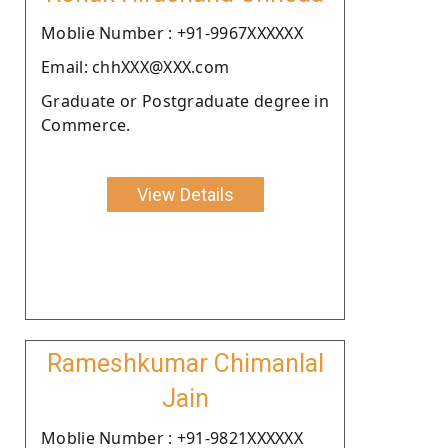
Moblie Number : +91-9967XXXXXX
Email: chhXXX@XXX.com
Graduate or Postgraduate degree in
Commerce.
View Details
Rameshkumar Chimanlal
Jain
Moblie Number : +91-9821XXXXXX