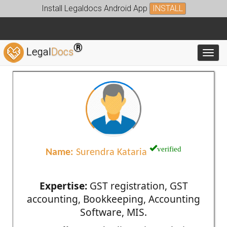
Install Legaldocs Android App
INSTALL
®
Legal
Docs
Toggl
verified
Name:
Surendra Kataria
Expertise:
GST registration, GST
accounting, Bookkeeping, Accounting
Software, MIS.