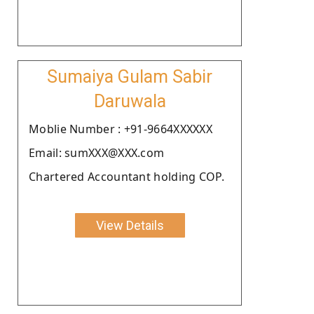
Sumaiya Gulam Sabir
Daruwala
Moblie Number : +91-9664XXXXXX
Email: sumXXX@XXX.com
Chartered Accountant holding COP.
View Details