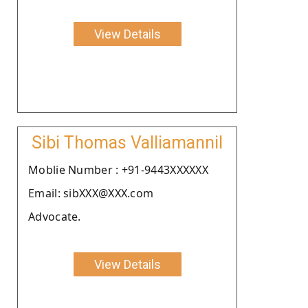
View Details
Sibi Thomas Valliamannil
Moblie Number : +91-9443XXXXXX
Email: sibXXX@XXX.com
Advocate.
View Details