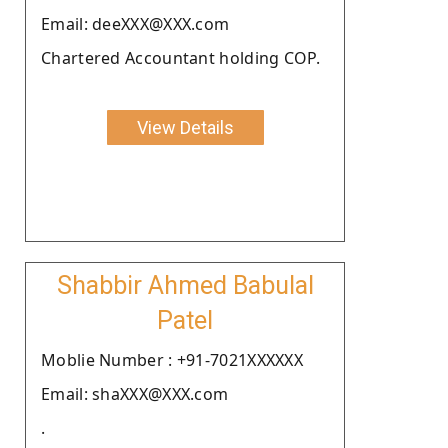
Email: deeXXX@XXX.com
Chartered Accountant holding COP.
View Details
Shabbir Ahmed Babulal
Patel
Moblie Number : +91-7021XXXXXX
Email: shaXXX@XXX.com
.