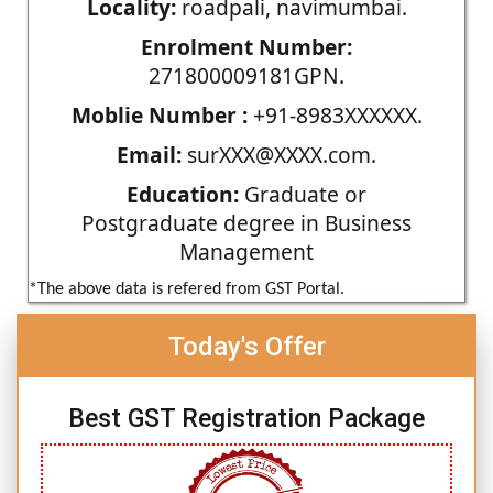
Locality:
roadpali, navimumbai.
Enrolment Number:
271800009181GPN.
Moblie Number :
+91-8983XXXXXX.
Email:
surXXX@XXXX.com.
Education:
Graduate or
Postgraduate degree in Business
Management
*The above data is refered from GST Portal.
Today's Offer
Best GST Registration Package