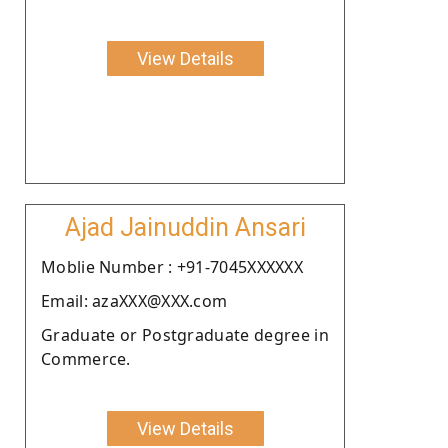
View Details
Ajad Jainuddin Ansari
Moblie Number : +91-7045XXXXXX
Email: azaXXX@XXX.com
Graduate or Postgraduate degree in
Commerce.
View Details