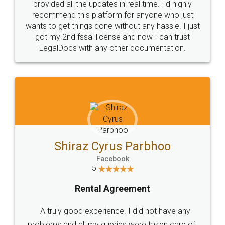
10 Lakh++ Happy
Money Back
Customers.
Guarantee.
Head Office
Email
307-308 , Building No 3,
hello@legaldocs.co.in
Sector 3, Millenium Business
Park (MBP) Mahape 400710
SHOW US SOME LOVE ON
SOCIAL MEDIA