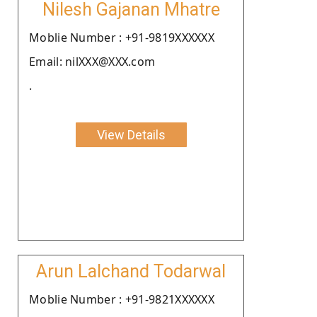
Nilesh Gajanan Mhatre
Moblie Number : +91-9819XXXXXX
Email: nilXXX@XXX.com
.
View Details
Arun Lalchand Todarwal
Moblie Number : +91-9821XXXXXX