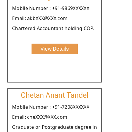
Moblie Number : +91-9869XXXXXX
Email: akbXXX@XXX.com
Chartered Accountant holding COP.
View Details
Chetan Anant Tandel
Moblie Number : +91-7208XXXXXX
Email: cheXXX@XXX.com
Graduate or Postgraduate degree in