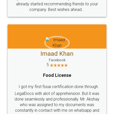
great service
WHY CHOOSE
LEGALDOCS
Consultation from
Value For Money and
Industry Experts.
hassle free service.