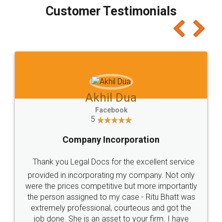
final amt to be paid as well as discount coupons
which I liked alot 😋 I would recommend people
to at least give it a try, you'll like it for sure 👌
Jeet Chaudhari
Facebook
5
Rental Agreement
Just go for it and register agreement online with
these people... They are very helpful and polite.. i
loved the service by legal docs... Thanks guys... it
made my work on fingertips...Thanks for such