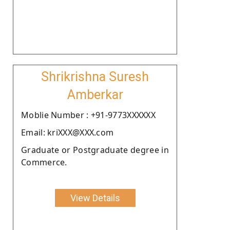
Shrikrishna Suresh
Amberkar
Moblie Number : +91-9773XXXXXX
Email: kriXXX@XXX.com
Graduate or Postgraduate degree in
Commerce.
View Details