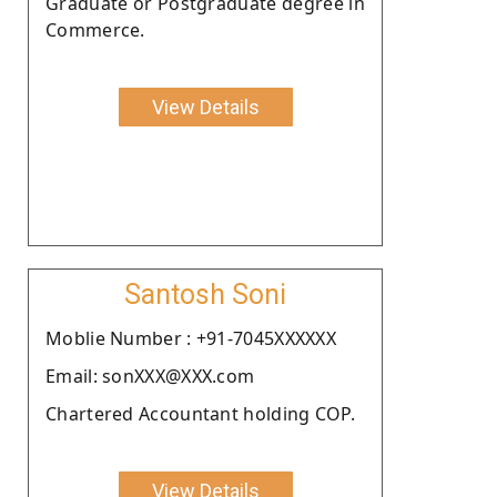
Graduate or Postgraduate degree in
Commerce.
View Details
Santosh Soni
Moblie Number : +91-7045XXXXXX
Email: sonXXX@XXX.com
Chartered Accountant holding COP.
View Details