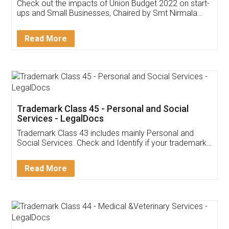
Get Free Invoicing Software
Invoice ,GST ,Credit ,Inventory
Download Our Mobile
Application
App available on:
Download on the
Download for
Play Store
Desktop
Customer Testimonials