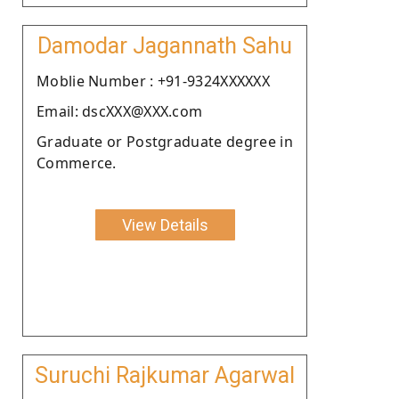
Damodar Jagannath Sahu
Moblie Number : +91-9324XXXXXX
Email: dscXXX@XXX.com
Graduate or Postgraduate degree in
Commerce.
View Details
Suruchi Rajkumar Agarwal