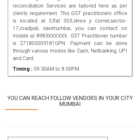
reconciliation Services are tailored here as per
clients requirement. This GST practitioners office
is located at 3,flat 303,shree ji corner,sector-
17,roadpali, navimumbai, you can contact on
mobile at 8983XXXXXX. GST Practitioner number
is 271800009181GPN. Payment can be done
through various modes like Cash, Netbanking, UPI
and Card.
Timing :
09.30AM to 8.00PM
YOU CAN REACH FOLLOW VENDORS IN YOUR CITY
MUMBAI