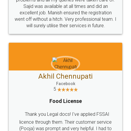
Call us at
+91 9022-1199-22
© 2022 - All Rights with legaldocs
Sitemap
Shipping Policy
Terms & Conditions
Privacy Policy
Blog
Contact Us
Careers
About Us