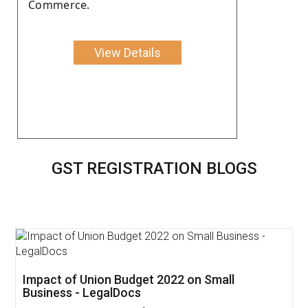
Commerce.
View Details
GST REGISTRATION BLOGS