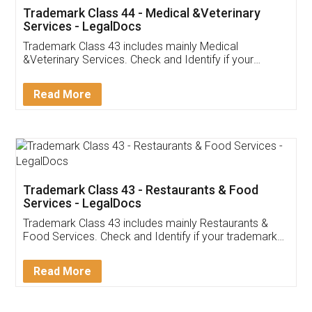
Akhil Chennupati
Facebook
5
Food License
Thank you Legal docs! I've applied FSSAI
licence through them. Their customer service
(Pooja) was prompt and very helpful. I had to
reach out to them periodically because of an
input error from my end. Pooja was very patient
in handling this issue. She had assisted me till
completion. Thanks for the service.