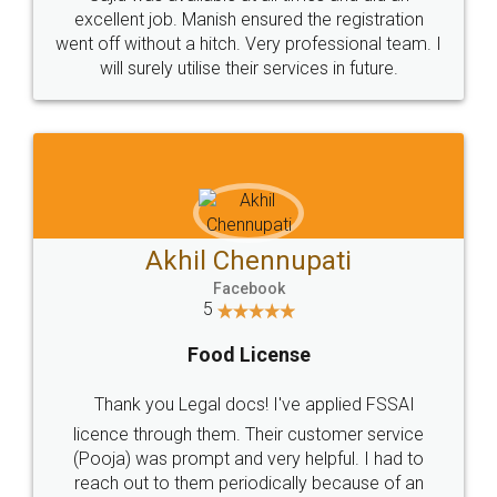
Call us at
+91 9022-1199-22
© 2022 - All Rights with legaldocs
Sitemap
Shipping Policy
Terms & Conditions
Privacy Policy
Blog
Contact Us
Careers
About Us