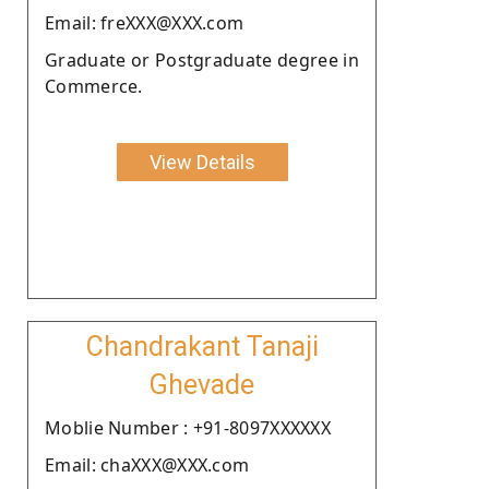
Email: freXXX@XXX.com
Graduate or Postgraduate degree in
Commerce.
View Details
Chandrakant Tanaji
Ghevade
Moblie Number : +91-8097XXXXXX
Email: chaXXX@XXX.com