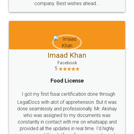
WHY CHOOSE
LEGALDOCS
Consultation from
Value For Money and
Industry Experts.
hassle free service.