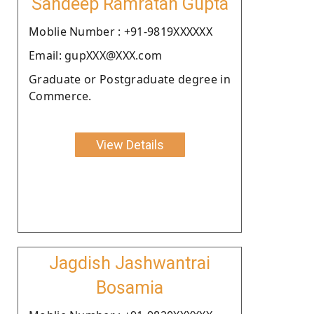
Sandeep Ramratan Gupta
Moblie Number : +91-9819XXXXXX
Email: gupXXX@XXX.com
Graduate or Postgraduate degree in
Commerce.
View Details
Jagdish Jashwantrai
Bosamia