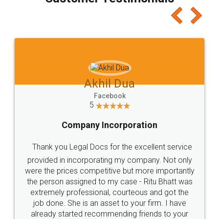
which I liked alot 😋 I would recommend people
to at least give it a try, you'll like it for sure 👌
Jeet Chaudhari
Facebook
5
Rental Agreement
Just go for it and register agreement online with
these people... They are very helpful and polite.. i
loved the service by legal docs... Thanks guys... it
made my work on fingertips...Thanks for such
great service