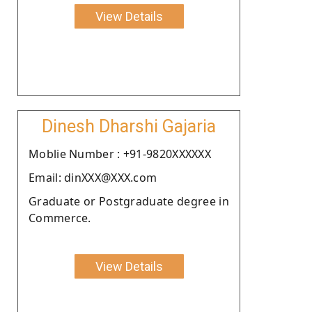
View Details
Dinesh Dharshi Gajaria
Moblie Number : +91-9820XXXXXX
Email: dinXXX@XXX.com
Graduate or Postgraduate degree in
Commerce.
View Details