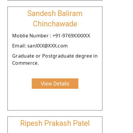
Sandesh Baliram
Chinchawade
Moblie Number : +91-9769XXXXXX
Email: sanXXX@XXX.com
Graduate or Postgraduate degree in
Commerce.
View Details
Ripesh Prakash Patel