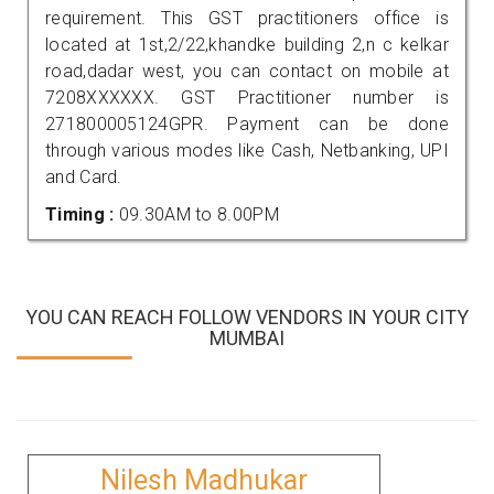
requirement. This GST practitioners office is
located at 1st,2/22,khandke building 2,n c kelkar
road,dadar west, you can contact on mobile at
7208XXXXXX. GST Practitioner number is
271800005124GPR. Payment can be done
through various modes like Cash, Netbanking, UPI
and Card.
Timing :
09.30AM to 8.00PM
YOU CAN REACH FOLLOW VENDORS IN YOUR CITY
MUMBAI
Nilesh Madhukar