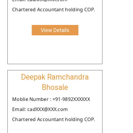
Chartered Accountant holding COP.
View Details
Deepak Ramchandra
Bhosale
Moblie Number : +91-9892XXXXXX
Email: cadXXX@XXX.com
Chartered Accountant holding COP.