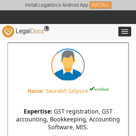
Install Legaldocs Android App
INSTALL
®
Legal
Docs
Toggl
verified
Name:
Saurabh Satpute
Expertise:
GST registration, GST
accounting, Bookkeeping, Accounting
Software, MIS.