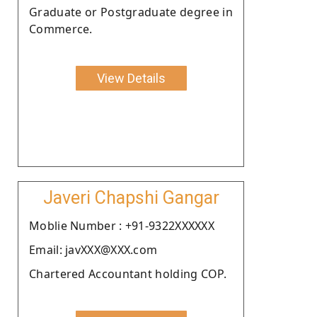
Graduate or Postgraduate degree in
Commerce.
View Details
Javeri Chapshi Gangar
Moblie Number : +91-9322XXXXXX
Email: javXXX@XXX.com
Chartered Accountant holding COP.