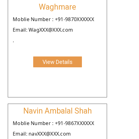
Waghmare
Moblie Number : +91-9870XXXXXX
Email: WagXXX@XXX.com
.
View Details
Navin Ambalal Shah
Moblie Number : +91-9867XXXXXX
Email: navXXX@XXX.com