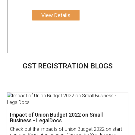
View Details
GST REGISTRATION BLOGS
Get Free Invoicing Software