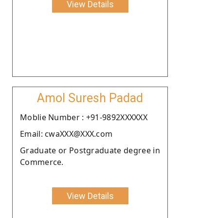
View Details
Amol Suresh Padad
Moblie Number : +91-9892XXXXXX
Email: cwaXXX@XXX.com
Graduate or Postgraduate degree in
Commerce.
View Details