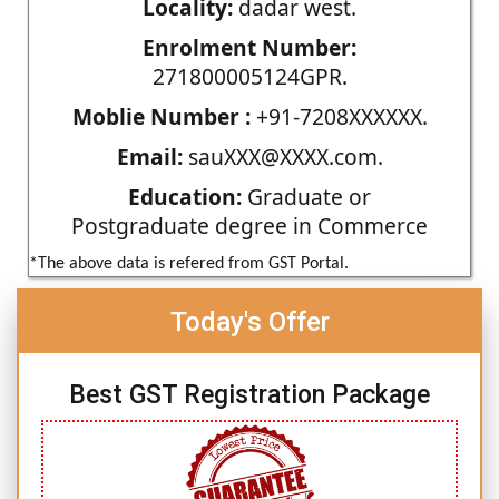
Locality:
dadar west.
Enrolment Number:
271800005124GPR.
Moblie Number :
+91-7208XXXXXX.
Email:
sauXXX@XXXX.com.
Education:
Graduate or
Postgraduate degree in Commerce
*The above data is refered from GST Portal.
Today's Offer
Best GST Registration Package