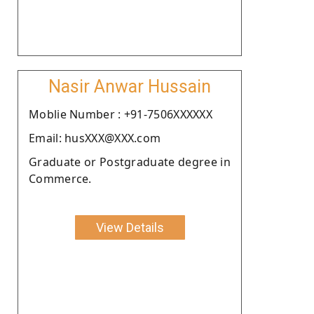
Nasir Anwar Hussain
Moblie Number : +91-7506XXXXXX
Email: husXXX@XXX.com
Graduate or Postgraduate degree in
Commerce.
View Details