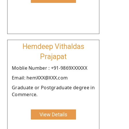
Hemdeep Vithaldas
Prajapat
Moblie Number : +91-9869XXXXXX
Email: hemXXX@XXX.com
Graduate or Postgraduate degree in
Commerce.
View Details