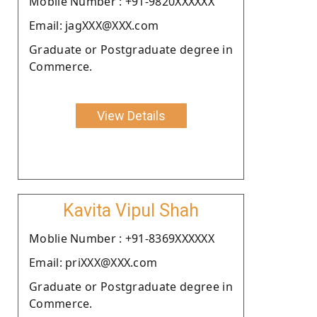
Moblie Number : +91-9820XXXXXX
Email: jagXXX@XXX.com
Graduate or Postgraduate degree in
Commerce.
View Details
Kavita Vipul Shah
Moblie Number : +91-8369XXXXXX
Email: priXXX@XXX.com
Graduate or Postgraduate degree in
Commerce.