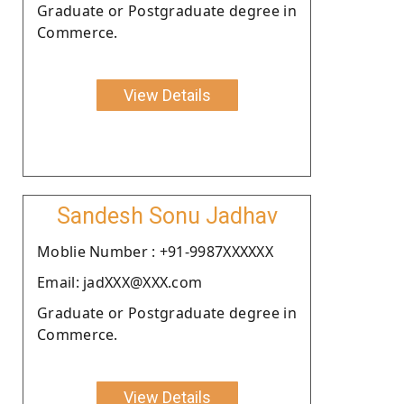
Graduate or Postgraduate degree in
Commerce.
View Details
Sandesh Sonu Jadhav
Moblie Number : +91-9987XXXXXX
Email: jadXXX@XXX.com
Graduate or Postgraduate degree in
Commerce.
View Details