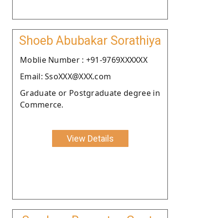
Shoeb Abubakar Sorathiya
Moblie Number : +91-9769XXXXXX
Email: SsoXXX@XXX.com
Graduate or Postgraduate degree in
Commerce.
View Details