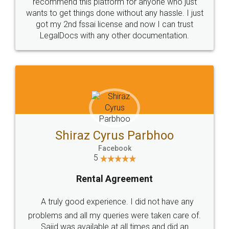
10 Lakh++ Happy
Money Back
Customers.
Guarantee.
Head Office
Email
307-308 , Building No 3,
hello@legaldocs.co.in
Sector 3, Millenium Business
Park (MBP) Mahape 400710
SHOW US SOME LOVE ON
SOCIAL MEDIA