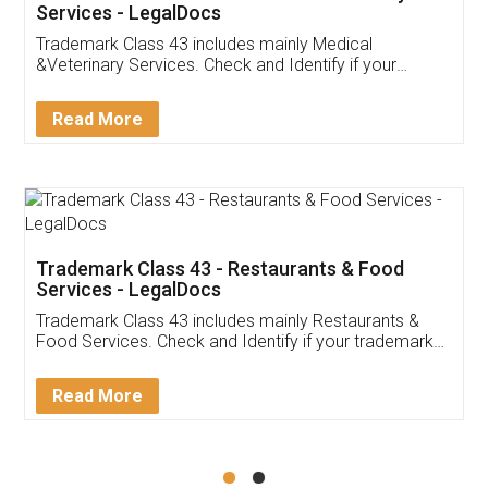
Akhil Chennupati
Facebook
5
Food License
Thank you Legal docs! I've applied FSSAI
licence through them. Their customer service
(Pooja) was prompt and very helpful. I had to
reach out to them periodically because of an
input error from my end. Pooja was very patient
in handling this issue. She had assisted me till
completion. Thanks for the service.