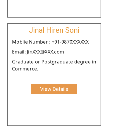
Jinal Hiren Soni
Moblie Number : +91-9870XXXXXX
Email: JinXXX@XXX.com
Graduate or Postgraduate degree in
Commerce.
View Details