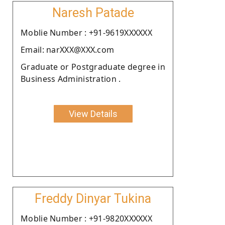
Naresh Patade
Moblie Number : +91-9619XXXXXX
Email: narXXX@XXX.com
Graduate or Postgraduate degree in
Business Administration .
View Details
Freddy Dinyar Tukina
Moblie Number : +91-9820XXXXXX