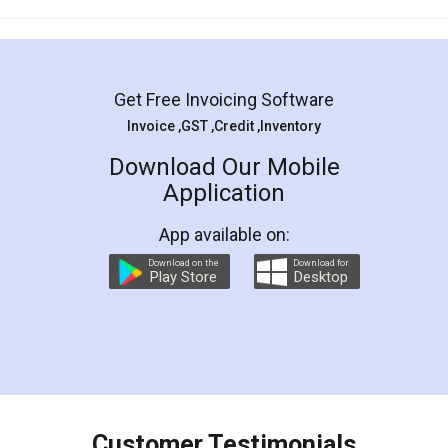
Mohit Koul
Facebook
5
Rental Agreement
LegalDocs is an excellent and professional
online service which helps you step by step in
most of the day to day legal document
preparation and registration. They helped me in
preparing my Rental Agreement as a Tenant at
the comfort of my home and even did a second
visit to my Landlord who lives in different city, thus
eliminating the inconvenience of visiting me just
for the signature and verification. They have
smooth payment procedure (I paid whole
charges online) which again makes the whole
process transparent. You'll also get breakup of
final amt to be paid as well as discount coupons