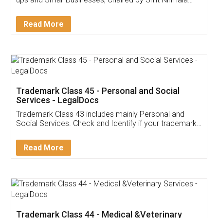
Invoice ,GST ,Credit ,Inventory
Download Our Mobile
Application
App available on:
Download on the
Download for
Play Store
Desktop
Customer Testimonials