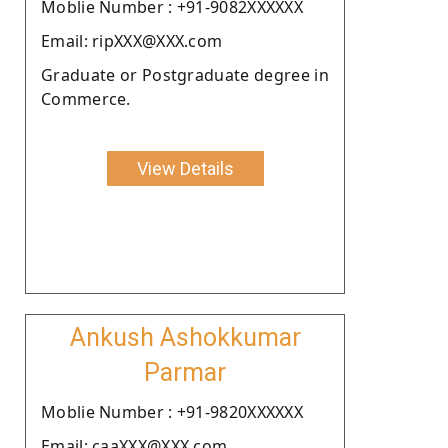
Moblie Number : +91-9082XXXXXX
Email: ripXXX@XXX.com
Graduate or Postgraduate degree in
Commerce.
View Details
Ankush Ashokkumar
Parmar
Moblie Number : +91-9820XXXXXX
Email: caaXXX@XXX.com