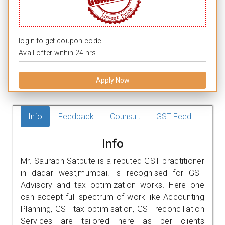
login to get coupon code.
Avail offer within 24 hrs.
Apply Now
Info
Feedback
Counsult
GST Feed
Info
Mr. Saurabh Satpute is a reputed GST practitioner
in dadar west,mumbai. is recognised for GST
Advisory and tax optimization works. Here one
can accept full spectrum of work like Accounting
Planning, GST tax optimisation, GST reconciliation
Services are tailored here as per clients