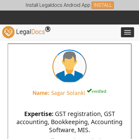
Install Legaldocs Android App
INSTALL
®
Legal
Docs
Toggl
verified
Name:
Sagar Solanki
Expertise:
GST registration, GST
accounting, Bookkeeping, Accounting
Software, MIS.