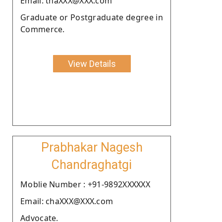
Email: thaXXX@XXX.com
Graduate or Postgraduate degree in
Commerce.
View Details
Prabhakar Nagesh
Chandraghatgi
Moblie Number : +91-9892XXXXXX
Email: chaXXX@XXX.com
Advocate.