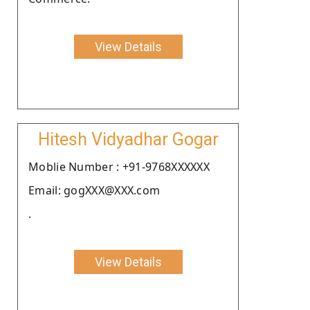
View Details
Hitesh Vidyadhar Gogar
Moblie Number : +91-9768XXXXXX
Email: gogXXX@XXX.com
.
View Details