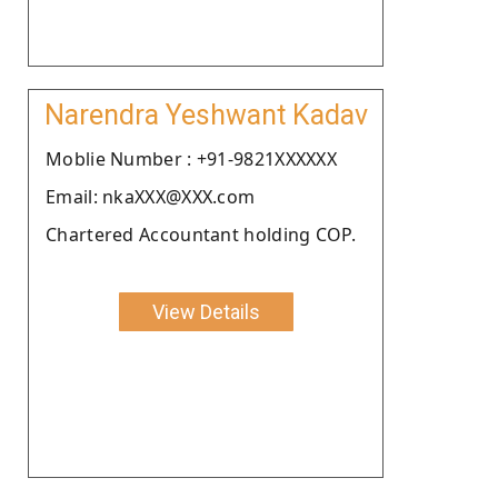
Narendra Yeshwant Kadav
Moblie Number : +91-9821XXXXXX
Email: nkaXXX@XXX.com
Chartered Accountant holding COP.
View Details