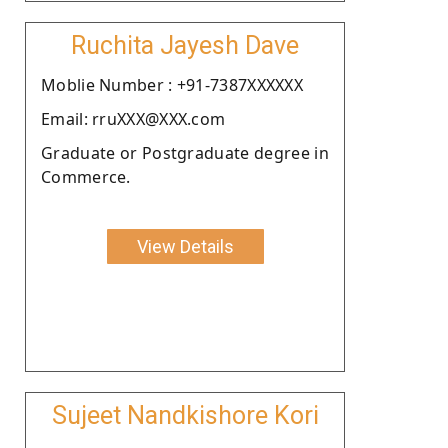
Ruchita Jayesh Dave
Moblie Number : +91-7387XXXXXX
Email: rruXXX@XXX.com
Graduate or Postgraduate degree in
Commerce.
View Details
Sujeet Nandkishore Kori