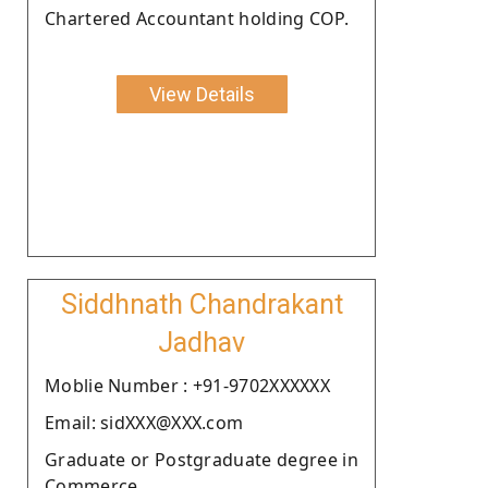
Chartered Accountant holding COP.
View Details
Siddhnath Chandrakant
Jadhav
Moblie Number : +91-9702XXXXXX
Email: sidXXX@XXX.com
Graduate or Postgraduate degree in
Commerce.