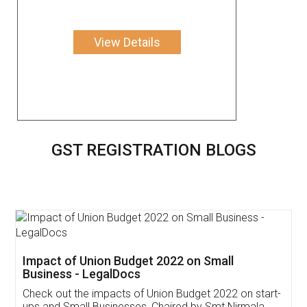
View Details
GST REGISTRATION BLOGS
Get Free Invoicing Software