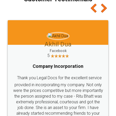
which I liked alot 😋 I would recommend people
to at least give it a try, you'll like it for sure 👌
Jeet Chaudhari
Facebook
5
Rental Agreement
Just go for it and register agreement online with
these people... They are very helpful and polite.. i
loved the service by legal docs... Thanks guys... it
made my work on fingertips...Thanks for such
great service