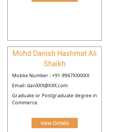
Mohd Danish Hashmat Ali
Shaikh
Moblie Number : +91-9967XXXXXX
Email: danXXX@XXX.com
Graduate or Postgraduate degree in
Commerce.
View Details