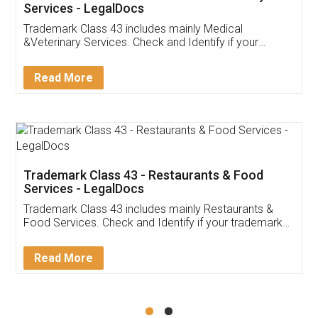
Akhil Chennupati
Facebook
5
Food License
Thank you Legal docs! I've applied FSSAI
licence through them. Their customer service
(Pooja) was prompt and very helpful. I had to
reach out to them periodically because of an
input error from my end. Pooja was very patient
in handling this issue. She had assisted me till
completion. Thanks for the service.