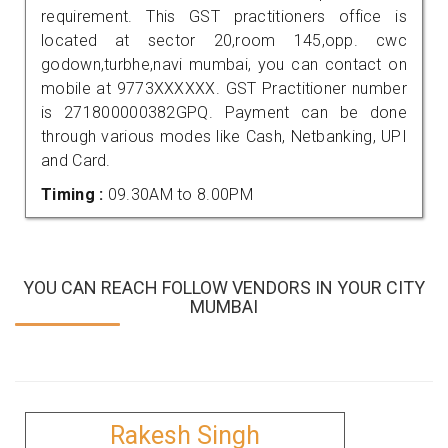
requirement. This GST practitioners office is
located at sector 20,room 145,opp. cwc
godown,turbhe,navi mumbai, you can contact on
mobile at 9773XXXXXX. GST Practitioner number
is 271800000382GPQ. Payment can be done
through various modes like Cash, Netbanking, UPI
and Card.
Timing :
09.30AM to 8.00PM
YOU CAN REACH FOLLOW VENDORS IN YOUR CITY
MUMBAI
Rakesh Singh