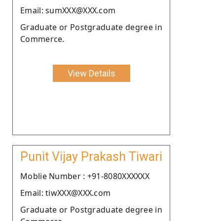
Email: sumXXX@XXX.com
Graduate or Postgraduate degree in
Commerce.
View Details
Punit Vijay Prakash Tiwari
Moblie Number : +91-8080XXXXXX
Email: tiwXXX@XXX.com
Graduate or Postgraduate degree in