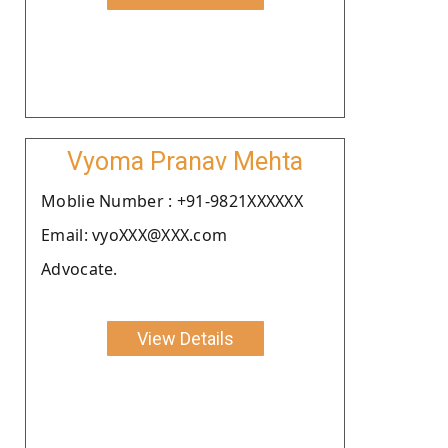
Vyoma Pranav Mehta
Moblie Number : +91-9821XXXXXX
Email: vyoXXX@XXX.com
Advocate.
View Details