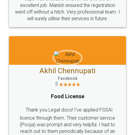
Call us at
+91 9022-1199-22
© 2022 - All Rights with legaldocs
Sitemap
Shipping Policy
Terms & Conditions
Privacy Policy
Blog
Contact Us
Careers
About Us