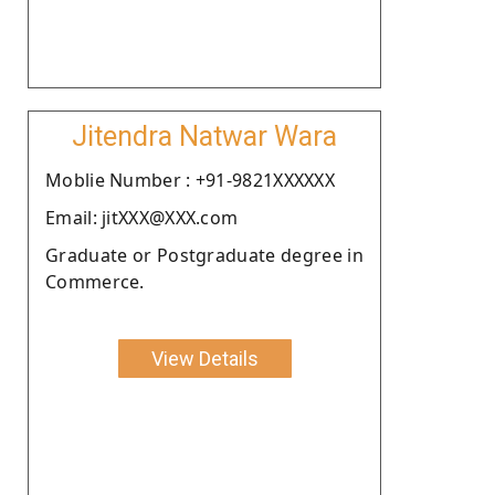
Jitendra Natwar Wara
Moblie Number : +91-9821XXXXXX
Email: jitXXX@XXX.com
Graduate or Postgraduate degree in
Commerce.
View Details