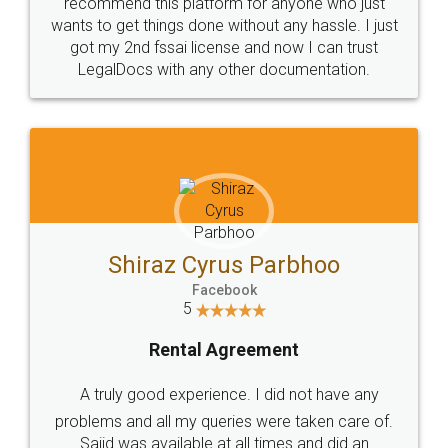
10 Lakh++ Happy
Money Back
Customers.
Guarantee.
Head Office
Email
307-308 , Building No 3,
hello@legaldocs.co.in
Sector 3, Millenium Business
Park (MBP) Mahape 400710
SHOW US SOME LOVE ON
SOCIAL MEDIA