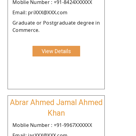
Moblie Number : +91-8424XXXXXX
Email: priXXX@XXX.com
Graduate or Postgraduate degree in
Commerce.
View Details
Abrar Ahmed Jamal Ahmed
Khan
Moblie Number : +91-9967XXXXXX
Email: iasXXX@XXX.com