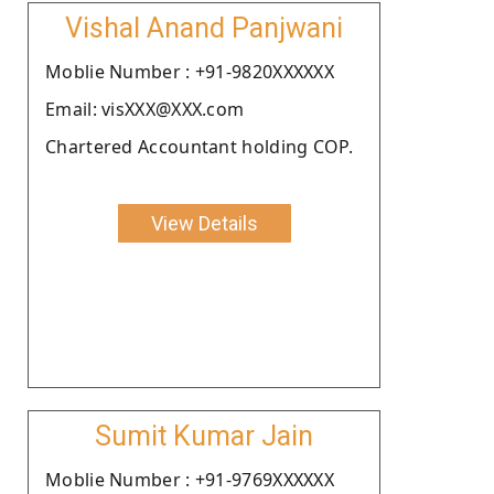
Vishal Anand Panjwani
Moblie Number : +91-9820XXXXXX
Email: visXXX@XXX.com
Chartered Accountant holding COP.
View Details
Sumit Kumar Jain
Moblie Number : +91-9769XXXXXX