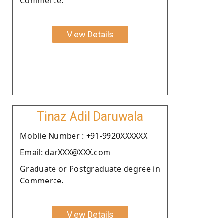
Commerce.
View Details
Tinaz Adil Daruwala
Moblie Number : +91-9920XXXXXX
Email: darXXX@XXX.com
Graduate or Postgraduate degree in
Commerce.
View Details