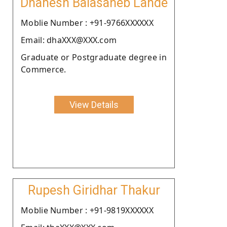
Dhanesh Balasaheb Lande
Moblie Number : +91-9766XXXXXX
Email: dhaXXX@XXX.com
Graduate or Postgraduate degree in
Commerce.
View Details
Rupesh Giridhar Thakur
Moblie Number : +91-9819XXXXXX