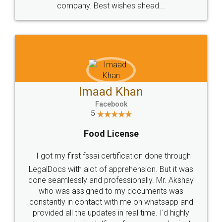
WHY CHOOSE
LEGALDOCS
Consultation from
Value For Money and
Industry Experts.
hassle free service.