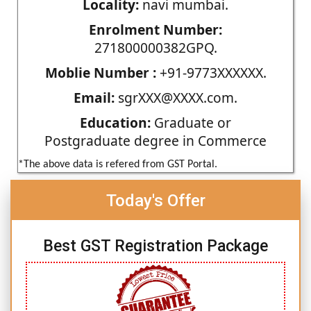
Locality:
navi mumbai.
Enrolment Number:
271800000382GPQ.
Moblie Number :
+91-9773XXXXXX.
Email:
sgrXXX@XXXX.com.
Education:
Graduate or
Postgraduate degree in Commerce
*The above data is refered from GST Portal.
Today's Offer
Best GST Registration Package