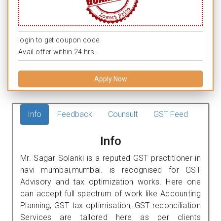
login to get coupon code.
Avail offer within 24 hrs.
Apply Now
Info
Feedback
Counsult
GST Feed
Info
Mr. Sagar Solanki is a reputed GST practitioner in
navi mumbai,mumbai. is recognised for GST
Advisory and tax optimization works. Here one
can accept full spectrum of work like Accounting
Planning, GST tax optimisation, GST reconciliation
Services are tailored here as per clients