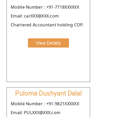
Moblie Number : +91-7718XXXXXX
Email: carXXX@XXX.com
Chartered Accountant holding COP.
View Details
Puloma Dushyant Dalal
Moblie Number : +91-9821XXXXXX
Email: PULXXX@XXX.com