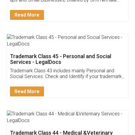
Invoice ,GST ,Credit ,Inventory
Download Our Mobile
Application
App available on:
Download on the
Download for
Play Store
Desktop
Customer Testimonials