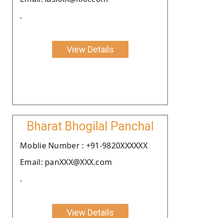
.
View Details
Bharat Bhogilal Panchal
Moblie Number : +91-9820XXXXXX
Email: panXXX@XXX.com
.
View Details