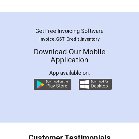
Mohit Koul
Facebook
5
Rental Agreement
LegalDocs is an excellent and professional
online service which helps you step by step in
most of the day to day legal document
preparation and registration. They helped me in
preparing my Rental Agreement as a Tenant at
the comfort of my home and even did a second
visit to my Landlord who lives in different city, thus
eliminating the inconvenience of visiting me just
for the signature and verification. They have
smooth payment procedure (I paid whole
charges online) which again makes the whole
process transparent. You'll also get breakup of
final amt to be paid as well as discount coupons