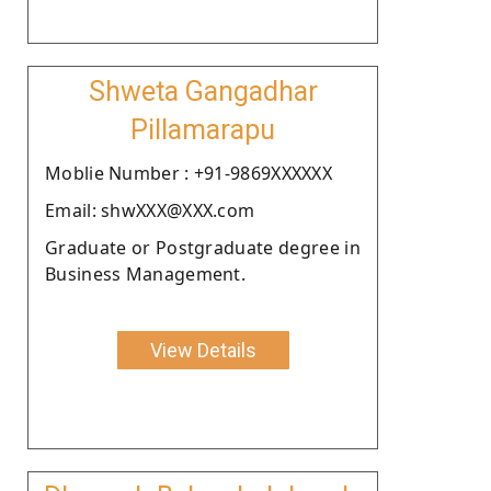
Shweta Gangadhar
Pillamarapu
Moblie Number : +91-9869XXXXXX
Email: shwXXX@XXX.com
Graduate or Postgraduate degree in
Business Management.
View Details