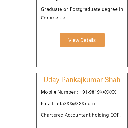
Graduate or Postgraduate degree in
Commerce.
View Details
Uday Pankajkumar Shah
Moblie Number : +91-9819XXXXXX
Email: udaXXX@XXX.com
Chartered Accountant holding COP.