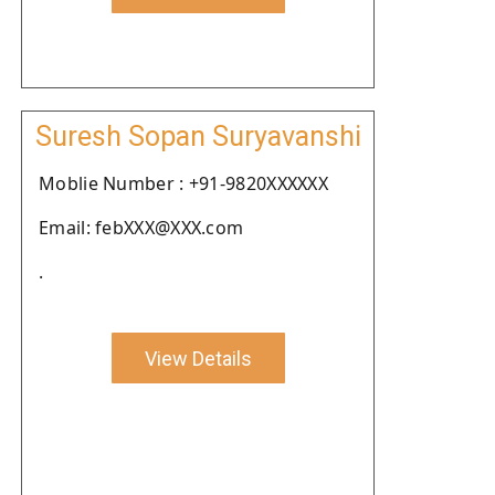
Suresh Sopan Suryavanshi
Moblie Number : +91-9820XXXXXX
Email: febXXX@XXX.com
.
View Details