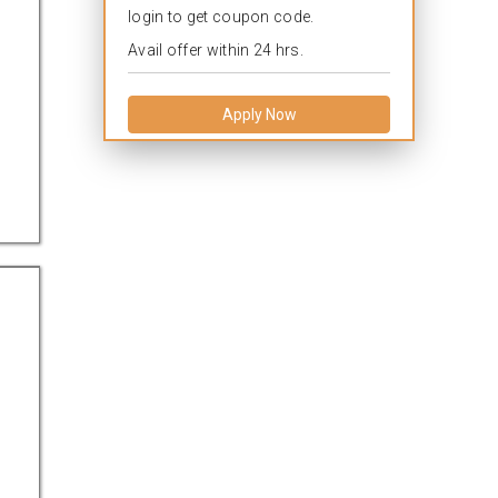
login to get coupon code.
Avail offer within 24 hrs.
Apply Now