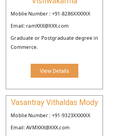
Vishwakarma
Moblie Number : +91-8286XXXXXX
Email: ramXXX@XXX.com
Graduate or Postgraduate degree in
Commerce.
View Details
Vasantray Vithaldas Mody
Moblie Number : +91-9323XXXXXX
Email: AVMXXX@XXX.com