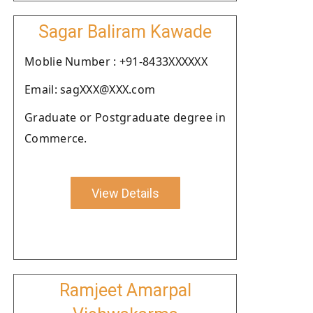
Sagar Baliram Kawade
Moblie Number : +91-8433XXXXXX
Email: sagXXX@XXX.com
Graduate or Postgraduate degree in
Commerce.
View Details
Ramjeet Amarpal