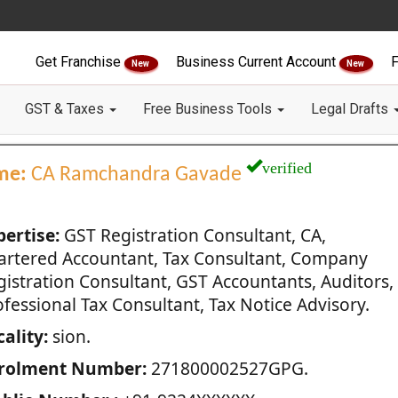
Get Franchise
Business Current Account
F
New
New
GST & Taxes
Free Business Tools
Legal Drafts
verified
me:
CA Ramchandra Gavade
pertise:
GST Registration Consultant, CA,
artered Accountant, Tax Consultant, Company
gistration Consultant, GST Accountants, Auditors,
fessional Tax Consultant, Tax Notice Advisory.
ality:
sion.
rolment Number:
271800002527GPG.