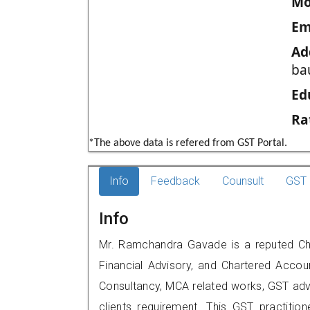
Mo
Em
Ad
ba
Ed
Ra
*The above data is refered from GST Portal.
Info
Feedback
Counsult
GST 
Info
Mr. Ramchandra Gavade is a reputed Cha
Financial Advisory, and Chartered Accoun
Consultancy, MCA related works, GST advi
clients requirement. This GST practitione