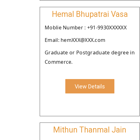
Hemal Bhupatrai Vasa
Moblie Number : +91-9930XXXXXX
Email: hemXXX@XXX.com
Graduate or Postgraduate degree in
Commerce.
View Details
Mithun Thanmal Jain