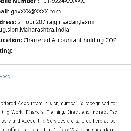
blie Number :
+91-9224XXXXXX.
ail:
gavXXX@XXXX.com.
dress:
2 floor,207,rajgir sadan,laxmi
ug,sion,Maharashtra,India.
ucation:
Chartered Accountant holding COP
ting:
Feed
rtered Accountant in sion,mumbai. is recognised for
ting Work. Financial Planning, Direct and Indirect Tax
sory and Accounting Services are tailored here as per
rs office is located at 2 floor,207,rajgir sadan,laxmi