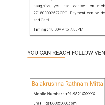
baug,sion, you can contact on mob
271800002527GPG. Payment can be done
and Card.
Timing :
10.00AM to 7.00PM
YOU CAN REACH FOLLOW VEN
Balakrushna Rathnam Mitta
Moblie Number : +91-9821XXXXXX
Email: gstXXX@XXX.com