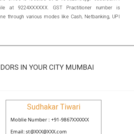
ile at 9224XXXXXX. GST Practitioner number is
 through various modes like Cash, Netbanking, UPI
DORS IN YOUR CITY MUMBAI
Sudhakar Tiwari
Moblie Number : +91-9867XXXXXX
Email: st@XXX@XXX.com