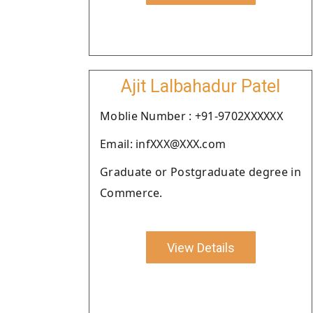
Ajit Lalbahadur Patel
Moblie Number : +91-9702XXXXXX
Email: infXXX@XXX.com
Graduate or Postgraduate degree in
Commerce.
View Details