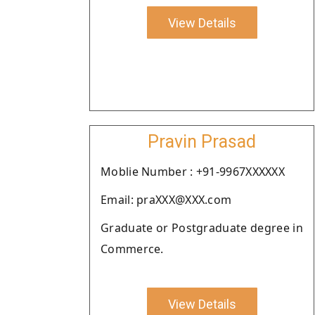
View Details
Pravin Prasad
Moblie Number : +91-9967XXXXXX
Email: praXXX@XXX.com
Graduate or Postgraduate degree in
Commerce.
View Details