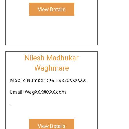
View Details
Nilesh Madhukar
Waghmare
Moblie Number : +91-9870XXXXXX
Email: WagXXX@XXX.com
.
View Details