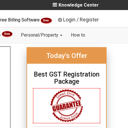
Knowledge Center
Login / Register
ree Billing Software
New
New
Personal/Property
How to
Today's Offer
Best GST Registration
Package