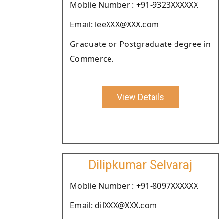
Moblie Number : +91-9323XXXXXX
Email: leeXXX@XXX.com
Graduate or Postgraduate degree in
Commerce.
View Details
Dilipkumar Selvaraj
Moblie Number : +91-8097XXXXXX
Email: dilXXX@XXX.com