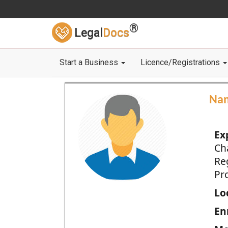
®
Legal
Docs
Start a Business
Licence/Registrations
Na
Ex
Ch
Re
Pro
Loc
En