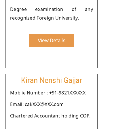
Degree examination of any
recognized Foreign University.
View Details
Kiran Nenshi Gajjar
Moblie Number : +91-9821XXXXXX
Email: cakXXX@XXX.com
Chartered Accountant holding COP.