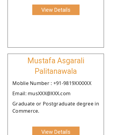
View Details
Mustafa Asgarali
Palitanawala
Moblie Number : +91-9819XXXXXX
Email: musXXX@XXX.com
Graduate or Postgraduate degree in
Commerce.
View Details