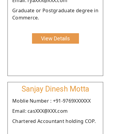
Email: ryaXXX@XXX.com
Graduate or Postgraduate degree in
Commerce.
View Details
Sanjay Dinesh Motta
Moblie Number : +91-9769XXXXXX
Email: casXXX@XXX.com
Chartered Accountant holding COP.