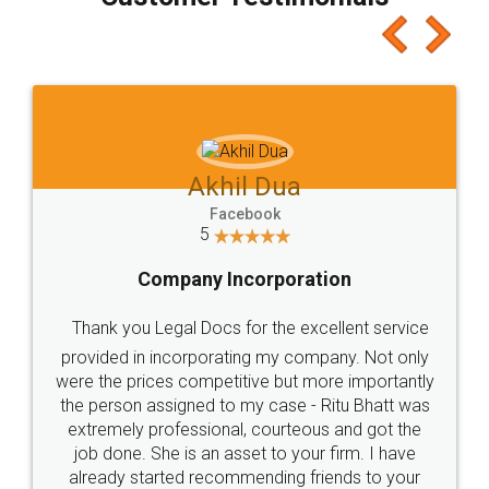
which I liked alot 😋 I would recommend people
to at least give it a try, you'll like it for sure 👌
Jeet Chaudhari
Facebook
5
Rental Agreement
Just go for it and register agreement online with
these people... They are very helpful and polite.. i
loved the service by legal docs... Thanks guys... it
made my work on fingertips...Thanks for such
great service