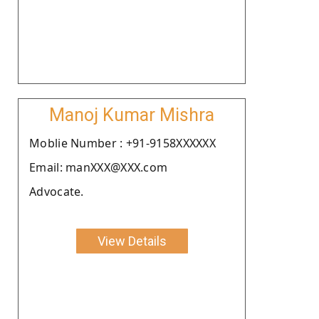
Manoj Kumar Mishra
Moblie Number : +91-9158XXXXXX
Email: manXXX@XXX.com
Advocate.
View Details