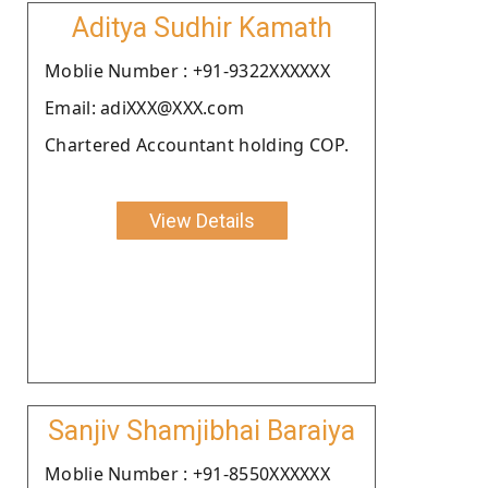
Aditya Sudhir Kamath
Moblie Number : +91-9322XXXXXX
Email: adiXXX@XXX.com
Chartered Accountant holding COP.
View Details
Sanjiv Shamjibhai Baraiya
Moblie Number : +91-8550XXXXXX