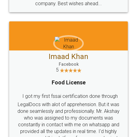
WHY CHOOSE
LEGALDOCS
Consultation from
Value For Money and
Industry Experts.
hassle free service.