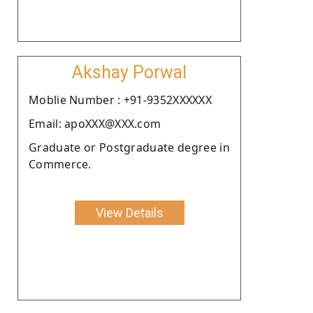
Akshay Porwal
Moblie Number : +91-9352XXXXXX
Email: apoXXX@XXX.com
Graduate or Postgraduate degree in
Commerce.
View Details