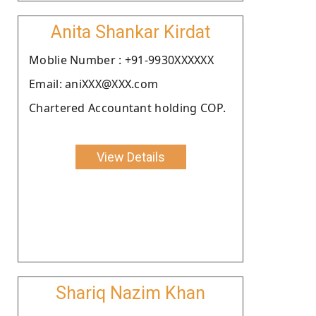
Anita Shankar Kirdat
Moblie Number : +91-9930XXXXXX
Email: aniXXX@XXX.com
Chartered Accountant holding COP.
View Details
Shariq Nazim Khan