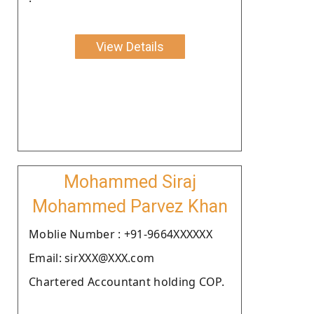
View Details
Mohammed Siraj
Mohammed Parvez Khan
Moblie Number : +91-9664XXXXXX
Email: sirXXX@XXX.com
Chartered Accountant holding COP.