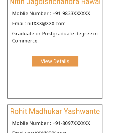
Nitin Jagdishchandra Rawal
Moblie Number : +91-9833XXXXXX
Email: nitXXX@XXX.com
Graduate or Postgraduate degree in
Commerce.
View Details
Rohit Madhukar Yashwante
Moblie Number : +91-8097XXXXXX