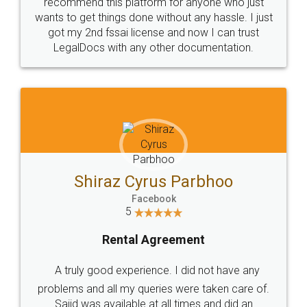
10 Lakh++ Happy
Money Back
Customers.
Guarantee.
Head Office
Email
307-308 , Building No 3,
hello@legaldocs.co.in
Sector 3, Millenium Business
Park (MBP) Mahape 400710
SHOW US SOME LOVE ON
SOCIAL MEDIA