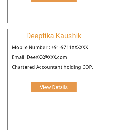
Deeptika Kaushik
Moblie Number : +91-9711XXXXXX
Email: DeeXXX@XXX.com
Chartered Accountant holding COP.
View Details