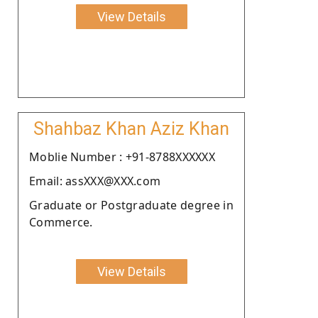
View Details
Shahbaz Khan Aziz Khan
Moblie Number : +91-8788XXXXXX
Email: assXXX@XXX.com
Graduate or Postgraduate degree in
Commerce.
View Details