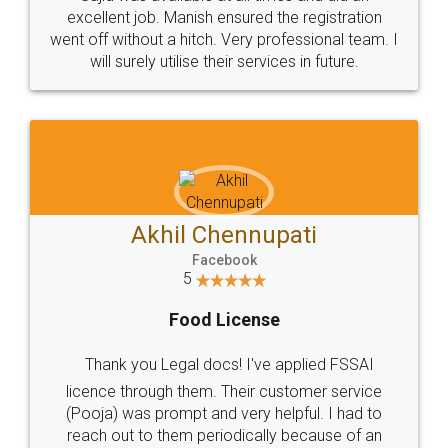
Call us at
+91 9022-1199-22
© 2022 - All Rights with legaldocs
Sitemap
Shipping Policy
Terms & Conditions
Privacy Policy
Blog
Contact Us
Careers
About Us