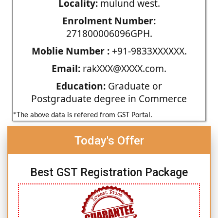
Locality:
mulund west.
Enrolment Number:
271800006096GPH.
Moblie Number :
+91-9833XXXXXX.
Email:
rakXXX@XXXX.com.
Education:
Graduate or
Postgraduate degree in Commerce
*The above data is refered from GST Portal.
Today's Offer
Best GST Registration Package