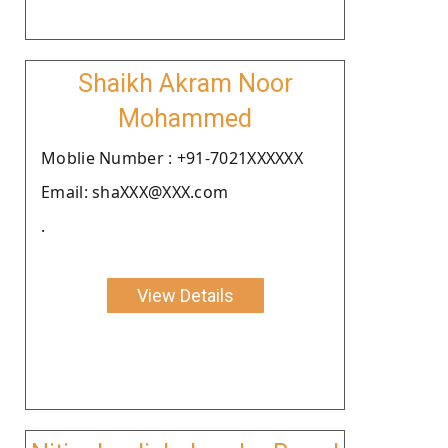
Shaikh Akram Noor
Mohammed
Moblie Number : +91-7021XXXXXX
Email: shaXXX@XXX.com
.
View Details