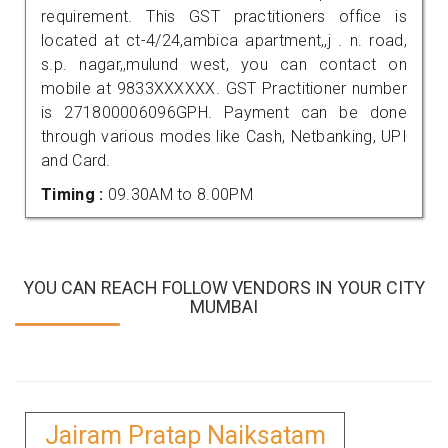
requirement. This GST practitioners office is
located at ct-4/24,ambica apartment,,j . n. road,
s.p. nagar,,mulund west, you can contact on
mobile at 9833XXXXXX. GST Practitioner number
is 271800006096GPH. Payment can be done
through various modes like Cash, Netbanking, UPI
and Card.
Timing :
09.30AM to 8.00PM
YOU CAN REACH FOLLOW VENDORS IN YOUR CITY
MUMBAI
Jairam Pratap Naiksatam