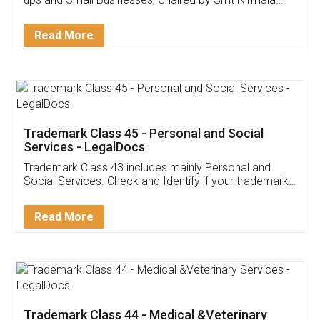
Invoice ,GST ,Credit ,Inventory
Download Our Mobile
Application
App available on:
Download on the
Download for
Play Store
Desktop
Customer Testimonials