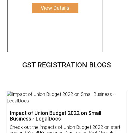
View Details
GST REGISTRATION BLOGS
Get Free Invoicing Software