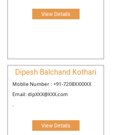
View Details
Dipesh Balchand Kothari
Moblie Number : +91-7208XXXXXX
Email: dipXXX@XXX.com
.
View Details