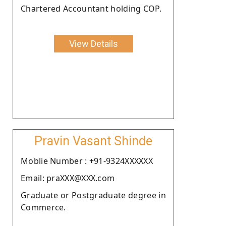
Chartered Accountant holding COP.
View Details
Pravin Vasant Shinde
Moblie Number : +91-9324XXXXXX
Email: praXXX@XXX.com
Graduate or Postgraduate degree in
Commerce.