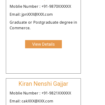
Moblie Number : +91-9870XXXXXX
Email: jpnXXX@XXX.com
Graduate or Postgraduate degree in
Commerce.
View Details
Kiran Nenshi Gajjar
Moblie Number : +91-9821XXXXXX
Email: cakXXX@XXX.com