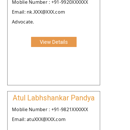
Moblie Number : +91-9920XXXXXX
Email: nk.XXX@XXX.com
Advocate.
View Details
Atul Labhshankar Pandya
Moblie Number : +91-9821XXXXXX
Email: atuXXX@XXX.com
.