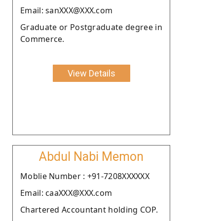
Email: sanXXX@XXX.com
Graduate or Postgraduate degree in
Commerce.
View Details
Abdul Nabi Memon
Moblie Number : +91-7208XXXXXX
Email: caaXXX@XXX.com
Chartered Accountant holding COP.