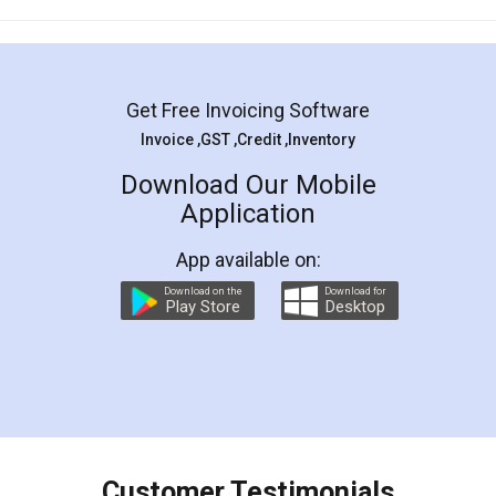
Mohit Koul
Facebook
5
Rental Agreement
LegalDocs is an excellent and professional
online service which helps you step by step in
most of the day to day legal document
preparation and registration. They helped me in
preparing my Rental Agreement as a Tenant at
the comfort of my home and even did a second
visit to my Landlord who lives in different city, thus
eliminating the inconvenience of visiting me just
for the signature and verification. They have
smooth payment procedure (I paid whole
charges online) which again makes the whole
process transparent. You'll also get breakup of
final amt to be paid as well as discount coupons