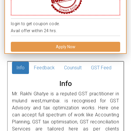
login to get coupon code.
Avail offer within 24 hrs.
Apply Now
Info
Feedback
Counsult
GST Feed
Info
Mr. Rakhi Ghatye is a reputed GST practitioner in
mulund west,mumbai. is recognised for GST
Advisory and tax optimization works. Here one
can accept full spectrum of work like Accounting
Planning, GST tax optimisation, GST reconciliation
Services are tailored here as per clients