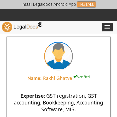
Install Legaldocs Android App
INSTALL
®
Legal
Docs
Toggl
verified
Name:
Rakhi Ghatye
Expertise:
GST registration, GST
accounting, Bookkeeping, Accounting
Software, MIS.