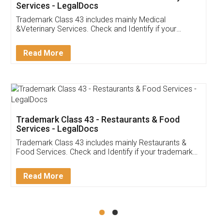
Akhil Chennupati
Facebook
5
Food License
Thank you Legal docs! I've applied FSSAI
licence through them. Their customer service
(Pooja) was prompt and very helpful. I had to
reach out to them periodically because of an
input error from my end. Pooja was very patient
in handling this issue. She had assisted me till
completion. Thanks for the service.