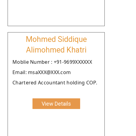
Mohmed Siddique
Alimohmed Khatri
Moblie Number : +91-9699XXXXXX
Email: msaXXX@XXX.com
Chartered Accountant holding COP.
View Details