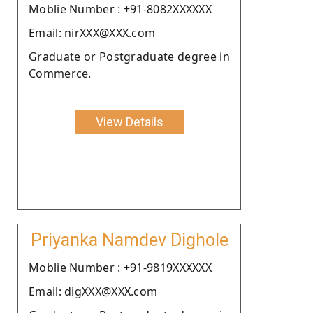
Moblie Number : +91-8082XXXXXX
Email: nirXXX@XXX.com
Graduate or Postgraduate degree in
Commerce.
View Details
Priyanka Namdev Dighole
Moblie Number : +91-9819XXXXXX
Email: digXXX@XXX.com