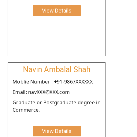
View Details
Navin Ambalal Shah
Moblie Number : +91-9867XXXXXX
Email: navXXX@XXX.com
Graduate or Postgraduate degree in
Commerce.
View Details