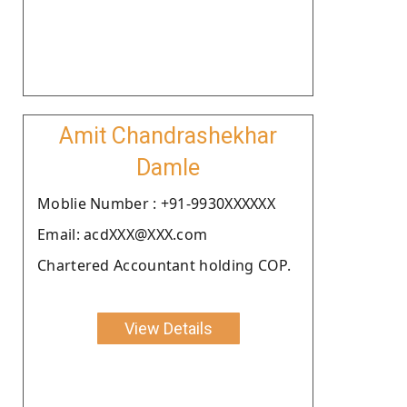
Amit Chandrashekhar
Damle
Moblie Number : +91-9930XXXXXX
Email: acdXXX@XXX.com
Chartered Accountant holding COP.
View Details