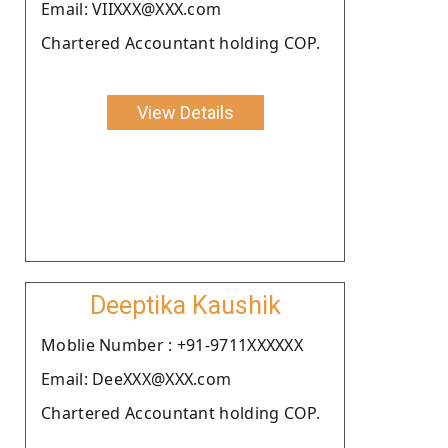
Email: VIIXXX@XXX.com
Chartered Accountant holding COP.
View Details
Deeptika Kaushik
Moblie Number : +91-9711XXXXXX
Email: DeeXXX@XXX.com
Chartered Accountant holding COP.