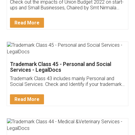
Get Free Invoicing Software
Invoice ,GST ,Credit ,Inventory
Download Our Mobile
Application
App available on:
Download on the
Download for
Play Store
Desktop
Customer Testimonials