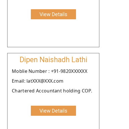
View Details
Dipen Naishadh Lathi
Moblie Number : +91-9820XXXXXX
Email: latXXX@XXX.com
Chartered Accountant holding COP.
View Details