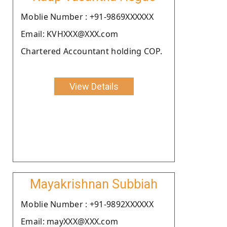
Moblie Number : +91-9869XXXXXX
Email: KVHXXX@XXX.com
Chartered Accountant holding COP.
View Details
Mayakrishnan Subbiah
Moblie Number : +91-9892XXXXXX
Email: mayXXX@XXX.com