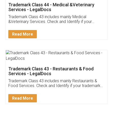
Akhil Chennupati
Facebook
5
Food License
Thank you Legal docs! I've applied FSSAI
licence through them. Their customer service
(Pooja) was prompt and very helpful. I had to
reach out to them periodically because of an
input error from my end. Pooja was very patient
in handling this issue. She had assisted me till
completion. Thanks for the service.