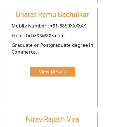
Bharat Ramu Bachulkar
Moblie Number : +91-8850XXXXXX
Email: brbXXX@XXX.com
Graduate or Postgraduate degree in
Commerce.
View Details
Nirav Rajesh Vira