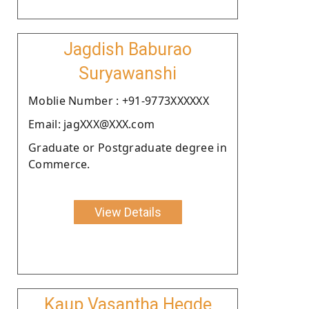
Jagdish Baburao
Suryawanshi
Moblie Number : +91-9773XXXXXX
Email: jagXXX@XXX.com
Graduate or Postgraduate degree in
Commerce.
View Details
Kaup Vasantha Hegde