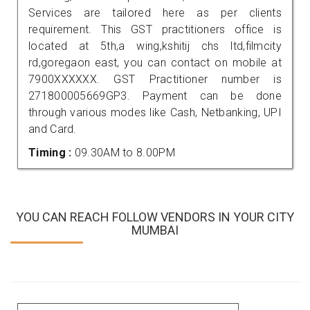
Services are tailored here as per clients
requirement. This GST practitioners office is
located at 5th,a wing,kshitij chs ltd,filmcity
rd,goregaon east, you can contact on mobile at
7900XXXXXX. GST Practitioner number is
271800005669GP3. Payment can be done
through various modes like Cash, Netbanking, UPI
and Card.
Timing :
09.30AM to 8.00PM
YOU CAN REACH FOLLOW VENDORS IN YOUR CITY
MUMBAI