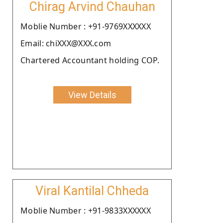
Chirag Arvind Chauhan
Moblie Number : +91-9769XXXXXX
Email: chiXXX@XXX.com
Chartered Accountant holding COP.
View Details
Viral Kantilal Chheda
Moblie Number : +91-9833XXXXXX