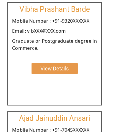
Vibha Prashant Barde
Moblie Number : +91-9320XXXXXX
Email: vibXXX@XXX.com
Graduate or Postgraduate degree in
Commerce.
View Details
Ajad Jainuddin Ansari
Moblie Number : +91-7045XXXXXX