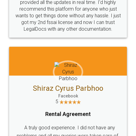
10 Lakh++ Happy
Money Back
Customers.
Guarantee.
Head Office
Email
307-308 , Building No 3,
hello@legaldocs.co.in
Sector 3, Millenium Business
Park (MBP) Mahape 400710
SHOW US SOME LOVE ON
SOCIAL MEDIA