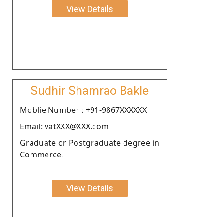
View Details
Sudhir Shamrao Bakle
Moblie Number : +91-9867XXXXXX
Email: vatXXX@XXX.com
Graduate or Postgraduate degree in
Commerce.
View Details