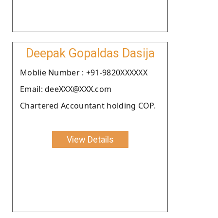
Deepak Gopaldas Dasija
Moblie Number : +91-9820XXXXXX
Email: deeXXX@XXX.com
Chartered Accountant holding COP.
View Details