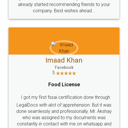
great service
WHY CHOOSE
LEGALDOCS
Consultation from
Value For Money and
Industry Experts.
hassle free service.