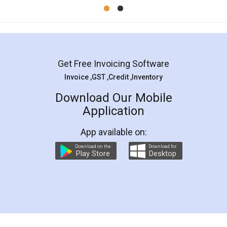
Mohit Koul
Facebook
5
Rental Agreement
LegalDocs is an excellent and professional
online service which helps you step by step in
most of the day to day legal document
preparation and registration. They helped me in
preparing my Rental Agreement as a Tenant at
the comfort of my home and even did a second
visit to my Landlord who lives in different city, thus
eliminating the inconvenience of visiting me just
for the signature and verification. They have
smooth payment procedure (I paid whole
charges online) which again makes the whole
process transparent. You'll also get breakup of