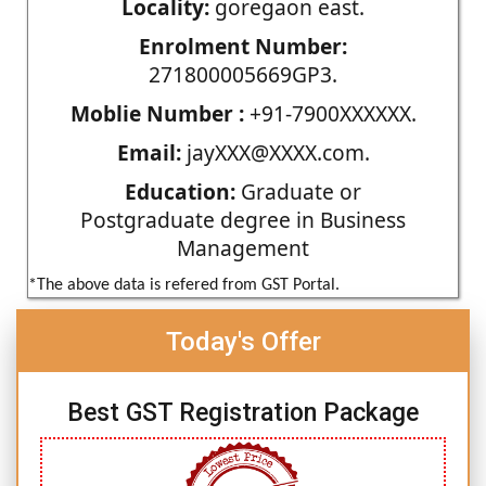
Locality:
goregaon east.
Enrolment Number:
271800005669GP3.
Moblie Number :
+91-7900XXXXXX.
Email:
jayXXX@XXXX.com.
Education:
Graduate or
Postgraduate degree in Business
Management
*The above data is refered from GST Portal.
Today's Offer
Best GST Registration Package