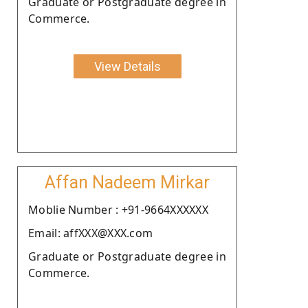
Graduate or Postgraduate degree in
Commerce.
View Details
Affan Nadeem Mirkar
Moblie Number : +91-9664XXXXXX
Email: affXXX@XXX.com
Graduate or Postgraduate degree in
Commerce.