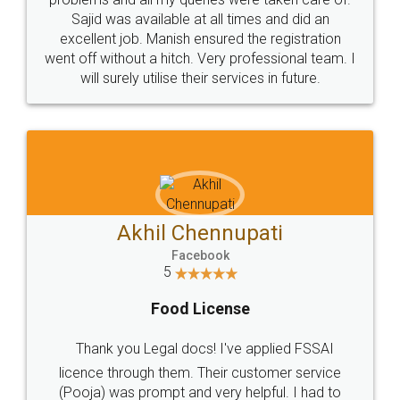
Call us at
+91 9022-1199-22
© 2022 - All Rights with legaldocs
Sitemap
Shipping Policy
Terms & Conditions
Privacy Policy
Blog
Contact Us
Careers
About Us