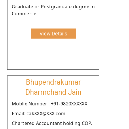
Graduate or Postgraduate degree in
Commerce.
View Details
Bhupendrakumar
Dharmchand Jain
Moblie Number : +91-9820XXXXXX
Email: cakXXX@XXX.com
Chartered Accountant holding COP.