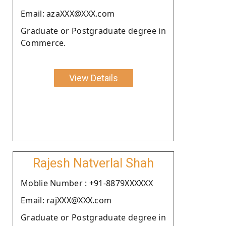
Email: azaXXX@XXX.com
Graduate or Postgraduate degree in
Commerce.
View Details
Rajesh Natverlal Shah
Moblie Number : +91-8879XXXXXX
Email: rajXXX@XXX.com
Graduate or Postgraduate degree in