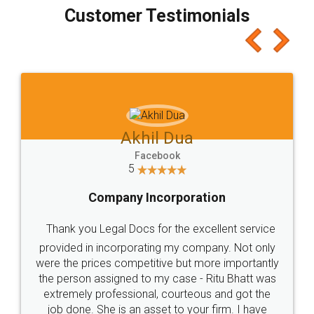
final amt to be paid as well as discount coupons
which I liked alot 😋 I would recommend people
to at least give it a try, you'll like it for sure 👌
Jeet Chaudhari
Facebook
5
Rental Agreement
Just go for it and register agreement online with
these people... They are very helpful and polite.. i
loved the service by legal docs... Thanks guys... it
made my work on fingertips...Thanks for such