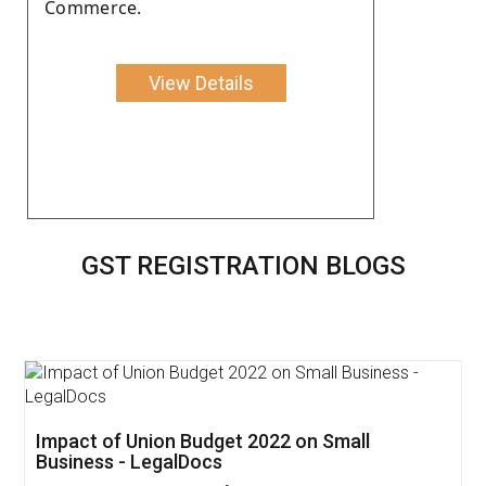
Commerce.
View Details
GST REGISTRATION BLOGS