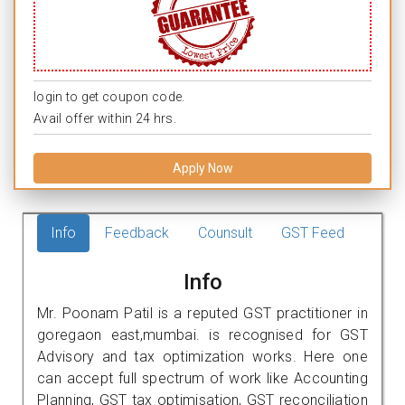
login to get coupon code.
Avail offer within 24 hrs.
Apply Now
Info
Feedback
Counsult
GST Feed
Info
Mr. Poonam Patil is a reputed GST practitioner in
goregaon east,mumbai. is recognised for GST
Advisory and tax optimization works. Here one
can accept full spectrum of work like Accounting
Planning, GST tax optimisation, GST reconciliation