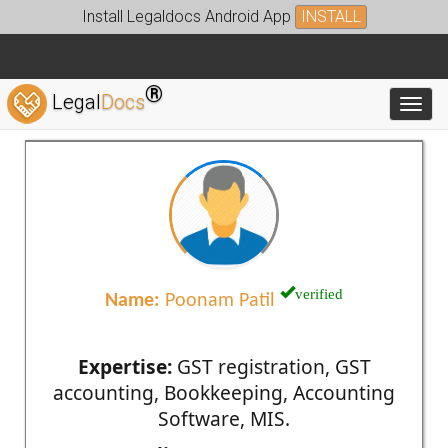
Install Legaldocs Android App
INSTALL
®
Legal
Docs
Toggl
verified
Name:
Poonam Patil
Expertise:
GST registration, GST
accounting, Bookkeeping, Accounting
Software, MIS.