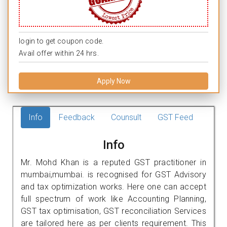
login to get coupon code.
Avail offer within 24 hrs.
Apply Now
Info
Feedback
Counsult
GST Feed
Info
Mr. Mohd Khan is a reputed GST practitioner in
mumbai,mumbai. is recognised for GST Advisory
and tax optimization works. Here one can accept
full spectrum of work like Accounting Planning,
GST tax optimisation, GST reconciliation Services
are tailored here as per clients requirement. This