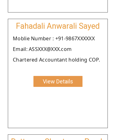
Fahadali Anwarali Sayed
Moblie Number : +91-9867XXXXXX
Email: ASSXXX@XXX.com
Chartered Accountant holding COP.
View Details