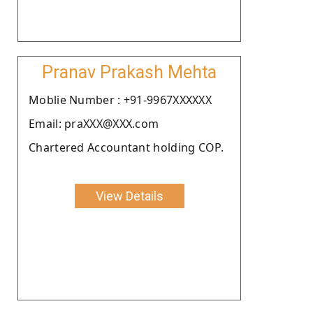
Pranav Prakash Mehta
Moblie Number : +91-9967XXXXXX
Email: praXXX@XXX.com
Chartered Accountant holding COP.
View Details