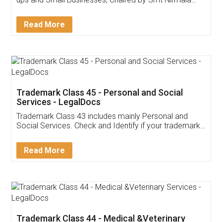
Invoice ,GST ,Credit ,Inventory
Download Our Mobile
Application
App available on:
Download on the
Download for
Play Store
Desktop
Customer Testimonials