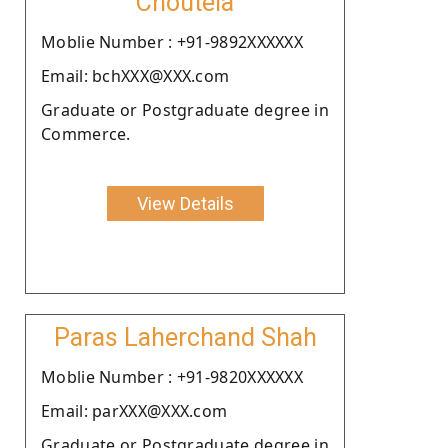
Choutela
Moblie Number : +91-9892XXXXXX
Email: bchXXX@XXX.com
Graduate or Postgraduate degree in
Commerce.
View Details
Paras Laherchand Shah
Moblie Number : +91-9820XXXXXX
Email: parXXX@XXX.com
Graduate or Postgraduate degree in