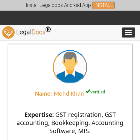
Install Legaldocs Android App
INSTALL
®
Legal
Docs
Toggl
verified
Name:
Mohd Khan
Expertise:
GST registration, GST
accounting, Bookkeeping, Accounting
Software, MIS.