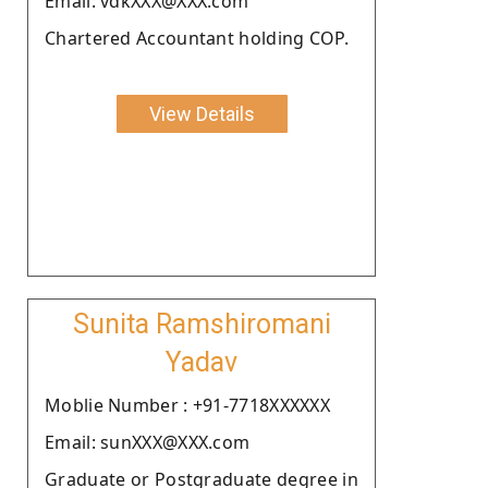
Email: vdkXXX@XXX.com
Chartered Accountant holding COP.
View Details
Sunita Ramshiromani
Yadav
Moblie Number : +91-7718XXXXXX
Email: sunXXX@XXX.com
Graduate or Postgraduate degree in