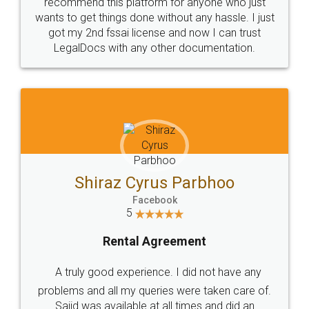
10 Lakh++ Happy
Money Back
Customers.
Guarantee.
Head Office
Email
307-308 , Building No 3,
hello@legaldocs.co.in
Sector 3, Millenium Business
Park (MBP) Mahape 400710
SHOW US SOME LOVE ON
SOCIAL MEDIA