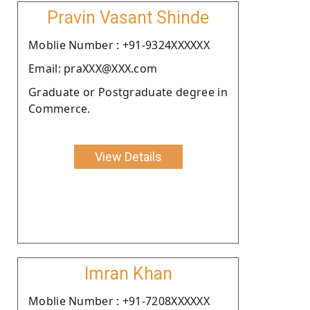
Pravin Vasant Shinde
Moblie Number : +91-9324XXXXXX
Email: praXXX@XXX.com
Graduate or Postgraduate degree in
Commerce.
View Details
Imran Khan
Moblie Number : +91-7208XXXXXX