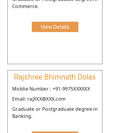
Commerce.
View Details
Rajshree Bhimnath Dolas
Moblie Number : +91-9975XXXXXX
Email: rajXXX@XXX.com
Graduate or Postgraduate degree in
Banking.