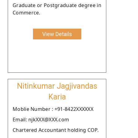
Graduate or Postgraduate degree in
Commerce.
View Details
Nitinkumar Jagjivandas
Karia
Moblie Number : +91-8422XXXXXX
Email: njkXXX@XXX.com
Chartered Accountant holding COP.