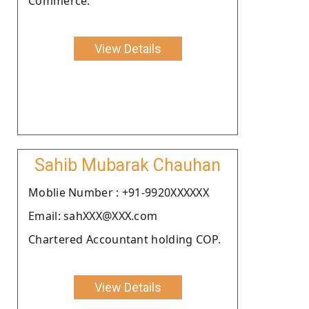
Commerce.
View Details
Sahib Mubarak Chauhan
Moblie Number : +91-9920XXXXXX
Email: sahXXX@XXX.com
Chartered Accountant holding COP.
View Details