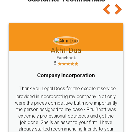
which I liked alot 😋 I would recommend people
to at least give it a try, you'll like it for sure 👌
Jeet Chaudhari
Facebook
5
Rental Agreement
Just go for it and register agreement online with
these people... They are very helpful and polite.. i
loved the service by legal docs... Thanks guys... it
made my work on fingertips...Thanks for such
great service