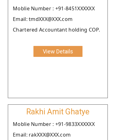
Moblie Number : +91-8451XXXXXX
Email: tmdXXX@XXX.com
Chartered Accountant holding COP.
View Details
Rakhi Amit Ghatye
Moblie Number : +91-9833XXXXXX
Email: rakXXX@XXX.com