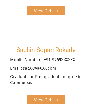
View Details
Sachin Sopan Rokade
Moblie Number : +91-9769XXXXXX
Email: sacXXX@XXX.com
Graduate or Postgraduate degree in
Commerce.
View Details