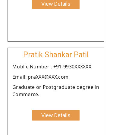
View Details
Pratik Shankar Patil
Moblie Number : +91-9930XXXXXX
Email: praXXX@XXX.com
Graduate or Postgraduate degree in
Commerce.
View Details