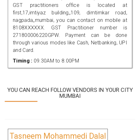
GST practitioners office is located at
first,17,imtiyaz building,,109, dimtimkar road,
nagpada,,mumbai, you can contact on mobile at
8108XXXXXX. GST Practitioner number is
271800006220GPW. Payment can be done
through various modes like Cash, Netbanking, UPI
and Card.
Timing :
09.30AM to 8.00PM
YOU CAN REACH FOLLOW VENDORS IN YOUR CITY
MUMBAI
Tasneem Mohammedi Dalal