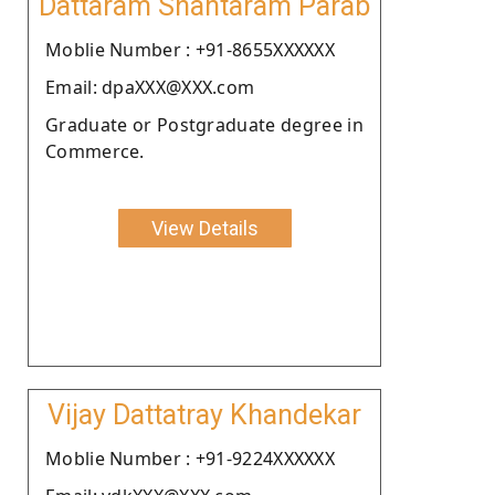
Dattaram Shantaram Parab
Moblie Number : +91-8655XXXXXX
Email: dpaXXX@XXX.com
Graduate or Postgraduate degree in
Commerce.
View Details
Vijay Dattatray Khandekar
Moblie Number : +91-9224XXXXXX