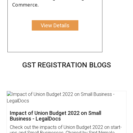
Commerce.
View Details
GST REGISTRATION BLOGS
Get Free Invoicing Software