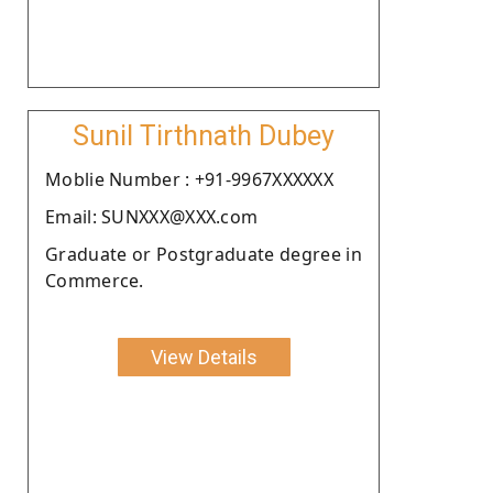
Sunil Tirthnath Dubey
Moblie Number : +91-9967XXXXXX
Email: SUNXXX@XXX.com
Graduate or Postgraduate degree in
Commerce.
View Details