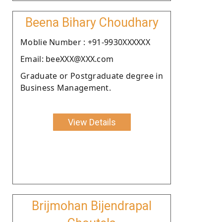
Beena Bihary Choudhary
Moblie Number : +91-9930XXXXXX
Email: beeXXX@XXX.com
Graduate or Postgraduate degree in
Business Management.
View Details
Brijmohan Bijendrapal