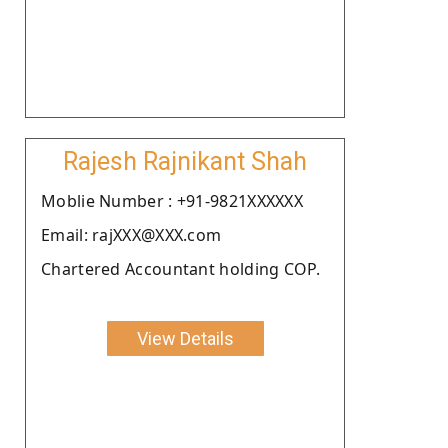
Rajesh Rajnikant Shah
Moblie Number : +91-9821XXXXXX
Email: rajXXX@XXX.com
Chartered Accountant holding COP.
View Details