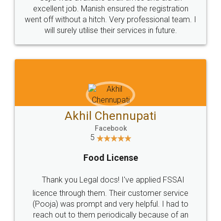
Call us at
+91 9022-1199-22
© 2022 - All Rights with legaldocs
Sitemap
Shipping Policy
Terms & Conditions
Privacy Policy
Blog
Contact Us
Careers
About Us