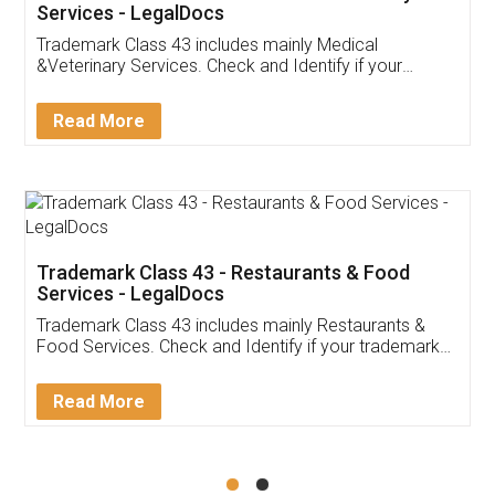
Akhil Chennupati
Facebook
5
Food License
Thank you Legal docs! I've applied FSSAI
licence through them. Their customer service
(Pooja) was prompt and very helpful. I had to
reach out to them periodically because of an
input error from my end. Pooja was very patient
in handling this issue. She had assisted me till
completion. Thanks for the service.