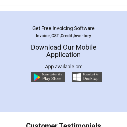
Mohit Koul
Facebook
5
Rental Agreement
LegalDocs is an excellent and professional
online service which helps you step by step in
most of the day to day legal document
preparation and registration. They helped me in
preparing my Rental Agreement as a Tenant at
the comfort of my home and even did a second
visit to my Landlord who lives in different city, thus
eliminating the inconvenience of visiting me just
for the signature and verification. They have
smooth payment procedure (I paid whole
charges online) which again makes the whole
process transparent. You'll also get breakup of
final amt to be paid as well as discount coupons