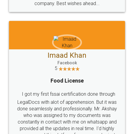
WHY CHOOSE
LEGALDOCS
Consultation from
Value For Money and
Industry Experts.
hassle free service.