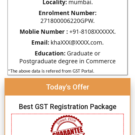
Locality:
mumbai.
Enrolment Number:
271800006220GPW.
Moblie Number :
+91-8108XXXXXX.
Email:
khaXXX@XXXX.com.
Education:
Graduate or
Postgraduate degree in Commerce
*The above data is refered from GST Portal.
Today's Offer
Best GST Registration Package