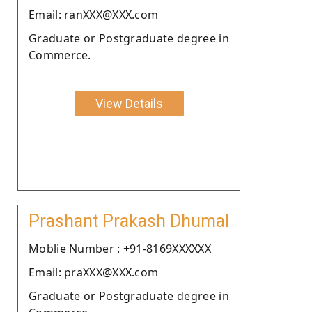
Email: ranXXX@XXX.com
Graduate or Postgraduate degree in
Commerce.
View Details
Prashant Prakash Dhumal
Moblie Number : +91-8169XXXXXX
Email: praXXX@XXX.com
Graduate or Postgraduate degree in