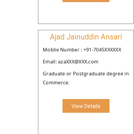
Ajad Jainuddin Ansari
Moblie Number : +91-7045XXXXXX
Email: azaXXX@XXX.com
Graduate or Postgraduate degree in
Commerce.
View Details