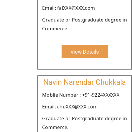
Email: faiXXX@XXX.com
Graduate or Postgraduate degree in
Commerce.
View Details
Navin Narendar Chukkala
Moblie Number : +91-9224XXXXXX
Email: chuXXX@XXX.com
Graduate or Postgraduate degree in
Commerce.