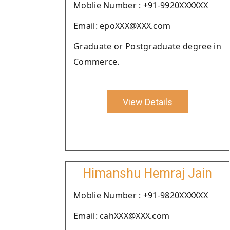
Moblie Number : +91-9920XXXXXX
Email: epoXXX@XXX.com
Graduate or Postgraduate degree in
Commerce.
View Details
Himanshu Hemraj Jain
Moblie Number : +91-9820XXXXXX
Email: cahXXX@XXX.com