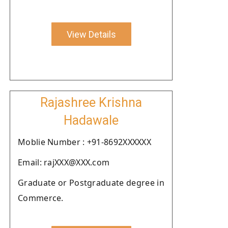
View Details
Rajashree Krishna
Hadawale
Moblie Number : +91-8692XXXXXX
Email: rajXXX@XXX.com
Graduate or Postgraduate degree in
Commerce.