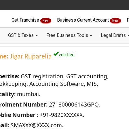
Get Franchise
Business Current Account
F
New
New
GST & Taxes
Free Business Tools
Legal Drafts
verified
me:
Jigar Ruparelia
pertise:
GST registration, GST accounting,
okkeeping, Accounting Software, MIS.
ality:
mumbai.
rolment Number:
271800006143GPQ.
blie Number :
+91-9820XXXXXX.
ail:
SMAXXX@XXXX.com.