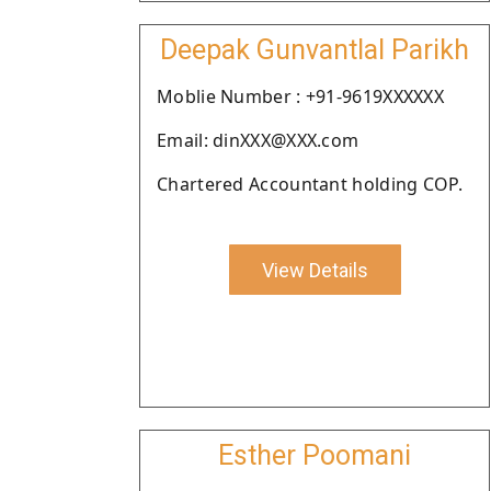
Deepak Gunvantlal Parikh
Moblie Number : +91-9619XXXXXX
Email: dinXXX@XXX.com
Chartered Accountant holding COP.
View Details
Esther Poomani