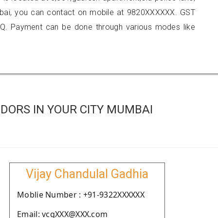
umbai, you can contact on mobile at 9820XXXXXX. GST
Q. Payment can be done through various modes like
DORS IN YOUR CITY MUMBAI
Vijay Chandulal Gadhia
Moblie Number : +91-9322XXXXXX
Email: vcgXXX@XXX.com