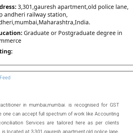
dress:
3,301,gauresh apartment,old police lane,
 andheri railway station,
dheri,mumbai,Maharashtra,India.
ucation:
Graduate or Postgraduate degree in
mmerce
ting:
Feed
ractitioner in mumbai,mumbai. is recognised for GST
e one can accept full spectrum of work like Accounting
onciliation Services are tailored here as per clients
e is located at 3,301,gauresh apartment,old police lane,