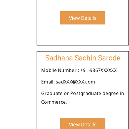
View Details
Sadhana Sachin Sarode
Moblie Number : +91-9867XXXXXX
Email: sadXXX@XXX.com
Graduate or Postgraduate degree in
Commerce.
View Details