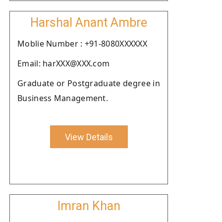
Harshal Anant Ambre
Moblie Number : +91-8080XXXXXX
Email: harXXX@XXX.com
Graduate or Postgraduate degree in
Business Management.
View Details
Imran Khan