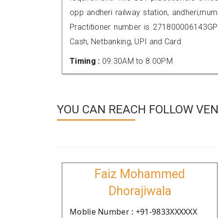
opp andheri railway station, andheri,m
Practitioner number is 271800006143GP
Cash, Netbanking, UPI and Card.
Timing :
09.30AM to 8.00PM
YOU CAN REACH FOLLOW VEN
Faiz Mohammed
Dhorajiwala
Moblie Number : +91-9833XXXXXX