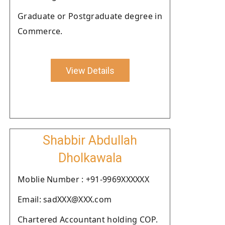
Graduate or Postgraduate degree in
Commerce.
View Details
Shabbir Abdullah
Dholkawala
Moblie Number : +91-9969XXXXXX
Email: sadXXX@XXX.com
Chartered Accountant holding COP.