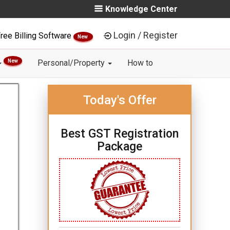
Knowledge Center
Login / Register
ree Billing Software
New
New
Personal/Property
How to
Today's Offer
Best GST Registration
Package