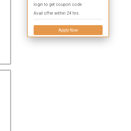
login to get coupon code.
Avail offer within 24 hrs.
Apply Now