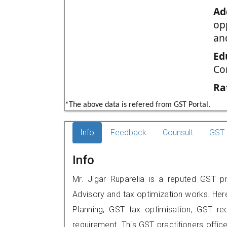
Ad
opp
an
Ed
Co
Ra
*The above data is refered from GST Portal.
Info
Feedback
Counsult
GST 
Info
Mr. Jigar Ruparelia is a reputed GST p
Advisory and tax optimization works. Her
Planning, GST tax optimisation, GST rec
requirement. This GST practitioners offic