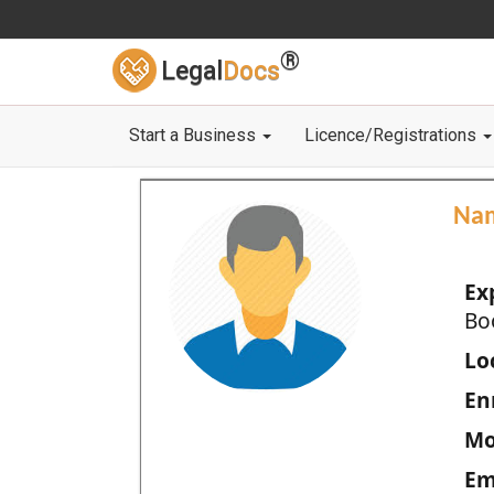
®
Legal
Docs
Start a Business
Licence/Registrations
Na
Ex
Bo
Loc
En
Mo
Em