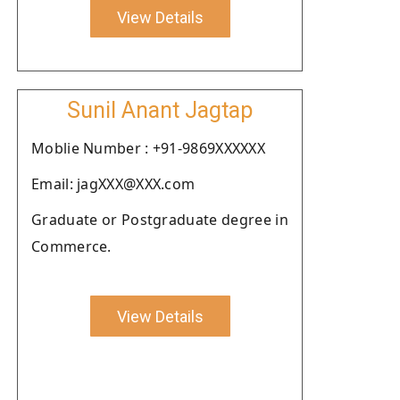
View Details
Sunil Anant Jagtap
Moblie Number : +91-9869XXXXXX
Email: jagXXX@XXX.com
Graduate or Postgraduate degree in
Commerce.
View Details