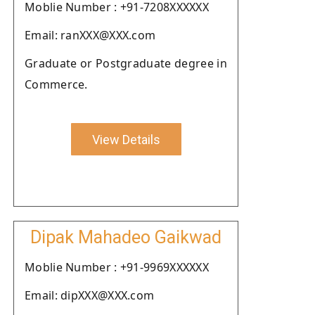
Moblie Number : +91-7208XXXXXX
Email: ranXXX@XXX.com
Graduate or Postgraduate degree in
Commerce.
View Details
Dipak Mahadeo Gaikwad
Moblie Number : +91-9969XXXXXX
Email: dipXXX@XXX.com