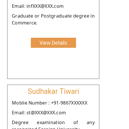
Email: infXXX@XXX.com
Graduate or Postgraduate degree in
Commerce.
View Details
Sudhakar Tiwari
Moblie Number : +91-9867XXXXXX
Email: st@XXX@XXX.com
Degree examination of any