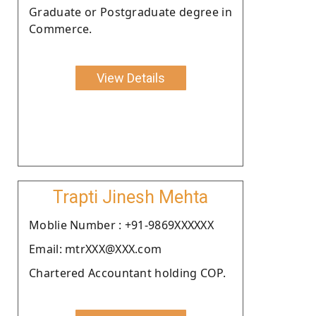
Graduate or Postgraduate degree in
Commerce.
View Details
Trapti Jinesh Mehta
Moblie Number : +91-9869XXXXXX
Email: mtrXXX@XXX.com
Chartered Accountant holding COP.