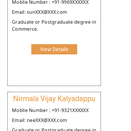
Moblie Number : +91-9969XXXXXX
Email: sunXXX@XXX.com
Graduate or Postgraduate degree in
Commerce.
View Details
Nirmala Vijay Kalyadappu
Moblie Number : +91-9321XXXXXX
Email: neeXXX@XXX.com
Graduate or Postgraduate degree in