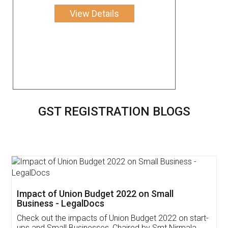
View Details
GST REGISTRATION BLOGS
Get Free Invoicing Software