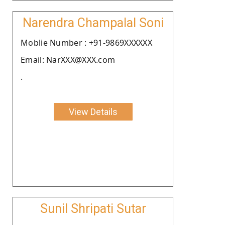
Narendra Champalal Soni
Moblie Number : +91-9869XXXXXX
Email: NarXXX@XXX.com
.
View Details
Sunil Shripati Sutar