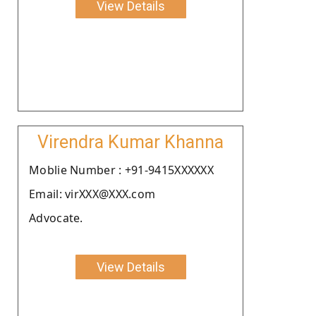
View Details
Virendra Kumar Khanna
Moblie Number : +91-9415XXXXXX
Email: virXXX@XXX.com
Advocate.
View Details