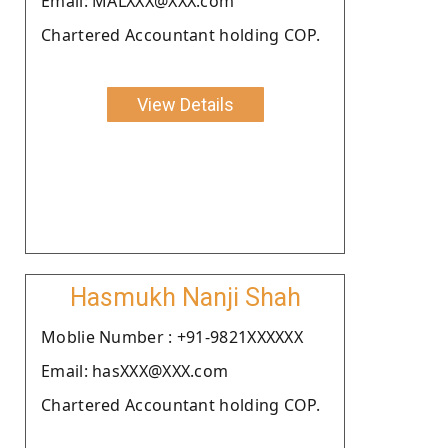
Email: MALXXX@XXX.com
Chartered Accountant holding COP.
View Details
Hasmukh Nanji Shah
Moblie Number : +91-9821XXXXXX
Email: hasXXX@XXX.com
Chartered Accountant holding COP.