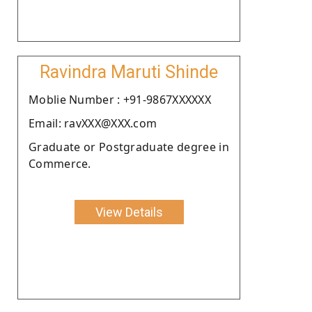
Ravindra Maruti Shinde
Moblie Number : +91-9867XXXXXX
Email: ravXXX@XXX.com
Graduate or Postgraduate degree in
Commerce.
View Details