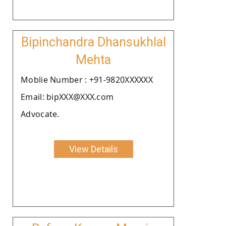
Bipinchandra Dhansukhlal
Mehta
Moblie Number : +91-9820XXXXXX
Email: bipXXX@XXX.com
Advocate.
View Details