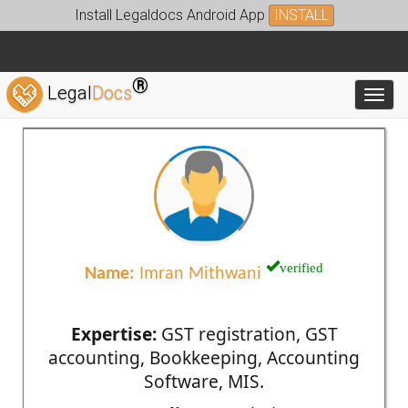
Install Legaldocs Android App
INSTALL
®
Legal
Docs
Toggl
verified
Name:
Imran Mithwani
Expertise:
GST registration, GST
accounting, Bookkeeping, Accounting
Software, MIS.