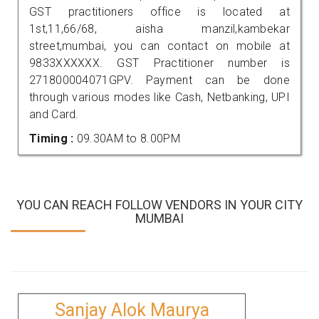
GST practitioners office is located at
1st,11,66/68, aisha manzil,kambekar
street,mumbai, you can contact on mobile at
9833XXXXXX. GST Practitioner number is
271800004071GPV. Payment can be done
through various modes like Cash, Netbanking, UPI
and Card.
Timing :
09.30AM to 8.00PM
YOU CAN REACH FOLLOW VENDORS IN YOUR CITY
MUMBAI
Sanjay Alok Maurya