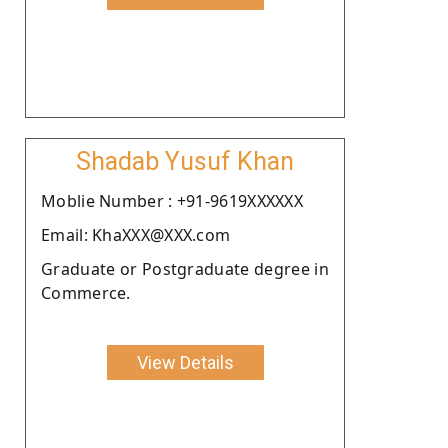
Shadab Yusuf Khan
Moblie Number : +91-9619XXXXXX
Email: KhaXXX@XXX.com
Graduate or Postgraduate degree in
Commerce.
View Details