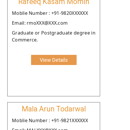
Rafeeq Kasam Momin
Moblie Number : +91-9820XXXXXX
Email: rmoXXX@XXX.com
Graduate or Postgraduate degree in
Commerce.
View Details
Mala Arun Todarwal
Moblie Number : +91-9821XXXXXX