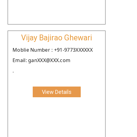
Vijay Bajirao Ghewari
Moblie Number : +91-9773XXXXXX
Email: ganXXX@XXX.com
.
View Details