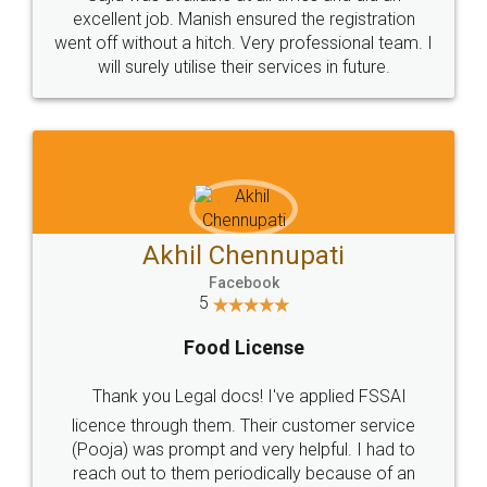
Call us at
+91 9022-1199-22
© 2022 - All Rights with legaldocs
Sitemap
Shipping Policy
Terms & Conditions
Privacy Policy
Blog
Contact Us
Careers
About Us