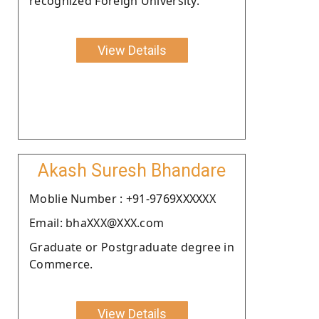
recognized Foreign University.
View Details
Akash Suresh Bhandare
Moblie Number : +91-9769XXXXXX
Email: bhaXXX@XXX.com
Graduate or Postgraduate degree in
Commerce.
View Details