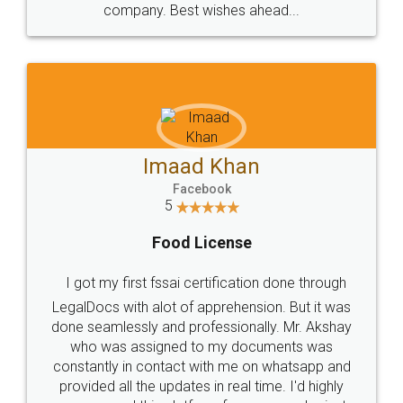
WHY CHOOSE
LEGALDOCS
Consultation from
Value For Money and
Industry Experts.
hassle free service.