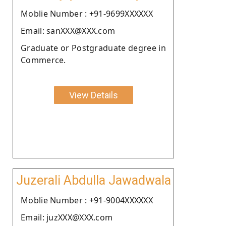
Moblie Number : +91-9699XXXXXX
Email: sanXXX@XXX.com
Graduate or Postgraduate degree in
Commerce.
View Details
Juzerali Abdulla Jawadwala
Moblie Number : +91-9004XXXXXX
Email: juzXXX@XXX.com