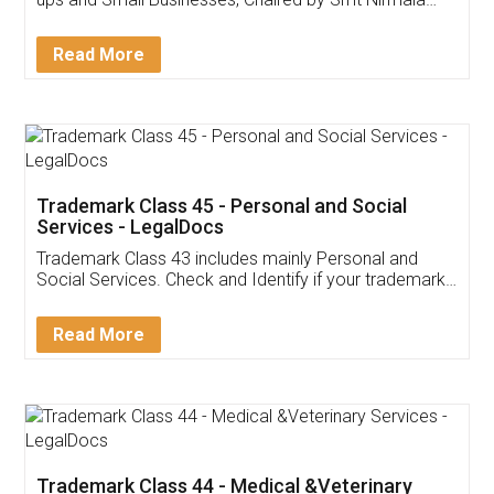
Invoice ,GST ,Credit ,Inventory
Download Our Mobile
Application
App available on:
Download on the
Download for
Play Store
Desktop
Customer Testimonials