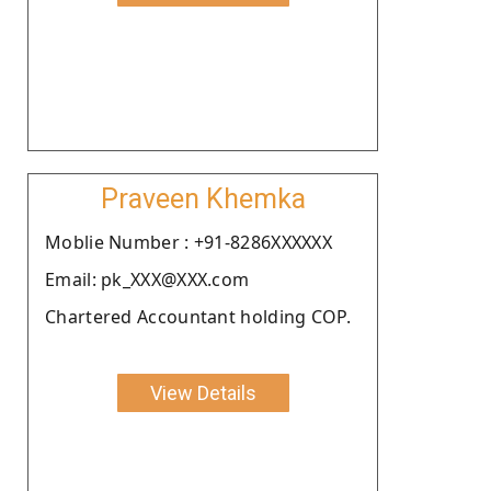
Praveen Khemka
Moblie Number : +91-8286XXXXXX
Email: pk_XXX@XXX.com
Chartered Accountant holding COP.
View Details