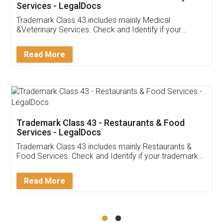
Akhil Chennupati
Facebook
5
Food License
Thank you Legal docs! I've applied FSSAI
licence through them. Their customer service
(Pooja) was prompt and very helpful. I had to
reach out to them periodically because of an
input error from my end. Pooja was very patient
in handling this issue. She had assisted me till
completion. Thanks for the service.