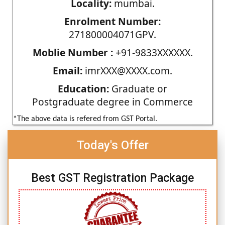
Locality:
mumbai.
Enrolment Number:
271800004071GPV.
Moblie Number :
+91-9833XXXXXX.
Email:
imrXXX@XXXX.com.
Education:
Graduate or
Postgraduate degree in Commerce
*The above data is refered from GST Portal.
Today's Offer
Best GST Registration Package