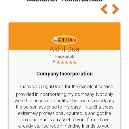
which I liked alot 😋 I would recommend people
to at least give it a try, you'll like it for sure 👌
Jeet Chaudhari
Facebook
5
Rental Agreement
Just go for it and register agreement online with
these people... They are very helpful and polite.. i
loved the service by legal docs... Thanks guys... it
made my work on fingertips...Thanks for such
great service