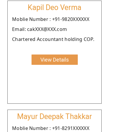
Kapil Deo Verma
Moblie Number : +91-9820XXXXXX
Email: cakXXX@XXX.com
Chartered Accountant holding COP.
View Details
Mayur Deepak Thakkar
Moblie Number : +91-8291XXXXXX