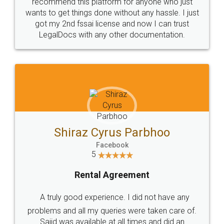
10 Lakh++ Happy
Money Back
Customers.
Guarantee.
Head Office
Email
307-308 , Building No 3,
hello@legaldocs.co.in
Sector 3, Millenium Business
Park (MBP) Mahape 400710
SHOW US SOME LOVE ON
SOCIAL MEDIA