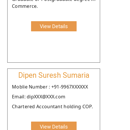
Commerce.
View Details
Dipen Suresh Sumaria
Moblie Number : +91-9967XXXXXX
Email: dipXXX@XXX.com
Chartered Accountant holding COP.
View Details