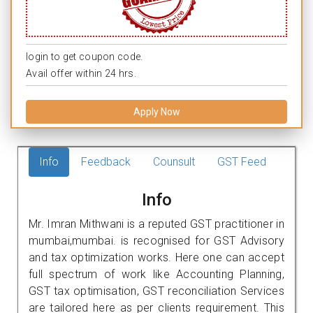
login to get coupon code.
Avail offer within 24 hrs.
Apply Now
Info
Feedback
Counsult
GST Feed
Info
Mr. Imran Mithwani is a reputed GST practitioner in
mumbai,mumbai. is recognised for GST Advisory
and tax optimization works. Here one can accept
full spectrum of work like Accounting Planning,
GST tax optimisation, GST reconciliation Services
are tailored here as per clients requirement. This