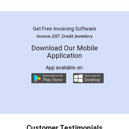
Mohit Koul
Facebook
5
Rental Agreement
LegalDocs is an excellent and professional
online service which helps you step by step in
most of the day to day legal document
preparation and registration. They helped me in
preparing my Rental Agreement as a Tenant at
the comfort of my home and even did a second
visit to my Landlord who lives in different city, thus
eliminating the inconvenience of visiting me just
for the signature and verification. They have
smooth payment procedure (I paid whole
charges online) which again makes the whole
process transparent. You'll also get breakup of
final amt to be paid as well as discount coupons