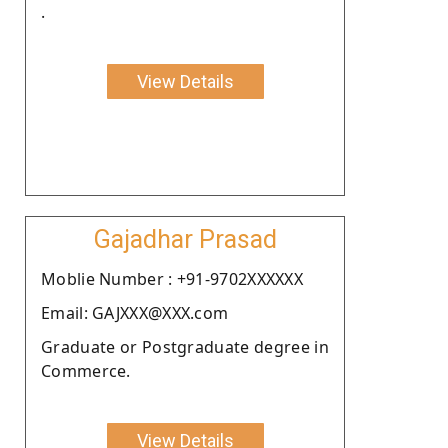
.
View Details
Gajadhar Prasad
Moblie Number : +91-9702XXXXXX
Email: GAJXXX@XXX.com
Graduate or Postgraduate degree in
Commerce.
View Details