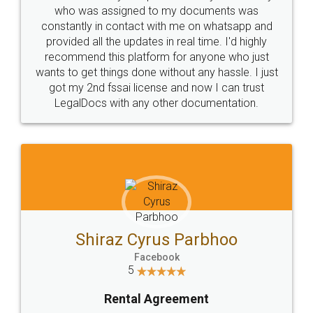
10 Lakh++ Happy
Money Back
Customers.
Guarantee.
Head Office
Email
307-308 , Building No 3,
hello@legaldocs.co.in
Sector 3, Millenium Business
Park (MBP) Mahape 400710