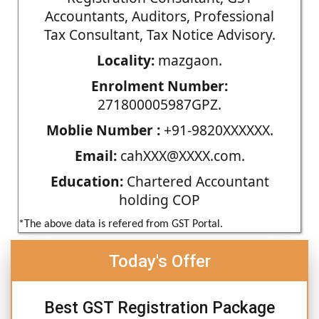
Accountants, Auditors, Professional
Tax Consultant, Tax Notice Advisory.
Locality:
mazgaon.
Enrolment Number:
271800005987GPZ.
Moblie Number :
+91-9820XXXXXX.
Email:
cahXXX@XXXX.com.
Education:
Chartered Accountant
holding COP
*The above data is refered from GST Portal.
Today's Offer
Best GST Registration Package