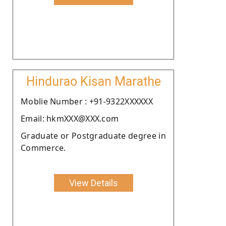
Hindurao Kisan Marathe
Moblie Number : +91-9322XXXXXX
Email: hkmXXX@XXX.com
Graduate or Postgraduate degree in
Commerce.
View Details