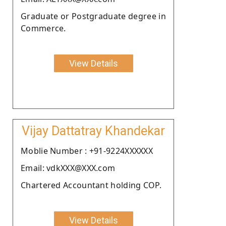
Graduate or Postgraduate degree in
Commerce.
View Details
Vijay Dattatray Khandekar
Moblie Number : +91-9224XXXXXX
Email: vdkXXX@XXX.com
Chartered Accountant holding COP.
View Details