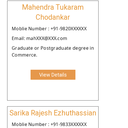
Mahendra Tukaram
Chodankar
Moblie Number : +91-9820XXXXXX
Email: mahXXX@XXX.com
Graduate or Postgraduate degree in
Commerce.
View Details
Sarika Rajesh Ezhuthassian
Moblie Number : +91-9833XXXXXX