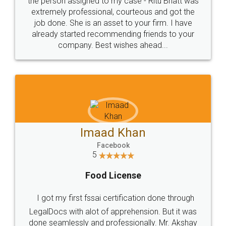
loved the service by legal docs... Thanks guys... it
made my work on fingertips...Thanks for such
great service
WHY CHOOSE
LEGALDOCS
Consultation from
Value For Money and
Industry Experts.
hassle free service.