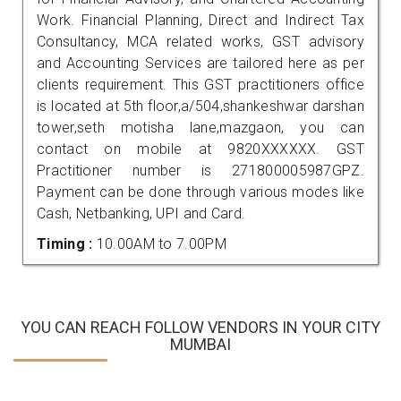
Work. Financial Planning, Direct and Indirect Tax
Consultancy, MCA related works, GST advisory
and Accounting Services are tailored here as per
clients requirement. This GST practitioners office
is located at 5th floor,a/504,shankeshwar darshan
tower,seth motisha lane,mazgaon, you can
contact on mobile at 9820XXXXXX. GST
Practitioner number is 271800005987GPZ.
Payment can be done through various modes like
Cash, Netbanking, UPI and Card.
Timing :
10.00AM to 7.00PM
YOU CAN REACH FOLLOW VENDORS IN YOUR CITY
MUMBAI