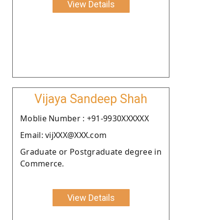
View Details
Vijaya Sandeep Shah
Moblie Number : +91-9930XXXXXX
Email: vijXXX@XXX.com
Graduate or Postgraduate degree in
Commerce.
View Details