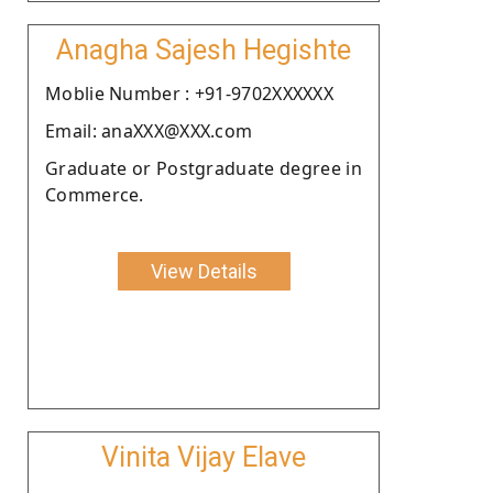
Anagha Sajesh Hegishte
Moblie Number : +91-9702XXXXXX
Email: anaXXX@XXX.com
Graduate or Postgraduate degree in
Commerce.
View Details
Vinita Vijay Elave