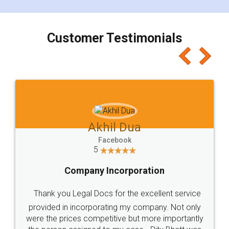
smooth payment procedure (I paid whole
charges online) which again makes the whole
process transparent. You'll also get breakup of
final amt to be paid as well as discount coupons
which I liked alot 😋 I would recommend people
to at least give it a try, you'll like it for sure 👌
Jeet Chaudhari
Facebook
5
Rental Agreement
Just go for it and register agreement online with
these people... They are very helpful and polite.. i