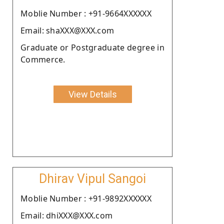
Moblie Number : +91-9664XXXXXX
Email: shaXXX@XXX.com
Graduate or Postgraduate degree in
Commerce.
View Details
Dhirav Vipul Sangoi
Moblie Number : +91-9892XXXXXX
Email: dhiXXX@XXX.com