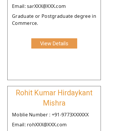
Email: sarXXX@XXX.com
Graduate or Postgraduate degree in
Commerce.
View Details
Rohit Kumar Hirdaykant
Mishra
Moblie Number : +91-9773XXXXXX
Email: rohXXX@XXX.com