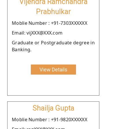
Vijendra Ramchandra
Prabhulkar
Moblie Number : +91-7303XXXXXX
Email: vijXXX@XXX.com
Graduate or Postgraduate degree in
Banking.
View Details
Shailja Gupta
Moblie Number : +91-9820XXXXXX