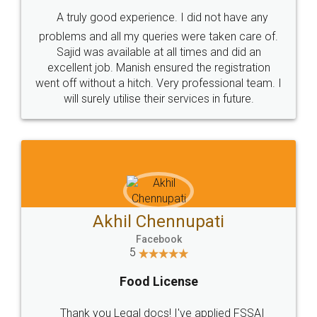
SHOW US SOME LOVE ON
SOCIAL MEDIA
Call us at
+91 9022-1199-22
© 2022 - All Rights with legaldocs
Sitemap
Shipping Policy
Terms & Conditions
Privacy Policy
Blog
Contact Us
Careers
About Us