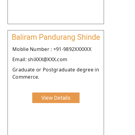
Baliram Pandurang Shinde
Moblie Number : +91-9892XXXXXX
Email: shiXXX@XXX.com
Graduate or Postgraduate degree in
Commerce.
View Details