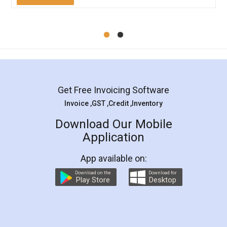
Mohit Koul
Facebook
5
Rental Agreement
LegalDocs is an excellent and professional
online service which helps you step by step in
most of the day to day legal document
preparation and registration. They helped me in
preparing my Rental Agreement as a Tenant at
the comfort of my home and even did a second
visit to my Landlord who lives in different city, thus
eliminating the inconvenience of visiting me just
for the signature and verification. They have