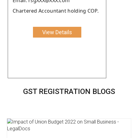
Email: rsgXXX@XXX.com
Chartered Accountant holding COP.
View Details
GST REGISTRATION BLOGS