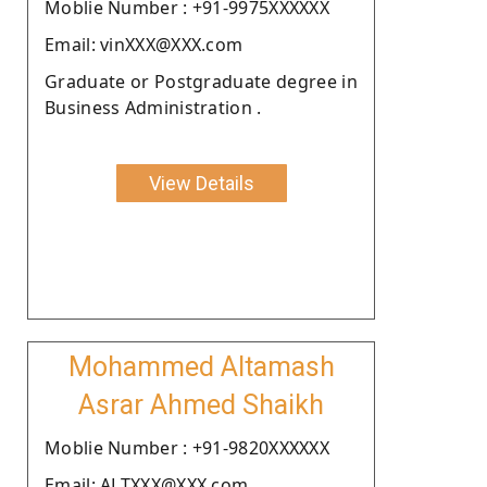
Moblie Number : +91-9975XXXXXX
Email: vinXXX@XXX.com
Graduate or Postgraduate degree in
Business Administration .
View Details
Mohammed Altamash
Asrar Ahmed Shaikh
Moblie Number : +91-9820XXXXXX
Email: ALTXXX@XXX.com