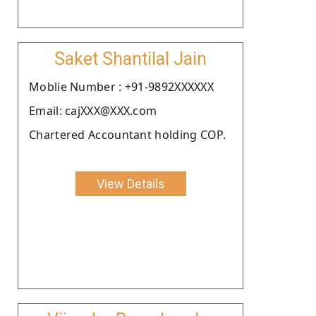
Saket Shantilal Jain
Moblie Number : +91-9892XXXXXX
Email: cajXXX@XXX.com
Chartered Accountant holding COP.
View Details