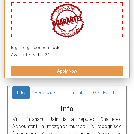
login to get coupon code.
Avail offer within 24 hrs.
Apply Now
Info
Feedback
Counsult
GST Feed
Info
Mr. Himanshu Jain is a reputed Chartered
Accountant in mazgaon,mumbai. is recognised
for Financial Advisory, and Chartered Accounting