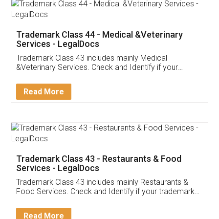
Akhil Chennupati
Facebook
5
Food License
Thank you Legal docs! I've applied FSSAI
licence through them. Their customer service
(Pooja) was prompt and very helpful. I had to
reach out to them periodically because of an
input error from my end. Pooja was very patient
in handling this issue. She had assisted me till
completion. Thanks for the service.