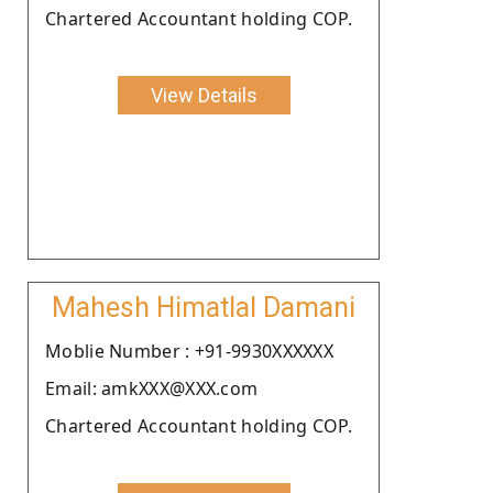
Chartered Accountant holding COP.
View Details
Mahesh Himatlal Damani
Moblie Number : +91-9930XXXXXX
Email: amkXXX@XXX.com
Chartered Accountant holding COP.