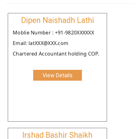
Dipen Naishadh Lathi
Moblie Number : +91-9820XXXXXX
Email: latXXX@XXX.com
Chartered Accountant holding COP.
View Details
Irshad Bashir Shaikh