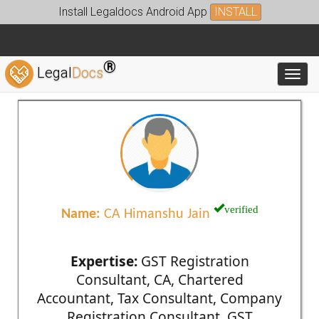
Install Legaldocs Android App
INSTALL
®
Legal
Docs
Toggl
verified
Name:
CA Himanshu Jain
Expertise:
GST Registration
Consultant, CA, Chartered
Accountant, Tax Consultant, Company
Registration Consultant, GST