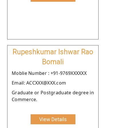
Rupeshkumar Ishwar Rao
Bomali
Moblie Number : +91-9769XXXXXX
Email: ACCXXX@XXX.com
Graduate or Postgraduate degree in
Commerce.
View Details