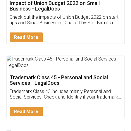
Get Free Invoicing Software
Invoice ,GST ,Credit ,Inventory
Download Our Mobile
Application
App available on:
Download on the
Download for
Play Store
Desktop
Customer Testimonials