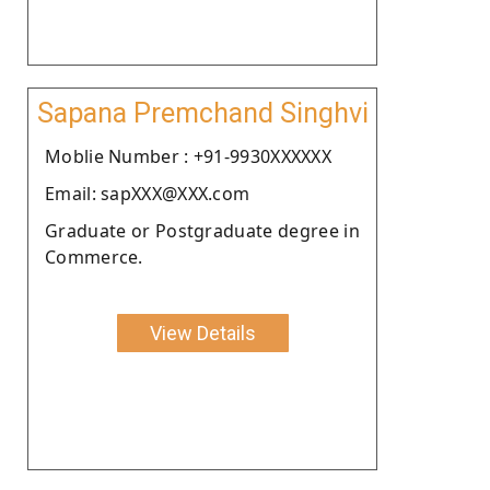
Sapana Premchand Singhvi
Moblie Number : +91-9930XXXXXX
Email: sapXXX@XXX.com
Graduate or Postgraduate degree in
Commerce.
View Details