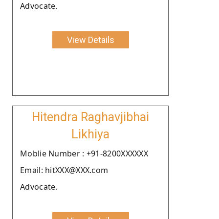
Advocate.
View Details
Hitendra Raghavjibhai
Likhiya
Moblie Number : +91-8200XXXXXX
Email: hitXXX@XXX.com
Advocate.