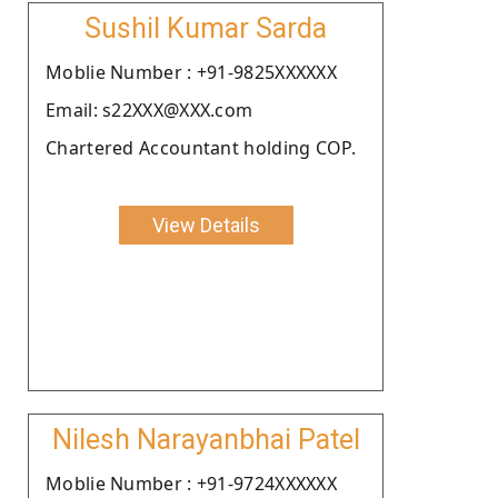
Sushil Kumar Sarda
Moblie Number : +91-9825XXXXXX
Email: s22XXX@XXX.com
Chartered Accountant holding COP.
View Details
Nilesh Narayanbhai Patel
Moblie Number : +91-9724XXXXXX