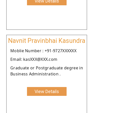
View Details
Navnit Pravinbhai Kasundra
Moblie Number : +91-9727XXXXXX
Email: kasXXX@XXX.com
Graduate or Postgraduate degree in
Business Administration .
View Details