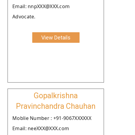
Email: nnpXXX@XXX.com
Advocate.
View Details
Gopalkrishna
Pravinchandra Chauhan
Moblie Number : +91-9067XXXXXX
Email: neeXXX@XXX.com