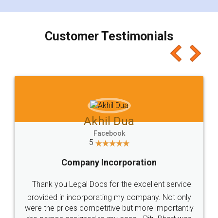
smooth payment procedure (I paid whole
charges online) which again makes the whole
process transparent. You'll also get breakup of
final amt to be paid as well as discount coupons
which I liked alot 😋 I would recommend people
to at least give it a try, you'll like it for sure 👌
Jeet Chaudhari
Facebook
5
Rental Agreement
Just go for it and register agreement online with
these people... They are very helpful and polite.. i