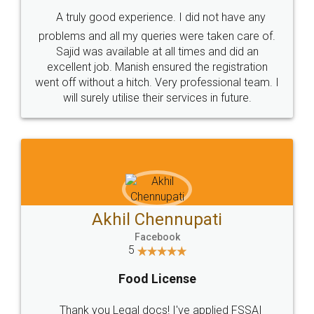
SHOW US SOME LOVE ON
SOCIAL MEDIA
Call us at
+91 9022-1199-22
© 2022 - All Rights with legaldocs
Sitemap
Shipping Policy
Terms & Conditions
Privacy Policy
Blog
Contact Us
Careers
About Us