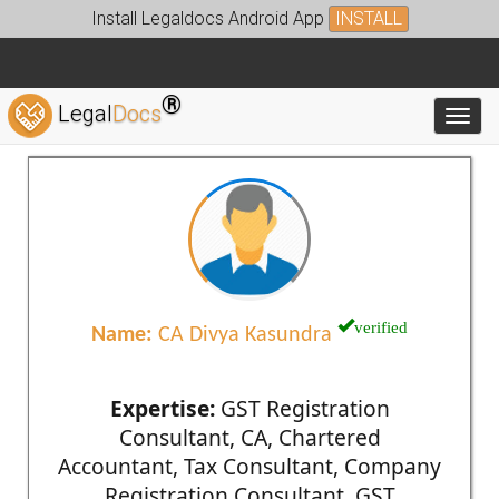
Install Legaldocs Android App
INSTALL
®
Legal
Docs
Toggl
verified
Name:
CA Divya Kasundra
Expertise:
GST Registration
Consultant, CA, Chartered
Accountant, Tax Consultant, Company
Registration Consultant, GST