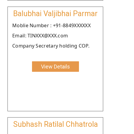
Balubhai Valjibhai Parmar
Moblie Number : +91-8849XXXXXX
Email: TINXXX@XXX.com
Company Secretary holding COP.
View Details
Subhash Ratilal Chhatrola