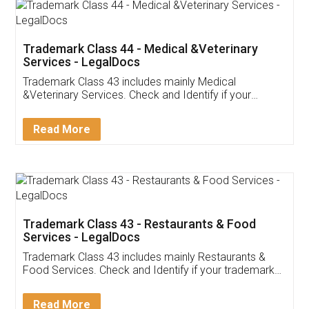
Akhil Chennupati
Facebook
5
Food License
Thank you Legal docs! I've applied FSSAI
licence through them. Their customer service
(Pooja) was prompt and very helpful. I had to
reach out to them periodically because of an
input error from my end. Pooja was very patient
in handling this issue. She had assisted me till
completion. Thanks for the service.