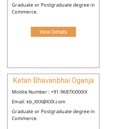
Graduate or Postgraduate degree in
Commerce.
View Details
Ketan Bhavanbhai Oganja
Moblie Number : +91-9687XXXXXX
Email: kb_XXX@XXX.com
Graduate or Postgraduate degree in
Commerce.