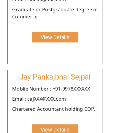
Graduate or Postgraduate degree in
Commerce.
View Details
Jay Pankajbhai Sejpal
Moblie Number : +91-9978XXXXXX
Email: cajXXX@XXX.com
Chartered Accountant holding COP.
View Details