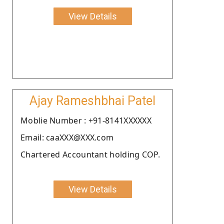
View Details
Ajay Rameshbhai Patel
Moblie Number : +91-8141XXXXXX
Email: caaXXX@XXX.com
Chartered Accountant holding COP.
View Details