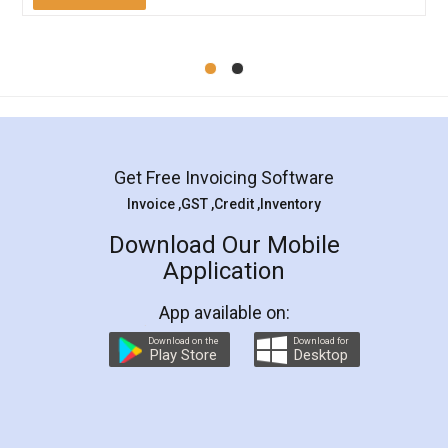
Mohit Koul
Facebook
5
Rental Agreement
LegalDocs is an excellent and professional
online service which helps you step by step in
most of the day to day legal document
preparation and registration. They helped me in
preparing my Rental Agreement as a Tenant at
the comfort of my home and even did a second
visit to my Landlord who lives in different city, thus
eliminating the inconvenience of visiting me just
for the signature and verification. They have