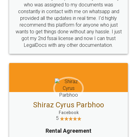
10 Lakh++ Happy
Money Back
Customers.
Guarantee.
Head Office
Email
307-308 , Building No 3,
hello@legaldocs.co.in
Sector 3, Millenium Business
Park (MBP) Mahape 400710