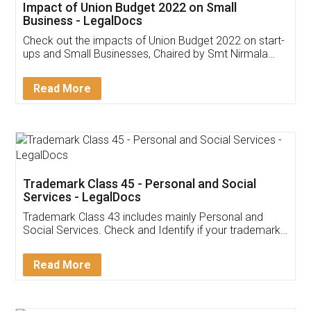
Get Free Invoicing Software
Invoice ,GST ,Credit ,Inventory
Download Our Mobile
Application
App available on:
Download on the
Download for
Play Store
Desktop
Customer Testimonials