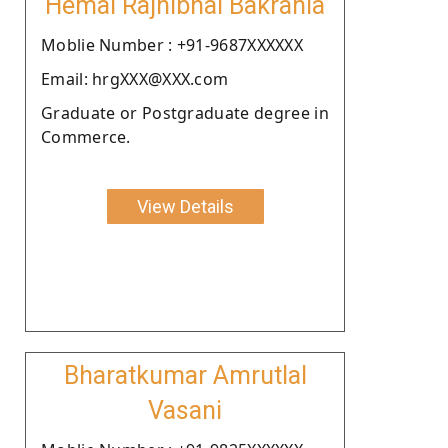
Hemal Rajnibhai Bakrania
Moblie Number : +91-9687XXXXXX
Email: hrgXXX@XXX.com
Graduate or Postgraduate degree in
Commerce.
View Details
Bharatkumar Amrutlal
Vasani