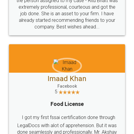
loved the service by legal docs... Thanks guys... it
made my work on fingertips...Thanks for such
great service
WHY CHOOSE
LEGALDOCS
Consultation from
Value For Money and
Industry Experts.
hassle free service.