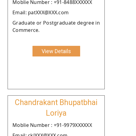
Moblie Number : +91-8488XXXXXX
Email: patXXX@XXX.com
Graduate or Postgraduate degree in
Commerce.
View Details
Chandrakant Bhupatbhai
Loriya
Moblie Number : +91-9979XXXXXX
Email: cklXXX@XXX.com