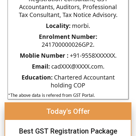
Accountants, Auditors, Professional
Tax Consultant, Tax Notice Advisory.
Locality:
morbi.
Enrolment Number:
241700000026GP2.
Moblie Number :
+91-9558XXXXXX.
Email:
cadXXX@XXXX.com.
Education:
Chartered Accountant
holding COP
*The above data is refered from GST Portal.
Today's Offer
Best GST Registration Package