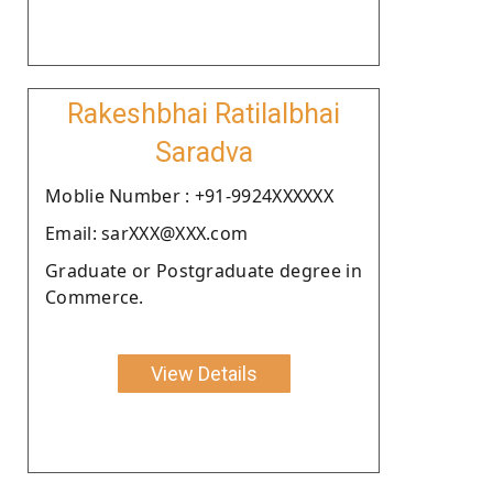
Rakeshbhai Ratilalbhai
Saradva
Moblie Number : +91-9924XXXXXX
Email: sarXXX@XXX.com
Graduate or Postgraduate degree in
Commerce.
View Details