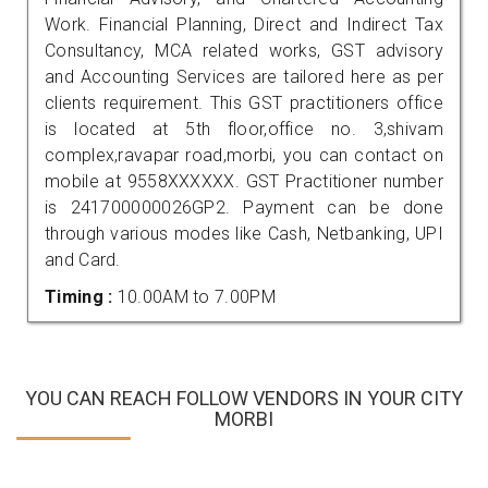
Work. Financial Planning, Direct and Indirect Tax
Consultancy, MCA related works, GST advisory
and Accounting Services are tailored here as per
clients requirement. This GST practitioners office
is located at 5th floor,office no. 3,shivam
complex,ravapar road,morbi, you can contact on
mobile at 9558XXXXXX. GST Practitioner number
is 241700000026GP2. Payment can be done
through various modes like Cash, Netbanking, UPI
and Card.
Timing :
10.00AM to 7.00PM
YOU CAN REACH FOLLOW VENDORS IN YOUR CITY
MORBI