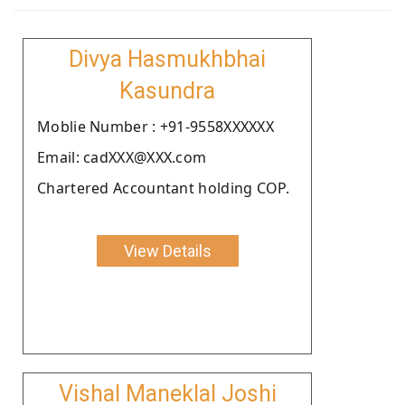
Divya Hasmukhbhai
Kasundra
Moblie Number : +91-9558XXXXXX
Email: cadXXX@XXX.com
Chartered Accountant holding COP.
View Details
Vishal Maneklal Joshi