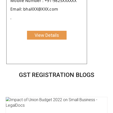
Moblie Number : +91-9825XXXXXX
Email: bhaXXX@XXX.com
.
View Details
GST REGISTRATION BLOGS