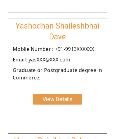
Yashodhan Shaileshbhai
Dave
Moblie Number : +91-9913XXXXXX
Email: yasXXX@XXX.com
Graduate or Postgraduate degree in
Commerce.
View Details