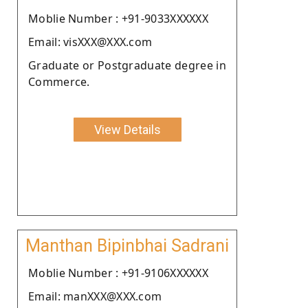
Moblie Number : +91-9033XXXXXX
Email: visXXX@XXX.com
Graduate or Postgraduate degree in
Commerce.
View Details
Manthan Bipinbhai Sadrani
Moblie Number : +91-9106XXXXXX
Email: manXXX@XXX.com