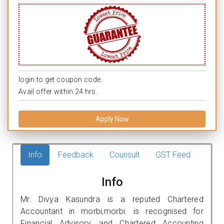
login to get coupon code.
Avail offer within 24 hrs.
Apply Now
Info
Feedback
Counsult
GST Feed
Info
Mr. Divya Kasundra is a reputed Chartered
Accountant in morbi,morbi. is recognised for
Financial Advisory, and Chartered Accounting