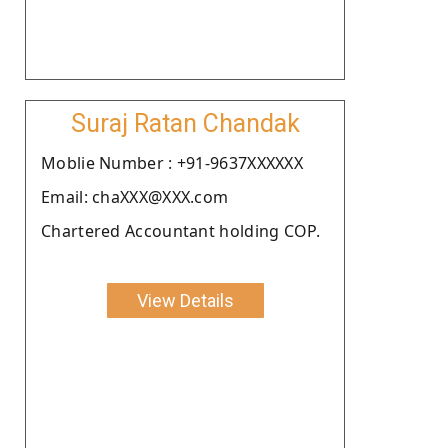
Suraj Ratan Chandak
Moblie Number : +91-9637XXXXXX
Email: chaXXX@XXX.com
Chartered Accountant holding COP.
View Details