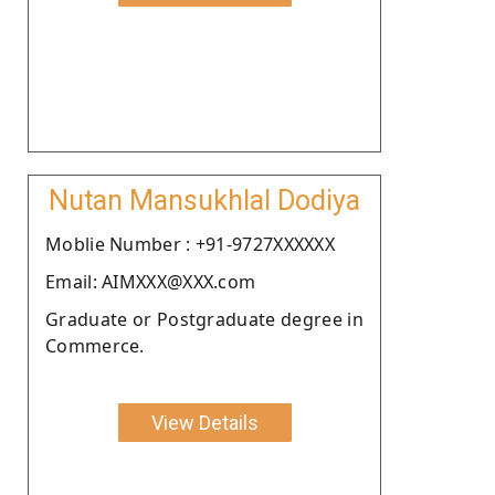
Nutan Mansukhlal Dodiya
Moblie Number : +91-9727XXXXXX
Email: AIMXXX@XXX.com
Graduate or Postgraduate degree in
Commerce.
View Details