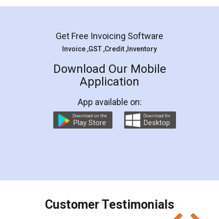
Mohit Koul
Facebook
5
Rental Agreement
LegalDocs is an excellent and professional
online service which helps you step by step in
most of the day to day legal document
preparation and registration. They helped me in
preparing my Rental Agreement as a Tenant at
the comfort of my home and even did a second
visit to my Landlord who lives in different city, thus
eliminating the inconvenience of visiting me just
for the signature and verification. They have
smooth payment procedure (I paid whole
charges online) which again makes the whole
process transparent. You'll also get breakup of
final amt to be paid as well as discount coupons
which I liked alot 😋 I would recommend people