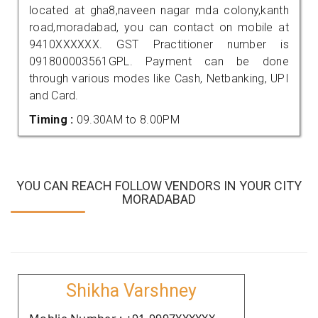
located at gha8,naveen nagar mda colony,kanth
road,moradabad, you can contact on mobile at
9410XXXXXX. GST Practitioner number is
091800003561GPL. Payment can be done
through various modes like Cash, Netbanking, UPI
and Card.
Timing :
09.30AM to 8.00PM
YOU CAN REACH FOLLOW VENDORS IN YOUR CITY
MORADABAD
Shikha Varshney