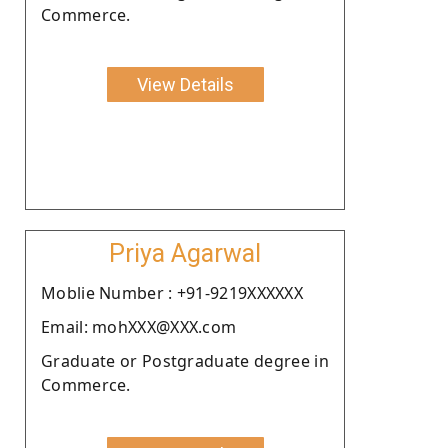
Commerce.
View Details
Priya Agarwal
Moblie Number : +91-9219XXXXXX
Email: mohXXX@XXX.com
Graduate or Postgraduate degree in
Commerce.