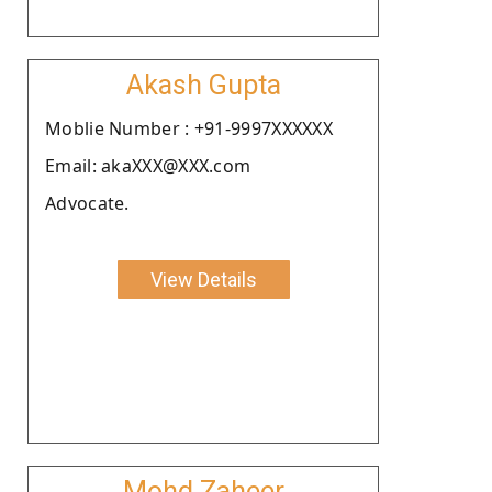
Akash Gupta
Moblie Number : +91-9997XXXXXX
Email: akaXXX@XXX.com
Advocate.
View Details
Mohd Zaheer