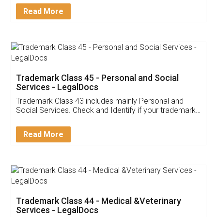
Download Our Mobile
Application
App available on:
Download on the
Download for
Play Store
Desktop
Customer Testimonials