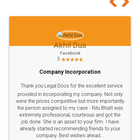
to at least give it a try, you'll like it for sure 👌
Jeet Chaudhari
Facebook
5
Rental Agreement
Just go for it and register agreement online with
these people... They are very helpful and polite.. i
loved the service by legal docs... Thanks guys... it
made my work on fingertips...Thanks for such
great service