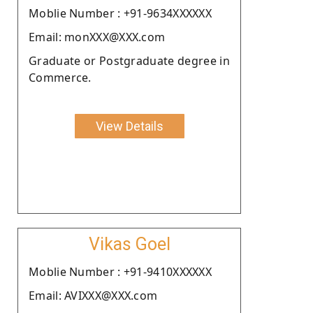
Moblie Number : +91-9634XXXXXX
Email: monXXX@XXX.com
Graduate or Postgraduate degree in
Commerce.
View Details
Vikas Goel
Moblie Number : +91-9410XXXXXX
Email: AVIXXX@XXX.com