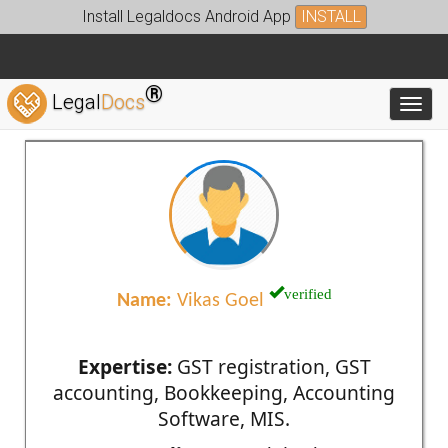
Install Legaldocs Android App
INSTALL
®
Legal
Docs
Toggl
verified
Name:
Vikas Goel
Expertise:
GST registration, GST
accounting, Bookkeeping, Accounting
Software, MIS.