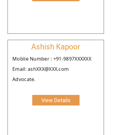
Ashish Kapoor
Moblie Number : +91-9897XXXXXX
Email: ashXXX@XXX.com
Advocate.
View Details