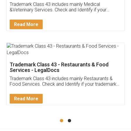
Akhil Chennupati
Facebook
5
Food License
Thank you Legal docs! I've applied FSSAI
licence through them. Their customer service
(Pooja) was prompt and very helpful. I had to
reach out to them periodically because of an
input error from my end. Pooja was very patient
in handling this issue. She had assisted me till
completion. Thanks for the service.