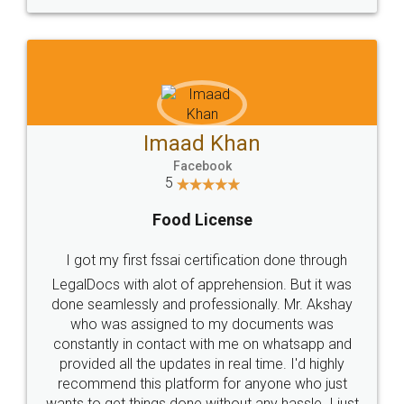
WHY CHOOSE
LEGALDOCS
Consultation from
Value For Money and
Industry Experts.
hassle free service.
10 Lakh++ Happy
Money Back