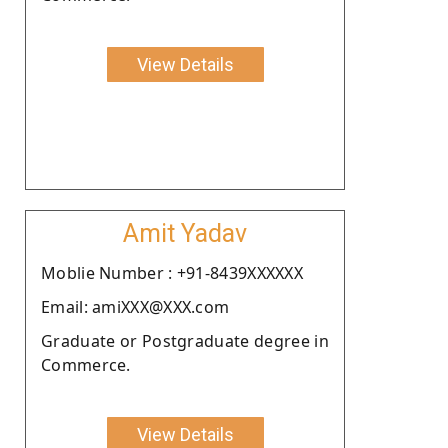
View Details
Amit Yadav
Moblie Number : +91-8439XXXXXX
Email: amiXXX@XXX.com
Graduate or Postgraduate degree in
Commerce.
View Details