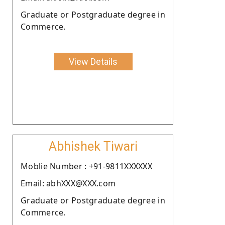
Graduate or Postgraduate degree in
Commerce.
View Details
Abhishek Tiwari
Moblie Number : +91-9811XXXXXX
Email: abhXXX@XXX.com
Graduate or Postgraduate degree in
Commerce.