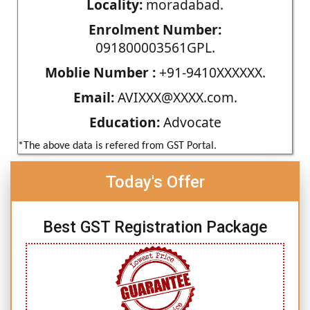
Locality:
moradabad.
Enrolment Number:
091800003561GPL.
Moblie Number :
+91-9410XXXXXX.
Email:
AVIXXX@XXXX.com.
Education:
Advocate
*The above data is refered from GST Portal.
Today's Offer
Best GST Registration Package