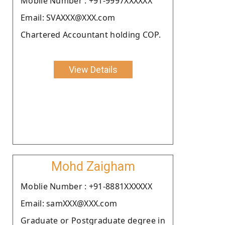
Moblie Number : +91-9997XXXXXX
Email: SVAXXX@XXX.com
Chartered Accountant holding COP.
View Details
Mohd Zaigham
Moblie Number : +91-8881XXXXXX
Email: samXXX@XXX.com
Graduate or Postgraduate degree in