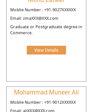
Moblie Number : +91-9027XXXXXX
Email: zmaXXX@XXX.com
Graduate or Postgraduate degree in
Commerce.
View Details
Mohammad Muneer Ali
Moblie Number : +91-9012XXXXXX
Email: aliXXX@XXX.com