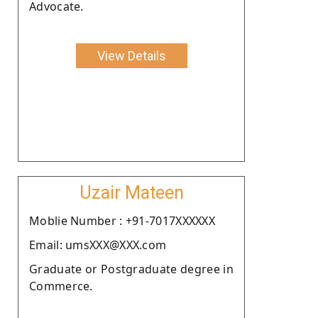
Advocate.
View Details
Uzair Mateen
Moblie Number : +91-7017XXXXXX
Email: umsXXX@XXX.com
Graduate or Postgraduate degree in
Commerce.