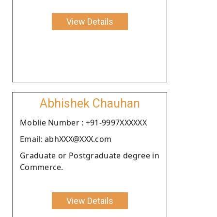
View Details
Abhishek Chauhan
Moblie Number : +91-9997XXXXXX
Email: abhXXX@XXX.com
Graduate or Postgraduate degree in
Commerce.
View Details