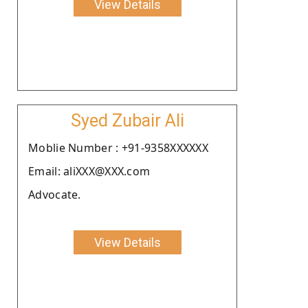
View Details
Syed Zubair Ali
Moblie Number : +91-9358XXXXXX
Email: aliXXX@XXX.com
Advocate.
View Details