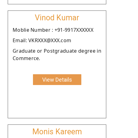
Vinod Kumar
Moblie Number : +91-9917XXXXXX
Email: VKRXXX@XXX.com
Graduate or Postgraduate degree in
Commerce.
View Details
Monis Kareem