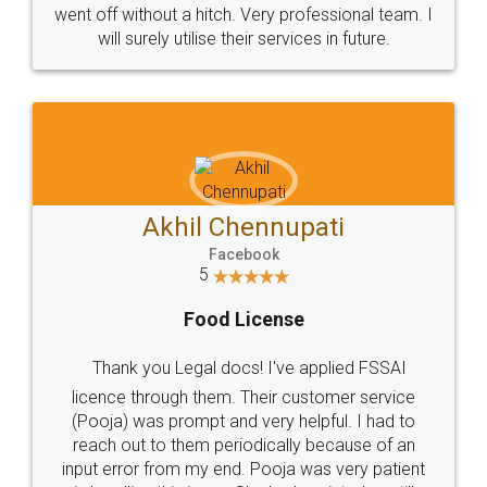
+91 9022-1199-22
© 2022 - All Rights with legaldocs
Sitemap
Shipping Policy
Terms & Conditions
Privacy Policy
Blog
Contact Us
Careers
About Us