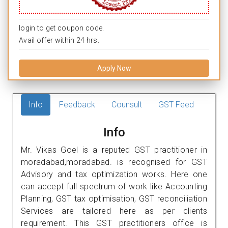
login to get coupon code.
Avail offer within 24 hrs.
Apply Now
Info
Feedback
Counsult
GST Feed
Info
Mr. Vikas Goel is a reputed GST practitioner in
moradabad,moradabad. is recognised for GST
Advisory and tax optimization works. Here one
can accept full spectrum of work like Accounting
Planning, GST tax optimisation, GST reconciliation
Services are tailored here as per clients
requirement. This GST practitioners office is