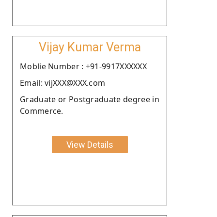
Vijay Kumar Verma
Moblie Number : +91-9917XXXXXX
Email: vijXXX@XXX.com
Graduate or Postgraduate degree in
Commerce.
View Details