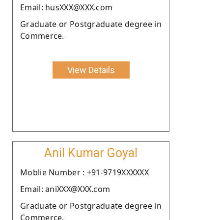
Email: husXXX@XXX.com
Graduate or Postgraduate degree in
Commerce.
View Details
Anil Kumar Goyal
Moblie Number : +91-9719XXXXXX
Email: aniXXX@XXX.com
Graduate or Postgraduate degree in
Commerce.