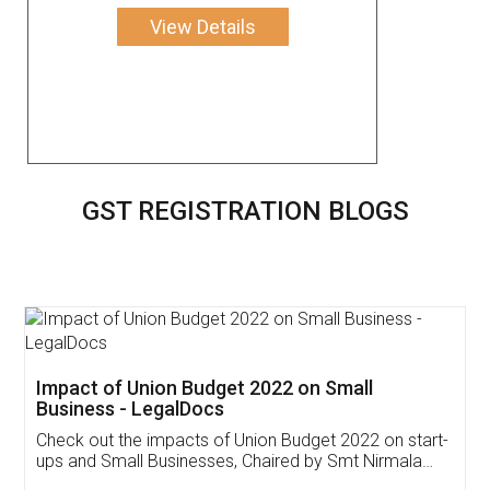
View Details
GST REGISTRATION BLOGS
Get Free Invoicing Software
Invoice ,GST ,Credit ,Inventory