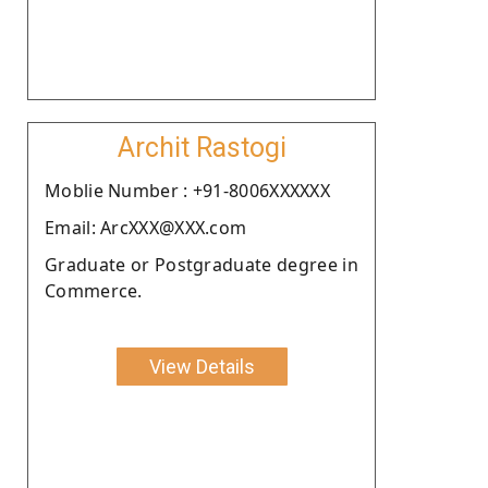
Archit Rastogi
Moblie Number : +91-8006XXXXXX
Email: ArcXXX@XXX.com
Graduate or Postgraduate degree in
Commerce.
View Details