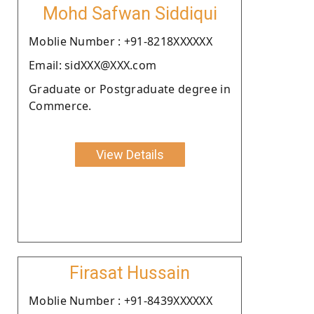
Mohd Safwan Siddiqui
Moblie Number : +91-8218XXXXXX
Email: sidXXX@XXX.com
Graduate or Postgraduate degree in
Commerce.
View Details
Firasat Hussain
Moblie Number : +91-8439XXXXXX