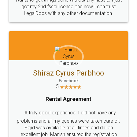
Customers.
Guarantee.
Head Office
Email
307-308 , Building No 3,
hello@legaldocs.co.in
Sector 3, Millenium Business
Park (MBP) Mahape 400710
SHOW US SOME LOVE ON
SOCIAL MEDIA
Call us at