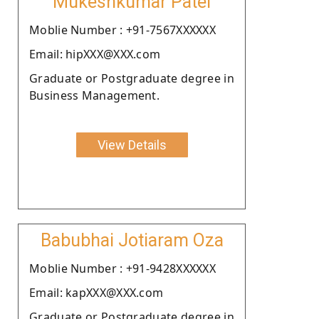
Mukeshkumar Patel
Moblie Number : +91-7567XXXXXX
Email: hipXXX@XXX.com
Graduate or Postgraduate degree in
Business Management.
View Details
Babubhai Jotiaram Oza
Moblie Number : +91-9428XXXXXX
Email: kapXXX@XXX.com
Graduate or Postgraduate degree in