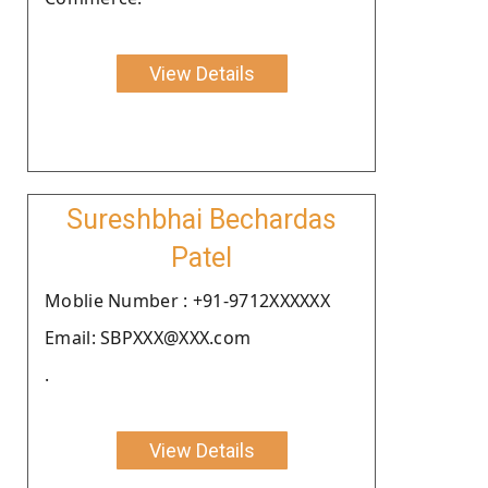
View Details
Sureshbhai Bechardas
Patel
Moblie Number : +91-9712XXXXXX
Email: SBPXXX@XXX.com
.
View Details