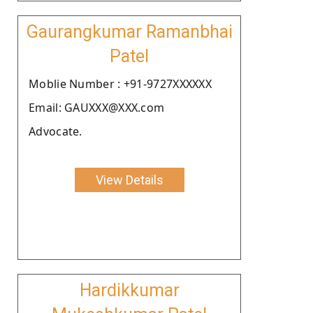
Gaurangkumar Ramanbhai
Patel
Moblie Number : +91-9727XXXXXX
Email: GAUXXX@XXX.com
Advocate.
View Details
Hardikkumar