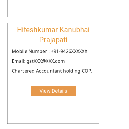
Hiteshkumar Kanubhai
Prajapati
Moblie Number : +91-9426XXXXXX
Email: gstXXX@XXX.com
Chartered Accountant holding COP.
View Details