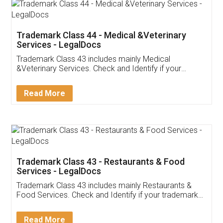
Akhil Chennupati
Facebook
5
Food License
Thank you Legal docs! I've applied FSSAI
licence through them. Their customer service
(Pooja) was prompt and very helpful. I had to
reach out to them periodically because of an
input error from my end. Pooja was very patient
in handling this issue. She had assisted me till
completion. Thanks for the service.