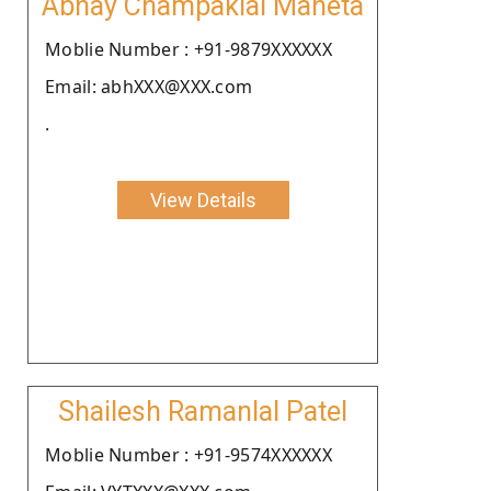
Abhay Champaklal Maheta
Moblie Number : +91-9879XXXXXX
Email: abhXXX@XXX.com
.
View Details
Shailesh Ramanlal Patel
Moblie Number : +91-9574XXXXXX