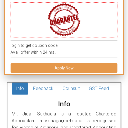
login to get coupon code.
Avail offer within 24 hrs.
Apply Now
Info
Feedback
Counsult
GST Feed
Info
Mr. Jigar Sukhadia is a reputed Chartered
Accountant in visnagar,mehsana. is recognised
for Financial Advisory, and Chartered Accounting