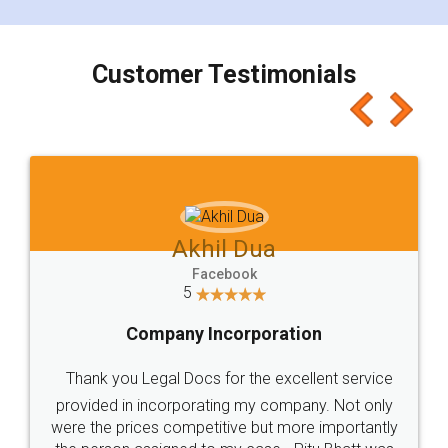
smooth payment procedure (I paid whole
charges online) which again makes the whole
process transparent. You'll also get breakup of
final amt to be paid as well as discount coupons
which I liked alot 😋 I would recommend people
to at least give it a try, you'll like it for sure 👌
Jeet Chaudhari
Facebook
5
Rental Agreement
Just go for it and register agreement online with
these people... They are very helpful and polite.. i