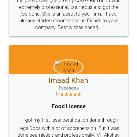
loved the service by legal docs... Thanks guys... it
made my work on fingertips...Thanks for such
great service
WHY CHOOSE
LEGALDOCS
Consultation from
Value For Money and
Industry Experts.
hassle free service.