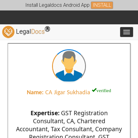
Install Legaldocs Android App
INSTALL
®
Legal
Docs
Toggl
verified
Name:
CA Jigar Sukhadia
Expertise:
GST Registration
Consultant, CA, Chartered
Accountant, Tax Consultant, Company
Registration Consultant, GST