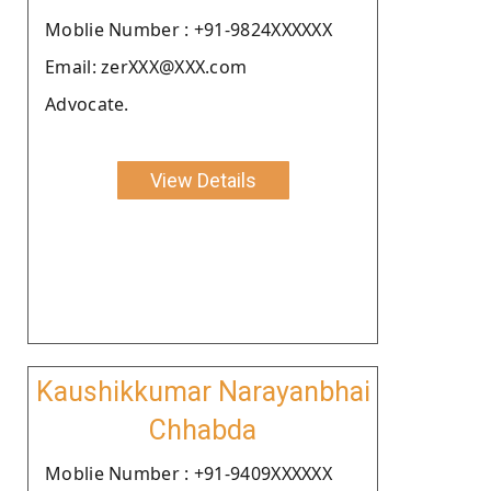
Moblie Number : +91-9824XXXXXX
Email: zerXXX@XXX.com
Advocate.
View Details
Kaushikkumar Narayanbhai
Chhabda
Moblie Number : +91-9409XXXXXX