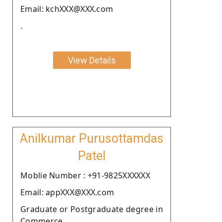
Email: kchXXX@XXX.com
.
View Details
Anilkumar Purusottamdas
Patel
Moblie Number : +91-9825XXXXXX
Email: appXXX@XXX.com
Graduate or Postgraduate degree in
Commerce.