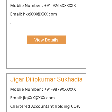
Moblie Number : +91-9265XXXXXX
Email: hkcXXX@XXX.com
.
View Details
Jigar Dilipkumar Sukhadia
Moblie Number : +91-9879XXXXXX
Email: jigXXX@XXX.com
Chartered Accountant holding COP.