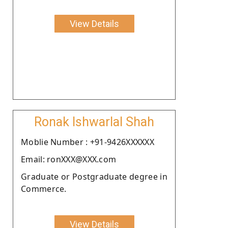
View Details
Ronak Ishwarlal Shah
Moblie Number : +91-9426XXXXXX
Email: ronXXX@XXX.com
Graduate or Postgraduate degree in
Commerce.
View Details