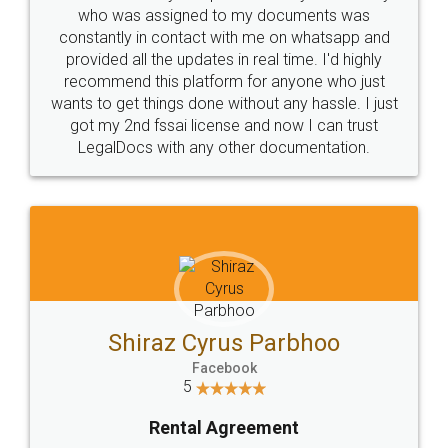
10 Lakh++ Happy
Money Back
Customers.
Guarantee.
Head Office
Email
307-308 , Building No 3,
hello@legaldocs.co.in
Sector 3, Millenium Business
Park (MBP) Mahape 400710