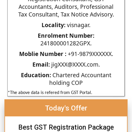
Accountants, Auditors, Professional
Tax Consultant, Tax Notice Advisory.
Locality:
visnagar.
Enrolment Number:
241800001282GPX.
Moblie Number :
+91-9879XXXXXX.
Email:
jigXXX@XXXX.com.
Education:
Chartered Accountant
holding COP
*The above data is refered from GST Portal.
Today's Offer
Best GST Registration Package