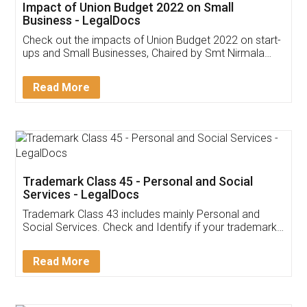
Get Free Invoicing Software
Invoice ,GST ,Credit ,Inventory
Download Our Mobile
Application
App available on:
Download on the
Download for
Play Store
Desktop
Customer Testimonials