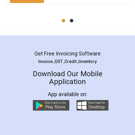
Mohit Koul
Facebook
5
Rental Agreement
LegalDocs is an excellent and professional
online service which helps you step by step in
most of the day to day legal document
preparation and registration. They helped me in
preparing my Rental Agreement as a Tenant at
the comfort of my home and even did a second
visit to my Landlord who lives in different city, thus
eliminating the inconvenience of visiting me just
for the signature and verification. They have