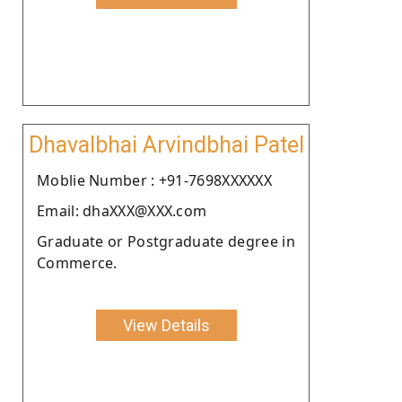
Dhavalbhai Arvindbhai Patel
Moblie Number : +91-7698XXXXXX
Email: dhaXXX@XXX.com
Graduate or Postgraduate degree in
Commerce.
View Details