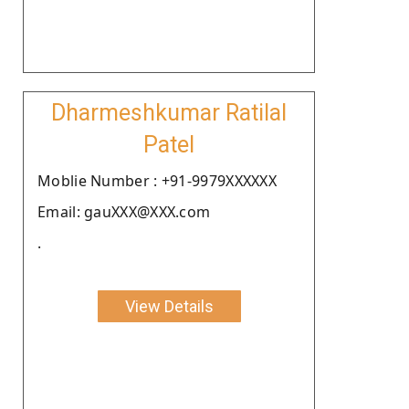
Dharmeshkumar Ratilal
Patel
Moblie Number : +91-9979XXXXXX
Email: gauXXX@XXX.com
.
View Details