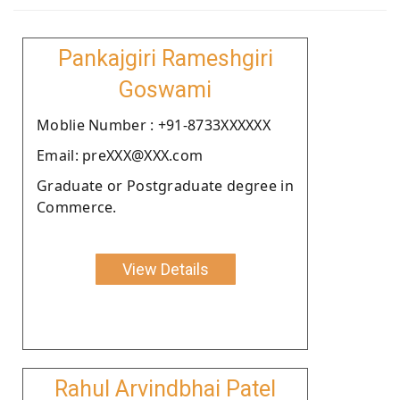
Pankajgiri Rameshgiri
Goswami
Moblie Number : +91-8733XXXXXX
Email: preXXX@XXX.com
Graduate or Postgraduate degree in
Commerce.
View Details
Rahul Arvindbhai Patel