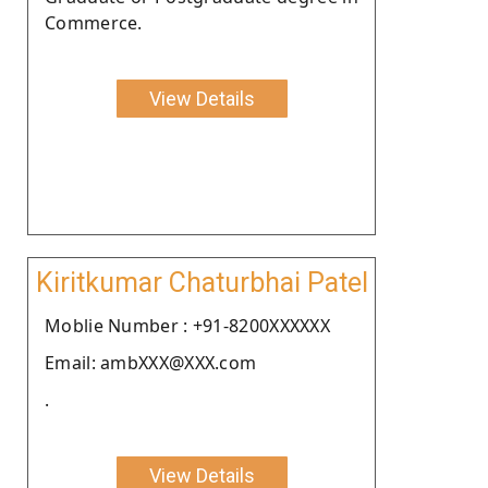
Commerce.
View Details
Kiritkumar Chaturbhai Patel
Moblie Number : +91-8200XXXXXX
Email: ambXXX@XXX.com
.
View Details