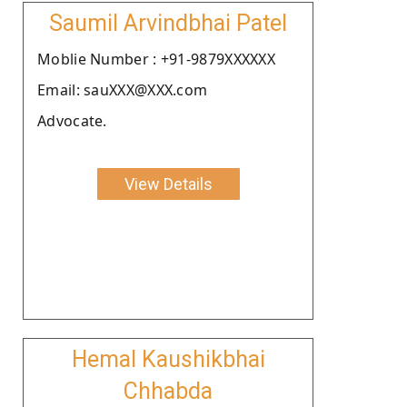
Saumil Arvindbhai Patel
Moblie Number : +91-9879XXXXXX
Email: sauXXX@XXX.com
Advocate.
View Details
Hemal Kaushikbhai
Chhabda