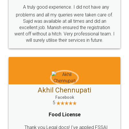
SHOW US SOME LOVE ON
SOCIAL MEDIA
Call us at
+91 9022-1199-22
© 2022 - All Rights with legaldocs
Sitemap
Shipping Policy
Terms & Conditions
Privacy Policy
Blog
Contact Us
Careers
About Us