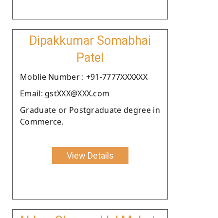
Dipakkumar Somabhai
Patel
Moblie Number : +91-7777XXXXXX
Email: gstXXX@XXX.com
Graduate or Postgraduate degree in
Commerce.
View Details