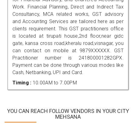
Work. Financial Planning, Direct and Indirect Tax
Consultancy, MCA related works, GST advisory
and Accounting Services are tailored here as per
clients requirement. This GST practitioners office
is located at tirupati house,2nd floor,near gidc
gate, kansa cross road,kheralu road,visnagar, you
can contact on mobile at 9879XXXXXX. GST
Practitioner number is 241800001282GPX.
Payment can be done through various modes like
Cash, Netbanking, UPI and Card.
Timing :
10.00AM to 7.00PM
YOU CAN REACH FOLLOW VENDORS IN YOUR CITY
MEHSANA