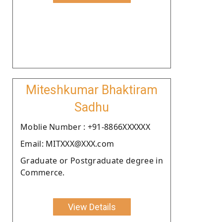
Miteshkumar Bhaktiram
Sadhu
Moblie Number : +91-8866XXXXXX
Email: MITXXX@XXX.com
Graduate or Postgraduate degree in
Commerce.
View Details