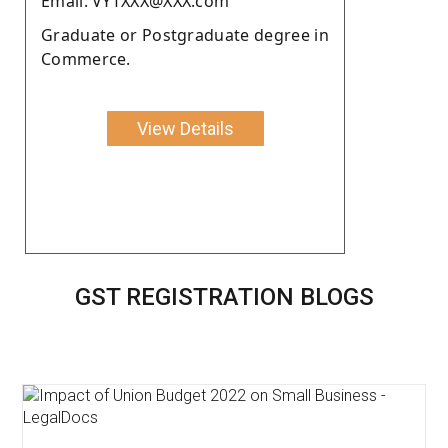
Email: VYTXXX@XXX.com
Graduate or Postgraduate degree in
Commerce.
View Details
GST REGISTRATION BLOGS