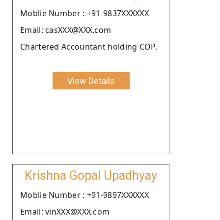
Moblie Number : +91-9837XXXXXX
Email: casXXX@XXX.com
Chartered Accountant holding COP.
View Details
Krishna Gopal Upadhyay
Moblie Number : +91-9897XXXXXX
Email: vinXXX@XXX.com