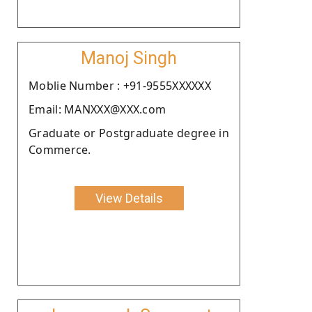
Manoj Singh
Moblie Number : +91-9555XXXXXX
Email: MANXXX@XXX.com
Graduate or Postgraduate degree in
Commerce.
View Details