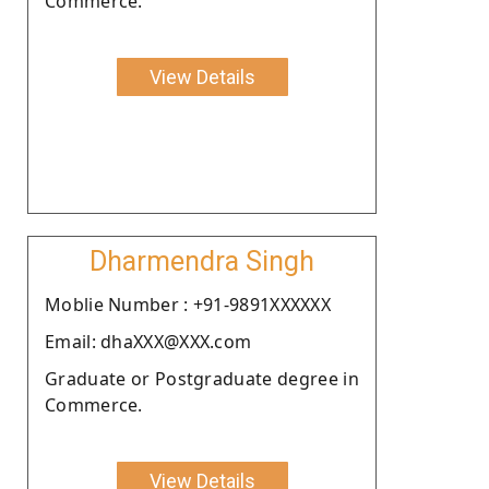
Commerce.
View Details
Dharmendra Singh
Moblie Number : +91-9891XXXXXX
Email: dhaXXX@XXX.com
Graduate or Postgraduate degree in
Commerce.
View Details