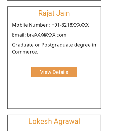
Rajat Jain
Moblie Number : +91-8218XXXXXX
Email: braXXX@XXX.com
Graduate or Postgraduate degree in
Commerce.
View Details
Lokesh Agrawal