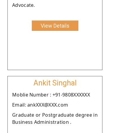
Advocate.
View Details
Ankit Singhal
Moblie Number : +91-9808XXXXXX
Email: ankXXX@XXX.com
Graduate or Postgraduate degree in
Business Administration .