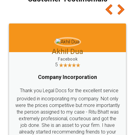
which I liked alot 😋 I would recommend people
to at least give it a try, you'll like it for sure 👌
Jeet Chaudhari
Facebook
5
Rental Agreement
Just go for it and register agreement online with
these people... They are very helpful and polite.. i
loved the service by legal docs... Thanks guys... it
made my work on fingertips...Thanks for such
great service