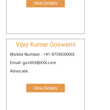
View Details
Vijay Kumar Goswami
Moblie Number : +91-9759XXXXXX
Email: gosXXX@XXX.com
Advocate.
View Details