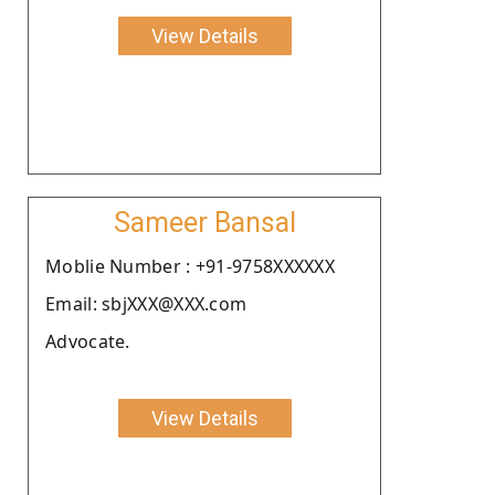
View Details
Sameer Bansal
Moblie Number : +91-9758XXXXXX
Email: sbjXXX@XXX.com
Advocate.
View Details