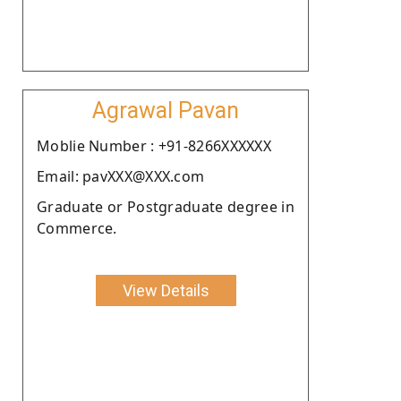
Agrawal Pavan
Moblie Number : +91-8266XXXXXX
Email: pavXXX@XXX.com
Graduate or Postgraduate degree in
Commerce.
View Details