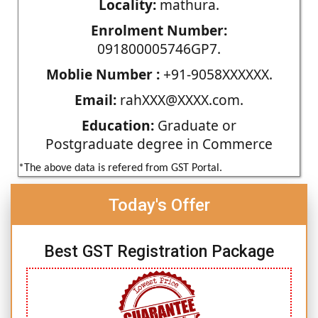
Locality:
mathura.
Enrolment Number:
091800005746GP7.
Moblie Number :
+91-9058XXXXXX.
Email:
rahXXX@XXXX.com.
Education:
Graduate or
Postgraduate degree in Commerce
*The above data is refered from GST Portal.
Today's Offer
Best GST Registration Package