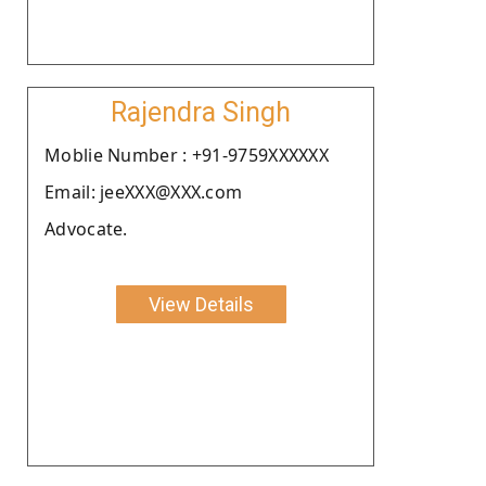
Rajendra Singh
Moblie Number : +91-9759XXXXXX
Email: jeeXXX@XXX.com
Advocate.
View Details