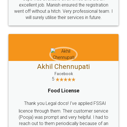
Call us at
+91 9022-1199-22
© 2022 - All Rights with legaldocs
Sitemap
Shipping Policy
Terms & Conditions
Privacy Policy
Blog
Contact Us
Careers
About Us