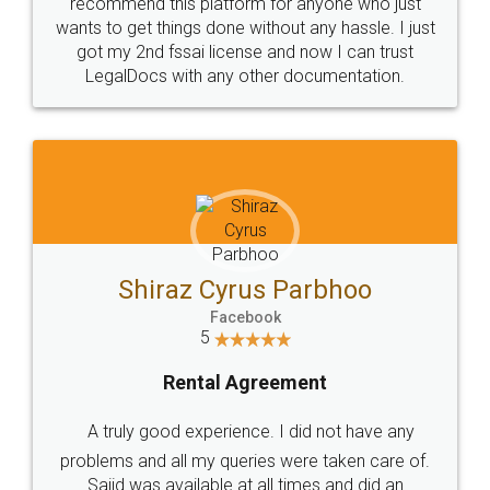
10 Lakh++ Happy
Money Back
Customers.
Guarantee.
Head Office
Email
307-308 , Building No 3,
hello@legaldocs.co.in
Sector 3, Millenium Business
Park (MBP) Mahape 400710
SHOW US SOME LOVE ON
SOCIAL MEDIA