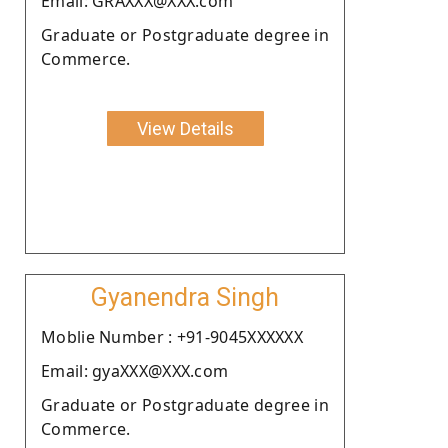
Email: GRAXXX@XXX.com
Graduate or Postgraduate degree in
Commerce.
View Details
Gyanendra Singh
Moblie Number : +91-9045XXXXXX
Email: gyaXXX@XXX.com
Graduate or Postgraduate degree in
Commerce.