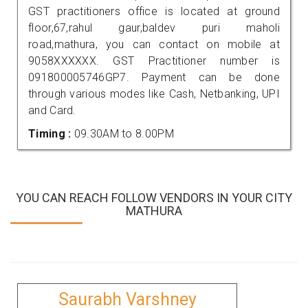
GST practitioners office is located at ground
floor,67,rahul gaur,baldev puri maholi
road,mathura, you can contact on mobile at
9058XXXXXX. GST Practitioner number is
091800005746GP7. Payment can be done
through various modes like Cash, Netbanking, UPI
and Card.
Timing :
09.30AM to 8.00PM
YOU CAN REACH FOLLOW VENDORS IN YOUR CITY
MATHURA
Saurabh Varshney