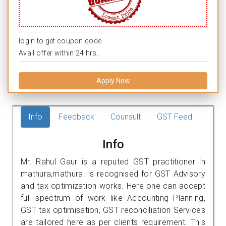
login to get coupon code.
Avail offer within 24 hrs.
Apply Now
Info
Feedback
Counsult
GST Feed
Info
Mr. Rahul Gaur is a reputed GST practitioner in
mathura,mathura. is recognised for GST Advisory
and tax optimization works. Here one can accept
full spectrum of work like Accounting Planning,
GST tax optimisation, GST reconciliation Services
are tailored here as per clients requirement. This