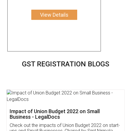
View Details
GST REGISTRATION BLOGS
Get Free Invoicing Software