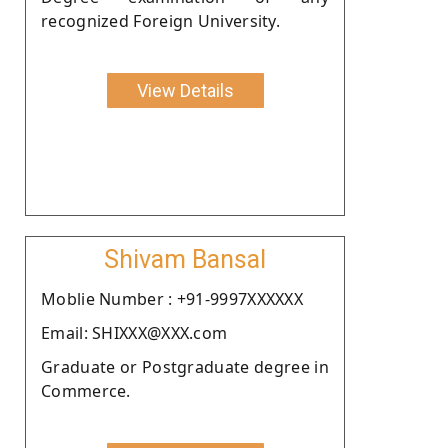
recognized Foreign University.
View Details
Shivam Bansal
Moblie Number : +91-9997XXXXXX
Email: SHIXXX@XXX.com
Graduate or Postgraduate degree in
Commerce.