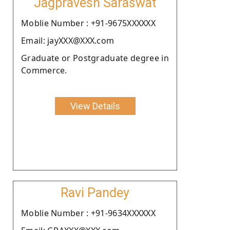
Jagpravesh Saraswat
Moblie Number : +91-9675XXXXXX
Email: jayXXX@XXX.com
Graduate or Postgraduate degree in
Commerce.
View Details
Ravi Pandey
Moblie Number : +91-9634XXXXXX