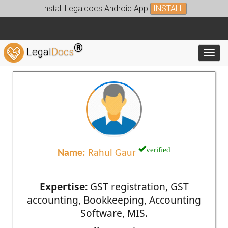
Install Legaldocs Android App
INSTALL
®
Legal
Docs
Toggl
verified
Name:
Rahul Gaur
Expertise:
GST registration, GST
accounting, Bookkeeping, Accounting
Software, MIS.