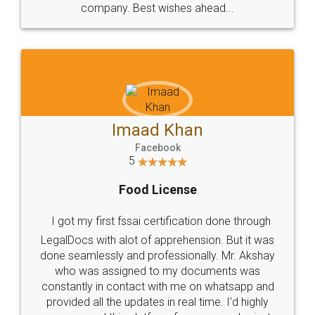
WHY CHOOSE
LEGALDOCS
Consultation from
Value For Money and
Industry Experts.
hassle free service.