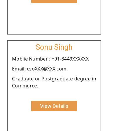
Sonu Singh
Moblie Number : +91-8449XXXXXX
Email: csoXXX@XXX.com
Graduate or Postgraduate degree in
Commerce.
View Details