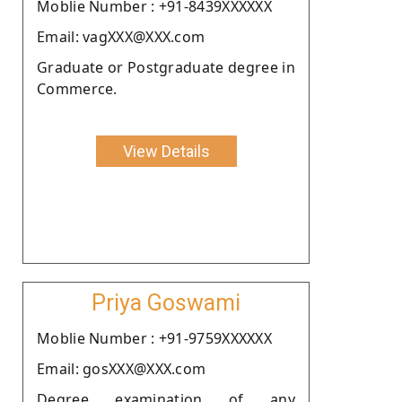
Moblie Number : +91-8439XXXXXX
Email: vagXXX@XXX.com
Graduate or Postgraduate degree in
Commerce.
View Details
Priya Goswami
Moblie Number : +91-9759XXXXXX
Email: gosXXX@XXX.com
Degree examination of any