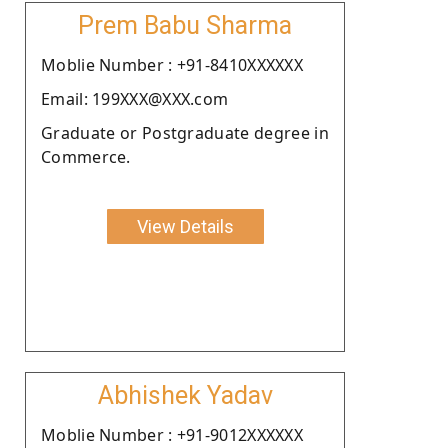
Prem Babu Sharma
Moblie Number : +91-8410XXXXXX
Email: 199XXX@XXX.com
Graduate or Postgraduate degree in
Commerce.
View Details
Abhishek Yadav
Moblie Number : +91-9012XXXXXX