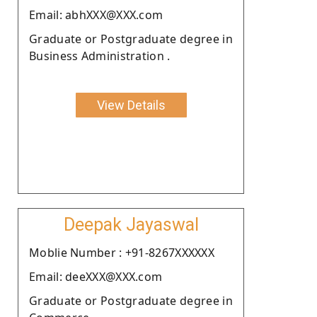
Email: abhXXX@XXX.com
Graduate or Postgraduate degree in
Business Administration .
View Details
Deepak Jayaswal
Moblie Number : +91-8267XXXXXX
Email: deeXXX@XXX.com
Graduate or Postgraduate degree in