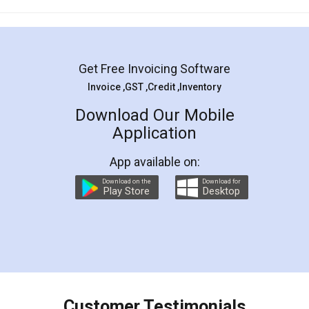
Mohit Koul
Facebook
5
Rental Agreement
LegalDocs is an excellent and professional
online service which helps you step by step in
most of the day to day legal document
preparation and registration. They helped me in
preparing my Rental Agreement as a Tenant at
the comfort of my home and even did a second
visit to my Landlord who lives in different city, thus
eliminating the inconvenience of visiting me just
for the signature and verification. They have
smooth payment procedure (I paid whole
charges online) which again makes the whole
process transparent. You'll also get breakup of
final amt to be paid as well as discount coupons