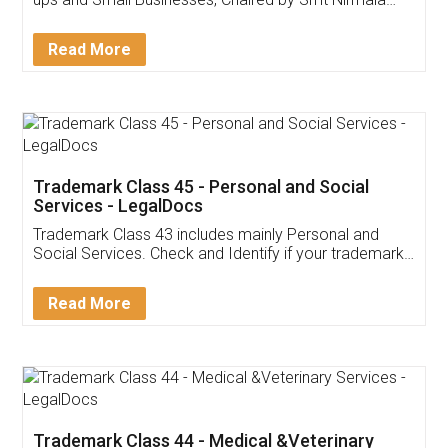
Invoice ,GST ,Credit ,Inventory
Download Our Mobile
Application
App available on:
Download on the
Download for
Play Store
Desktop
Customer Testimonials