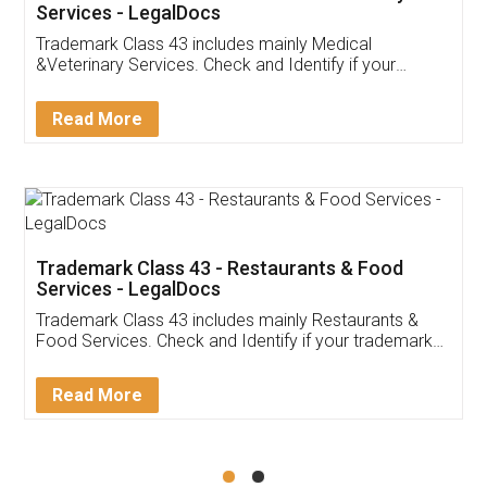
Akhil Chennupati
Facebook
5
Food License
Thank you Legal docs! I've applied FSSAI
licence through them. Their customer service
(Pooja) was prompt and very helpful. I had to
reach out to them periodically because of an
input error from my end. Pooja was very patient
in handling this issue. She had assisted me till
completion. Thanks for the service.