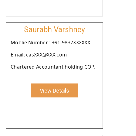
Saurabh Varshney
Moblie Number : +91-9837XXXXXX
Email: casXXX@XXX.com
Chartered Accountant holding COP.
View Details