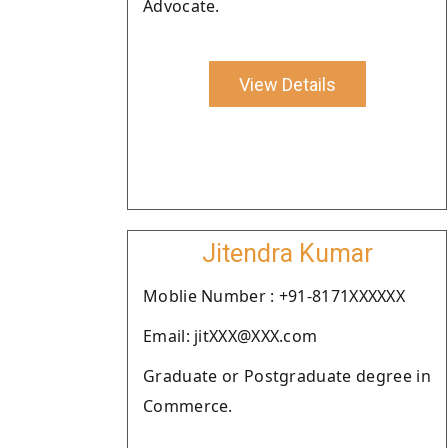
Advocate.
View Details
Jitendra Kumar
Moblie Number : +91-8171XXXXXX
Email: jitXXX@XXX.com
Graduate or Postgraduate degree in
Commerce.