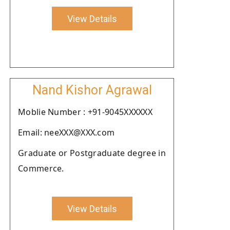
View Details
Nand Kishor Agrawal
Moblie Number : +91-9045XXXXXX
Email: neeXXX@XXX.com
Graduate or Postgraduate degree in
Commerce.
View Details