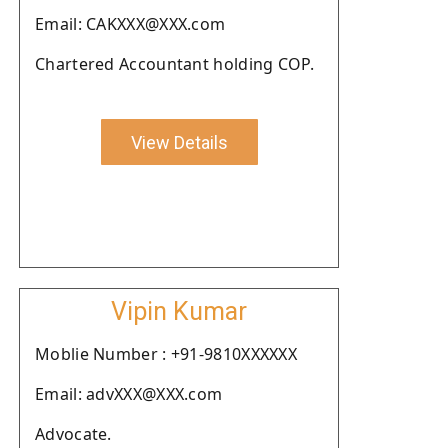
Email: CAKXXX@XXX.com
Chartered Accountant holding COP.
View Details
Vipin Kumar
Moblie Number : +91-9810XXXXXX
Email: advXXX@XXX.com
Advocate.