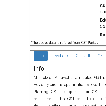
Ad
da
Ed
Co
Ra
*The above data is refered from GST Portal.
Info
Feedback
Counsult
GST 
Info
Mr. Lokesh Agrawal is a reputed GST pr
Advisory and tax optimization works. Her
Planning, GST tax optimisation, GST rec
requirement. This GST practitioners off
darwaja,mathura, you can contact on 