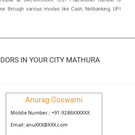
 through various modes like Cash, Netbanking, UPI
DORS IN YOUR CITY MATHURA
Anurag Goswami
Moblie Number : +91-9286XXXXXX
Email: anuXXX@XXX.com