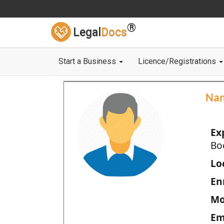
®
Legal
Docs
Start a Business
Licence/Registrations
Na
Ex
Bo
Loc
En
Mo
Em