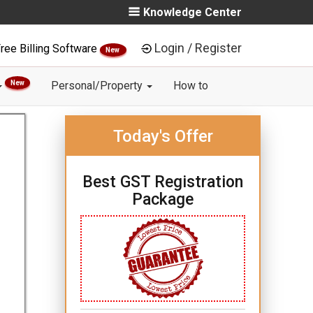
Knowledge Center
Login / Register
ree Billing Software
New
New
Personal/Property
How to
Today's Offer
Best GST Registration
Package