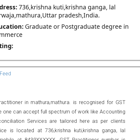
dress:
736,krishna kuti,krishna ganga, lal
rwaja,mathura,Uttar pradesh,India.
ucation:
Graduate or Postgraduate degree in
mmerce
ting:
Feed
actitioner in mathura,mathura. is recognised for GST
e one can accept full spectrum of work like Accounting
onciliation Services are tailored here as per clients
ice is located at 736,krishna kuti,krishna ganga, lal
mobile at 8439XXXXXX. GST Practitioner number is