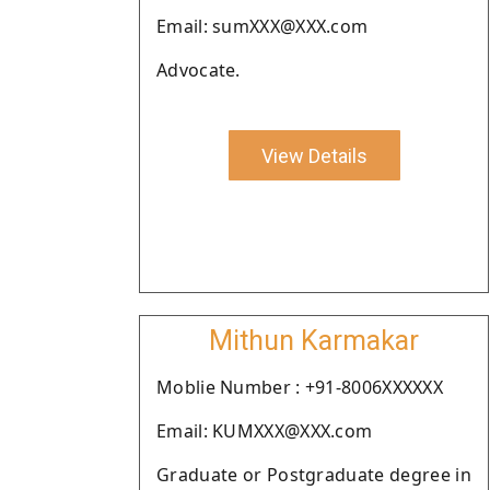
Email: sumXXX@XXX.com
Advocate.
View Details
Mithun Karmakar
Moblie Number : +91-8006XXXXXX
Email: KUMXXX@XXX.com
Graduate or Postgraduate degree in