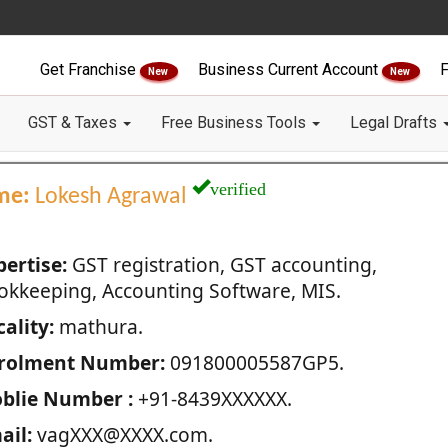
Get Franchise
Business Current Account
F
New
New
GST & Taxes
Free Business Tools
Legal Drafts
verified
me:
Lokesh Agrawal
pertise:
GST registration, GST accounting,
okkeeping, Accounting Software, MIS.
ality:
mathura.
rolment Number:
091800005587GP5.
blie Number :
+91-8439XXXXXX.
ail:
vagXXX@XXXX.com.