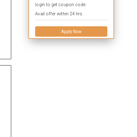
login to get coupon code.
Avail offer within 24 hrs.
Apply Now