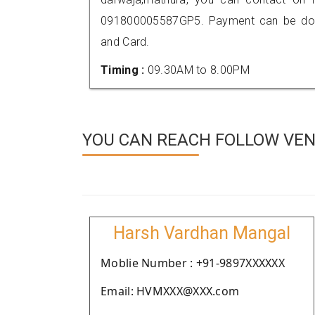
091800005587GP5. Payment can be done
and Card.
Timing :
09.30AM to 8.00PM
YOU CAN REACH FOLLOW VEN
Harsh Vardhan Mangal
Moblie Number : +91-9897XXXXXX
Email: HVMXXX@XXX.com