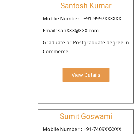
Santosh Kumar
Moblie Number : +91-9997XXXXXX
Email: sanXXX@XXX.com
Graduate or Postgraduate degree in
Commerce.
View Details
Sumit Goswami
Moblie Number : +91-7409XXXXXX