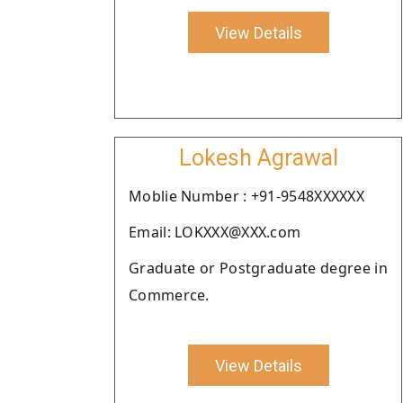
View Details
Lokesh Agrawal
Moblie Number : +91-9548XXXXXX
Email: LOKXXX@XXX.com
Graduate or Postgraduate degree in
Commerce.
View Details