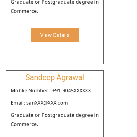
Graduate or Postgraduate degree in
Commerce.
View Details
Sandeep Agrawal
Moblie Number : +91-9045XXXXXX
Email: sanXXX@XXX.com
Graduate or Postgraduate degree in
Commerce.