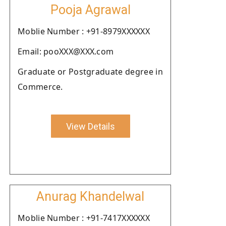
Pooja Agrawal
Moblie Number : +91-8979XXXXXX
Email: pooXXX@XXX.com
Graduate or Postgraduate degree in
Commerce.
View Details
Anurag Khandelwal
Moblie Number : +91-7417XXXXXX