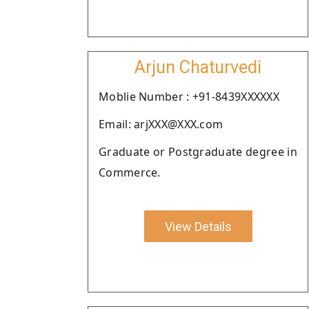
Arjun Chaturvedi
Moblie Number : +91-8439XXXXXX
Email: arjXXX@XXX.com
Graduate or Postgraduate degree in
Commerce.
View Details