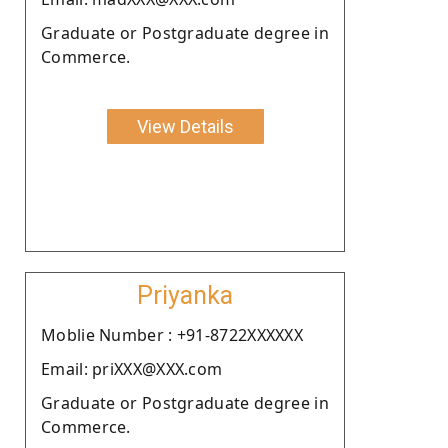
Graduate or Postgraduate degree in
Commerce.
View Details
Priyanka
Moblie Number : +91-8722XXXXXX
Email: priXXX@XXX.com
Graduate or Postgraduate degree in
Commerce.