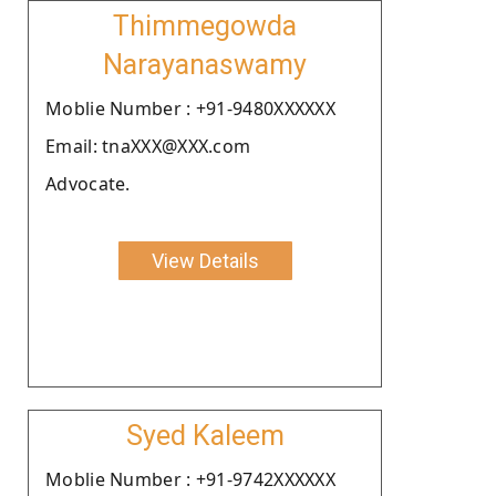
Thimmegowda
Narayanaswamy
Moblie Number : +91-9480XXXXXX
Email: tnaXXX@XXX.com
Advocate.
View Details
Syed Kaleem
Moblie Number : +91-9742XXXXXX