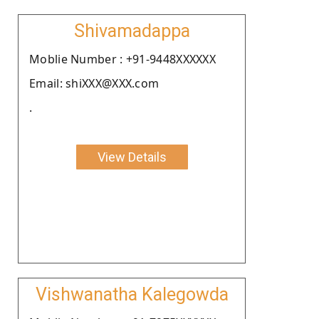
Shivamadappa
Moblie Number : +91-9448XXXXXX
Email: shiXXX@XXX.com
.
View Details
Vishwanatha Kalegowda