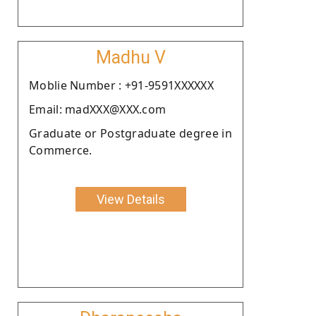
Madhu V
Moblie Number : +91-9591XXXXXX
Email: madXXX@XXX.com
Graduate or Postgraduate degree in
Commerce.
View Details