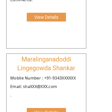
View Details
Maralinganadoddi
Lingegowda Shankar
Moblie Number : +91-9343XXXXXX
Email: shaXXX@XXX.com
.