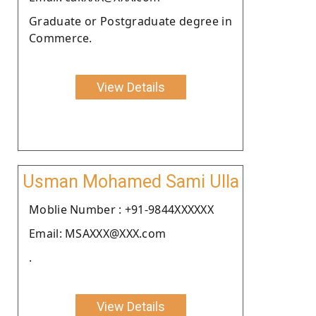
Graduate or Postgraduate degree in
Commerce.
View Details
Usman Mohamed Sami Ulla
Moblie Number : +91-9844XXXXXX
Email: MSAXXX@XXX.com
.
View Details