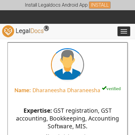
Install Legaldocs Android App
INSTALL
®
Legal
Docs
Toggl
verified
Name:
Dharaneesha Dharaneesha
Expertise:
GST registration, GST
accounting, Bookkeeping, Accounting
Software, MIS.