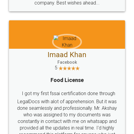
WHY CHOOSE
LEGALDOCS
Consultation from
Value For Money and
Industry Experts.
hassle free service.
10 Lakh++ Happy
Money Back