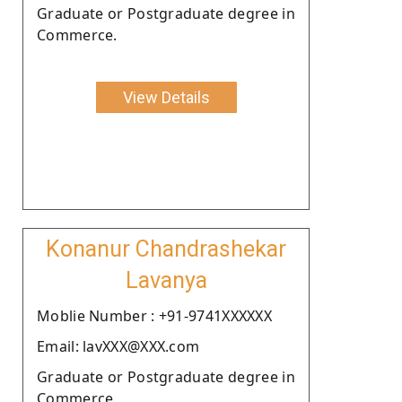
Graduate or Postgraduate degree in
Commerce.
View Details
Konanur Chandrashekar
Lavanya
Moblie Number : +91-9741XXXXXX
Email: lavXXX@XXX.com
Graduate or Postgraduate degree in
Commerce.