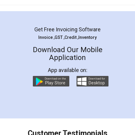
Mohit Koul
Facebook
5
Rental Agreement
LegalDocs is an excellent and professional
online service which helps you step by step in
most of the day to day legal document
preparation and registration. They helped me in
preparing my Rental Agreement as a Tenant at
the comfort of my home and even did a second
visit to my Landlord who lives in different city, thus
eliminating the inconvenience of visiting me just
for the signature and verification. They have
smooth payment procedure (I paid whole
charges online) which again makes the whole
process transparent. You'll also get breakup of
final amt to be paid as well as discount coupons