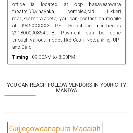
office is located at opp basaveshwara
theatre,00,vinayaka complex,old kikkeri
road,krishnarajapete, you can contact on mobile
at 9945XXXXXX. GST Practitioner number is
291800000854GPB. Payment can be done
through various modes like Cash, Netbanking, UPI
and Card.
Timing :
09.30AM to 8.00PM
YOU CAN REACH FOLLOW VENDORS IN YOUR CITY
MANDYA
Gujjegowdanapura Madaiah