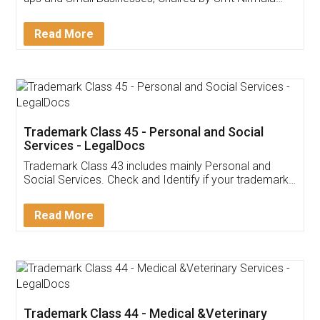
Invoice ,GST ,Credit ,Inventory
Download Our Mobile
Application
App available on:
Download on the
Download for
Play Store
Desktop
Customer Testimonials