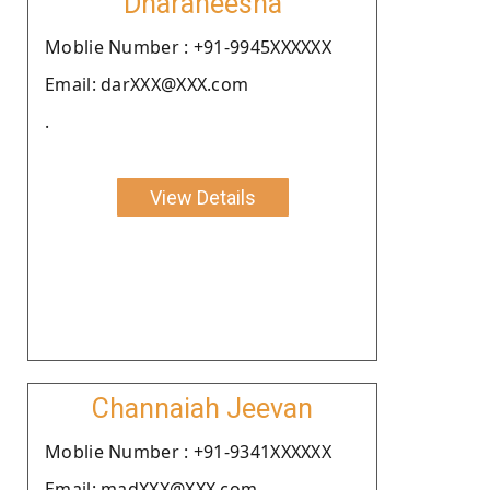
Dharaneesha
Moblie Number : +91-9945XXXXXX
Email: darXXX@XXX.com
.
View Details
Channaiah Jeevan
Moblie Number : +91-9341XXXXXX
Email: madXXX@XXX.com