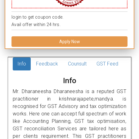
login to get coupon code.
Avail offer within 24 hrs.
Apply Now
Info
Feedback
Counsult
GST Feed
Info
Mr. Dharaneesha Dharaneesha is a reputed GST
practitioner in krishnarajapete,mandya. is
recognised for GST Advisory and tax optimization
works. Here one can accept full spectrum of work
like Accounting Planning, GST tax optimisation,
GST reconciliation Services are tailored here as
per clients requirement. This GST practitioners