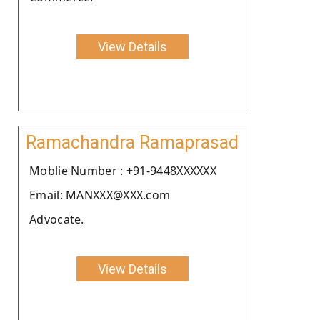
View Details
Ramachandra Ramaprasad
Moblie Number : +91-9448XXXXXX
Email: MANXXX@XXX.com
Advocate.
View Details