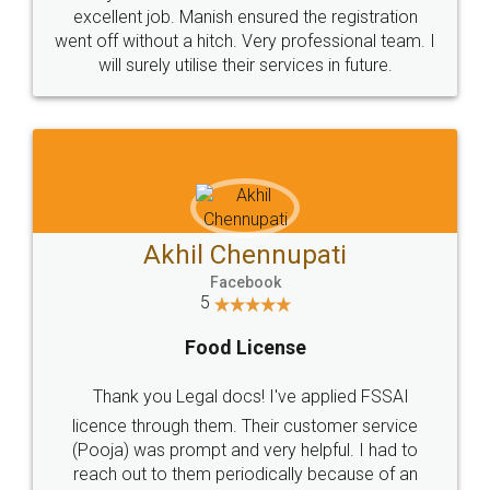
Call us at
+91 9022-1199-22
© 2022 - All Rights with legaldocs
Sitemap
Shipping Policy
Terms & Conditions
Privacy Policy
Blog
Contact Us
Careers
About Us