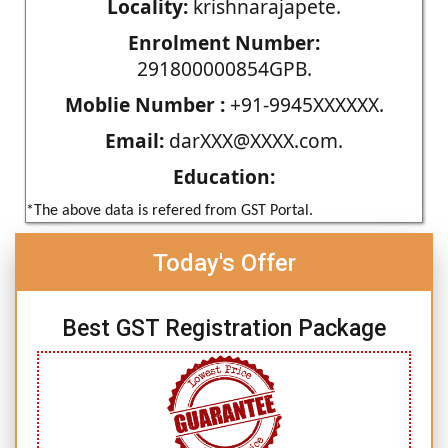
Locality:
krishnarajapete.
Enrolment Number:
291800000854GPB.
Moblie Number :
+91-9945XXXXXX.
Email:
darXXX@XXXX.com.
Education:
*The above data is refered from GST Portal.
Today's Offer
Best GST Registration Package