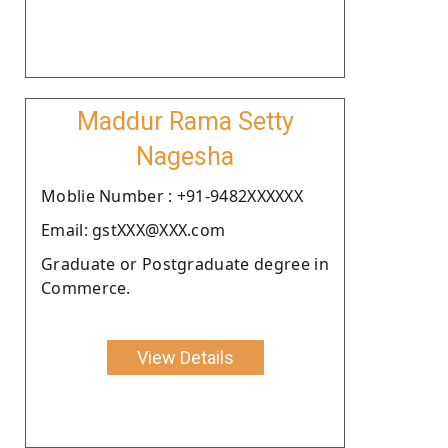
Maddur Rama Setty
Nagesha
Moblie Number : +91-9482XXXXXX
Email: gstXXX@XXX.com
Graduate or Postgraduate degree in
Commerce.
View Details