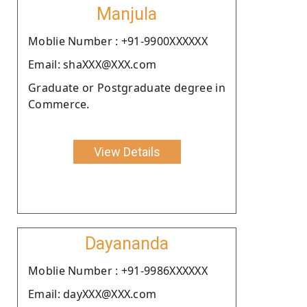
Manjula
Moblie Number : +91-9900XXXXXX
Email: shaXXX@XXX.com
Graduate or Postgraduate degree in
Commerce.
View Details
Dayananda
Moblie Number : +91-9986XXXXXX
Email: dayXXX@XXX.com