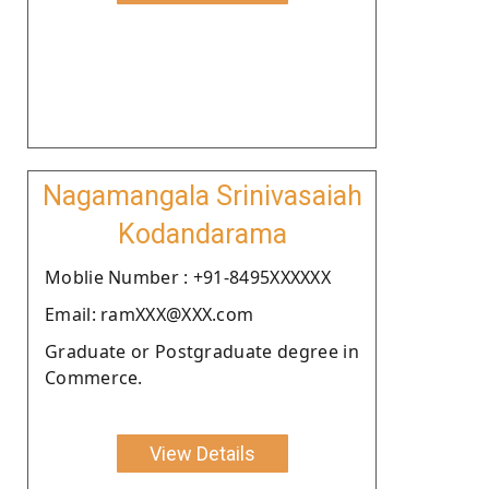
Nagamangala Srinivasaiah
Kodandarama
Moblie Number : +91-8495XXXXXX
Email: ramXXX@XXX.com
Graduate or Postgraduate degree in
Commerce.
View Details