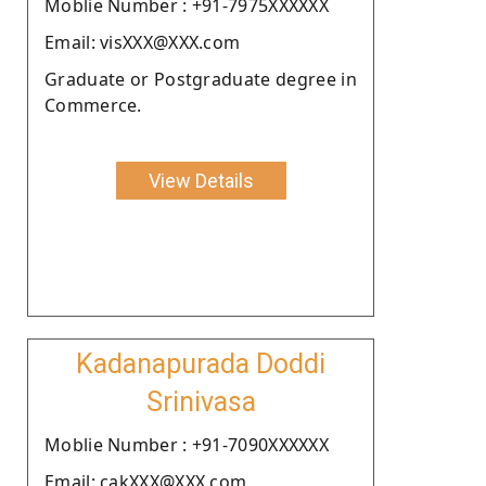
Moblie Number : +91-7975XXXXXX
Email: visXXX@XXX.com
Graduate or Postgraduate degree in
Commerce.
View Details
Kadanapurada Doddi
Srinivasa
Moblie Number : +91-7090XXXXXX
Email: cakXXX@XXX.com