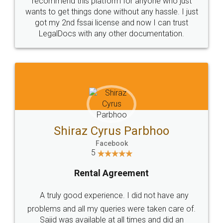
Customers.
Guarantee.
Head Office
Email
307-308 , Building No 3,
hello@legaldocs.co.in
Sector 3, Millenium Business
Park (MBP) Mahape 400710
SHOW US SOME LOVE ON
SOCIAL MEDIA