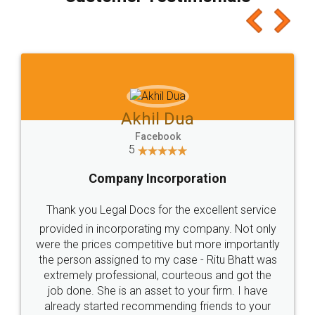
which I liked alot 😋 I would recommend people
to at least give it a try, you'll like it for sure 👌
Jeet Chaudhari
Facebook
5
Rental Agreement
Just go for it and register agreement online with
these people... They are very helpful and polite.. i
loved the service by legal docs... Thanks guys... it
made my work on fingertips...Thanks for such
great service