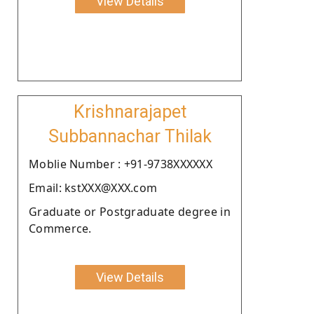
View Details
Krishnarajapet
Subbannachar Thilak
Moblie Number : +91-9738XXXXXX
Email: kstXXX@XXX.com
Graduate or Postgraduate degree in
Commerce.
View Details