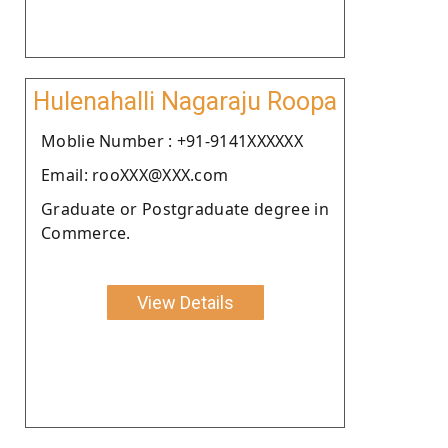
Hulenahalli Nagaraju Roopa
Moblie Number : +91-9141XXXXXX
Email: rooXXX@XXX.com
Graduate or Postgraduate degree in
Commerce.
View Details