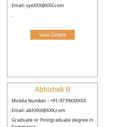
Email: syeXXX@XXX.com
.
View Details
Abhishek R
Moblie Number : +91-9739XXXXXX
Email: abhXXX@XXX.com
Graduate or Postgraduate degree in
Commerce.