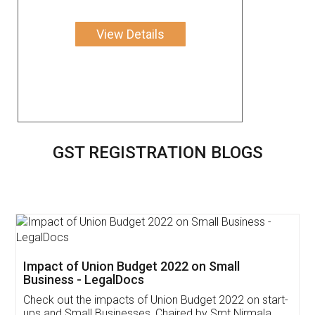
View Details
GST REGISTRATION BLOGS
Get Free Invoicing Software