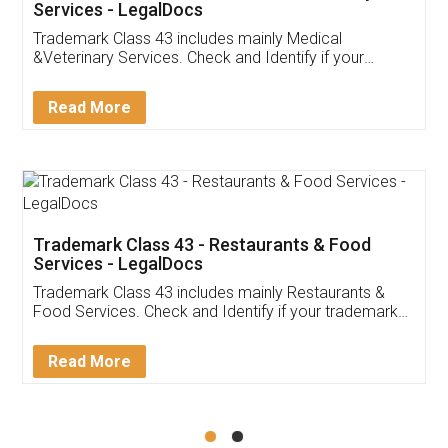
Akhil Chennupati
Facebook
5
Food License
Thank you Legal docs! I've applied FSSAI
licence through them. Their customer service
(Pooja) was prompt and very helpful. I had to
reach out to them periodically because of an
input error from my end. Pooja was very patient
in handling this issue. She had assisted me till
completion. Thanks for the service.