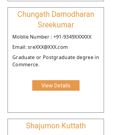
Chungath Damodharan
Sreekumar
Moblie Number : +91-9349XXXXXX
Email: sreXXX@XXX.com
Graduate or Postgraduate degree in
Commerce.
View Details
Shajumon Kuttath