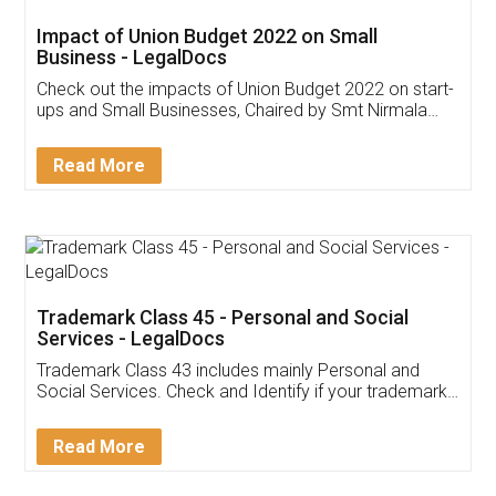
Get Free Invoicing Software
Invoice ,GST ,Credit ,Inventory
Download Our Mobile
Application
App available on:
Download on the
Download for
Play Store
Desktop
Customer Testimonials