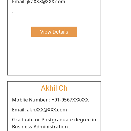
Email: jkaXXX@XXX.com
.
View Details
Akhil Ch
Moblie Number : +91-9567XXXXXX
Email: akhXXX@XXX.com
Graduate or Postgraduate degree in
Business Administration .