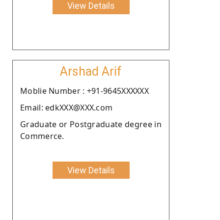
View Details
Arshad Arif
Moblie Number : +91-9645XXXXXX
Email: edkXXX@XXX.com
Graduate or Postgraduate degree in
Commerce.
View Details