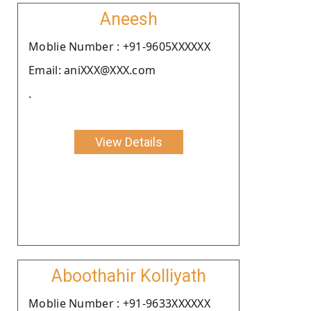
Aneesh
Moblie Number : +91-9605XXXXXX
Email: aniXXX@XXX.com
.
View Details
Aboothahir Kolliyath
Moblie Number : +91-9633XXXXXX