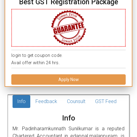
Best GST Registration Package
login to get coupon code.
Avail offer within 24 hrs.
Apply Now
Info
Feedback
Counsult
GST Feed
Info
Mr. Padinharamkunnath Sunilkumar is a reputed
Chartered Accountant in edappal,malappuram. is