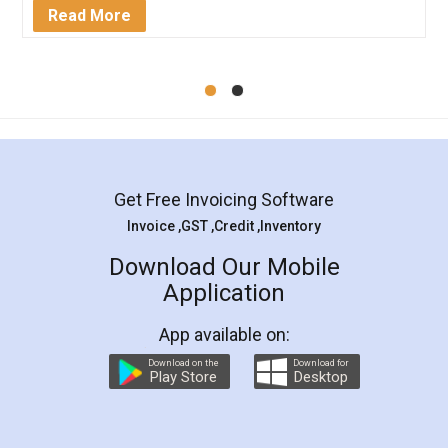
Mohit Koul
Facebook
5
Rental Agreement
LegalDocs is an excellent and professional
online service which helps you step by step in
most of the day to day legal document
preparation and registration. They helped me in
preparing my Rental Agreement as a Tenant at
the comfort of my home and even did a second
visit to my Landlord who lives in different city, thus
eliminating the inconvenience of visiting me just