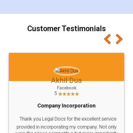
for the signature and verification. They have
smooth payment procedure (I paid whole
charges online) which again makes the whole
process transparent. You'll also get breakup of
final amt to be paid as well as discount coupons
which I liked alot 😋 I would recommend people
to at least give it a try, you'll like it for sure 👌
Jeet Chaudhari
Facebook
5
Rental Agreement
Just go for it and register agreement online with