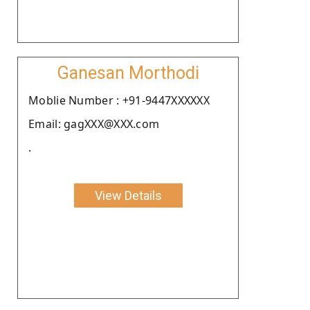
Ganesan Morthodi
Moblie Number : +91-9447XXXXXX
Email: gagXXX@XXX.com
.
View Details