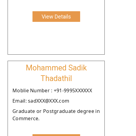
View Details
Mohammed Sadik
Thadathil
Moblie Number : +91-9995XXXXXX
Email: sadXXX@XXX.com
Graduate or Postgraduate degree in
Commerce.