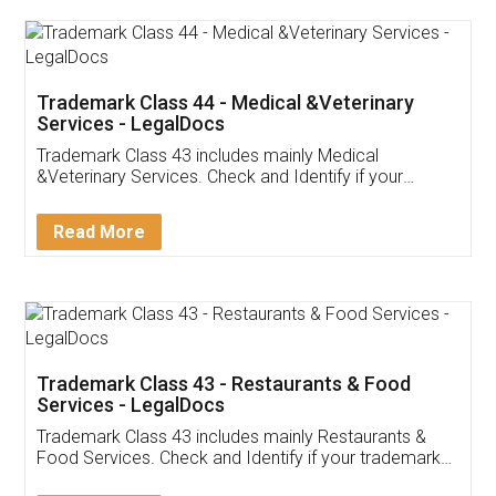
Akhil Chennupati
Facebook
5
Food License
Thank you Legal docs! I've applied FSSAI
licence through them. Their customer service
(Pooja) was prompt and very helpful. I had to
reach out to them periodically because of an
input error from my end. Pooja was very patient
in handling this issue. She had assisted me till
completion. Thanks for the service.