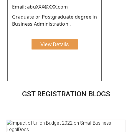
Email: abuXXX@XXX.com
Graduate or Postgraduate degree in
Business Administration .
View Details
GST REGISTRATION BLOGS