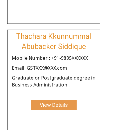
Thachara Kkunnummal
Abubacker Siddique
Moblie Number : +91-9895XXXXXX
Email: GSTXXX@XXX.com
Graduate or Postgraduate degree in
Business Administration .
View Details