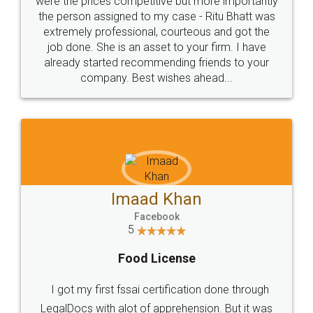
these people... They are very helpful and polite.. i
loved the service by legal docs... Thanks guys... it
made my work on fingertips...Thanks for such
great service
WHY CHOOSE
LEGALDOCS
Consultation from
Value For Money and
Industry Experts.
hassle free service.