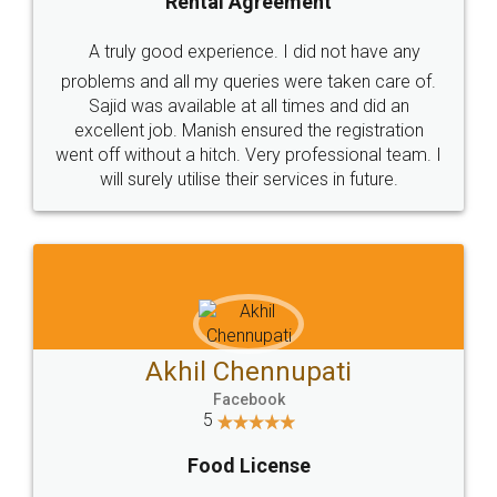
SHOW US SOME LOVE ON
SOCIAL MEDIA
Call us at
+91 9022-1199-22
© 2022 - All Rights with legaldocs
Sitemap
Shipping Policy
Terms & Conditions
Privacy Policy
Blog
Contact Us
Careers
About Us