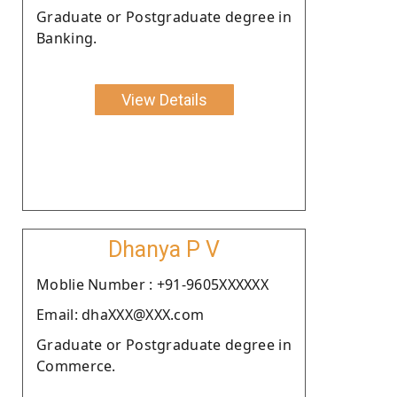
Graduate or Postgraduate degree in
Banking.
View Details
Dhanya P V
Moblie Number : +91-9605XXXXXX
Email: dhaXXX@XXX.com
Graduate or Postgraduate degree in
Commerce.