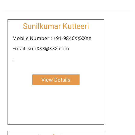
Sunilkumar Kutteeri
Moblie Number : +91-9846XXXXXX
Email: sunXXX@XXX.com
.
View Details