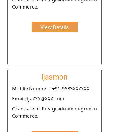
Commerce.
View Details
Ijasmon
Moblie Number : +91-9633XXXXXX
Email: ijaXXX@XXX.com
Graduate or Postgraduate degree in
Commerce.