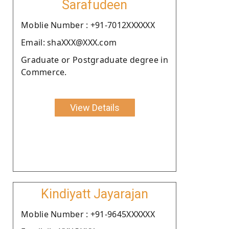
Sarafudeen
Moblie Number : +91-7012XXXXXX
Email: shaXXX@XXX.com
Graduate or Postgraduate degree in
Commerce.
View Details
Kindiyatt Jayarajan
Moblie Number : +91-9645XXXXXX