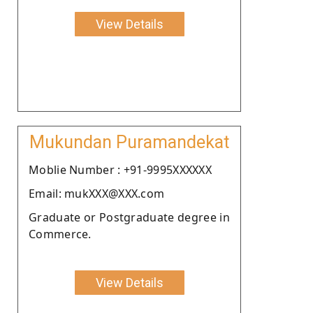
View Details
Mukundan Puramandekat
Moblie Number : +91-9995XXXXXX
Email: mukXXX@XXX.com
Graduate or Postgraduate degree in
Commerce.
View Details