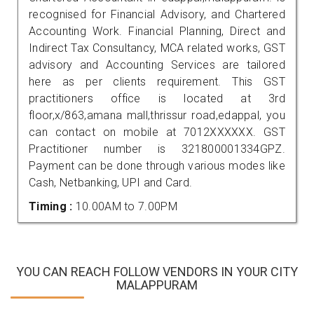
recognised for Financial Advisory, and Chartered
Accounting Work. Financial Planning, Direct and
Indirect Tax Consultancy, MCA related works, GST
advisory and Accounting Services are tailored
here as per clients requirement. This GST
practitioners office is located at 3rd
floor,x/863,amana mall,thrissur road,edappal, you
can contact on mobile at 7012XXXXXX. GST
Practitioner number is 321800001334GPZ.
Payment can be done through various modes like
Cash, Netbanking, UPI and Card.
Timing :
10.00AM to 7.00PM
YOU CAN REACH FOLLOW VENDORS IN YOUR CITY
MALAPPURAM