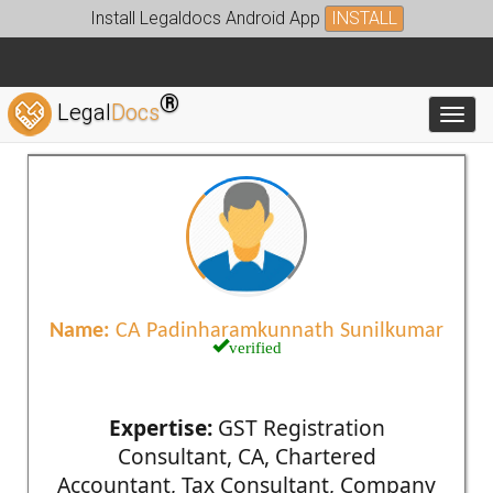
Install Legaldocs Android App
INSTALL
®
Legal
Docs
Toggl
Name:
CA Padinharamkunnath Sunilkumar
verified
Expertise:
GST Registration
Consultant, CA, Chartered
Accountant, Tax Consultant, Company