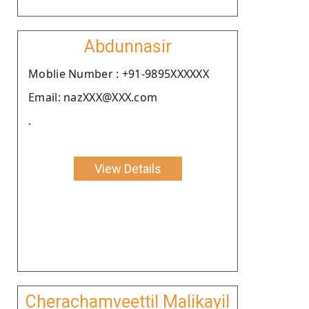
Abdunnasir
Moblie Number : +91-9895XXXXXX
Email: nazXXX@XXX.com
.
View Details
Cherachamveettil Malikayil