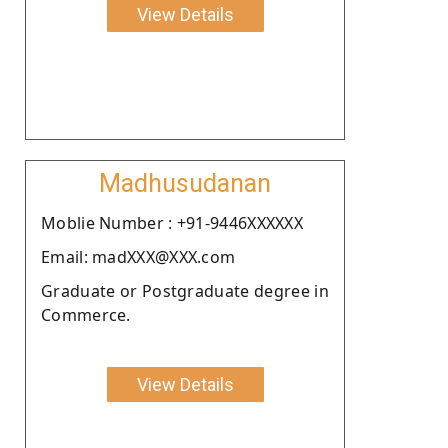
View Details
Madhusudanan
Moblie Number : +91-9446XXXXXX
Email: madXXX@XXX.com
Graduate or Postgraduate degree in
Commerce.
View Details