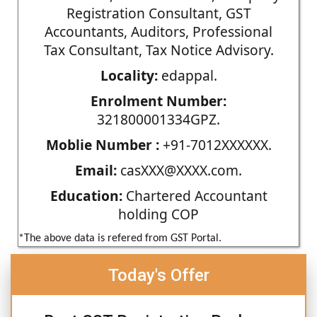
Registration Consultant, GST
Accountants, Auditors, Professional
Tax Consultant, Tax Notice Advisory.
Locality:
edappal.
Enrolment Number:
321800001334GPZ.
Moblie Number :
+91-7012XXXXXX.
Email:
casXXX@XXXX.com.
Education:
Chartered Accountant
holding COP
*The above data is refered from GST Portal.
Today's Offer