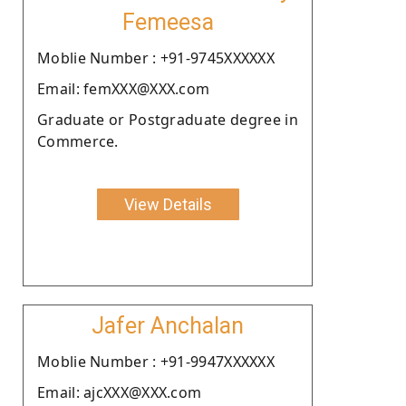
Femeesa
Moblie Number : +91-9745XXXXXX
Email: femXXX@XXX.com
Graduate or Postgraduate degree in
Commerce.
View Details
Jafer Anchalan
Moblie Number : +91-9947XXXXXX
Email: ajcXXX@XXX.com