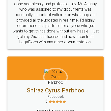
10 Lakh++ Happy
Money Back
Customers.
Guarantee.
Head Office
Email
307-308 , Building No 3,
hello@legaldocs.co.in
Sector 3, Millenium Business
Park (MBP) Mahape 400710