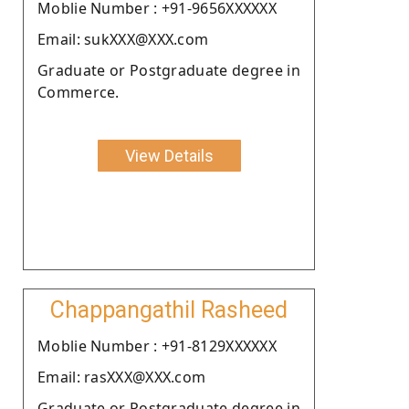
Moblie Number : +91-9656XXXXXX
Email: sukXXX@XXX.com
Graduate or Postgraduate degree in
Commerce.
View Details
Chappangathil Rasheed
Moblie Number : +91-8129XXXXXX
Email: rasXXX@XXX.com
Graduate or Postgraduate degree in