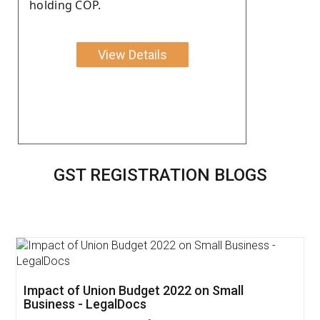
holding COP.
View Details
GST REGISTRATION BLOGS