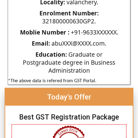
Locality:
valanchery.
Enrolment Number:
321800000630GP2.
Moblie Number :
+91-9633XXXXXX.
Email:
abuXXX@XXXX.com.
Education:
Graduate or
Postgraduate degree in Business
Administration
*The above data is refered from GST Portal.
Today's Offer
Best GST Registration Package