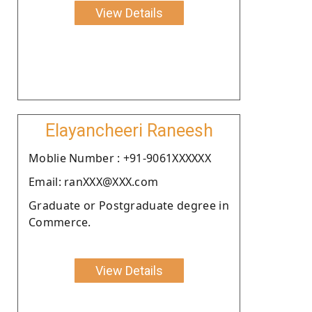
View Details
Elayancheeri Raneesh
Moblie Number : +91-9061XXXXXX
Email: ranXXX@XXX.com
Graduate or Postgraduate degree in
Commerce.
View Details