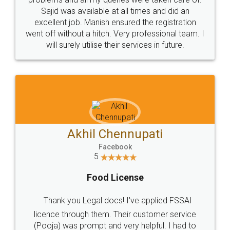
Call us at
+91 9022-1199-22
© 2022 - All Rights with legaldocs
Sitemap
Shipping Policy
Terms & Conditions
Privacy Policy
Blog
Contact Us
Careers
About Us