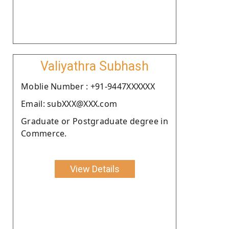
Valiyathra Subhash
Moblie Number : +91-9447XXXXXX
Email: subXXX@XXX.com
Graduate or Postgraduate degree in
Commerce.
View Details