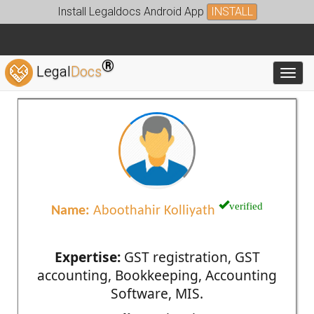
Install Legaldocs Android App
INSTALL
®
Legal
Docs
Toggl
verified
Name:
Aboothahir Kolliyath
Expertise:
GST registration, GST
accounting, Bookkeeping, Accounting
Software, MIS.