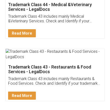
Akhil Chennupati
Facebook
5
Food License
Thank you Legal docs! I've applied FSSAI
licence through them. Their customer service
(Pooja) was prompt and very helpful. I had to
reach out to them periodically because of an
input error from my end. Pooja was very patient
in handling this issue. She had assisted me till
completion. Thanks for the service.