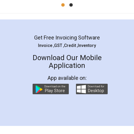
Mohit Koul
Facebook
5
Rental Agreement
LegalDocs is an excellent and professional
online service which helps you step by step in
most of the day to day legal document
preparation and registration. They helped me in
preparing my Rental Agreement as a Tenant at
the comfort of my home and even did a second
visit to my Landlord who lives in different city, thus
eliminating the inconvenience of visiting me just
for the signature and verification. They have
smooth payment procedure (I paid whole
charges online) which again makes the whole
process transparent. You'll also get breakup of