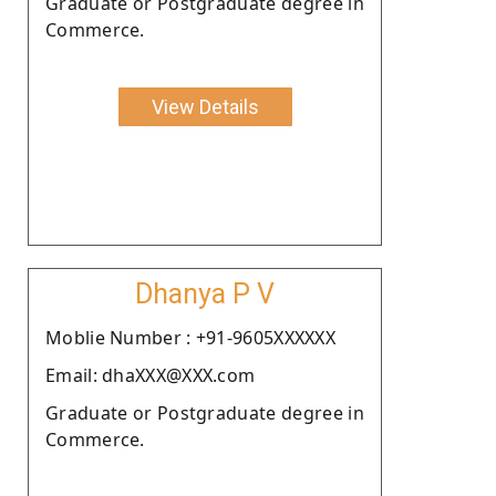
Graduate or Postgraduate degree in
Commerce.
View Details
Dhanya P V
Moblie Number : +91-9605XXXXXX
Email: dhaXXX@XXX.com
Graduate or Postgraduate degree in
Commerce.