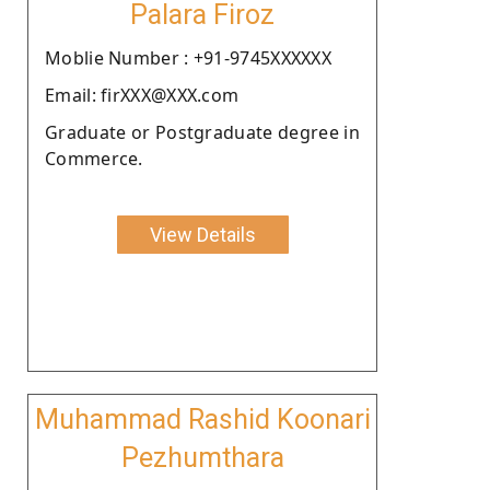
Palara Firoz
Moblie Number : +91-9745XXXXXX
Email: firXXX@XXX.com
Graduate or Postgraduate degree in
Commerce.
View Details
Muhammad Rashid Koonari
Pezhumthara