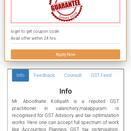
login to get coupon code.
Avail offer within 24 hrs.
Apply Now
Info
Feedback
Counsult
GST Feed
Info
Mr. Aboothahir Kolliyath is a reputed GST
practitioner in valanchery,malappuram. is
recognised for GST Advisory and tax optimization
works. Here one can accept full spectrum of work
like Accounting Planning, GST tax optimisation,