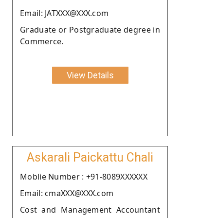
Email: JATXXX@XXX.com
Graduate or Postgraduate degree in
Commerce.
View Details
Askarali Paickattu Chali
Moblie Number : +91-8089XXXXXX
Email: cmaXXX@XXX.com
Cost and Management Accountant