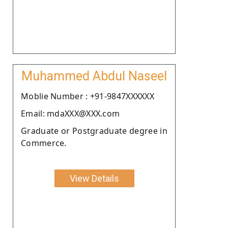
Muhammed Abdul Naseel
Moblie Number : +91-9847XXXXXX
Email: mdaXXX@XXX.com
Graduate or Postgraduate degree in
Commerce.
View Details