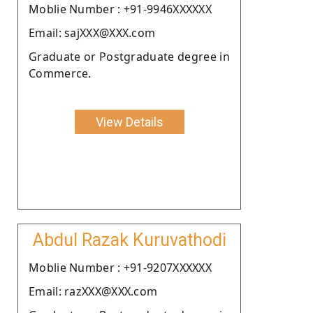
Moblie Number : +91-9946XXXXXX
Email: sajXXX@XXX.com
Graduate or Postgraduate degree in
Commerce.
View Details
Abdul Razak Kuruvathodi
Moblie Number : +91-9207XXXXXX
Email: razXXX@XXX.com