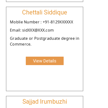
Chettali Siddique
Moblie Number : +91-8129XXXXXX
Email: sidXXX@XXX.com
Graduate or Postgraduate degree in
Commerce.
View Details
Sajjad Irumbuzhi