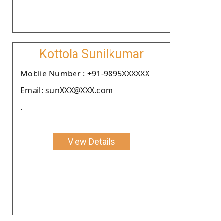
Kottola Sunilkumar
Moblie Number : +91-9895XXXXXX
Email: sunXXX@XXX.com
.
View Details