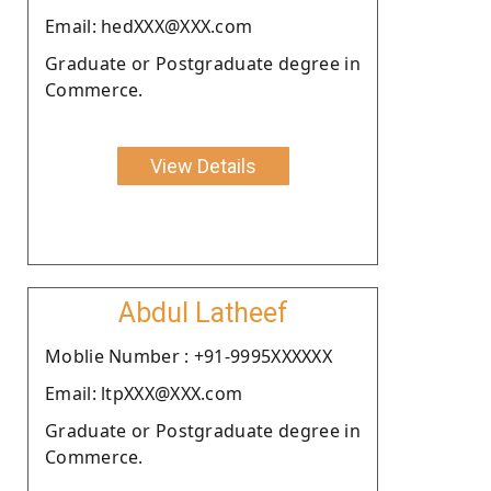
Email: hedXXX@XXX.com
Graduate or Postgraduate degree in
Commerce.
View Details
Abdul Latheef
Moblie Number : +91-9995XXXXXX
Email: ltpXXX@XXX.com
Graduate or Postgraduate degree in
Commerce.