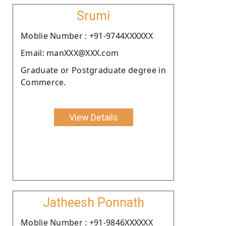
Srumi
Moblie Number : +91-9744XXXXXX
Email: manXXX@XXX.com
Graduate or Postgraduate degree in
Commerce.
View Details
Jatheesh Ponnath
Moblie Number : +91-9846XXXXXX