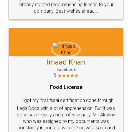
great service
WHY CHOOSE
LEGALDOCS
Consultation from
Value For Money and
Industry Experts.
hassle free service.