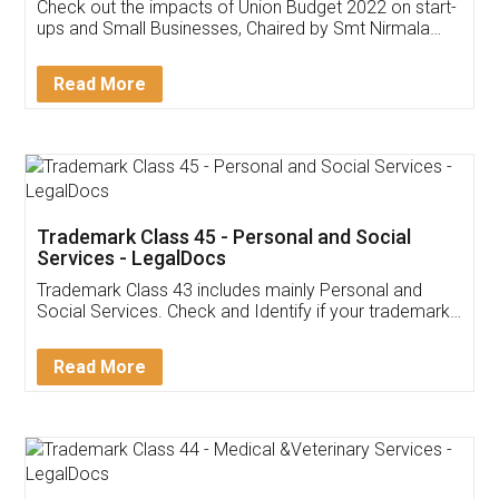
Get Free Invoicing Software
Invoice ,GST ,Credit ,Inventory
Download Our Mobile
Application
App available on:
Download on the
Download for
Play Store
Desktop
Customer Testimonials