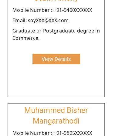
Moblie Number : +91-9400XXXXXX
Email: sayXXX@XXX.com
Graduate or Postgraduate degree in
Commerce.
View Details
Muhammed Bisher
Mangarathodi
Moblie Number : +91-9605XXXXXX