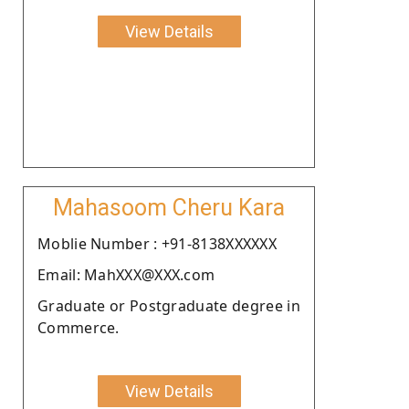
View Details
Mahasoom Cheru Kara
Moblie Number : +91-8138XXXXXX
Email: MahXXX@XXX.com
Graduate or Postgraduate degree in
Commerce.
View Details