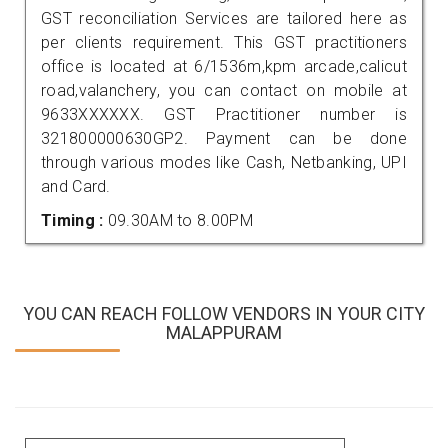
GST reconciliation Services are tailored here as
per clients requirement. This GST practitioners
office is located at 6/1536m,kpm arcade,calicut
road,valanchery, you can contact on mobile at
9633XXXXXX. GST Practitioner number is
321800000630GP2. Payment can be done
through various modes like Cash, Netbanking, UPI
and Card.
Timing :
09.30AM to 8.00PM
YOU CAN REACH FOLLOW VENDORS IN YOUR CITY
MALAPPURAM