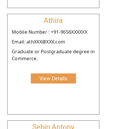
Athira
Moblie Number : +91-9656XXXXXX
Email: athXXX@XXX.com
Graduate or Postgraduate degree in
Commerce.
View Details
Sebin Antony