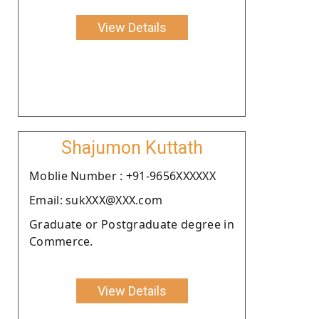
View Details
Shajumon Kuttath
Moblie Number : +91-9656XXXXXX
Email: sukXXX@XXX.com
Graduate or Postgraduate degree in
Commerce.
View Details