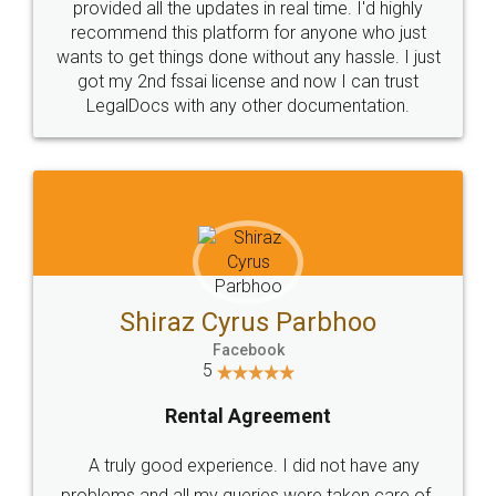
10 Lakh++ Happy
Money Back
Customers.
Guarantee.
Head Office
Email
307-308 , Building No 3,
hello@legaldocs.co.in
Sector 3, Millenium Business
Park (MBP) Mahape 400710
SHOW US SOME LOVE ON
SOCIAL MEDIA