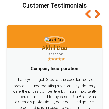
final amt to be paid as well as discount coupons
which I liked alot 😋 I would recommend people
to at least give it a try, you'll like it for sure 👌
Jeet Chaudhari
Facebook
5
Rental Agreement
Just go for it and register agreement online with
these people... They are very helpful and polite.. i
loved the service by legal docs... Thanks guys... it
made my work on fingertips...Thanks for such