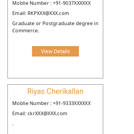
Moblie Number : +91-9037XXXXXX
Email: RKPXXX@XXX.com
Graduate or Postgraduate degree in
Commerce.
View Details
Riyas Cherikallan
Moblie Number : +91-9333XXXXXX
Email: ckrXXX@XXX.com
.