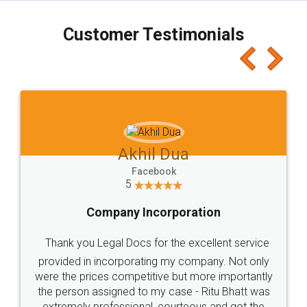
charges online) which again makes the whole
process transparent. You'll also get breakup of
final amt to be paid as well as discount coupons
which I liked alot 😋 I would recommend people
to at least give it a try, you'll like it for sure 👌
Jeet Chaudhari
Facebook
5
Rental Agreement
Just go for it and register agreement online with
these people... They are very helpful and polite.. i
loved the service by legal docs... Thanks guys... it