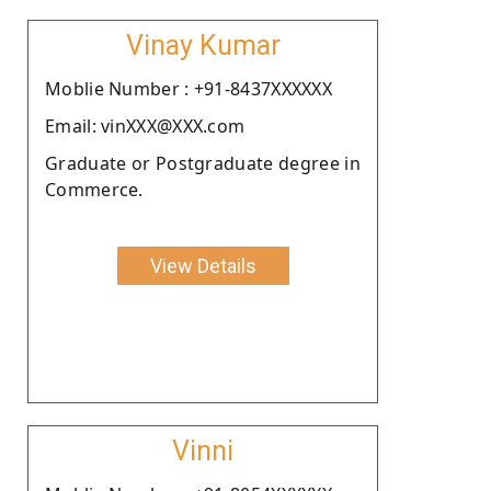
Vinay Kumar
Moblie Number : +91-8437XXXXXX
Email: vinXXX@XXX.com
Graduate or Postgraduate degree in
Commerce.
View Details
Vinni