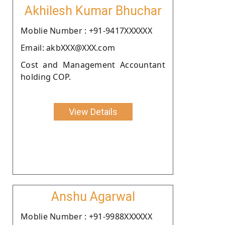
Akhilesh Kumar Bhuchar
Moblie Number : +91-9417XXXXXX
Email: akbXXX@XXX.com
Cost and Management Accountant
holding COP.
View Details
Anshu Agarwal
Moblie Number : +91-9988XXXXXX