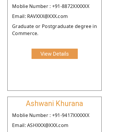
Moblie Number : +91-8872XXXXXX
Email: RAVXXX@XXX.com
Graduate or Postgraduate degree in
Commerce.
View Details
Ashwani Khurana
Moblie Number : +91-9417XXXXXX
Email: ASHXXX@XXX.com