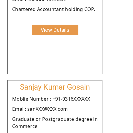
Chartered Accountant holding COP.
View Details
Sanjay Kumar Gosain
Moblie Number : +91-9316XXXXXX
Email: sanXXX@XXX.com
Graduate or Postgraduate degree in
Commerce.