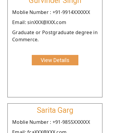
Gurvinder Singh
Moblie Number : +91-9914XXXXXX
Email: sinXXX@XXX.com
Graduate or Postgraduate degree in
Commerce.
View Details
Sarita Garg
Moblie Number : +91-9855XXXXXX
Email: fcaXXX@XXX.com