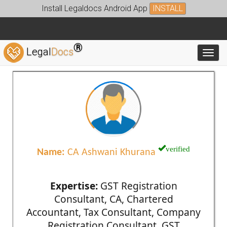
Install Legaldocs Android App
INSTALL
®
Legal
Docs
Toggl
verified
Name:
CA Ashwani Khurana
Expertise:
GST Registration
Consultant, CA, Chartered
Accountant, Tax Consultant, Company
Registration Consultant, GST