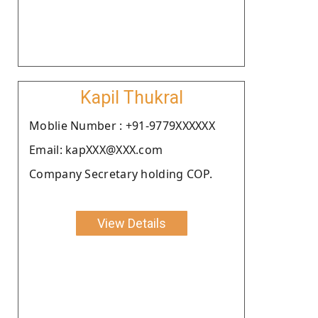
Kapil Thukral
Moblie Number : +91-9779XXXXXX
Email: kapXXX@XXX.com
Company Secretary holding COP.
View Details