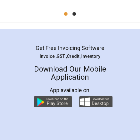
Mohit Koul
Facebook
5
Rental Agreement
LegalDocs is an excellent and professional
online service which helps you step by step in
most of the day to day legal document
preparation and registration. They helped me in
preparing my Rental Agreement as a Tenant at
the comfort of my home and even did a second
visit to my Landlord who lives in different city, thus
eliminating the inconvenience of visiting me just
for the signature and verification. They have
smooth payment procedure (I paid whole