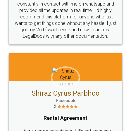
10 Lakh++ Happy
Money Back
Customers.
Guarantee.
Head Office
Email
307-308 , Building No 3,
hello@legaldocs.co.in
Sector 3, Millenium Business
Park (MBP) Mahape 400710
SHOW US SOME LOVE ON