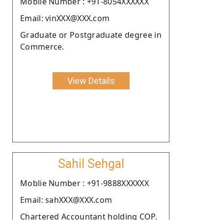
Moblie Number : +91-8054XXXXXX
Email: vinXXX@XXX.com
Graduate or Postgraduate degree in
Commerce.
View Details
Sahil Sehgal
Moblie Number : +91-9888XXXXXX
Email: sahXXX@XXX.com
Chartered Accountant holding COP.