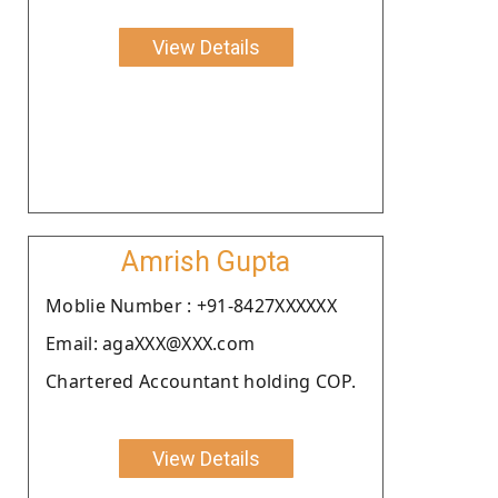
View Details
Amrish Gupta
Moblie Number : +91-8427XXXXXX
Email: agaXXX@XXX.com
Chartered Accountant holding COP.
View Details