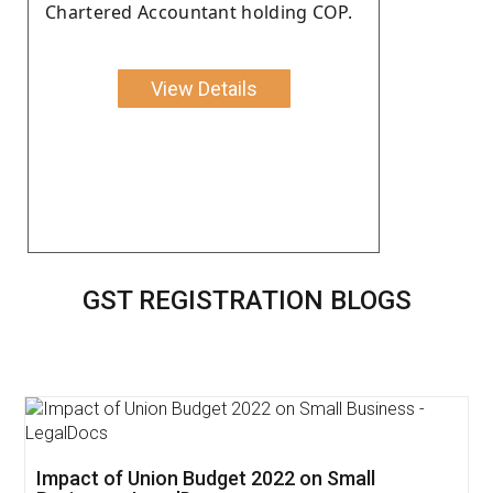
Chartered Accountant holding COP.
View Details
GST REGISTRATION BLOGS