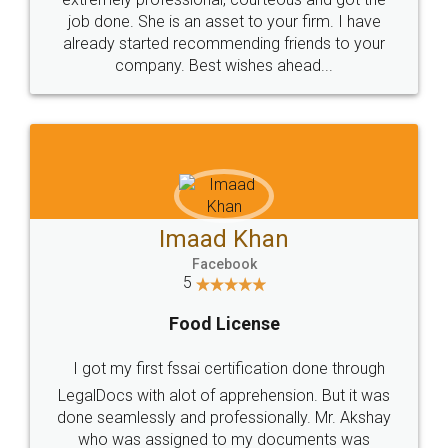
made my work on fingertips...Thanks for such
great service
WHY CHOOSE
LEGALDOCS
Consultation from
Value For Money and
Industry Experts.
hassle free service.