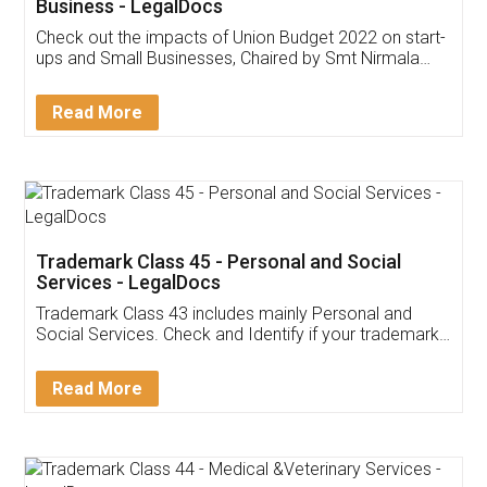
Get Free Invoicing Software
Invoice ,GST ,Credit ,Inventory
Download Our Mobile
Application
App available on:
Download on the
Download for
Play Store
Desktop
Customer Testimonials