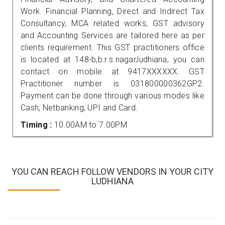
Work. Financial Planning, Direct and Indirect Tax
Consultancy, MCA related works, GST advisory
and Accounting Services are tailored here as per
clients requirement. This GST practitioners office
is located at 148-b,b.r.s.nagar,ludhiana, you can
contact on mobile at 9417XXXXXX. GST
Practitioner number is 031800000362GP2.
Payment can be done through various modes like
Cash, Netbanking, UPI and Card.
Timing :
10.00AM to 7.00PM
YOU CAN REACH FOLLOW VENDORS IN YOUR CITY
LUDHIANA