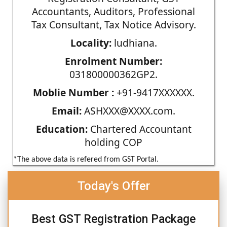
Accountants, Auditors, Professional
Tax Consultant, Tax Notice Advisory.
Locality:
ludhiana.
Enrolment Number:
031800000362GP2.
Moblie Number :
+91-9417XXXXXX.
Email:
ASHXXX@XXXX.com.
Education:
Chartered Accountant
holding COP
*The above data is refered from GST Portal.
Today's Offer
Best GST Registration Package