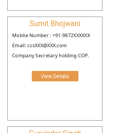
Sumit Bhojwani
Moblie Number : +91-9872XXXXXX
Email: cssXXX@XXX.com
Company Secretary holding COP.
View Details