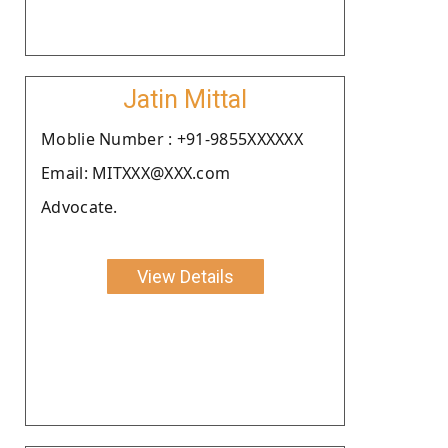
Jatin Mittal
Moblie Number : +91-9855XXXXXX
Email: MITXXX@XXX.com
Advocate.
View Details