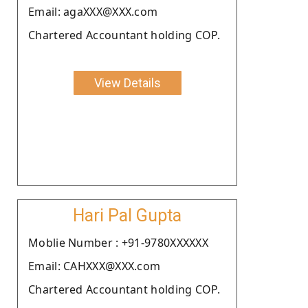
Email: agaXXX@XXX.com
Chartered Accountant holding COP.
View Details
Hari Pal Gupta
Moblie Number : +91-9780XXXXXX
Email: CAHXXX@XXX.com
Chartered Accountant holding COP.