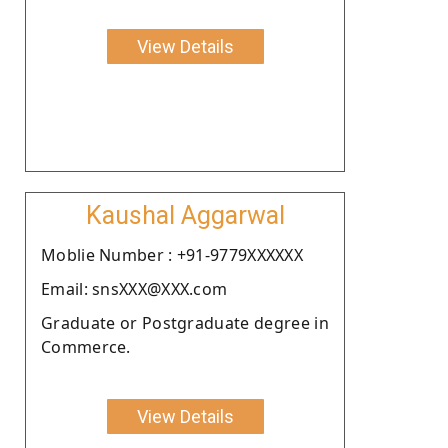
View Details
Kaushal Aggarwal
Moblie Number : +91-9779XXXXXX
Email: snsXXX@XXX.com
Graduate or Postgraduate degree in
Commerce.
View Details