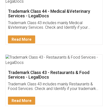
Akhil Chennupati
Facebook
5
Food License
Thank you Legal docs! I've applied FSSAI
licence through them. Their customer service
(Pooja) was prompt and very helpful. I had to
reach out to them periodically because of an
input error from my end. Pooja was very patient
in handling this issue. She had assisted me till
completion. Thanks for the service.