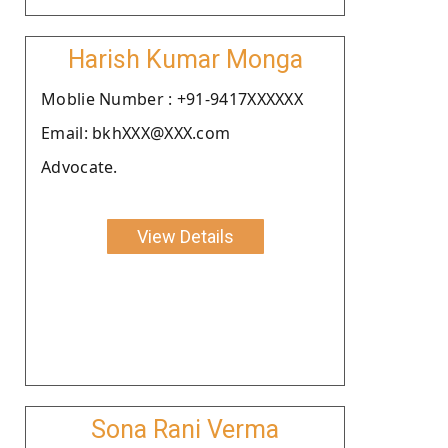
Harish Kumar Monga
Moblie Number : +91-9417XXXXXX
Email: bkhXXX@XXX.com
Advocate.
View Details
Sona Rani Verma