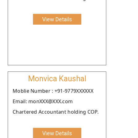
View Details
Monvica Kaushal
Moblie Number : +91-9779XXXXXX
Email: monXXX@XXX.com
Chartered Accountant holding COP.
View Details