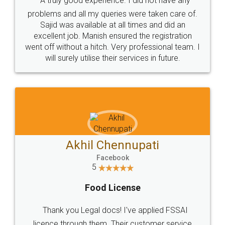
SOCIAL MEDIA
Call us at
+91 9022-1199-22
© 2022 - All Rights with legaldocs
Sitemap
Shipping Policy
Terms & Conditions
Privacy Policy
Blog
Contact Us
Careers
About Us