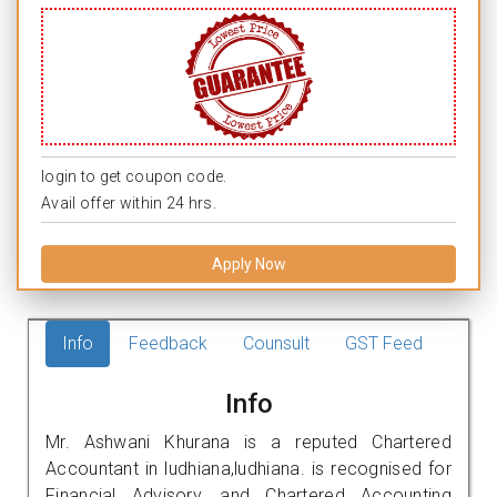
login to get coupon code.
Avail offer within 24 hrs.
Apply Now
Info
Feedback
Counsult
GST Feed
Info
Mr. Ashwani Khurana is a reputed Chartered
Accountant in ludhiana,ludhiana. is recognised for
Financial Advisory, and Chartered Accounting