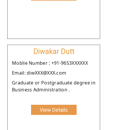
Diwakar Dutt
Moblie Number : +91-9653XXXXXX
Email: diwXXX@XXX.com
Graduate or Postgraduate degree in
Business Administration .
View Details