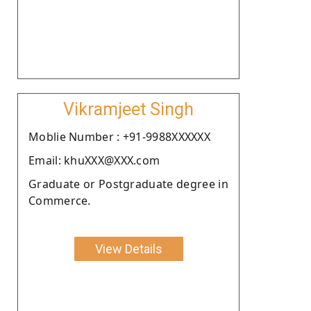
Vikramjeet Singh
Moblie Number : +91-9988XXXXXX
Email: khuXXX@XXX.com
Graduate or Postgraduate degree in
Commerce.
View Details