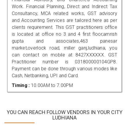
Work. Financial Planning, Direct and Indirect Tax
Consultancy, MCA related works, GST advisory
and Accounting Services are tailored here as per
clients requirement. This GST practitioners office
is located at office no 3 and 4 first floor,amrish
gupta and associates,463 panesar
market,overlock road, miller ganj,ludhiana, you
can contact on mobile at 8427XXXXXX. GST
Practitioner number is 031800000104GP8.
Payment can be done through various modes like
Cash, Netbanking, UPI and Card.
Timing :
10.00AM to 7.00PM
YOU CAN REACH FOLLOW VENDORS IN YOUR CITY
LUDHIANA