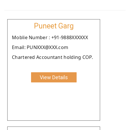
Puneet Garg
Moblie Number : +91-9888XXXXXX
Email: PUNXXX@XXX.com
Chartered Accountant holding COP.
View Details