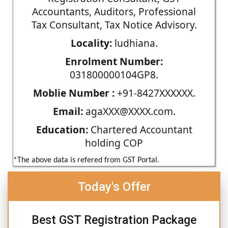
Accountants, Auditors, Professional
Tax Consultant, Tax Notice Advisory.
Locality:
ludhiana.
Enrolment Number:
031800000104GP8.
Moblie Number :
+91-8427XXXXXX.
Email:
agaXXX@XXXX.com.
Education:
Chartered Accountant
holding COP
*The above data is refered from GST Portal.
Today's Offer
Best GST Registration Package