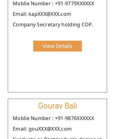
Moblie Number : +91-9779XXXXXX
Email: kapXXX@XXX.com
Company Secretary holding COP.
View Details
Gourav Bali
Moblie Number : +91-9876XXXXXX
Email: gouXXX@XXX.com