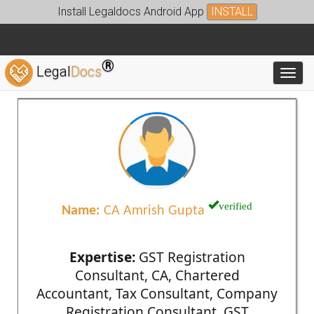
Install Legaldocs Android App
INSTALL
®
Legal
Docs
Toggl
verified
Name:
CA Amrish Gupta
Expertise:
GST Registration
Consultant, CA, Chartered
Accountant, Tax Consultant, Company
Registration Consultant, GST