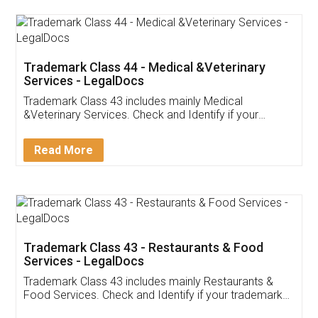
Akhil Chennupati
Facebook
5
Food License
Thank you Legal docs! I've applied FSSAI
licence through them. Their customer service
(Pooja) was prompt and very helpful. I had to
reach out to them periodically because of an
input error from my end. Pooja was very patient
in handling this issue. She had assisted me till
completion. Thanks for the service.