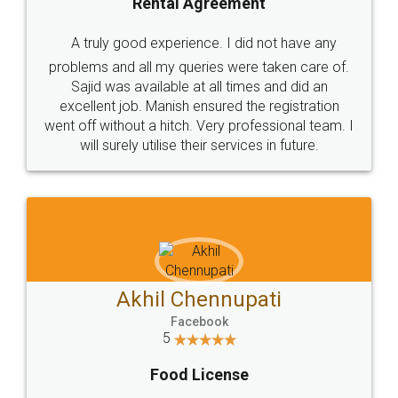
SHOW US SOME LOVE ON
SOCIAL MEDIA
Call us at
+91 9022-1199-22
© 2022 - All Rights with legaldocs
Sitemap
Shipping Policy
Terms & Conditions
Privacy Policy
Blog
Contact Us
Careers
About Us