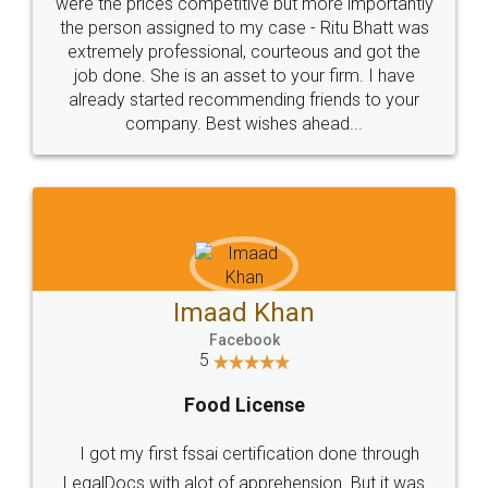
these people... They are very helpful and polite.. i
loved the service by legal docs... Thanks guys... it
made my work on fingertips...Thanks for such
great service
WHY CHOOSE
LEGALDOCS
Consultation from
Value For Money and
Industry Experts.
hassle free service.