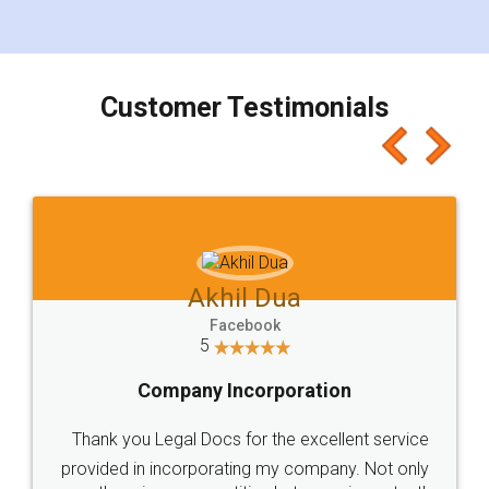
for the signature and verification. They have
smooth payment procedure (I paid whole
charges online) which again makes the whole
process transparent. You'll also get breakup of
final amt to be paid as well as discount coupons
which I liked alot 😋 I would recommend people
to at least give it a try, you'll like it for sure 👌
Jeet Chaudhari
Facebook
5
Rental Agreement
Just go for it and register agreement online with