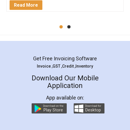
Mohit Koul
Facebook
5
Rental Agreement
LegalDocs is an excellent and professional
online service which helps you step by step in
most of the day to day legal document
preparation and registration. They helped me in
preparing my Rental Agreement as a Tenant at
the comfort of my home and even did a second
visit to my Landlord who lives in different city, thus
eliminating the inconvenience of visiting me just