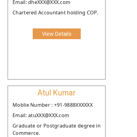
Email: dheXXX@XXX.com
Chartered Accountant holding COP.
View Details
Atul Kumar
Moblie Number : +91-9888XXXXXX
Email: atuXXX@XXX.com
Graduate or Postgraduate degree in
Commerce.