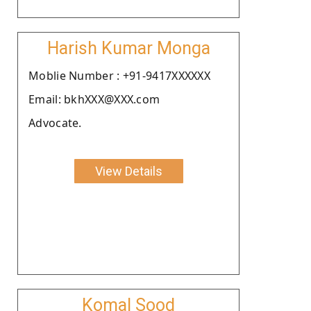
Harish Kumar Monga
Moblie Number : +91-9417XXXXXX
Email: bkhXXX@XXX.com
Advocate.
View Details
Komal Sood