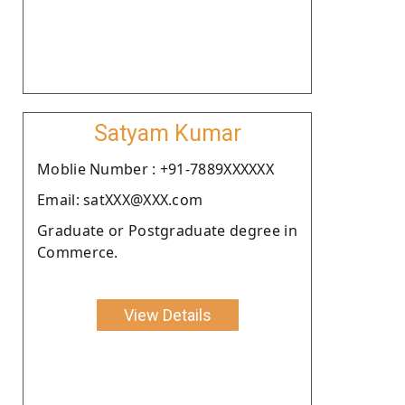
Satyam Kumar
Moblie Number : +91-7889XXXXXX
Email: satXXX@XXX.com
Graduate or Postgraduate degree in
Commerce.
View Details