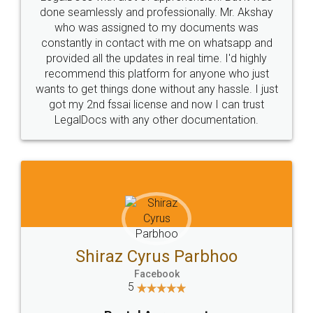
10 Lakh++ Happy
Money Back
Customers.
Guarantee.
Head Office
Email
307-308 , Building No 3,
hello@legaldocs.co.in
Sector 3, Millenium Business
Park (MBP) Mahape 400710