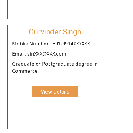
Gurvinder Singh
Moblie Number : +91-9914XXXXXX
Email: sinXXX@XXX.com
Graduate or Postgraduate degree in
Commerce.
View Details