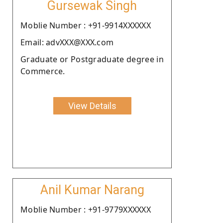
Gursewak Singh
Moblie Number : +91-9914XXXXXX
Email: advXXX@XXX.com
Graduate or Postgraduate degree in
Commerce.
View Details
Anil Kumar Narang
Moblie Number : +91-9779XXXXXX