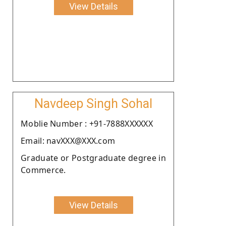
View Details
Navdeep Singh Sohal
Moblie Number : +91-7888XXXXXX
Email: navXXX@XXX.com
Graduate or Postgraduate degree in
Commerce.
View Details