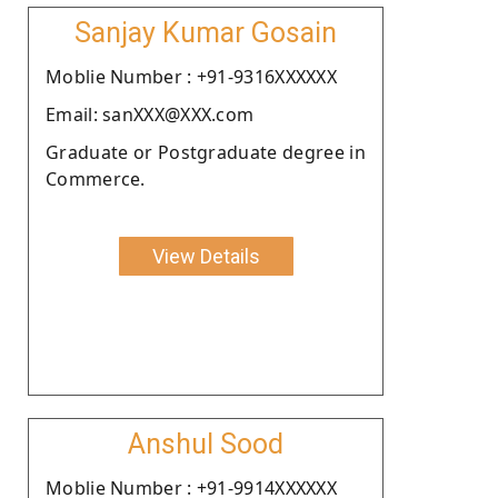
Sanjay Kumar Gosain
Moblie Number : +91-9316XXXXXX
Email: sanXXX@XXX.com
Graduate or Postgraduate degree in
Commerce.
View Details
Anshul Sood
Moblie Number : +91-9914XXXXXX