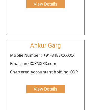
View Details
Ankur Garg
Moblie Number : +91-8488XXXXXX
Email: ankXXX@XXX.com
Chartered Accountant holding COP.
View Details