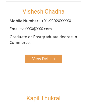
Vishesh Chadha
Moblie Number : +91-9592XXXXXX
Email: visXXX@XXX.com
Graduate or Postgraduate degree in
Commerce.
View Details
Kapil Thukral