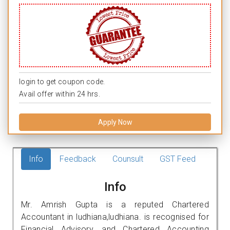
login to get coupon code.
Avail offer within 24 hrs.
Apply Now
Info
Feedback
Counsult
GST Feed
Info
Mr. Amrish Gupta is a reputed Chartered
Accountant in ludhiana,ludhiana. is recognised for
Financial Advisory, and Chartered Accounting