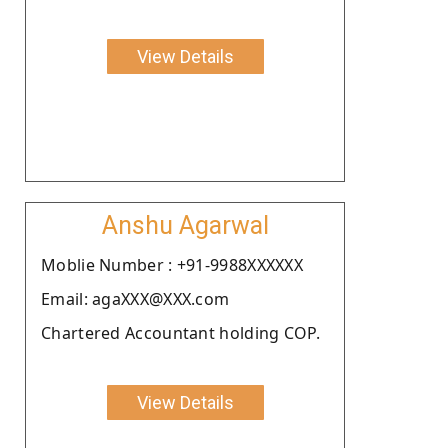
View Details
Anshu Agarwal
Moblie Number : +91-9988XXXXXX
Email: agaXXX@XXX.com
Chartered Accountant holding COP.
View Details