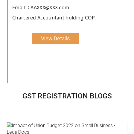
Email: CAAXXX@XXX.com
Chartered Accountant holding COP.
View Details
GST REGISTRATION BLOGS