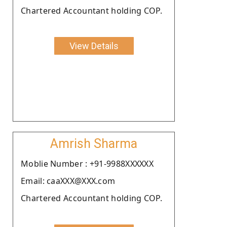
Chartered Accountant holding COP.
View Details
Amrish Sharma
Moblie Number : +91-9988XXXXXX
Email: caaXXX@XXX.com
Chartered Accountant holding COP.