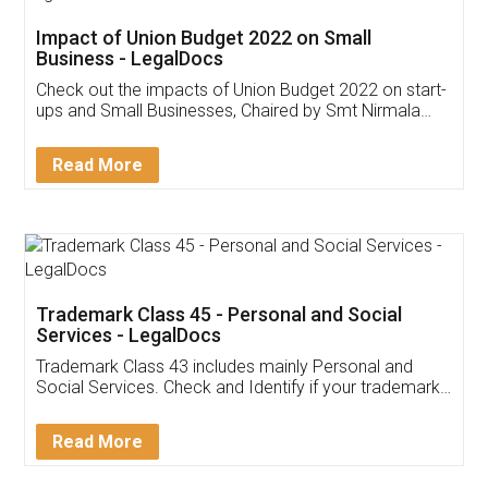
Get Free Invoicing Software
Invoice ,GST ,Credit ,Inventory
Download Our Mobile
Application
App available on:
Download on the
Download for
Play Store
Desktop
Customer Testimonials