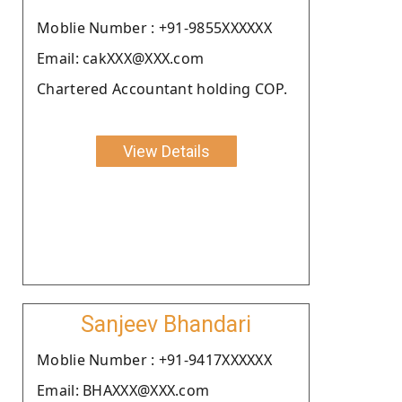
Moblie Number : +91-9855XXXXXX
Email: cakXXX@XXX.com
Chartered Accountant holding COP.
View Details
Sanjeev Bhandari
Moblie Number : +91-9417XXXXXX
Email: BHAXXX@XXX.com