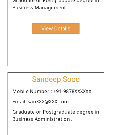
Graduate or Postgraduate degree in
Business Management.
View Details
Sandeep Sood
Moblie Number : +91-9878XXXXXX
Email: sanXXX@XXX.com
Graduate or Postgraduate degree in
Business Administration .