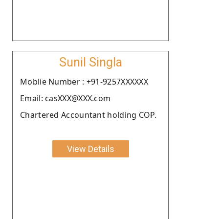
Sunil Singla
Moblie Number : +91-9257XXXXXX
Email: casXXX@XXX.com
Chartered Accountant holding COP.
View Details