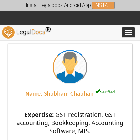
Install Legaldocs Android App
INSTALL
®
Legal
Docs
Toggl
verified
Name:
Shubham Chauhan
Expertise:
GST registration, GST
accounting, Bookkeeping, Accounting
Software, MIS.