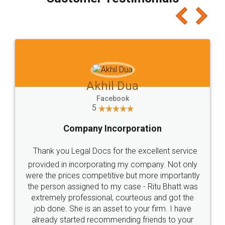
which I liked alot 😋 I would recommend people
to at least give it a try, you'll like it for sure 👌
Jeet Chaudhari
Facebook
5
Rental Agreement
Just go for it and register agreement online with
these people... They are very helpful and polite.. i
loved the service by legal docs... Thanks guys... it
made my work on fingertips...Thanks for such
great service