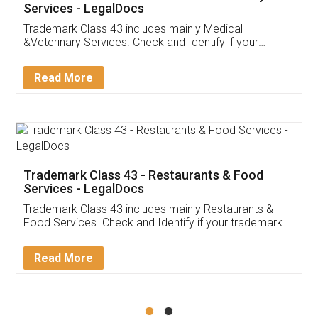
Akhil Chennupati
Facebook
5
Food License
Thank you Legal docs! I've applied FSSAI
licence through them. Their customer service
(Pooja) was prompt and very helpful. I had to
reach out to them periodically because of an
input error from my end. Pooja was very patient
in handling this issue. She had assisted me till
completion. Thanks for the service.