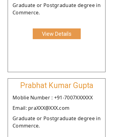
Graduate or Postgraduate degree in
Commerce.
View Details
Prabhat Kumar Gupta
Moblie Number : +91-7007XXXXXX
Email: praXXX@XXX.com
Graduate or Postgraduate degree in
Commerce.