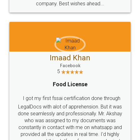
WHY CHOOSE
LEGALDOCS
Consultation from
Value For Money and
Industry Experts.
hassle free service.