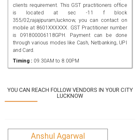
clients requirement. This GST practitioners office
is located at sec -11 f block
355/02,rajajipuram,lucknow, you can contact on
mobile at 8601XXXXXX. GST Practitioner number
is 091800006118GPH. Payment can be done
through various modes like Cash, Netbanking, UPI
and Card.
Timing :
09.30AM to 8.00PM
YOU CAN REACH FOLLOW VENDORS IN YOUR CITY
LUCKNOW
Anshul Agarwal