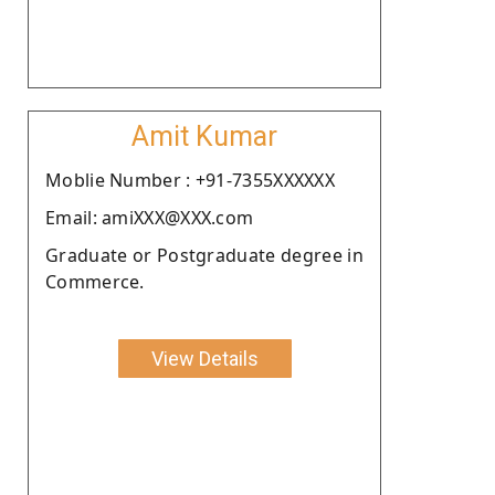
Amit Kumar
Moblie Number : +91-7355XXXXXX
Email: amiXXX@XXX.com
Graduate or Postgraduate degree in
Commerce.
View Details