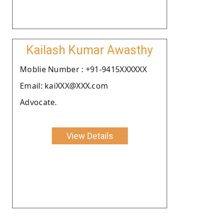
Kailash Kumar Awasthy
Moblie Number : +91-9415XXXXXX
Email: kaiXXX@XXX.com
Advocate.
View Details