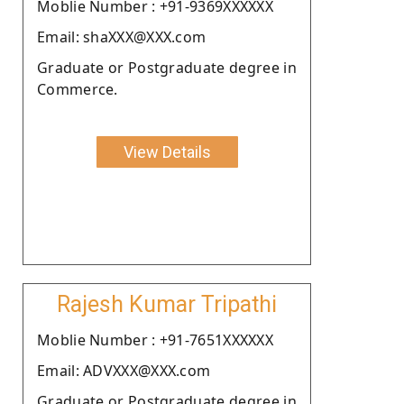
Moblie Number : +91-9369XXXXXX
Email: shaXXX@XXX.com
Graduate or Postgraduate degree in
Commerce.
View Details
Rajesh Kumar Tripathi
Moblie Number : +91-7651XXXXXX
Email: ADVXXX@XXX.com
Graduate or Postgraduate degree in