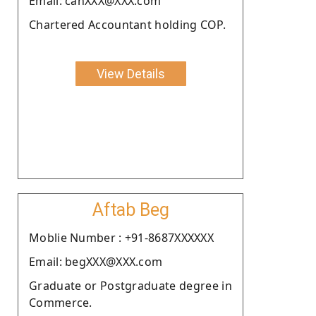
Email: cahXXX@XXX.com
Chartered Accountant holding COP.
View Details
Aftab Beg
Moblie Number : +91-8687XXXXXX
Email: begXXX@XXX.com
Graduate or Postgraduate degree in
Commerce.