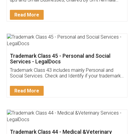
Invoice ,GST ,Credit ,Inventory
Download Our Mobile
Application
App available on:
Download on the
Download for
Play Store
Desktop
Customer Testimonials