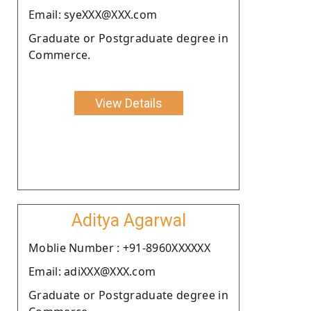
Email: syeXXX@XXX.com
Graduate or Postgraduate degree in
Commerce.
View Details
Aditya Agarwal
Moblie Number : +91-8960XXXXXX
Email: adiXXX@XXX.com
Graduate or Postgraduate degree in