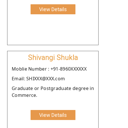
View Details
Shivangi Shukla
Moblie Number : +91-8960XXXXXX
Email: SHIXXX@XXX.com
Graduate or Postgraduate degree in
Commerce.
View Details