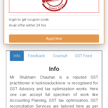
login to get coupon code.
Avail offer within 24 hrs.
Apply Now
Info
Feedback
Counsult
GST Feed
Info
Mr. Shubham Chauhan is a reputed GST
practitioner in lucknow,lucknow. is recognised for
GST Advisory and tax optimization works. Here
one can accept full spectrum of work like
Accounting Planning, GST tax optimisation, GST
reconciliation Services are tailored here as per