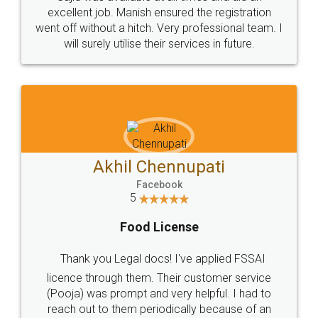
Call us at
+91 9022-1199-22
© 2022 - All Rights with legaldocs
Sitemap
Shipping Policy
Terms & Conditions
Privacy Policy
Blog
Contact Us
Careers
About Us