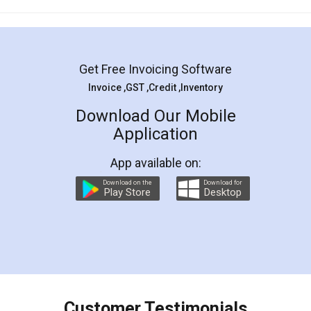
Mohit Koul
Facebook
5
Rental Agreement
LegalDocs is an excellent and professional
online service which helps you step by step in
most of the day to day legal document
preparation and registration. They helped me in
preparing my Rental Agreement as a Tenant at
the comfort of my home and even did a second
visit to my Landlord who lives in different city, thus
eliminating the inconvenience of visiting me just
for the signature and verification. They have
smooth payment procedure (I paid whole
charges online) which again makes the whole
process transparent. You'll also get breakup of
final amt to be paid as well as discount coupons