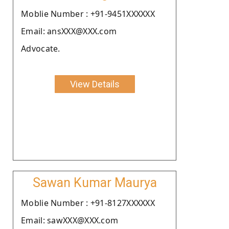
Moblie Number : +91-9451XXXXXX
Email: ansXXX@XXX.com
Advocate.
View Details
Sawan Kumar Maurya
Moblie Number : +91-8127XXXXXX
Email: sawXXX@XXX.com