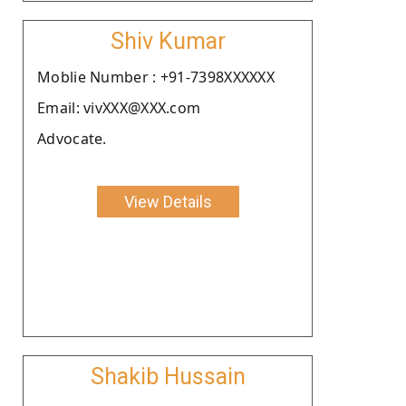
Shiv Kumar
Moblie Number : +91-7398XXXXXX
Email: vivXXX@XXX.com
Advocate.
View Details
Shakib Hussain