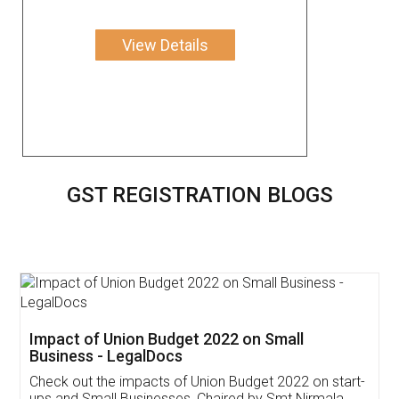
View Details
GST REGISTRATION BLOGS
Get Free Invoicing Software