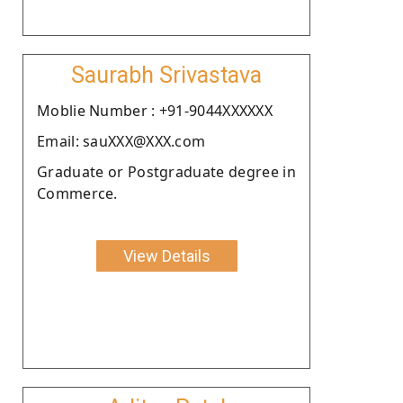
Saurabh Srivastava
Moblie Number : +91-9044XXXXXX
Email: sauXXX@XXX.com
Graduate or Postgraduate degree in
Commerce.
View Details