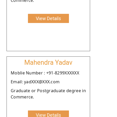
Commerce.
View Details
Mahendra Yadav
Moblie Number : +91-8299XXXXXX
Email: yadXXX@XXX.com
Graduate or Postgraduate degree in
Commerce.
View Details