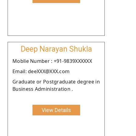
Deep Narayan Shukla
Moblie Number : +91-9839XXXXXX
Email: deeXXX@XXX.com
Graduate or Postgraduate degree in
Business Administration .
View Details