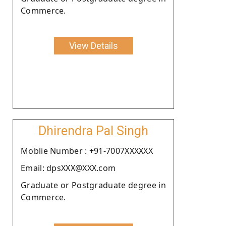
Commerce.
View Details
Dhirendra Pal Singh
Moblie Number : +91-7007XXXXXX
Email: dpsXXX@XXX.com
Graduate or Postgraduate degree in
Commerce.