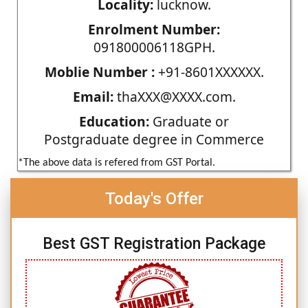
Locality:
lucknow.
Enrolment Number:
091800006118GPH.
Moblie Number :
+91-8601XXXXXX.
Email:
thaXXX@XXXX.com.
Education:
Graduate or
Postgraduate degree in Commerce
*The above data is refered from GST Portal.
Today's Offer
Best GST Registration Package