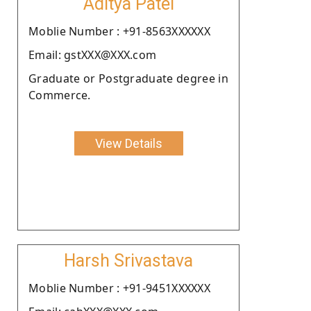
Aditya Patel
Moblie Number : +91-8563XXXXXX
Email: gstXXX@XXX.com
Graduate or Postgraduate degree in
Commerce.
View Details
Harsh Srivastava
Moblie Number : +91-9451XXXXXX