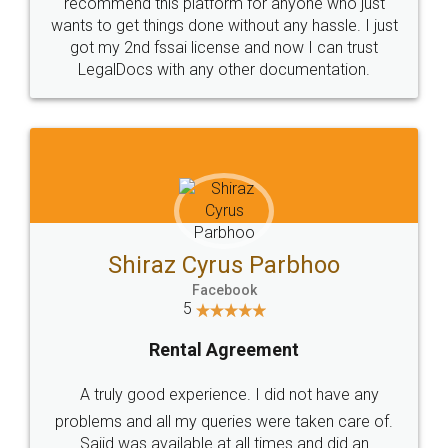
10 Lakh++ Happy
Money Back
Customers.
Guarantee.
Head Office
Email
307-308 , Building No 3,
hello@legaldocs.co.in
Sector 3, Millenium Business
Park (MBP) Mahape 400710
SHOW US SOME LOVE ON
SOCIAL MEDIA