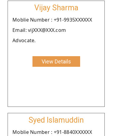
Vijay Sharma
Moblie Number : +91-9935XXXXXX
Email: vijXXX@XXX.com
Advocate.
View Details
Syed Islamuddin
Moblie Number : +91-8840XXXXXX