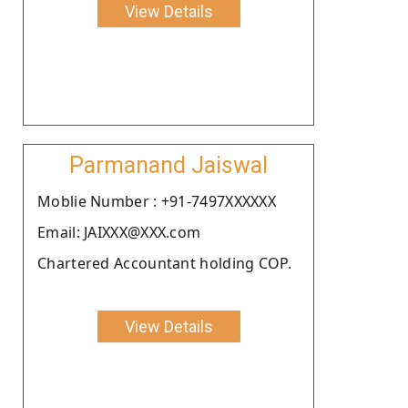
View Details
Parmanand Jaiswal
Moblie Number : +91-7497XXXXXX
Email: JAIXXX@XXX.com
Chartered Accountant holding COP.
View Details