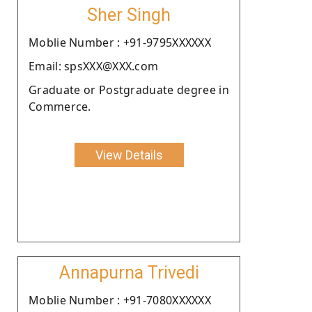
Sher Singh
Moblie Number : +91-9795XXXXXX
Email: spsXXX@XXX.com
Graduate or Postgraduate degree in
Commerce.
View Details
Annapurna Trivedi
Moblie Number : +91-7080XXXXXX