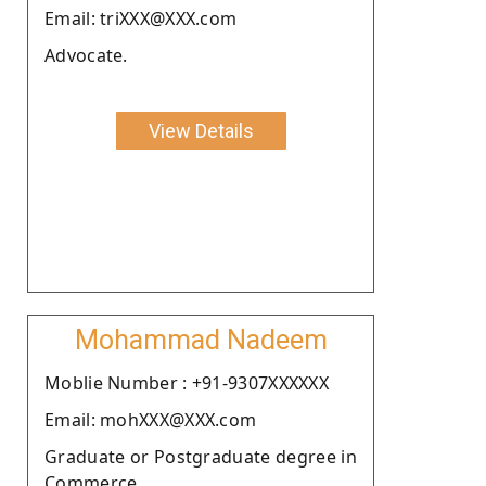
Email: triXXX@XXX.com
Advocate.
View Details
Mohammad Nadeem
Moblie Number : +91-9307XXXXXX
Email: mohXXX@XXX.com
Graduate or Postgraduate degree in
Commerce.