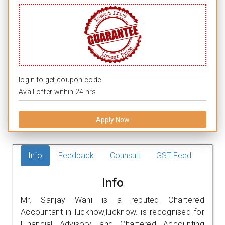
login to get coupon code.
Avail offer within 24 hrs.
Apply Now
Info
Feedback
Counsult
GST Feed
Info
Mr. Sanjay Wahi is a reputed Chartered
Accountant in lucknow,lucknow. is recognised for
Financial Advisory, and Chartered Accounting