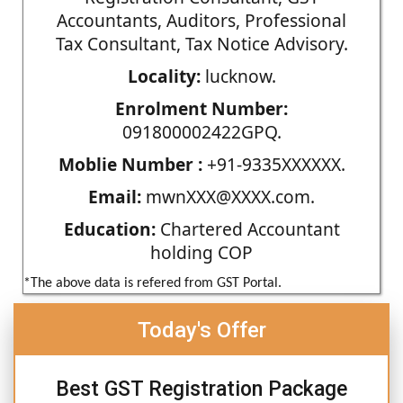
Accountants, Auditors, Professional
Tax Consultant, Tax Notice Advisory.
Locality:
lucknow.
Enrolment Number:
091800002422GPQ.
Moblie Number :
+91-9335XXXXXX.
Email:
mwnXXX@XXXX.com.
Education:
Chartered Accountant
holding COP
*The above data is refered from GST Portal.
Today's Offer
Best GST Registration Package