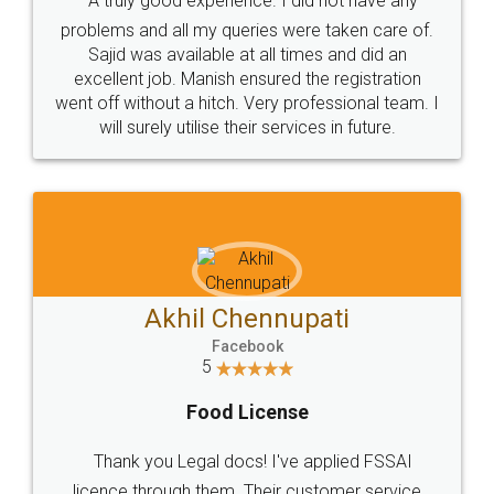
SOCIAL MEDIA
Call us at
+91 9022-1199-22
© 2022 - All Rights with legaldocs
Sitemap
Shipping Policy
Terms & Conditions
Privacy Policy
Blog
Contact Us
Careers
About Us