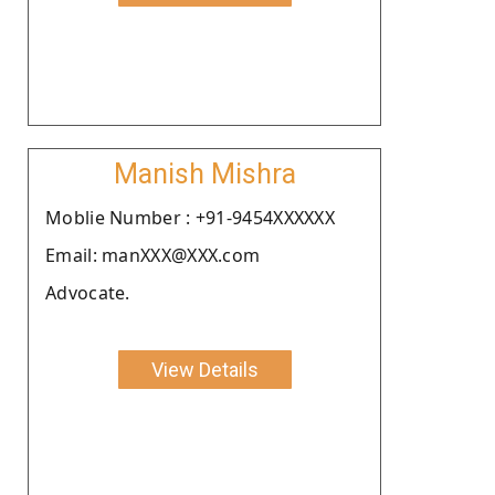
Manish Mishra
Moblie Number : +91-9454XXXXXX
Email: manXXX@XXX.com
Advocate.
View Details