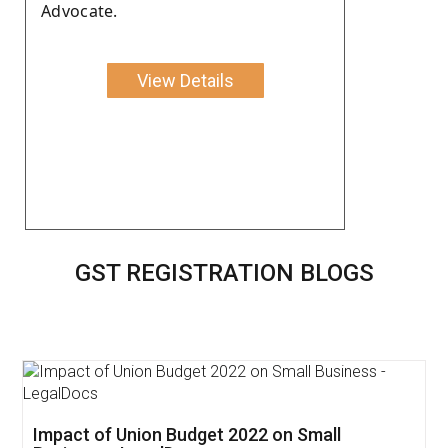
Advocate.
View Details
GST REGISTRATION BLOGS