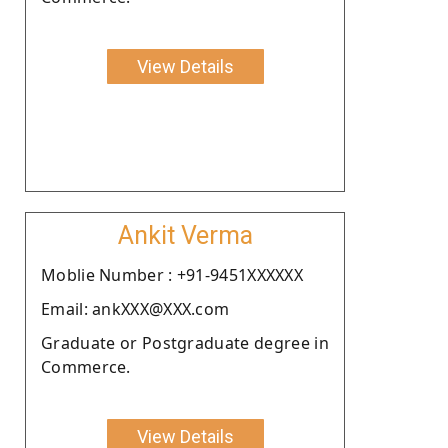
View Details
Ankit Verma
Moblie Number : +91-9451XXXXXX
Email: ankXXX@XXX.com
Graduate or Postgraduate degree in
Commerce.
View Details