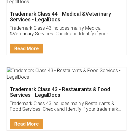
Akhil Chennupati
Facebook
5
Food License
Thank you Legal docs! I've applied FSSAI
licence through them. Their customer service
(Pooja) was prompt and very helpful. I had to
reach out to them periodically because of an
input error from my end. Pooja was very patient
in handling this issue. She had assisted me till
completion. Thanks for the service.