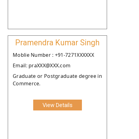
Pramendra Kumar Singh
Moblie Number : +91-7271XXXXXX
Email: praXXX@XXX.com
Graduate or Postgraduate degree in
Commerce.
View Details