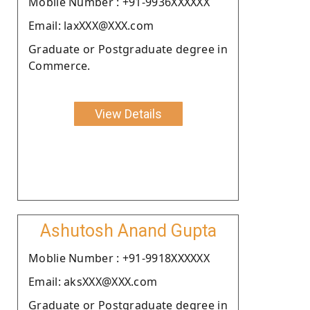
Moblie Number : +91-9936XXXXXX
Email: laxXXX@XXX.com
Graduate or Postgraduate degree in
Commerce.
View Details
Ashutosh Anand Gupta
Moblie Number : +91-9918XXXXXX
Email: aksXXX@XXX.com
Graduate or Postgraduate degree in