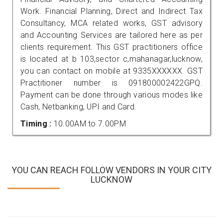
Work. Financial Planning, Direct and Indirect Tax
Consultancy, MCA related works, GST advisory
and Accounting Services are tailored here as per
clients requirement. This GST practitioners office
is located at b 103,sector c,mahanagar,lucknow,
you can contact on mobile at 9335XXXXXX. GST
Practitioner number is 091800002422GPQ.
Payment can be done through various modes like
Cash, Netbanking, UPI and Card.
Timing :
10.00AM to 7.00PM
YOU CAN REACH FOLLOW VENDORS IN YOUR CITY
LUCKNOW