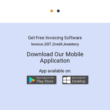
Mohit Koul
Facebook
5
Rental Agreement
LegalDocs is an excellent and professional
online service which helps you step by step in
most of the day to day legal document
preparation and registration. They helped me in
preparing my Rental Agreement as a Tenant at
the comfort of my home and even did a second
visit to my Landlord who lives in different city, thus
eliminating the inconvenience of visiting me just
for the signature and verification. They have
smooth payment procedure (I paid whole