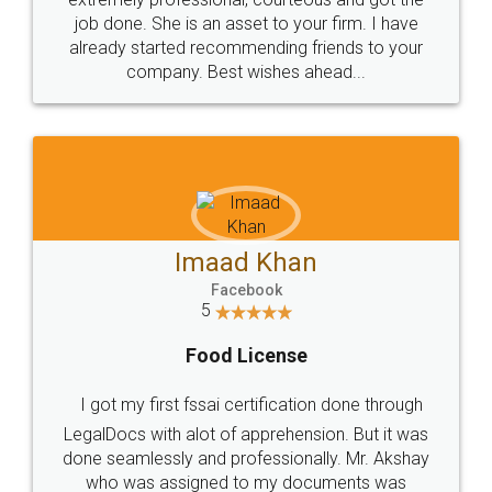
made my work on fingertips...Thanks for such
great service
WHY CHOOSE
LEGALDOCS
Consultation from
Value For Money and
Industry Experts.
hassle free service.