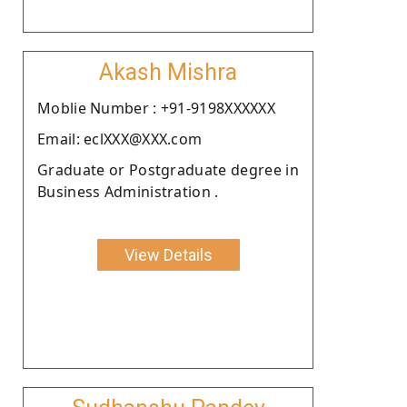
Akash Mishra
Moblie Number : +91-9198XXXXXX
Email: eclXXX@XXX.com
Graduate or Postgraduate degree in
Business Administration .
View Details