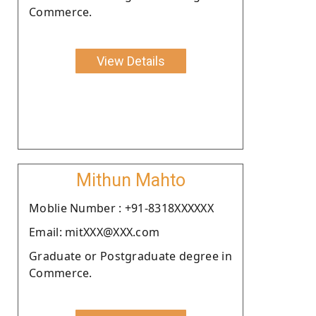
Commerce.
View Details
Mithun Mahto
Moblie Number : +91-8318XXXXXX
Email: mitXXX@XXX.com
Graduate or Postgraduate degree in
Commerce.