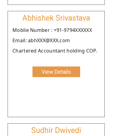
Abhishek Srivastava
Moblie Number : +91-9794XXXXXX
Email: abhXXX@XXX.com
Chartered Accountant holding COP.
View Details
Sudhir Dwivedi