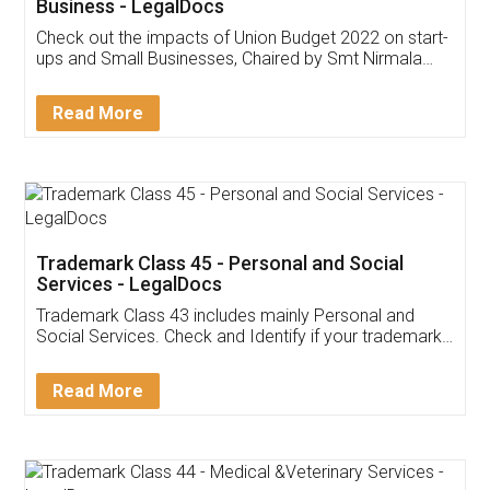
Get Free Invoicing Software
Invoice ,GST ,Credit ,Inventory
Download Our Mobile
Application
App available on:
Download on the
Download for
Play Store
Desktop
Customer Testimonials