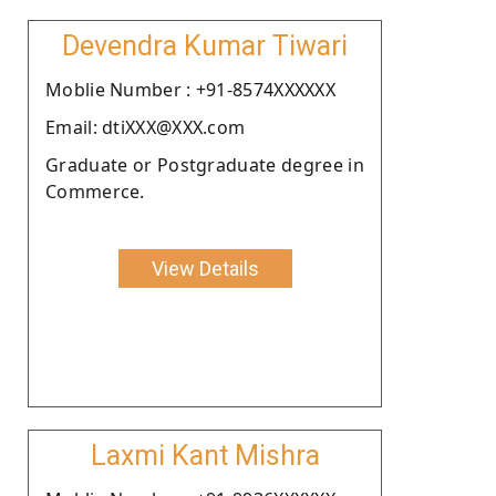
Devendra Kumar Tiwari
Moblie Number : +91-8574XXXXXX
Email: dtiXXX@XXX.com
Graduate or Postgraduate degree in
Commerce.
View Details
Laxmi Kant Mishra