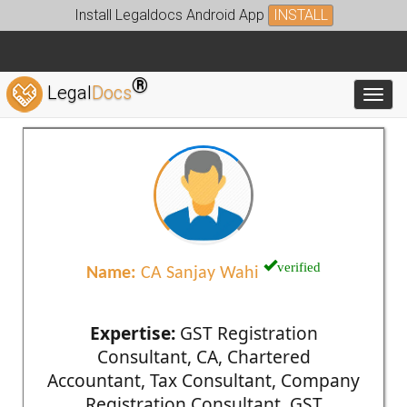
Install Legaldocs Android App
INSTALL
®
Legal
Docs
Toggl
verified
Name:
CA Sanjay Wahi
Expertise:
GST Registration
Consultant, CA, Chartered
Accountant, Tax Consultant, Company
Registration Consultant, GST