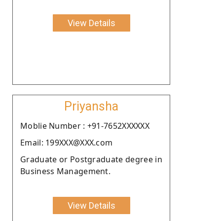
View Details
Priyansha
Moblie Number : +91-7652XXXXXX
Email: 199XXX@XXX.com
Graduate or Postgraduate degree in
Business Management.
View Details