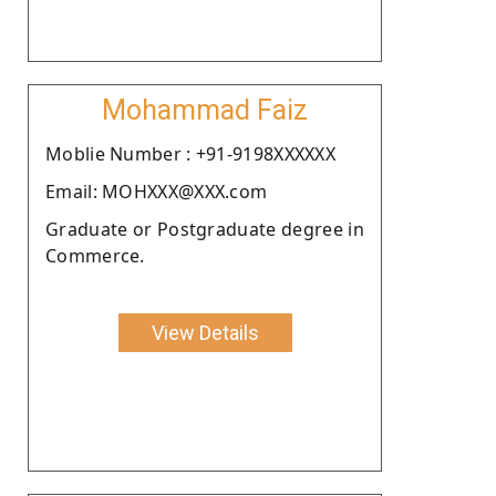
Mohammad Faiz
Moblie Number : +91-9198XXXXXX
Email: MOHXXX@XXX.com
Graduate or Postgraduate degree in
Commerce.
View Details