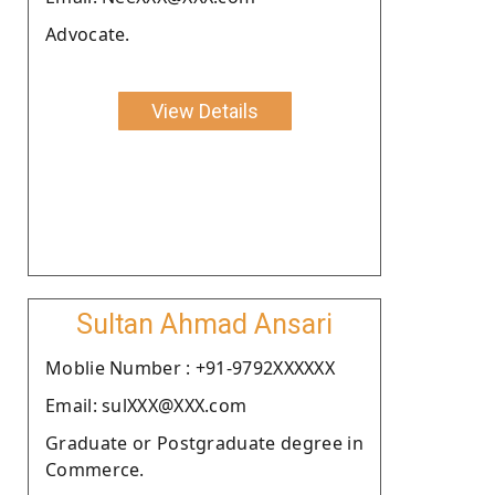
Advocate.
View Details
Sultan Ahmad Ansari
Moblie Number : +91-9792XXXXXX
Email: sulXXX@XXX.com
Graduate or Postgraduate degree in
Commerce.