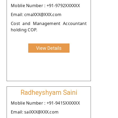
Moblie Number : +91-9792XXXXXX
Email: cmaXXX@XXX.com
Cost and Management Accountant
holding COP.
View Details
Radheyshyam Saini
Moblie Number : +91-9415XXXXXX
Email: saiXXX@XXX.com