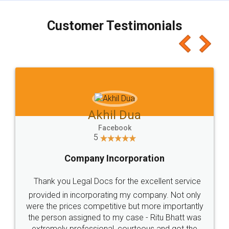
charges online) which again makes the whole
process transparent. You'll also get breakup of
final amt to be paid as well as discount coupons
which I liked alot 😋 I would recommend people
to at least give it a try, you'll like it for sure 👌
Jeet Chaudhari
Facebook
5
Rental Agreement
Just go for it and register agreement online with
these people... They are very helpful and polite.. i
loved the service by legal docs... Thanks guys... it