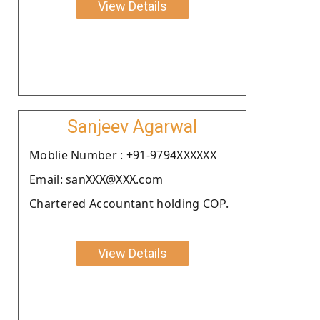
View Details
Sanjeev Agarwal
Moblie Number : +91-9794XXXXXX
Email: sanXXX@XXX.com
Chartered Accountant holding COP.
View Details