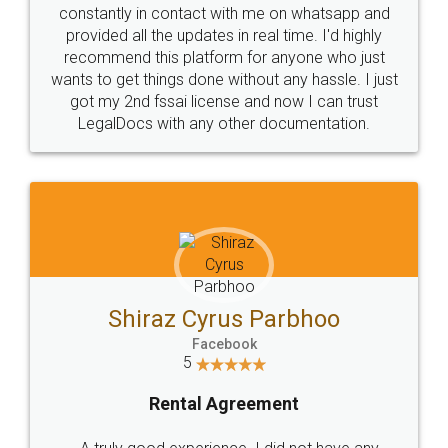
10 Lakh++ Happy
Money Back
Customers.
Guarantee.
Head Office
Email
307-308 , Building No 3,
hello@legaldocs.co.in
Sector 3, Millenium Business
Park (MBP) Mahape 400710
SHOW US SOME LOVE ON