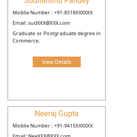
Sudhanshu Pandey
Moblie Number : +91-8318XXXXXX
Email: sudXXX@XXX.com
Graduate or Postgraduate degree in
Commerce.
View Details
Neeraj Gupta
Moblie Number : +91-9415XXXXXX
Email: NeeXXX@XXX.com