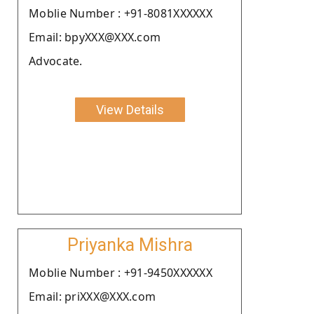
Moblie Number : +91-8081XXXXXX
Email: bpyXXX@XXX.com
Advocate.
View Details
Priyanka Mishra
Moblie Number : +91-9450XXXXXX
Email: priXXX@XXX.com