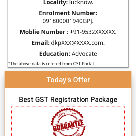
Locality:
lucknow.
Enrolment Number:
091800001940GPJ.
Moblie Number :
+91-9532XXXXXX.
Email:
dkpXXX@XXXX.com.
Education:
Advocate
*The above data is refered from GST Portal.
Today's Offer
Best GST Registration Package