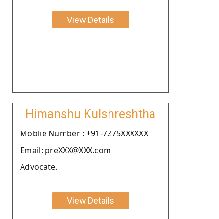
View Details
Himanshu Kulshreshtha
Moblie Number : +91-7275XXXXXX
Email: preXXX@XXX.com
Advocate.
View Details