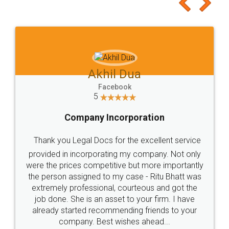
to at least give it a try, you'll like it for sure 👌
Jeet Chaudhari
Facebook
5
Rental Agreement
Just go for it and register agreement online with
these people... They are very helpful and polite.. i
loved the service by legal docs... Thanks guys... it
made my work on fingertips...Thanks for such
great service