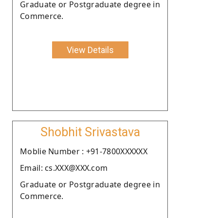
Graduate or Postgraduate degree in
Commerce.
View Details
Shobhit Srivastava
Moblie Number : +91-7800XXXXXX
Email: cs.XXX@XXX.com
Graduate or Postgraduate degree in
Commerce.