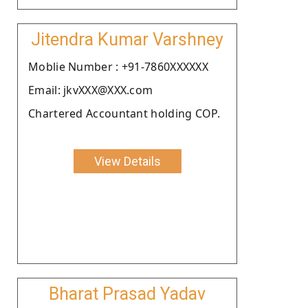
Jitendra Kumar Varshney
Moblie Number : +91-7860XXXXXX
Email: jkvXXX@XXX.com
Chartered Accountant holding COP.
View Details
Bharat Prasad Yadav