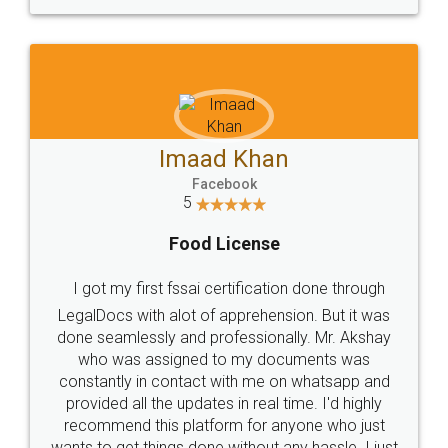
WHY CHOOSE
LEGALDOCS
Consultation from
Value For Money and
Industry Experts.
hassle free service.
10 Lakh++ Happy
Money Back