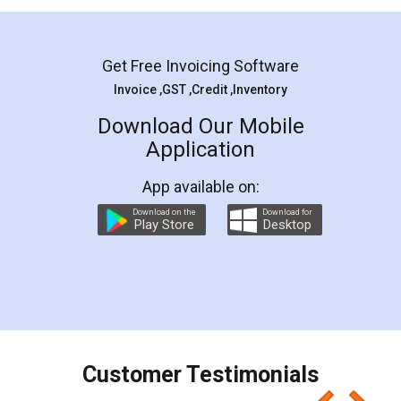
Mohit Koul
Facebook
5
Rental Agreement
LegalDocs is an excellent and professional
online service which helps you step by step in
most of the day to day legal document
preparation and registration. They helped me in
preparing my Rental Agreement as a Tenant at
the comfort of my home and even did a second
visit to my Landlord who lives in different city, thus
eliminating the inconvenience of visiting me just
for the signature and verification. They have
smooth payment procedure (I paid whole
charges online) which again makes the whole
process transparent. You'll also get breakup of
final amt to be paid as well as discount coupons
which I liked alot 😋 I would recommend people