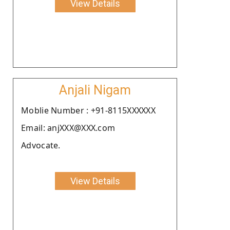
View Details
Anjali Nigam
Moblie Number : +91-8115XXXXXX
Email: anjXXX@XXX.com
Advocate.
View Details