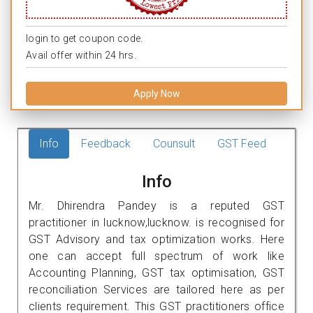
login to get coupon code.
Avail offer within 24 hrs.
Apply Now
Info
Feedback
Counsult
GST Feed
Info
Mr. Dhirendra Pandey is a reputed GST
practitioner in lucknow,lucknow. is recognised for
GST Advisory and tax optimization works. Here
one can accept full spectrum of work like
Accounting Planning, GST tax optimisation, GST
reconciliation Services are tailored here as per
clients requirement. This GST practitioners office