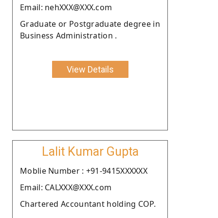
Email: nehXXX@XXX.com
Graduate or Postgraduate degree in
Business Administration .
View Details
Lalit Kumar Gupta
Moblie Number : +91-9415XXXXXX
Email: CALXXX@XXX.com
Chartered Accountant holding COP.