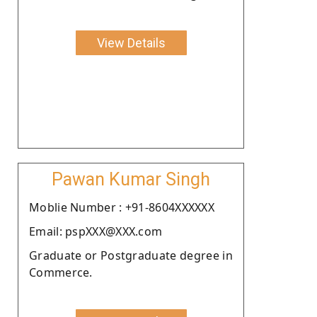
View Details
Pawan Kumar Singh
Moblie Number : +91-8604XXXXXX
Email: pspXXX@XXX.com
Graduate or Postgraduate degree in
Commerce.