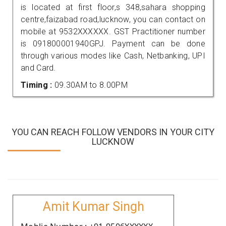
is located at first floor,s 348,sahara shopping
centre,faizabad road,lucknow, you can contact on
mobile at 9532XXXXXX. GST Practitioner number
is 091800001940GPJ. Payment can be done
through various modes like Cash, Netbanking, UPI
and Card.
Timing :
09.30AM to 8.00PM
YOU CAN REACH FOLLOW VENDORS IN YOUR CITY
LUCKNOW
Amit Kumar Singh