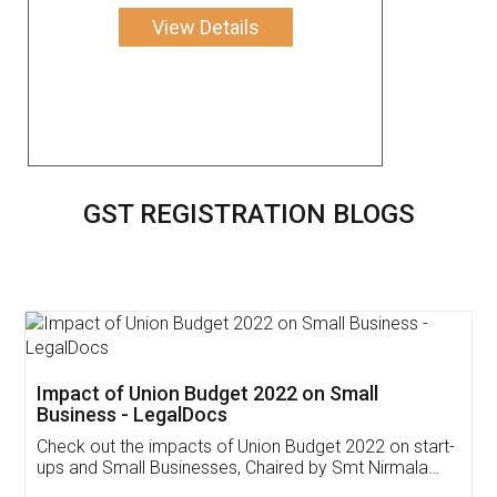
View Details
GST REGISTRATION BLOGS
Get Free Invoicing Software
Invoice ,GST ,Credit ,Inventory