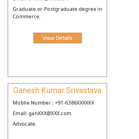
Graduate or Postgraduate degree in
Commerce.
View Details
Ganesh Kumar Srivastava
Moblie Number : +91-6386XXXXXX
Email: ganXXX@XXX.com
Advocate.