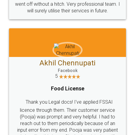
+91 9022-1199-22
© 2022 - All Rights with legaldocs
Sitemap
Shipping Policy
Terms & Conditions
Privacy Policy
Blog
Contact Us
Careers
About Us