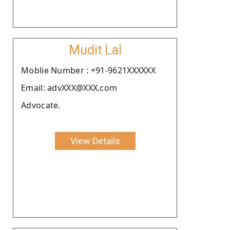
Mudit Lal
Moblie Number : +91-9621XXXXXX
Email: advXXX@XXX.com
Advocate.
View Details