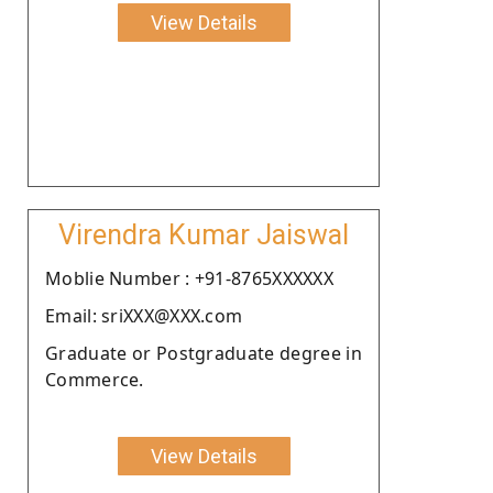
View Details
Virendra Kumar Jaiswal
Moblie Number : +91-8765XXXXXX
Email: sriXXX@XXX.com
Graduate or Postgraduate degree in
Commerce.
View Details