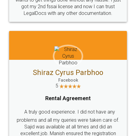
Customers.
Guarantee.
Head Office
Email
307-308 , Building No 3,
hello@legaldocs.co.in
Sector 3, Millenium Business
Park (MBP) Mahape 400710
SHOW US SOME LOVE ON
SOCIAL MEDIA
Call us at