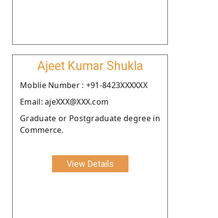
Ajeet Kumar Shukla
Moblie Number : +91-8423XXXXXX
Email: ajeXXX@XXX.com
Graduate or Postgraduate degree in
Commerce.
View Details