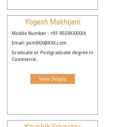
Yogesh Makhijani
Moblie Number : +91-9559XXXXXX
Email: yomXXX@XXX.com
Graduate or Postgraduate degree in
Commerce.
View Details
Kaushik Srivastav