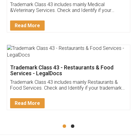
Akhil Chennupati
Facebook
5
Food License
Thank you Legal docs! I've applied FSSAI
licence through them. Their customer service
(Pooja) was prompt and very helpful. I had to
reach out to them periodically because of an
input error from my end. Pooja was very patient
in handling this issue. She had assisted me till
completion. Thanks for the service.