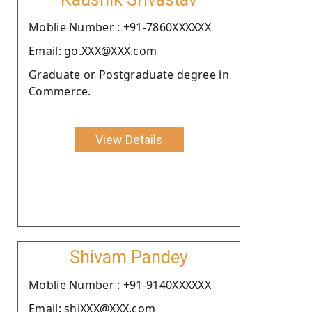
Moblie Number : +91-7860XXXXXX
Email: go.XXX@XXX.com
Graduate or Postgraduate degree in
Commerce.
View Details
Shivam Pandey
Moblie Number : +91-9140XXXXXX
Email: shiXXX@XXX.com