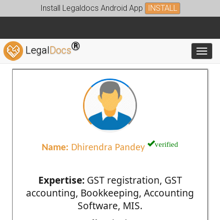
Install Legaldocs Android App
INSTALL
®
Legal
Docs
Toggl
verified
Name:
Dhirendra Pandey
Expertise:
GST registration, GST
accounting, Bookkeeping, Accounting
Software, MIS.