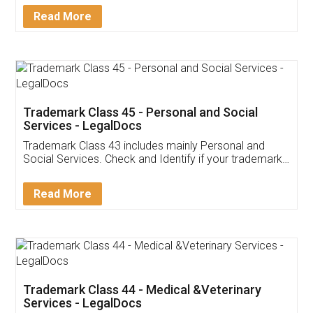
Download Our Mobile
Application
App available on:
Download on the
Download for
Play Store
Desktop
Customer Testimonials