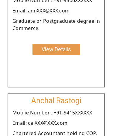
Moblie Number : +91-9506XXXXXX
Email: amiXXX@XXX.com
Graduate or Postgraduate degree in
Commerce.
View Details
Anchal Rastogi
Moblie Number : +91-9415XXXXXX
Email: ca.XXX@XXX.com
Chartered Accountant holding COP.