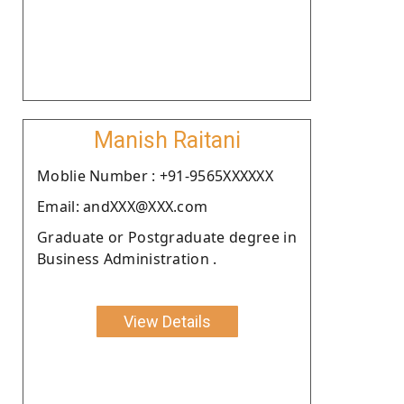
Manish Raitani
Moblie Number : +91-9565XXXXXX
Email: andXXX@XXX.com
Graduate or Postgraduate degree in
Business Administration .
View Details