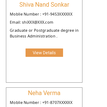
Shiva Nand Sonkar
Moblie Number : +91-9453XXXXXX
Email: shiXXX@XXX.com
Graduate or Postgraduate degree in
Business Administration .
View Details
Neha Verma
Moblie Number : +91-8707XXXXXX