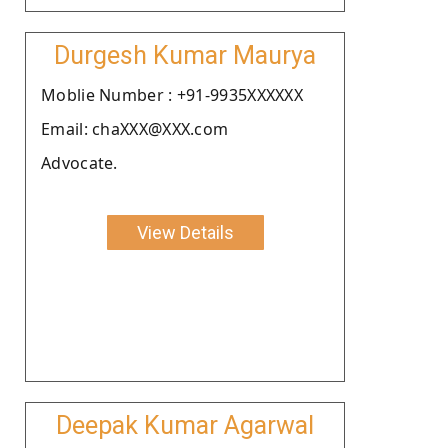
Durgesh Kumar Maurya
Moblie Number : +91-9935XXXXXX
Email: chaXXX@XXX.com
Advocate.
View Details
Deepak Kumar Agarwal