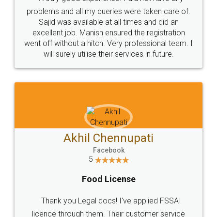
Call us at
+91 9022-1199-22
© 2022 - All Rights with legaldocs
Sitemap
Shipping Policy
Terms & Conditions
Privacy Policy
Blog
Contact Us
Careers
About Us