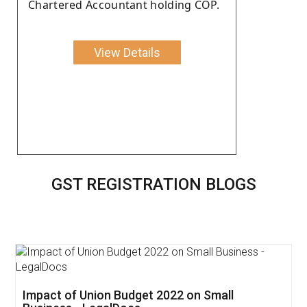
Chartered Accountant holding COP.
View Details
GST REGISTRATION BLOGS