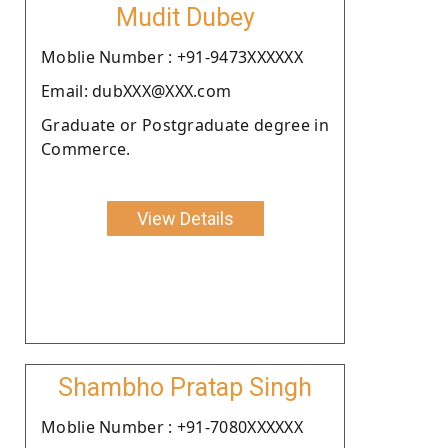
Mudit Dubey
Moblie Number : +91-9473XXXXXX
Email: dubXXX@XXX.com
Graduate or Postgraduate degree in
Commerce.
View Details
Shambho Pratap Singh
Moblie Number : +91-7080XXXXXX