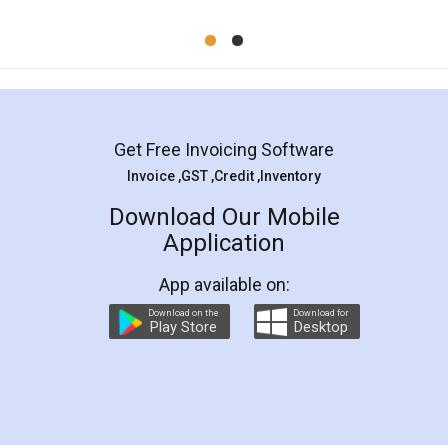
Mohit Koul
Facebook
5
Rental Agreement
LegalDocs is an excellent and professional
online service which helps you step by step in
most of the day to day legal document
preparation and registration. They helped me in
preparing my Rental Agreement as a Tenant at
the comfort of my home and even did a second
visit to my Landlord who lives in different city, thus
eliminating the inconvenience of visiting me just
for the signature and verification. They have
smooth payment procedure (I paid whole
charges online) which again makes the whole