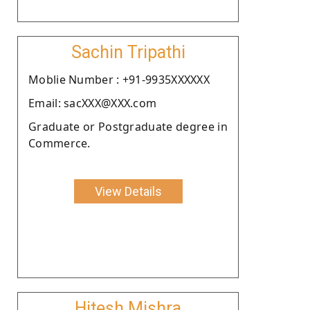
Sachin Tripathi
Moblie Number : +91-9935XXXXXX
Email: sacXXX@XXX.com
Graduate or Postgraduate degree in
Commerce.
View Details
Hitesh Mishra