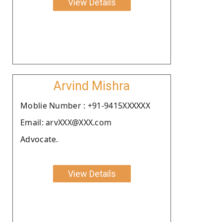
View Details
Arvind Mishra
Moblie Number : +91-9415XXXXXX
Email: arvXXX@XXX.com
Advocate.
View Details