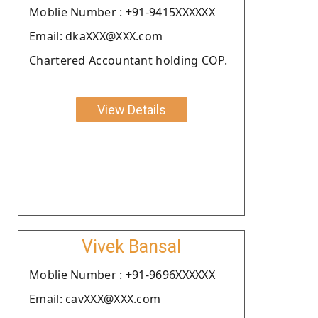
Moblie Number : +91-9415XXXXXX
Email: dkaXXX@XXX.com
Chartered Accountant holding COP.
View Details
Vivek Bansal
Moblie Number : +91-9696XXXXXX
Email: cavXXX@XXX.com