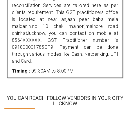
reconciliation Services are tailored here as per
clients requirement. This GST practitioners office
is located at near anjaan peer baba mela
maidan,h.no 10 chak malhori,malhore road
chinhat,lucknow, you can contact on mobile at
8564XXXXXX. GST Practitioner number is
091800001785GP9. Payment can be done
through various modes like Cash, Netbanking, UPI
and Card.
Timing :
09.30AM to 8.00PM
YOU CAN REACH FOLLOW VENDORS IN YOUR CITY
LUCKNOW