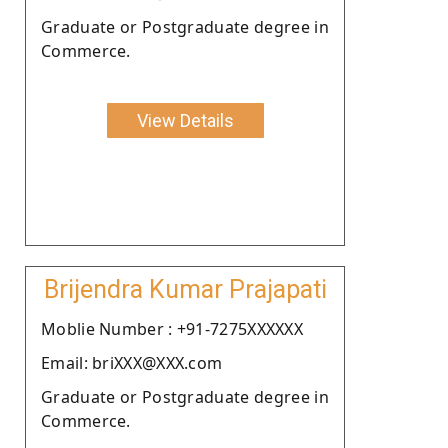
Graduate or Postgraduate degree in
Commerce.
View Details
Brijendra Kumar Prajapati
Moblie Number : +91-7275XXXXXX
Email: briXXX@XXX.com
Graduate or Postgraduate degree in
Commerce.