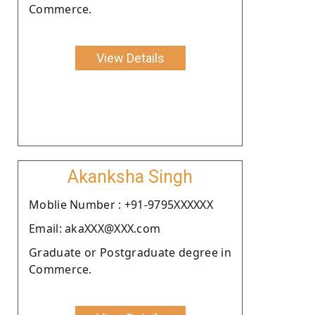
Commerce.
View Details
Akanksha Singh
Moblie Number : +91-9795XXXXXX
Email: akaXXX@XXX.com
Graduate or Postgraduate degree in
Commerce.