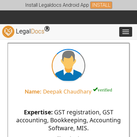
Install Legaldocs Android App
INSTALL
®
Legal
Docs
Toggl
verified
Name:
Deepak Chaudhary
Expertise:
GST registration, GST
accounting, Bookkeeping, Accounting
Software, MIS.