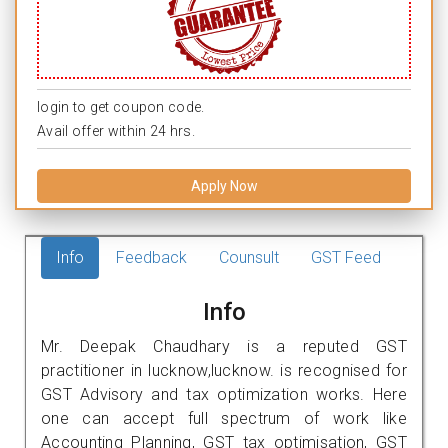
login to get coupon code.
Avail offer within 24 hrs.
Apply Now
Info
Feedback
Counsult
GST Feed
Info
Mr. Deepak Chaudhary is a reputed GST
practitioner in lucknow,lucknow. is recognised for
GST Advisory and tax optimization works. Here
one can accept full spectrum of work like
Accounting Planning, GST tax optimisation, GST