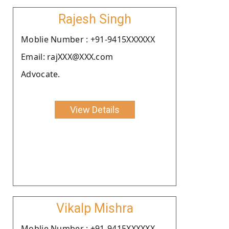
Rajesh Singh
Moblie Number : +91-9415XXXXXX
Email: rajXXX@XXX.com
Advocate.
View Details
Vikalp Mishra
Moblie Number : +91-9415XXXXXX