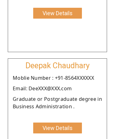
View Details
Deepak Chaudhary
Moblie Number : +91-8564XXXXXX
Email: DeeXXX@XXX.com
Graduate or Postgraduate degree in
Business Administration .
View Details