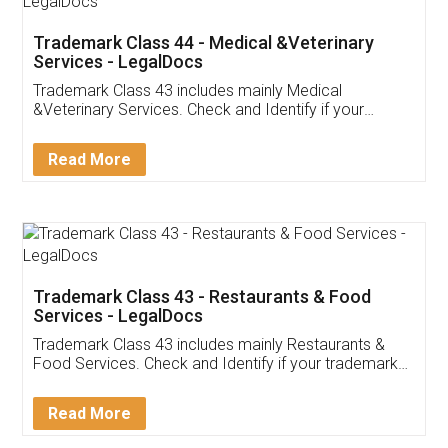
Akhil Chennupati
Facebook
5
Food License
Thank you Legal docs! I've applied FSSAI
licence through them. Their customer service
(Pooja) was prompt and very helpful. I had to
reach out to them periodically because of an
input error from my end. Pooja was very patient
in handling this issue. She had assisted me till
completion. Thanks for the service.