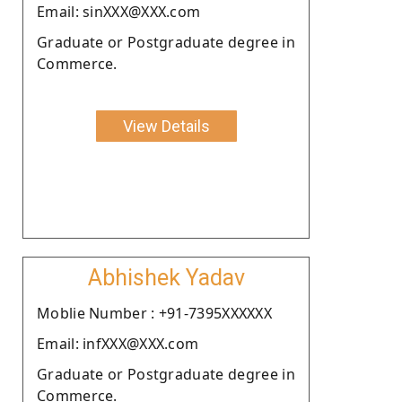
Email: sinXXX@XXX.com
Graduate or Postgraduate degree in
Commerce.
View Details
Abhishek Yadav
Moblie Number : +91-7395XXXXXX
Email: infXXX@XXX.com
Graduate or Postgraduate degree in
Commerce.