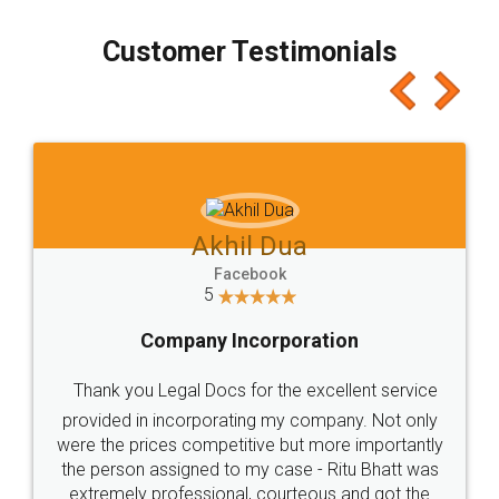
process transparent. You'll also get breakup of
final amt to be paid as well as discount coupons
which I liked alot 😋 I would recommend people
to at least give it a try, you'll like it for sure 👌
Jeet Chaudhari
Facebook
5
Rental Agreement
Just go for it and register agreement online with
these people... They are very helpful and polite.. i
loved the service by legal docs... Thanks guys... it