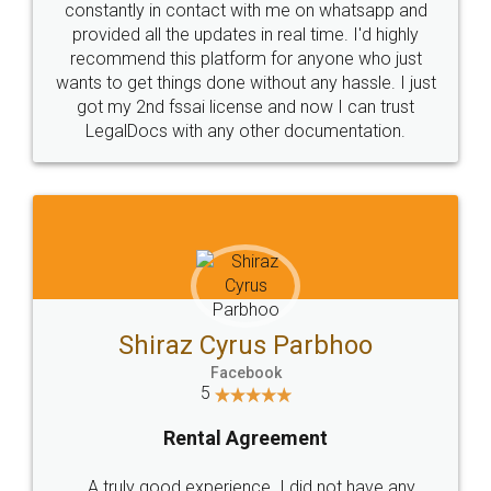
10 Lakh++ Happy
Money Back
Customers.
Guarantee.
Head Office
Email
307-308 , Building No 3,
hello@legaldocs.co.in
Sector 3, Millenium Business
Park (MBP) Mahape 400710
SHOW US SOME LOVE ON
SOCIAL MEDIA