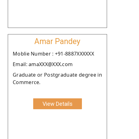
Amar Pandey
Moblie Number : +91-8887XXXXXX
Email: amaXXX@XXX.com
Graduate or Postgraduate degree in
Commerce.
View Details