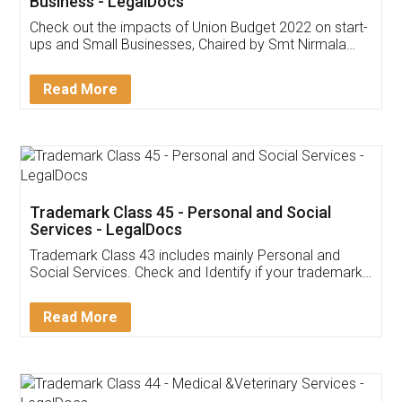
Get Free Invoicing Software
Invoice ,GST ,Credit ,Inventory
Download Our Mobile
Application
App available on:
Download on the
Download for
Play Store
Desktop
Customer Testimonials