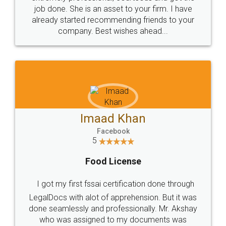
made my work on fingertips...Thanks for such
great service
WHY CHOOSE
LEGALDOCS
Consultation from
Value For Money and
Industry Experts.
hassle free service.