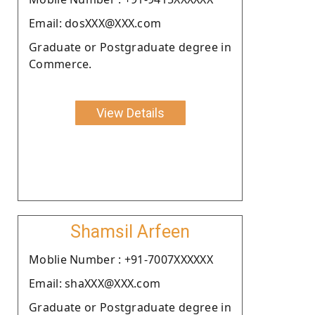
Email: dosXXX@XXX.com
Graduate or Postgraduate degree in
Commerce.
View Details
Shamsil Arfeen
Moblie Number : +91-7007XXXXXX
Email: shaXXX@XXX.com
Graduate or Postgraduate degree in