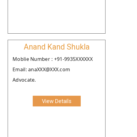
Anand Kand Shukla
Moblie Number : +91-9935XXXXXX
Email: anaXXX@XXX.com
Advocate.
View Details