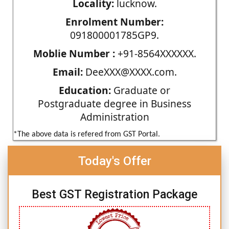
Locality:
lucknow.
Enrolment Number:
091800001785GP9.
Moblie Number :
+91-8564XXXXXX.
Email:
DeeXXX@XXXX.com.
Education:
Graduate or
Postgraduate degree in Business
Administration
*The above data is refered from GST Portal.
Today's Offer
Best GST Registration Package