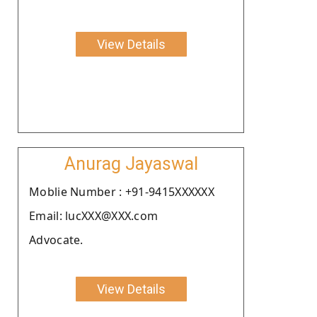
View Details
Anurag Jayaswal
Moblie Number : +91-9415XXXXXX
Email: lucXXX@XXX.com
Advocate.
View Details