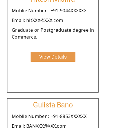
Moblie Number : +91-9044XXXXXX
Email: hitXXX@XXX.com
Graduate or Postgraduate degree in
Commerce.
View Details
Gulista Bano
Moblie Number : +91-8853XXXXXX
Email: BANXXX@XXX.com