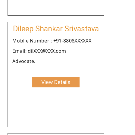
Dileep Shankar Srivastava
Moblie Number : +91-8808XXXXXX
Email: dilXXX@XXX.com
Advocate.
View Details