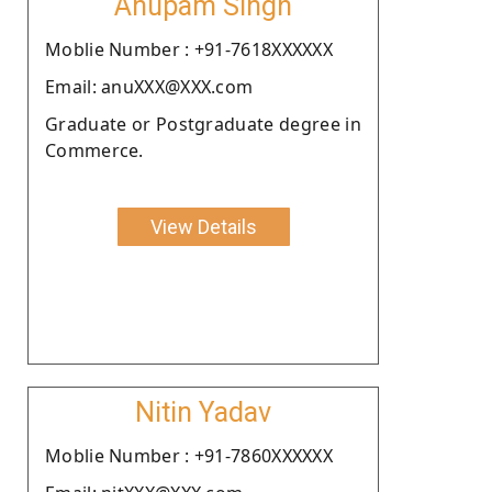
Anupam Singh
Moblie Number : +91-7618XXXXXX
Email: anuXXX@XXX.com
Graduate or Postgraduate degree in
Commerce.
View Details
Nitin Yadav
Moblie Number : +91-7860XXXXXX