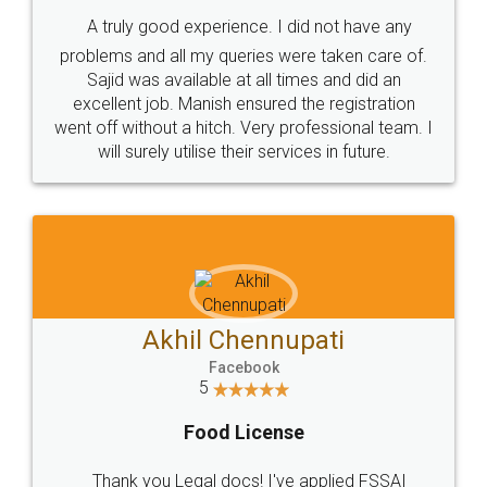
SHOW US SOME LOVE ON
SOCIAL MEDIA
Call us at
+91 9022-1199-22
© 2022 - All Rights with legaldocs
Sitemap
Shipping Policy
Terms & Conditions
Privacy Policy
Blog
Contact Us
Careers
About Us