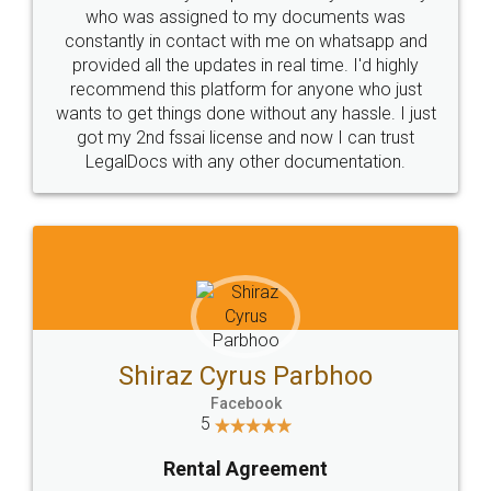
10 Lakh++ Happy
Money Back
Customers.
Guarantee.
Head Office
Email
307-308 , Building No 3,
hello@legaldocs.co.in
Sector 3, Millenium Business
Park (MBP) Mahape 400710