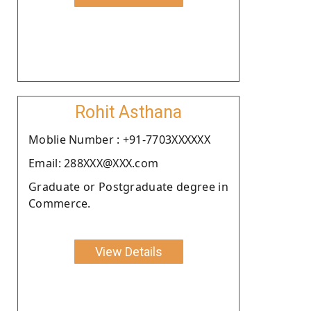
Rohit Asthana
Moblie Number : +91-7703XXXXXX
Email: 288XXX@XXX.com
Graduate or Postgraduate degree in
Commerce.
View Details