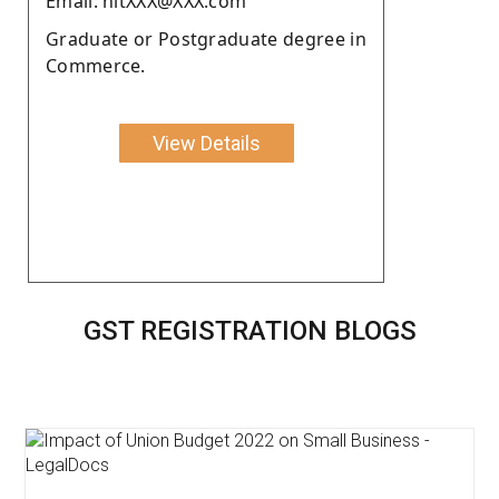
Email: nitXXX@XXX.com
Graduate or Postgraduate degree in
Commerce.
View Details
GST REGISTRATION BLOGS