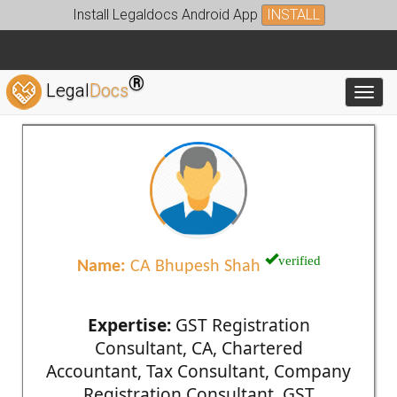
Install Legaldocs Android App
INSTALL
®
Legal
Docs
Toggl
verified
Name:
CA Bhupesh Shah
Expertise:
GST Registration
Consultant, CA, Chartered
Accountant, Tax Consultant, Company
Registration Consultant, GST