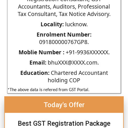
Accountants, Auditors, Professional
Tax Consultant, Tax Notice Advisory.
Locality:
lucknow.
Enrolment Number:
091800000767GP8.
Moblie Number :
+91-9936XXXXXX.
Email:
bhuXXX@XXXX.com.
Education:
Chartered Accountant
holding COP
*The above data is refered from GST Portal.
Today's Offer
Best GST Registration Package