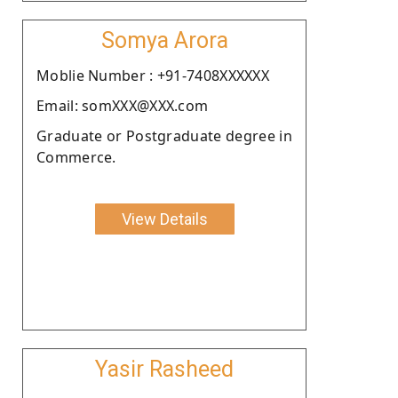
Somya Arora
Moblie Number : +91-7408XXXXXX
Email: somXXX@XXX.com
Graduate or Postgraduate degree in
Commerce.
View Details
Yasir Rasheed