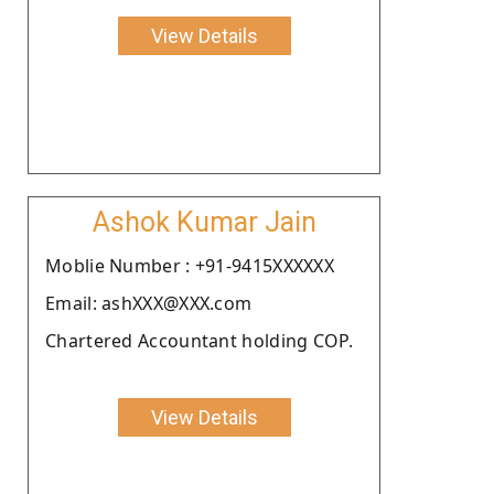
View Details
Ashok Kumar Jain
Moblie Number : +91-9415XXXXXX
Email: ashXXX@XXX.com
Chartered Accountant holding COP.
View Details