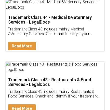
Akhil Chennupati
Facebook
5
Food License
Thank you Legal docs! I've applied FSSAI
licence through them. Their customer service
(Pooja) was prompt and very helpful. I had to
reach out to them periodically because of an
input error from my end. Pooja was very patient
in handling this issue. She had assisted me till
completion. Thanks for the service.