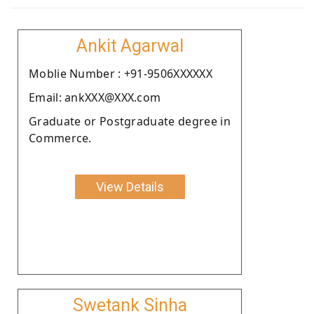
Ankit Agarwal
Moblie Number : +91-9506XXXXXX
Email: ankXXX@XXX.com
Graduate or Postgraduate degree in
Commerce.
View Details
Swetank Sinha