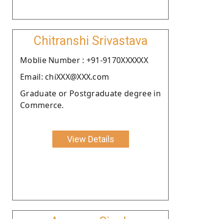
Chitranshi Srivastava
Moblie Number : +91-9170XXXXXX
Email: chiXXX@XXX.com
Graduate or Postgraduate degree in
Commerce.
View Details