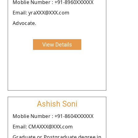
Moblie Number : +91-8960XXXXXX
Email: yraXXX@XXX.com
Advocate.
View Details
Ashish Soni
Moblie Number : +91-8604XXXXXX
Email: CMAXXX@XXX.com
Graduate or Postgraduate degree in