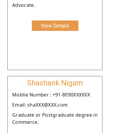
Advocate.
View Details
Shashank Nigam
Moblie Number : +91-8090XXXXXX
Email: shaXXX@XXX.com
Graduate or Postgraduate degree in
Commerce.