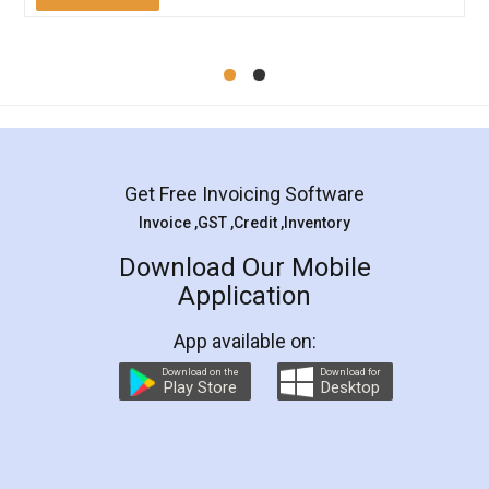
Mohit Koul
Facebook
5
Rental Agreement
LegalDocs is an excellent and professional
online service which helps you step by step in
most of the day to day legal document
preparation and registration. They helped me in
preparing my Rental Agreement as a Tenant at
the comfort of my home and even did a second
visit to my Landlord who lives in different city, thus
eliminating the inconvenience of visiting me just
for the signature and verification. They have