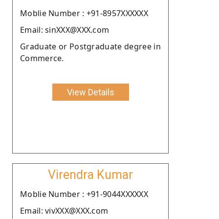
Moblie Number : +91-8957XXXXXX
Email: sinXXX@XXX.com
Graduate or Postgraduate degree in
Commerce.
View Details
Virendra Kumar
Moblie Number : +91-9044XXXXXX
Email: vivXXX@XXX.com