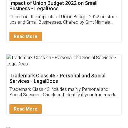
Get Free Invoicing Software
Invoice ,GST ,Credit ,Inventory
Download Our Mobile
Application
App available on:
Download on the
Download for
Play Store
Desktop
Customer Testimonials