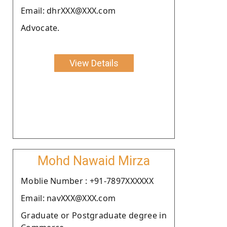
Email: dhrXXX@XXX.com
Advocate.
View Details
Mohd Nawaid Mirza
Moblie Number : +91-7897XXXXXX
Email: navXXX@XXX.com
Graduate or Postgraduate degree in