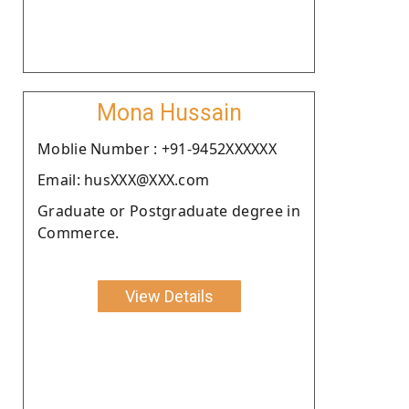
Mona Hussain
Moblie Number : +91-9452XXXXXX
Email: husXXX@XXX.com
Graduate or Postgraduate degree in
Commerce.
View Details