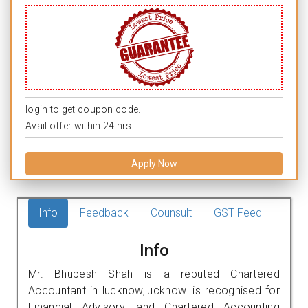
login to get coupon code.
Avail offer within 24 hrs.
Apply Now
Info
Feedback
Counsult
GST Feed
Info
Mr. Bhupesh Shah is a reputed Chartered
Accountant in lucknow,lucknow. is recognised for
Financial Advisory, and Chartered Accounting