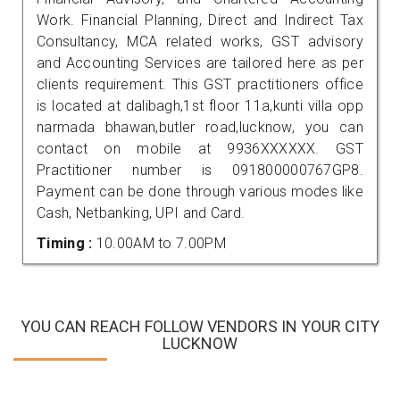
Work. Financial Planning, Direct and Indirect Tax
Consultancy, MCA related works, GST advisory
and Accounting Services are tailored here as per
clients requirement. This GST practitioners office
is located at dalibagh,1st floor 11a,kunti villa opp
narmada bhawan,butler road,lucknow, you can
contact on mobile at 9936XXXXXX. GST
Practitioner number is 091800000767GP8.
Payment can be done through various modes like
Cash, Netbanking, UPI and Card.
Timing :
10.00AM to 7.00PM
YOU CAN REACH FOLLOW VENDORS IN YOUR CITY
LUCKNOW