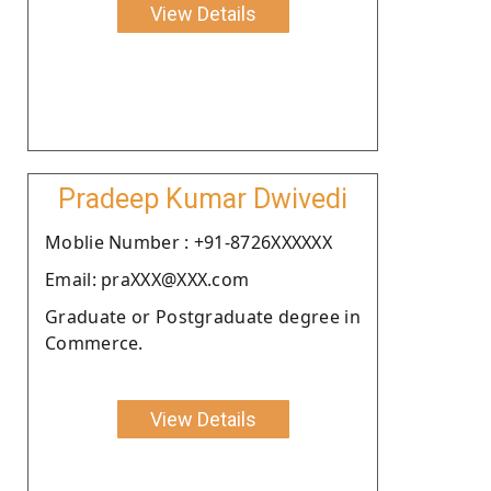
View Details
Pradeep Kumar Dwivedi
Moblie Number : +91-8726XXXXXX
Email: praXXX@XXX.com
Graduate or Postgraduate degree in
Commerce.
View Details