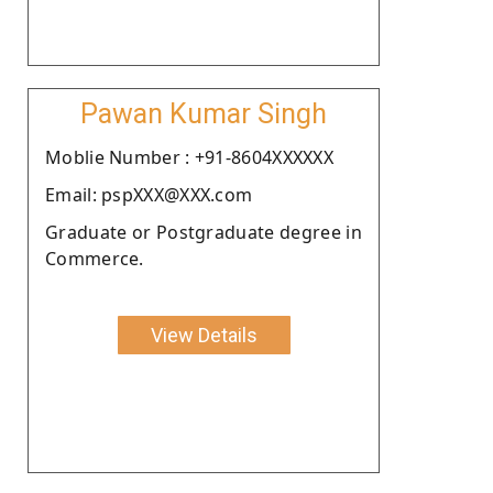
Pawan Kumar Singh
Moblie Number : +91-8604XXXXXX
Email: pspXXX@XXX.com
Graduate or Postgraduate degree in
Commerce.
View Details