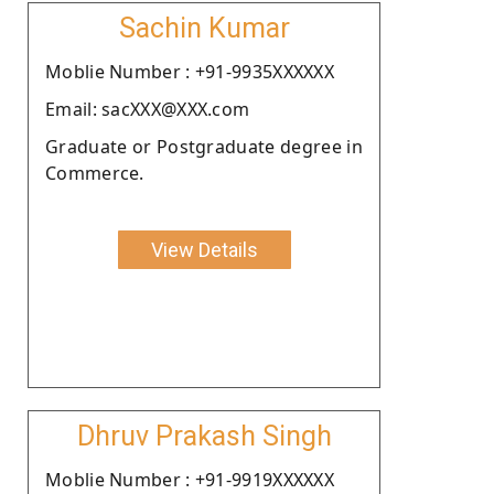
Sachin Kumar
Moblie Number : +91-9935XXXXXX
Email: sacXXX@XXX.com
Graduate or Postgraduate degree in
Commerce.
View Details
Dhruv Prakash Singh
Moblie Number : +91-9919XXXXXX