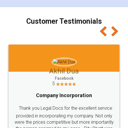
smooth payment procedure (I paid whole
charges online) which again makes the whole
process transparent. You'll also get breakup of
final amt to be paid as well as discount coupons
which I liked alot 😋 I would recommend people
to at least give it a try, you'll like it for sure 👌
Jeet Chaudhari
Facebook
5
Rental Agreement
Just go for it and register agreement online with
these people... They are very helpful and polite.. i