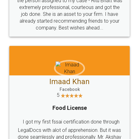
loved the service by legal docs... Thanks guys... it
made my work on fingertips...Thanks for such
great service
WHY CHOOSE
LEGALDOCS
Consultation from
Value For Money and
Industry Experts.
hassle free service.