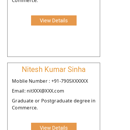
Commerce.
View Details
Nitesh Kumar Sinha
Moblie Number : +91-7905XXXXXX
Email: nitXXX@XXX.com
Graduate or Postgraduate degree in
Commerce.
View Details