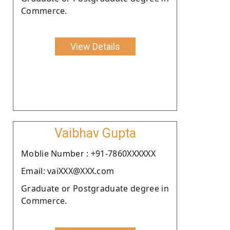
Commerce.
View Details
Vaibhav Gupta
Moblie Number : +91-7860XXXXXX
Email: vaiXXX@XXX.com
Graduate or Postgraduate degree in
Commerce.