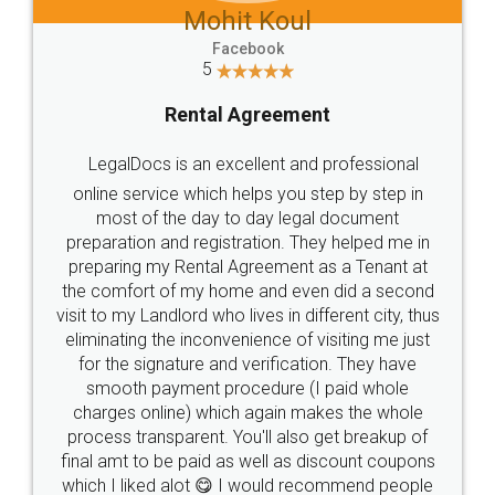
Mohit Koul
Facebook
5
Rental Agreement
LegalDocs is an excellent and professional
online service which helps you step by step in
most of the day to day legal document
preparation and registration. They helped me in
preparing my Rental Agreement as a Tenant at
the comfort of my home and even did a second
visit to my Landlord who lives in different city, thus
eliminating the inconvenience of visiting me just
for the signature and verification. They have
smooth payment procedure (I paid whole
charges online) which again makes the whole
process transparent. You'll also get breakup of
final amt to be paid as well as discount coupons
which I liked alot 😋 I would recommend people