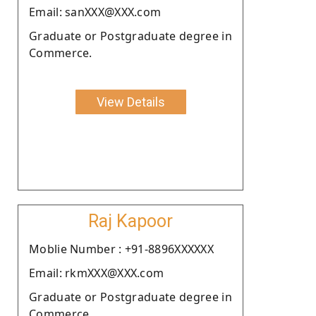
Email: sanXXX@XXX.com
Graduate or Postgraduate degree in
Commerce.
View Details
Raj Kapoor
Moblie Number : +91-8896XXXXXX
Email: rkmXXX@XXX.com
Graduate or Postgraduate degree in
Commerce.