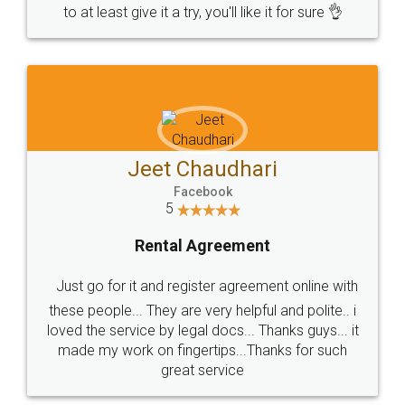
to at least give it a try, you'll like it for sure 👌
Jeet Chaudhari
Facebook
5
Rental Agreement
Just go for it and register agreement online with
these people... They are very helpful and polite.. i
loved the service by legal docs... Thanks guys... it
made my work on fingertips...Thanks for such
great service