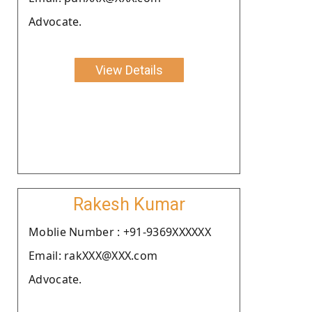
Advocate.
View Details
Rakesh Kumar
Moblie Number : +91-9369XXXXXX
Email: rakXXX@XXX.com
Advocate.