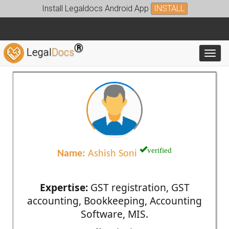
Install Legaldocs Android App
INSTALL
®
Legal
Docs
Toggl
verified
Name:
Ashish Soni
Expertise:
GST registration, GST
accounting, Bookkeeping, Accounting
Software, MIS.