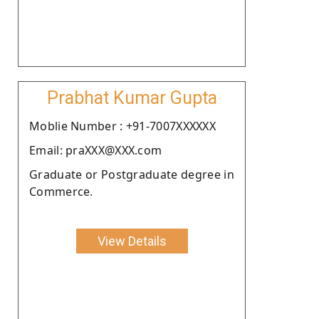
Prabhat Kumar Gupta
Moblie Number : +91-7007XXXXXX
Email: praXXX@XXX.com
Graduate or Postgraduate degree in
Commerce.
View Details