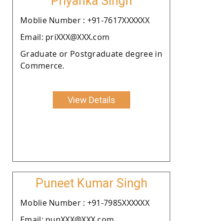
Priyanka Singh
Moblie Number : +91-7617XXXXXX
Email: priXXX@XXX.com
Graduate or Postgraduate degree in
Commerce.
View Details
Puneet Kumar Singh
Moblie Number : +91-7985XXXXXX
Email: punXXX@XXX.com