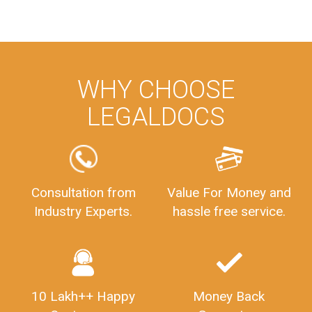
WHY CHOOSE
LEGALDOCS
Consultation from
Value For Money and
Industry Experts.
hassle free service.
10 Lakh++ Happy
Money Back