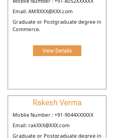
Moblie Number : +91-8052XXXXXX
Email: AMRXXX@XXX.com
Graduate or Postgraduate degree in
Commerce.
View Details
Rakesh Verma
Moblie Number : +91-9044XXXXXX
Email: rakXXX@XXX.com
Graduate or Postgraduate degree in