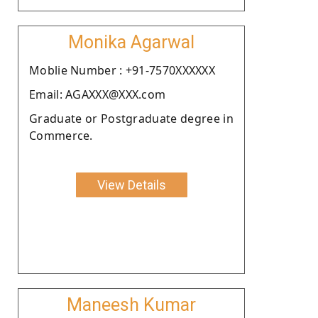
Monika Agarwal
Moblie Number : +91-7570XXXXXX
Email: AGAXXX@XXX.com
Graduate or Postgraduate degree in
Commerce.
View Details
Maneesh Kumar