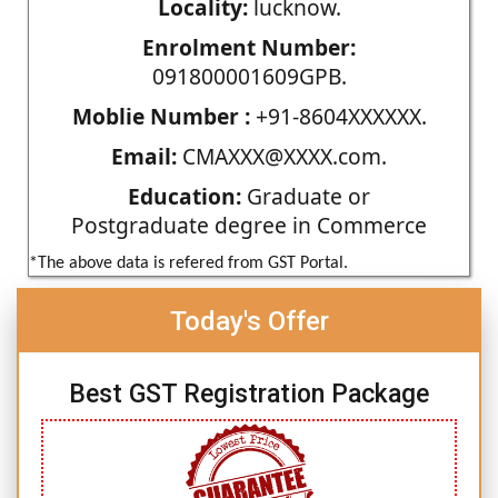
Locality:
lucknow.
Enrolment Number:
091800001609GPB.
Moblie Number :
+91-8604XXXXXX.
Email:
CMAXXX@XXXX.com.
Education:
Graduate or
Postgraduate degree in Commerce
*The above data is refered from GST Portal.
Today's Offer
Best GST Registration Package