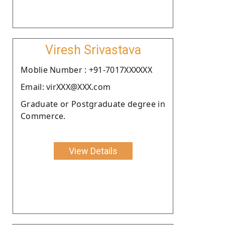
Viresh Srivastava
Moblie Number : +91-7017XXXXXX
Email: virXXX@XXX.com
Graduate or Postgraduate degree in
Commerce.
View Details