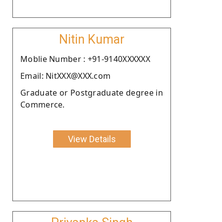
Nitin Kumar
Moblie Number : +91-9140XXXXXX
Email: NitXXX@XXX.com
Graduate or Postgraduate degree in
Commerce.
View Details