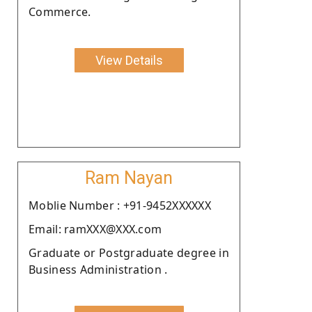
Commerce.
View Details
Ram Nayan
Moblie Number : +91-9452XXXXXX
Email: ramXXX@XXX.com
Graduate or Postgraduate degree in
Business Administration .