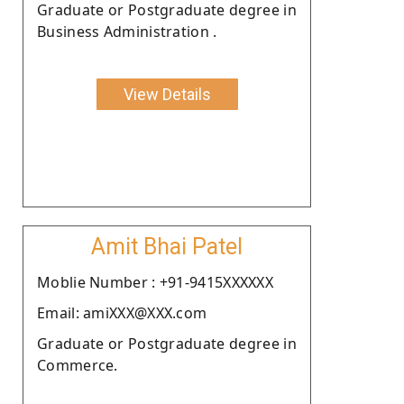
Graduate or Postgraduate degree in
Business Administration .
View Details
Amit Bhai Patel
Moblie Number : +91-9415XXXXXX
Email: amiXXX@XXX.com
Graduate or Postgraduate degree in
Commerce.