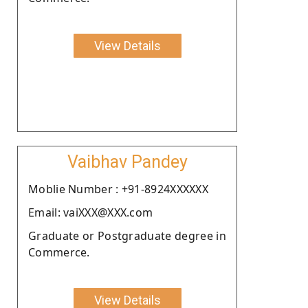
View Details
Vaibhav Pandey
Moblie Number : +91-8924XXXXXX
Email: vaiXXX@XXX.com
Graduate or Postgraduate degree in
Commerce.
View Details