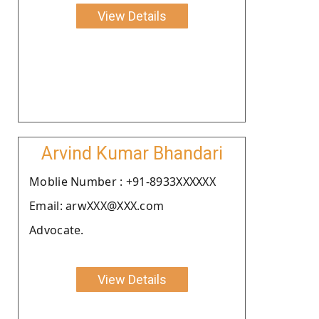
View Details
Arvind Kumar Bhandari
Moblie Number : +91-8933XXXXXX
Email: arwXXX@XXX.com
Advocate.
View Details