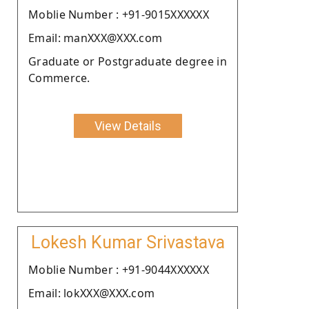
Moblie Number : +91-9015XXXXXX
Email: manXXX@XXX.com
Graduate or Postgraduate degree in
Commerce.
View Details
Lokesh Kumar Srivastava
Moblie Number : +91-9044XXXXXX
Email: lokXXX@XXX.com