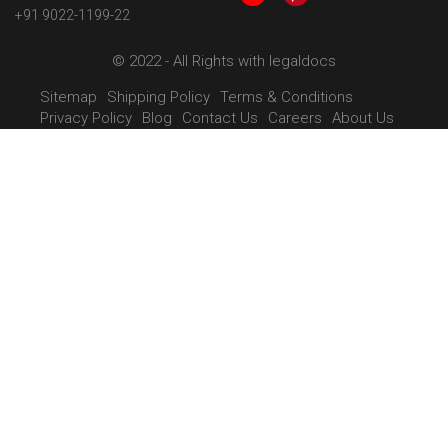
+91 9022-1199-22
© 2022 - All Rights with legaldocs
Sitemap
Shipping Policy
Terms & Conditions
Privacy Policy
Blog
Contact Us
Careers
About Us