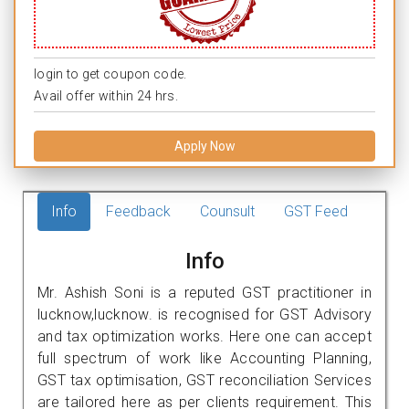
login to get coupon code.
Avail offer within 24 hrs.
Apply Now
Info
Feedback
Counsult
GST Feed
Info
Mr. Ashish Soni is a reputed GST practitioner in
lucknow,lucknow. is recognised for GST Advisory
and tax optimization works. Here one can accept
full spectrum of work like Accounting Planning,
GST tax optimisation, GST reconciliation Services
are tailored here as per clients requirement. This