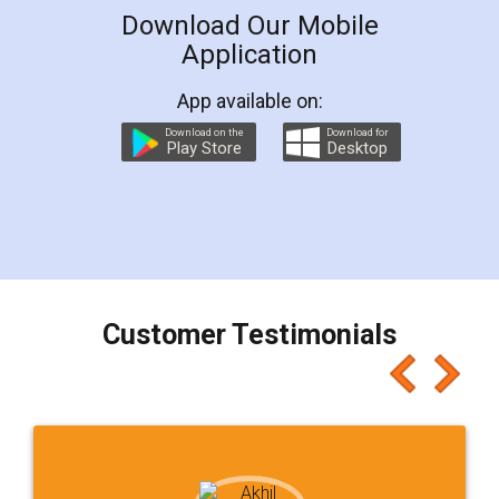
Download Our Mobile
Application
App available on:
Download on the
Download for
Play Store
Desktop
Customer Testimonials