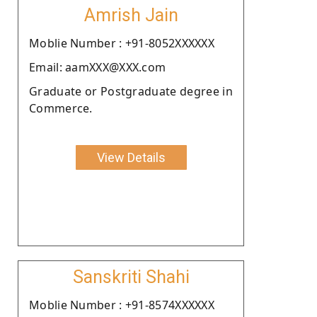
Amrish Jain
Moblie Number : +91-8052XXXXXX
Email: aamXXX@XXX.com
Graduate or Postgraduate degree in
Commerce.
View Details
Sanskriti Shahi
Moblie Number : +91-8574XXXXXX