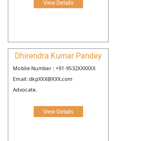
View Details
Dhirendra Kumar Pandey
Moblie Number : +91-9532XXXXXX
Email: dkpXXX@XXX.com
Advocate.
View Details