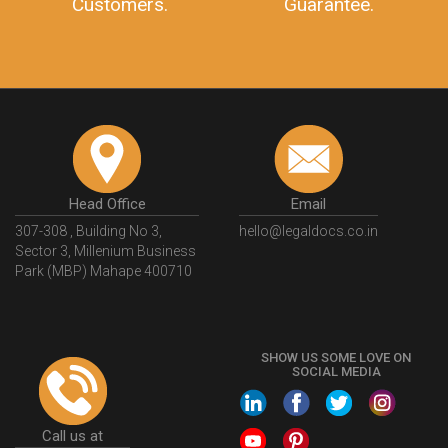
Customers.
Guarantee.
Head Office
Email
307-308 , Building No 3,
hello@legaldocs.co.in
Sector 3, Millenium Business
Park (MBP) Mahape 400710
SHOW US SOME LOVE ON
SOCIAL MEDIA
Call us at