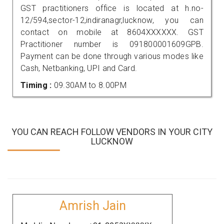
GST practitioners office is located at h.no-
12/594,sector-12,indiranagr,lucknow, you can
contact on mobile at 8604XXXXXX. GST
Practitioner number is 091800001609GPB.
Payment can be done through various modes like
Cash, Netbanking, UPI and Card.
Timing :
09.30AM to 8.00PM
YOU CAN REACH FOLLOW VENDORS IN YOUR CITY
LUCKNOW
Amrish Jain