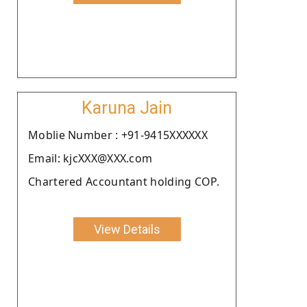
Karuna Jain
Moblie Number : +91-9415XXXXXX
Email: kjcXXX@XXX.com
Chartered Accountant holding COP.
View Details