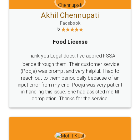
Akhil Chennupati
Facebook
5
Food License
Thank you Legal docs! I've applied FSSAI
licence through them. Their customer service
(Pooja) was prompt and very helpful. I had to
reach out to them periodically because of an
input error from my end. Pooja was very patient
in handling this issue. She had assisted me till
completion. Thanks for the service.