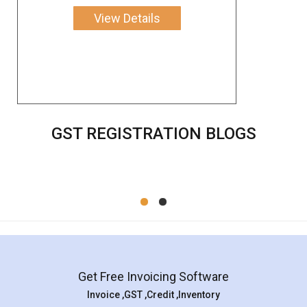
View Details
GST REGISTRATION BLOGS
Get Free Invoicing Software
Invoice ,GST ,Credit ,Inventory