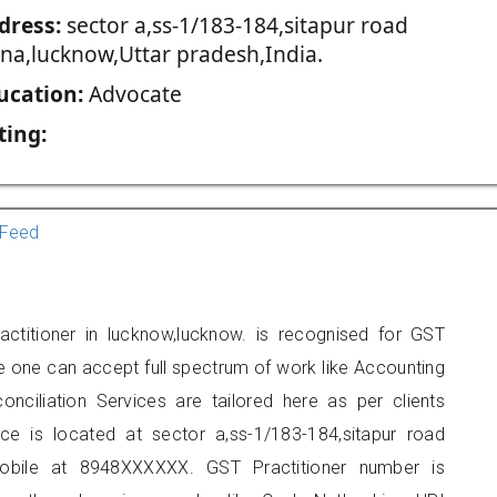
dress:
sector a,ss-1/183-184,sitapur road
jna,lucknow,Uttar pradesh,India.
ucation:
Advocate
ting:
Feed
ctitioner in lucknow,lucknow. is recognised for GST
e one can accept full spectrum of work like Accounting
onciliation Services are tailored here as per clients
ice is located at sector a,ss-1/183-184,sitapur road
obile at 8948XXXXXX. GST Practitioner number is