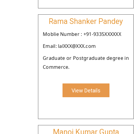
Rama Shanker Pandey
Moblie Number : +91-9335XXXXXX
Email: lalXXX@XXX.com
Graduate or Postgraduate degree in
Commerce.
View Details
Manoj Kumar Gupta