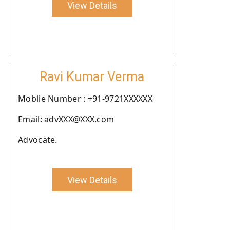
View Details
Ravi Kumar Verma
Moblie Number : +91-9721XXXXXX
Email: advXXX@XXX.com
Advocate.
View Details