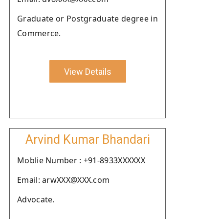
Graduate or Postgraduate degree in
Commerce.
View Details
Arvind Kumar Bhandari
Moblie Number : +91-8933XXXXXX
Email: arwXXX@XXX.com
Advocate.