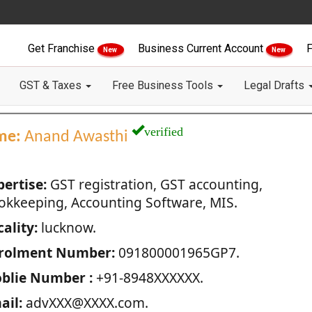
Get Franchise
Business Current Account
F
New
New
GST & Taxes
Free Business Tools
Legal Drafts
verified
me:
Anand Awasthi
pertise:
GST registration, GST accounting,
okkeeping, Accounting Software, MIS.
ality:
lucknow.
rolment Number:
091800001965GP7.
blie Number :
+91-8948XXXXXX.
ail:
advXXX@XXXX.com.