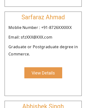
Sarfaraz Ahmad
Moblie Number : +91-8726XXXXXX
Email: sfzXXX@XXX.com
Graduate or Postgraduate degree in
Commerce.
View Details
Abhishek Singh