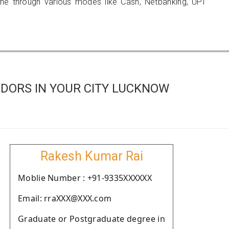
 through various modes like Cash, Netbanking, UPI
DORS IN YOUR CITY LUCKNOW
Rakesh Kumar Rai
Moblie Number : +91-9335XXXXXX
Email: rraXXX@XXX.com
Graduate or Postgraduate degree in