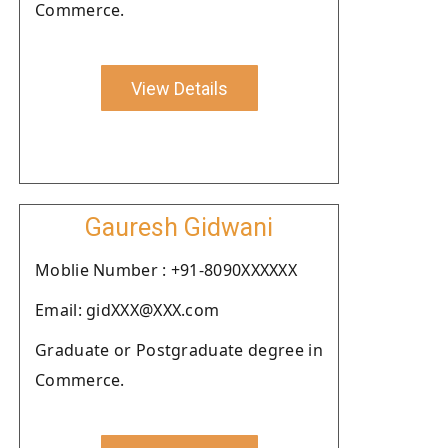
Commerce.
View Details
Gauresh Gidwani
Moblie Number : +91-8090XXXXXX
Email: gidXXX@XXX.com
Graduate or Postgraduate degree in
Commerce.