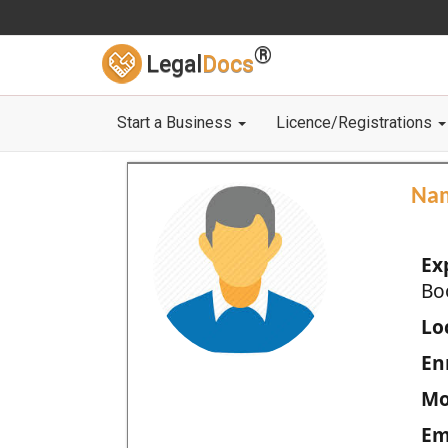
®
Legal
Docs
Start a Business
Licence/Registrations
Na
Ex
Bo
Loc
En
Mo
Em