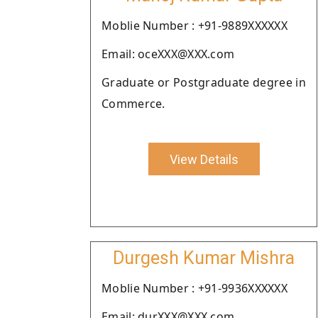
Moblie Number : +91-9889XXXXXX
Email: oceXXX@XXX.com
Graduate or Postgraduate degree in
Commerce.
View Details
Durgesh Kumar Mishra
Moblie Number : +91-9936XXXXXX
Email: durXXX@XXX.com