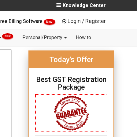
Knowledge Center
Login / Register
ree Billing Software
New
New
Personal/Property
How to
Today's Offer
Best GST Registration
Package