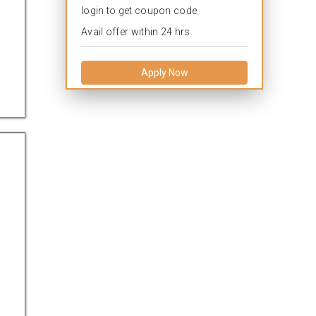
login to get coupon code.
Avail offer within 24 hrs.
Apply Now