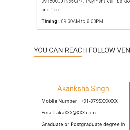
091800001965GP7. Payment can be done
and Card.
Timing :
09.30AM to 8.00PM
YOU CAN REACH FOLLOW VEN
Akanksha Singh
Moblie Number : +91-9795XXXXXX
Email: akaXXX@XXX.com
Graduate or Postgraduate degree in