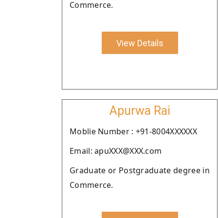
Commerce.
View Details
Apurwa Rai
Moblie Number : +91-8004XXXXXX
Email: apuXXX@XXX.com
Graduate or Postgraduate degree in
Commerce.