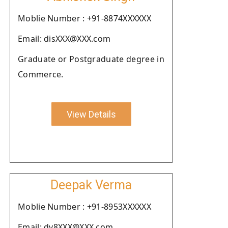
Moblie Number : +91-8874XXXXXX
Email: disXXX@XXX.com
Graduate or Postgraduate degree in
Commerce.
View Details
Deepak Verma
Moblie Number : +91-8953XXXXXX
Email: dv8XXX@XXX.com