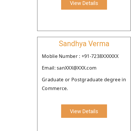
View Details
Sandhya Verma
Moblie Number : +91-7238XXXXXX
Email: sanXXX@XXX.com
Graduate or Postgraduate degree in
Commerce.
View Details