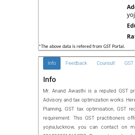
Ad
yo
Ed
Ra
*The above data is refered from GST Portal.
Info
Feedback
Counsult
GST 
Info
Mr. Anand Awasthi is a reputed GST pra
Advisory and tax optimization works. Her
Planning, GST tax optimisation, GST rec
requirement. This GST practitioners off
yojna,lucknow, you can contact on m