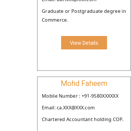
Graduate or Postgraduate degree in
Commerce.
View Details
Mohd Faheem
Moblie Number : +91-9580XXXXXX
Email: ca.XXX@XXX.com
Chartered Accountant holding COP.