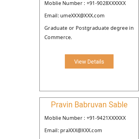
Moblie Number : +91-9028XXXXXX
Email: umeXXX@XXX.com
Graduate or Postgraduate degree in
Commerce.
View Details
Pravin Babruvan Sable
Moblie Number : +91-9421XXXXXX
Email: praXXX@XXX.com