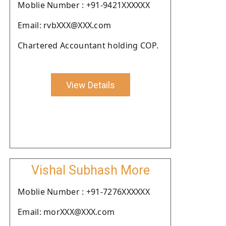
Moblie Number : +91-9421XXXXXX
Email: rvbXXX@XXX.com
Chartered Accountant holding COP.
View Details
Vishal Subhash More
Moblie Number : +91-7276XXXXXX
Email: morXXX@XXX.com