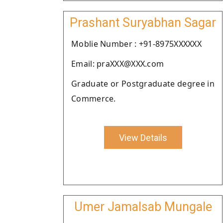
Prashant Suryabhan Sagar
Moblie Number : +91-8975XXXXXX
Email: praXXX@XXX.com
Graduate or Postgraduate degree in
Commerce.
View Details
Umer Jamalsab Mungale