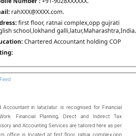
blie Number :
+91-9028XXXXXX.
ail:
rahXXX@XXXX.com.
dress:
first floor, ratnai complex,opp gujrati
lish school,lokhand galli,latur,Maharashtra,India
ucation:
Chartered Accountant holding COP
ting:
Feed
Accountant in latur,latur. is recognised for Financial
ork. Financial Planning, Direct and Indirect Tax
sory and Accounting Services are tailored here as per
rs office is located at first floor, ratnai complex,opp