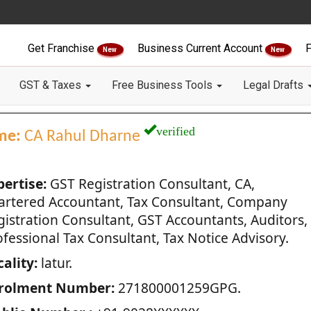
Get Franchise
Business Current Account
F
New
New
GST & Taxes
Free Business Tools
Legal Drafts
verified
me:
CA Rahul Dharne
pertise:
GST Registration Consultant, CA,
artered Accountant, Tax Consultant, Company
gistration Consultant, GST Accountants, Auditors,
fessional Tax Consultant, Tax Notice Advisory.
ality:
latur.
rolment Number:
271800001259GPG.