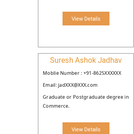
View Details
Suresh Ashok Jadhav
Moblie Number : +91-8625XXXXXX
Email: jadXXX@XXX.com
Graduate or Postgraduate degree in
Commerce.
View Details