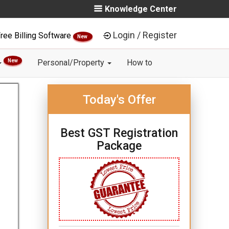
Knowledge Center
Login / Register
ree Billing Software
New
New
Personal/Property
How to
Today's Offer
Best GST Registration
Package