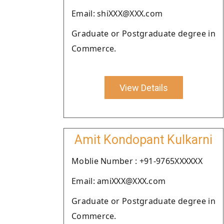
Email: shiXXX@XXX.com
Graduate or Postgraduate degree in
Commerce.
View Details
Amit Kondopant Kulkarni
Moblie Number : +91-9765XXXXXX
Email: amiXXX@XXX.com
Graduate or Postgraduate degree in
Commerce.