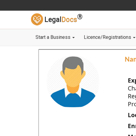
®
Legal
Docs
Start a Business
Licence/Registrations
Na
Ex
Ch
Re
Pro
Loc
En