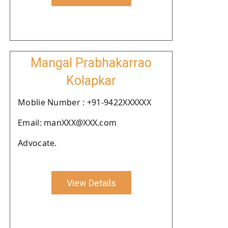
Mangal Prabhakarrao
Kolapkar
Moblie Number : +91-9422XXXXXX
Email: manXXX@XXX.com
Advocate.
View Details