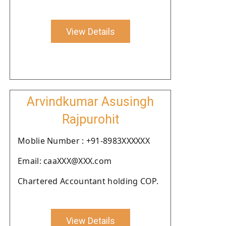
View Details
Arvindkumar Asusingh
Rajpurohit
Moblie Number : +91-8983XXXXXX
Email: caaXXX@XXX.com
Chartered Accountant holding COP.
View Details