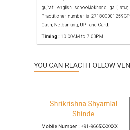
gujrati english school,lokhand galli,l
Practitioner number is 271800001259GP
Cash, Netbanking, UPI and Card.
Timing :
10.00AM to 7.00PM
YOU CAN REACH FOLLOW VEND
Shrikrishna Shyamlal
Shinde
Moblie Number : +91-9665XXXXXX