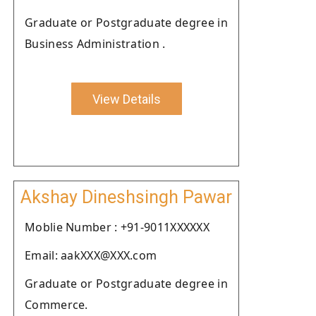
Graduate or Postgraduate degree in
Business Administration .
View Details
Akshay Dineshsingh Pawar
Moblie Number : +91-9011XXXXXX
Email: aakXXX@XXX.com
Graduate or Postgraduate degree in
Commerce.