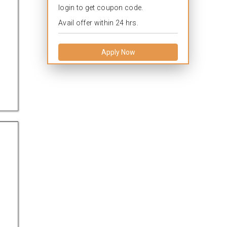
login to get coupon code.
Avail offer within 24 hrs.
.
Apply Now