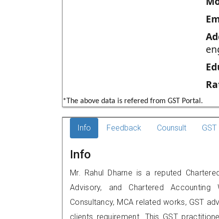
Mo
Em
Ad
eng
Ed
Ra
*The above data is refered from GST Portal.
Info
Feedback
Counsult
GST 
Info
Mr. Rahul Dharne is a reputed Chartered 
Advisory, and Chartered Accounting W
Consultancy, MCA related works, GST advi
clients requirement. This GST practitione