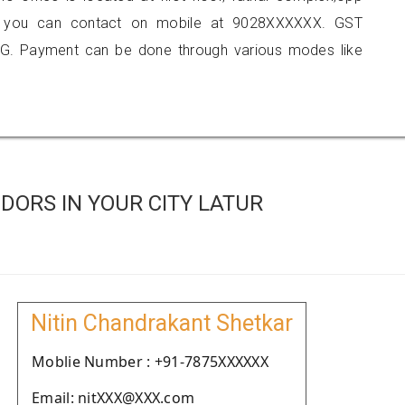
atur, you can contact on mobile at 9028XXXXXX. GST
G. Payment can be done through various modes like
ORS IN YOUR CITY LATUR
Nitin Chandrakant Shetkar
Moblie Number : +91-7875XXXXXX
Email: nitXXX@XXX.com