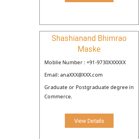
Shashianand Bhimrao
Maske
Moblie Number : +91-9730XXXXXX
Email: anaXXX@XXX.com
Graduate or Postgraduate degree in
Commerce.
View Details