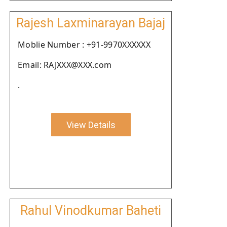
Rajesh Laxminarayan Bajaj
Moblie Number : +91-9970XXXXXX
Email: RAJXXX@XXX.com
.
View Details
Rahul Vinodkumar Baheti