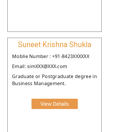
Suneet Krishna Shukla
Moblie Number : +91-8423XXXXXX
Email: simXXX@XXX.com
Graduate or Postgraduate degree in
Business Management.
View Details