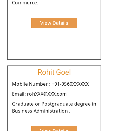
Commerce.
View Details
Rohit Goel
Moblie Number : +91-9560XXXXXX
Email: rohXXX@XXX.com
Graduate or Postgraduate degree in
Business Administration .