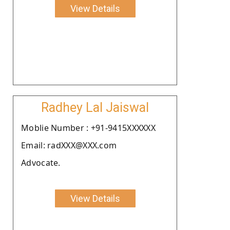
View Details
Radhey Lal Jaiswal
Moblie Number : +91-9415XXXXXX
Email: radXXX@XXX.com
Advocate.
View Details