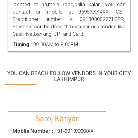
located at na,mela road,palia kalan, you can
contact on mobile at 9695XXXXXX. GST
Practitioner number is 091800002271GPR.
Payment can be done through various modes like
Cash, Netbanking, UPI and Card.
Timing :
09.30AM to 8.00PM
YOU CAN REACH FOLLOW VENDORS IN YOUR CITY
LAKHIMPUR
Saroj Katiyar
Moblie Number : +91-9919XXXXXX