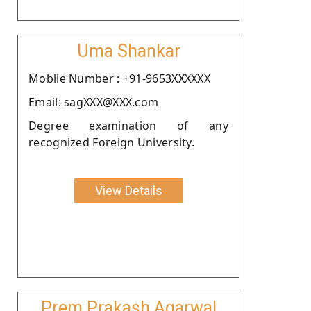
Uma Shankar
Moblie Number : +91-9653XXXXXX
Email: sagXXX@XXX.com
Degree examination of any
recognized Foreign University.
View Details
Prem Prakash Agarwal