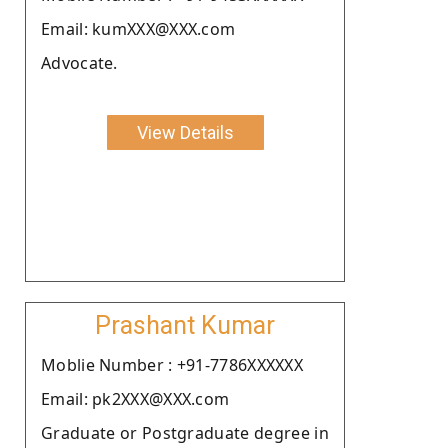
Email: kumXXX@XXX.com
Advocate.
View Details
Prashant Kumar
Moblie Number : +91-7786XXXXXX
Email: pk2XXX@XXX.com
Graduate or Postgraduate degree in