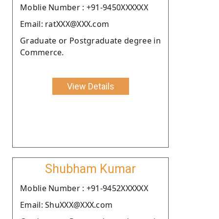
Moblie Number : +91-9450XXXXXX
Email: ratXXX@XXX.com
Graduate or Postgraduate degree in
Commerce.
View Details
Shubham Kumar
Moblie Number : +91-9452XXXXXX
Email: ShuXXX@XXX.com