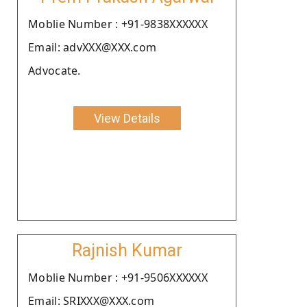
Moblie Number : +91-9838XXXXXX
Email: advXXX@XXX.com
Advocate.
View Details
Rajnish Kumar
Moblie Number : +91-9506XXXXXX
Email: SRIXXX@XXX.com