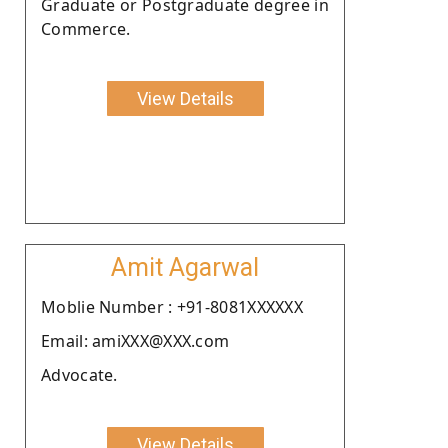
Graduate or Postgraduate degree in
Commerce.
View Details
Amit Agarwal
Moblie Number : +91-8081XXXXXX
Email: amiXXX@XXX.com
Advocate.
View Details