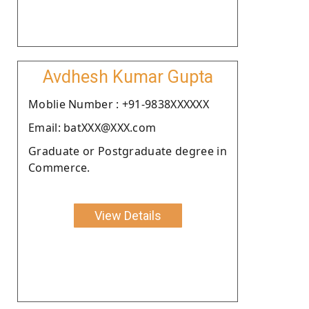
Avdhesh Kumar Gupta
Moblie Number : +91-9838XXXXXX
Email: batXXX@XXX.com
Graduate or Postgraduate degree in
Commerce.
View Details