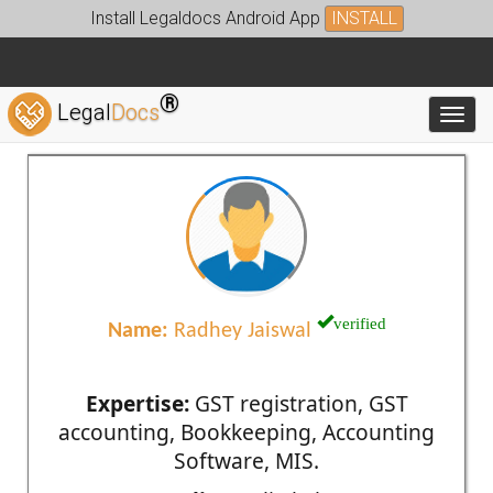
Install Legaldocs Android App
INSTALL
®
Legal
Docs
Toggl
verified
Name:
Radhey Jaiswal
Expertise:
GST registration, GST
accounting, Bookkeeping, Accounting
Software, MIS.