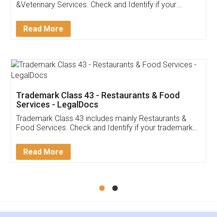
Akhil Chennupati
Facebook
5
Food License
Thank you Legal docs! I've applied FSSAI
licence through them. Their customer service
(Pooja) was prompt and very helpful. I had to
reach out to them periodically because of an
input error from my end. Pooja was very patient
in handling this issue. She had assisted me till
completion. Thanks for the service.
Mohit Koul