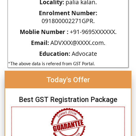
Locality:
palia kalan.
Enrolment Number:
091800002271GPR.
Moblie Number :
+91-9695XXXXXX.
Email:
ADVXXX@XXXX.com.
Education:
Advocate
*The above data is refered from GST Portal.
Today's Offer
Best GST Registration Package