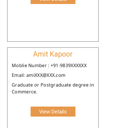
Amit Kapoor
Moblie Number : +91-9839XXXXXX
Email: amiXXX@XXX.com
Graduate or Postgraduate degree in
Commerce.
View Details