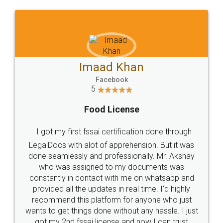
WHY CHOOSE
LEGALDOCS
Consultation from
Value For Money and
Industry Experts.
hassle free service.
10 Lakh++ Happy
Money Back
Customers.
Guarantee.