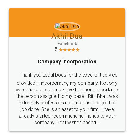
Jeet Chaudhari
Facebook
5
Rental Agreement
Just go for it and register agreement online with
these people... They are very helpful and polite.. i
loved the service by legal docs... Thanks guys... it
made my work on fingertips...Thanks for such
great service