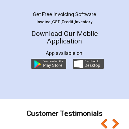
Facebook
5
Rental Agreement
LegalDocs is an excellent and professional
online service which helps you step by step in
most of the day to day legal document
preparation and registration. They helped me in
preparing my Rental Agreement as a Tenant at
the comfort of my home and even did a second
visit to my Landlord who lives in different city, thus
eliminating the inconvenience of visiting me just
for the signature and verification. They have
smooth payment procedure (I paid whole
charges online) which again makes the whole
process transparent. You'll also get breakup of
final amt to be paid as well as discount coupons
which I liked alot 😋 I would recommend people
to at least give it a try, you'll like it for sure 👌