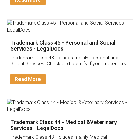
Application
App available on:
Download on the
Download for
Play Store
Desktop
Customer Testimonials