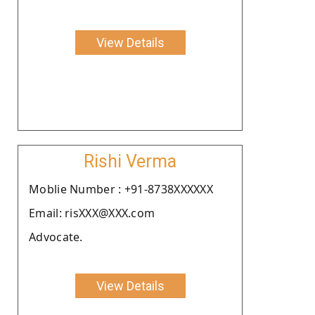
View Details
Rishi Verma
Moblie Number : +91-8738XXXXXX
Email: risXXX@XXX.com
Advocate.
View Details