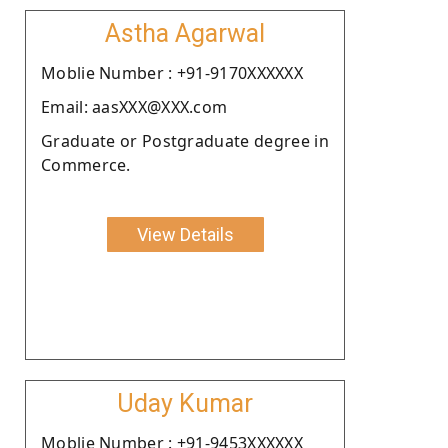
Astha Agarwal
Moblie Number : +91-9170XXXXXX
Email: aasXXX@XXX.com
Graduate or Postgraduate degree in
Commerce.
View Details
Uday Kumar
Moblie Number : +91-9453XXXXXX