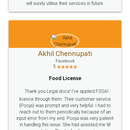
© 2022 - All Rights with legaldocs
Sitemap
Shipping Policy
Terms & Conditions
Privacy Policy
Blog
Contact Us
Careers
About Us