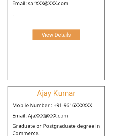
Email: sarXXX@XXX.com
.
View Details
Ajay Kumar
Moblie Number : +91-9616XXXXXX
Email: AjaXXX@XXX.com
Graduate or Postgraduate degree in
Commerce.