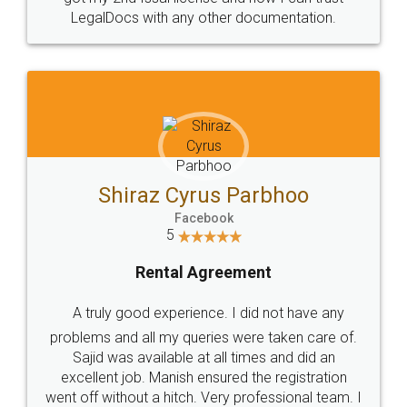
Head Office
Email
307-308 , Building No 3,
hello@legaldocs.co.in
Sector 3, Millenium Business
Park (MBP) Mahape 400710
SHOW US SOME LOVE ON
SOCIAL MEDIA
Call us at
+91 9022-1199-22