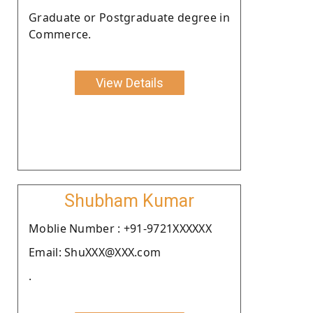
Graduate or Postgraduate degree in
Commerce.
View Details
Shubham Kumar
Moblie Number : +91-9721XXXXXX
Email: ShuXXX@XXX.com
.