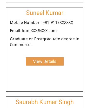
Suneel Kumar
Moblie Number : +91-9118XXXXXX
Email: kumXXX@XXX.com
Graduate or Postgraduate degree in
Commerce.
View Details
Saurabh Kumar Singh