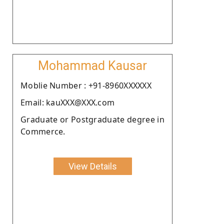
Mohammad Kausar
Moblie Number : +91-8960XXXXXX
Email: kauXXX@XXX.com
Graduate or Postgraduate degree in
Commerce.
View Details