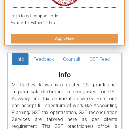
login to get coupon code.
Avail offer within 24 hrs.
Apply Now
Info
Feedback
Counsult
GST Feed
Info
Mr. Radhey Jaiswal is a reputed GST practitioner
in palia kalan,lakhimpur. is recognised for GST
Advisory and tax optimization works. Here one
can accept full spectrum of work like Accounting
Planning, GST tax optimisation, GST reconciliation
Services are tailored here as per clients
requirement. This GST practitioners office is