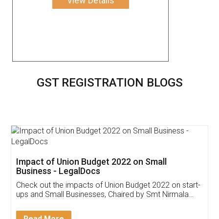
View Details
GST REGISTRATION BLOGS
Get Free Invoicing Software
Invoice ,GST ,Credit ,Inventory
Download Our Mobile