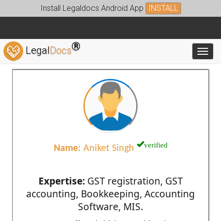
Install Legaldocs Android App
INSTALL
®
Legal
Docs
Toggl
verified
Name:
Aniket Singh
Expertise:
GST registration, GST
accounting, Bookkeeping, Accounting
Software, MIS.