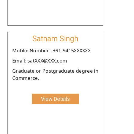
Satnam Singh
Moblie Number : +91-9415XXXXXX
Email: satXXX@XXX.com
Graduate or Postgraduate degree in
Commerce.
View Details