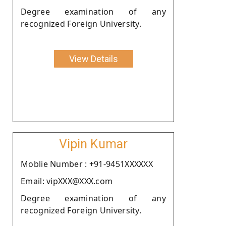
Degree examination of any
recognized Foreign University.
View Details
Vipin Kumar
Moblie Number : +91-9451XXXXXX
Email: vipXXX@XXX.com
Degree examination of any
recognized Foreign University.