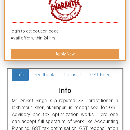
login to get coupon code.
Avail offer within 24 hrs.
Apply Now
Info
Feedback
Counsult
GST Feed
Info
Mr. Aniket Singh is a reputed GST practitioner in
lakhimpur kheri,lakhimpur. is recognised for GST
Advisory and tax optimization works. Here one
can accept full spectrum of work like Accounting
Planning, GST tax optimisation, GST reconciliation