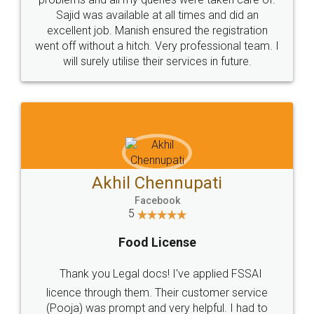
Call us at
+91 9022-1199-22
© 2022 - All Rights with legaldocs
Sitemap
Shipping Policy
Terms & Conditions
Privacy Policy
Blog
Contact Us
Careers
About Us