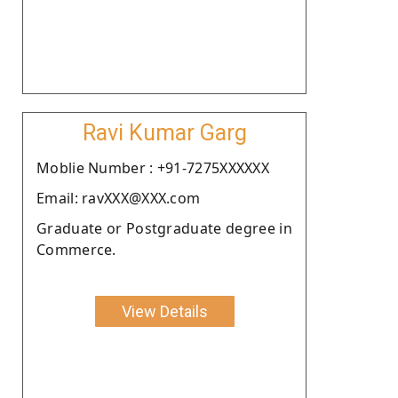
Ravi Kumar Garg
Moblie Number : +91-7275XXXXXX
Email: ravXXX@XXX.com
Graduate or Postgraduate degree in
Commerce.
View Details