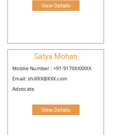
View Details
Satya Mohan
Moblie Number : +91-9170XXXXXX
Email: shiXXX@XXX.com
Advocate.
View Details