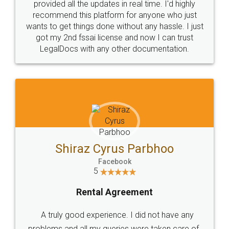
10 Lakh++ Happy
Money Back
Customers.
Guarantee.
Head Office
Email
307-308 , Building No 3,
hello@legaldocs.co.in
Sector 3, Millenium Business
Park (MBP) Mahape 400710
SHOW US SOME LOVE ON
SOCIAL MEDIA