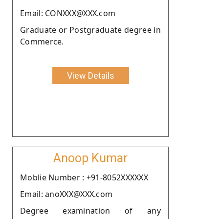
Email: CONXXX@XXX.com
Graduate or Postgraduate degree in
Commerce.
View Details
Anoop Kumar
Moblie Number : +91-8052XXXXXX
Email: anoXXX@XXX.com
Degree examination of any