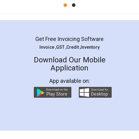
Mohit Koul
Facebook
5
Rental Agreement
LegalDocs is an excellent and professional
online service which helps you step by step in
most of the day to day legal document
preparation and registration. They helped me in
preparing my Rental Agreement as a Tenant at
the comfort of my home and even did a second
visit to my Landlord who lives in different city, thus
eliminating the inconvenience of visiting me just
for the signature and verification. They have
smooth payment procedure (I paid whole
charges online) which again makes the whole
process transparent. You'll also get breakup of