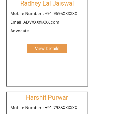
Radhey Lal Jaiswal
Moblie Number : +91-9695XXXXXX
Email: ADVXXX@XXX.com
Advocate.
View Details
Harshit Purwar
Moblie Number : +91-7985XXXXXX