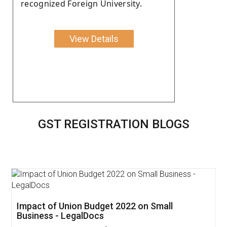
recognized Foreign University.
View Details
GST REGISTRATION BLOGS