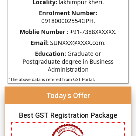
Locality:
lakhimpur kheri.
Enrolment Number:
091800002554GPH.
Moblie Number :
+91-7388XXXXXX.
Email:
SUNXXX@XXXX.com.
Education:
Graduate or
Postgraduate degree in Business
Administration
*The above data is refered from GST Portal.
Today's Offer
Best GST Registration Package