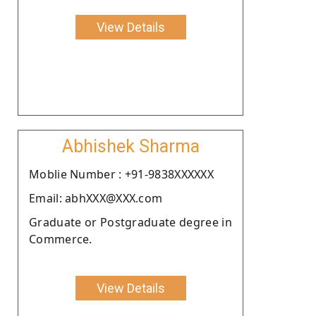
View Details
Abhishek Sharma
Moblie Number : +91-9838XXXXXX
Email: abhXXX@XXX.com
Graduate or Postgraduate degree in
Commerce.
View Details