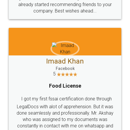
great service
WHY CHOOSE
LEGALDOCS
Consultation from
Value For Money and
Industry Experts.
hassle free service.