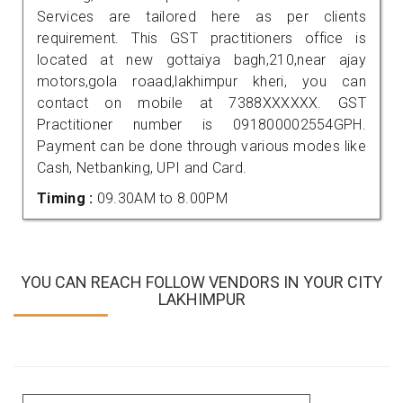
Services are tailored here as per clients
requirement. This GST practitioners office is
located at new gottaiya bagh,210,near ajay
motors,gola roaad,lakhimpur kheri, you can
contact on mobile at 7388XXXXXX. GST
Practitioner number is 091800002554GPH.
Payment can be done through various modes like
Cash, Netbanking, UPI and Card.
Timing :
09.30AM to 8.00PM
YOU CAN REACH FOLLOW VENDORS IN YOUR CITY
LAKHIMPUR