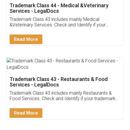
Akhil Chennupati
Facebook
5
Food License
Thank you Legal docs! I've applied FSSAI
licence through them. Their customer service
(Pooja) was prompt and very helpful. I had to
reach out to them periodically because of an
input error from my end. Pooja was very patient
in handling this issue. She had assisted me till
completion. Thanks for the service.