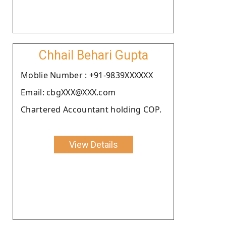
Chhail Behari Gupta
Moblie Number : +91-9839XXXXXX
Email: cbgXXX@XXX.com
Chartered Accountant holding COP.
View Details