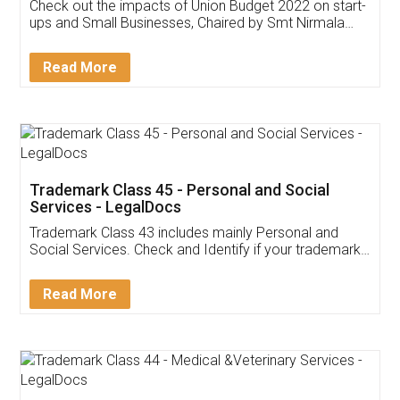
Get Free Invoicing Software
Invoice ,GST ,Credit ,Inventory
Download Our Mobile
Application
App available on:
Download on the
Download for
Play Store
Desktop
Customer Testimonials