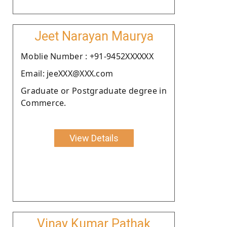
Jeet Narayan Maurya
Moblie Number : +91-9452XXXXXX
Email: jeeXXX@XXX.com
Graduate or Postgraduate degree in
Commerce.
View Details
Vinay Kumar Pathak