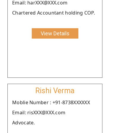
Email: harXXX@XXX.com
Chartered Accountant holding COP.
View Details
Rishi Verma
Moblie Number : +91-8738XXXXXX
Email: risXXX@XXX.com
Advocate.