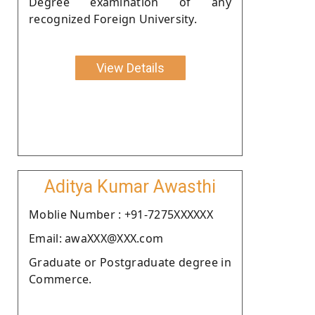
Degree examination of any
recognized Foreign University.
View Details
Aditya Kumar Awasthi
Moblie Number : +91-7275XXXXXX
Email: awaXXX@XXX.com
Graduate or Postgraduate degree in
Commerce.