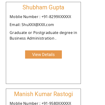
Shubham Gupta
Moblie Number : +91-8299XXXXXX
Email: ShuXXX@XXX.com
Graduate or Postgraduate degree in
Business Administration .
View Details
Manish Kumar Rastogi
Moblie Number : +91-9580XXXXXX