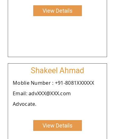
View Details
Shakeel Ahmad
Moblie Number : +91-8081XXXXXX
Email: advXXX@XXX.com
Advocate.
View Details