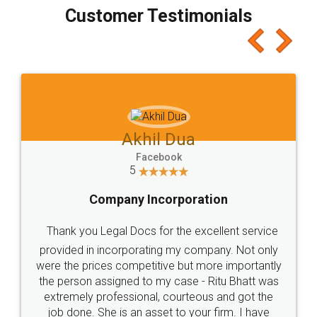
final amt to be paid as well as discount coupons
which I liked alot 😋 I would recommend people
to at least give it a try, you'll like it for sure 👌
Jeet Chaudhari
Facebook
5
Rental Agreement
Just go for it and register agreement online with
these people... They are very helpful and polite.. i
loved the service by legal docs... Thanks guys... it
made my work on fingertips...Thanks for such