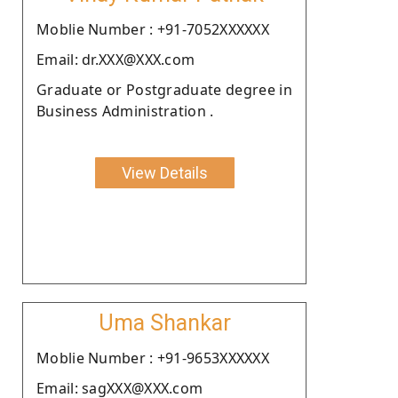
Moblie Number : +91-7052XXXXXX
Email: dr.XXX@XXX.com
Graduate or Postgraduate degree in
Business Administration .
View Details
Uma Shankar
Moblie Number : +91-9653XXXXXX
Email: sagXXX@XXX.com