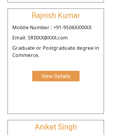
Rajnish Kumar
Moblie Number : +91-9506XXXXXX
Email: SRIXXX@XXX.com
Graduate or Postgraduate degree in
Commerce.
View Details
Aniket Singh