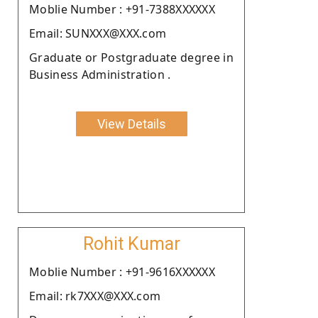
Moblie Number : +91-7388XXXXXX
Email: SUNXXX@XXX.com
Graduate or Postgraduate degree in
Business Administration .
View Details
Rohit Kumar
Moblie Number : +91-9616XXXXXX
Email: rk7XXX@XXX.com