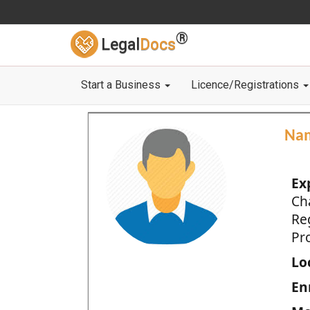
®
Legal
Docs
Start a Business
Licence/Registrations
Na
Ex
Ch
Re
Pro
Loc
En