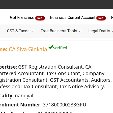
Get Franchise
Business Current Account
F
New
New
GST & Taxes
Free Business Tools
Legal Drafts
verified
me:
CA Siva Ginkala
pertise:
GST Registration Consultant, CA,
artered Accountant, Tax Consultant, Company
gistration Consultant, GST Accountants, Auditors,
fessional Tax Consultant, Tax Notice Advisory.
ality:
nandyal.
rolment Number:
371800000233GPU.