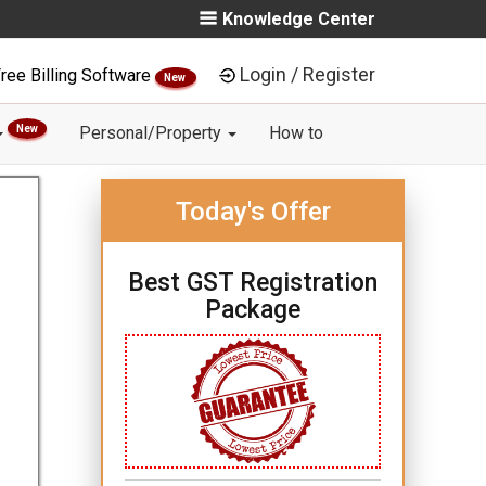
Knowledge Center
Login / Register
ree Billing Software
New
New
Personal/Property
How to
Today's Offer
Best GST Registration
Package