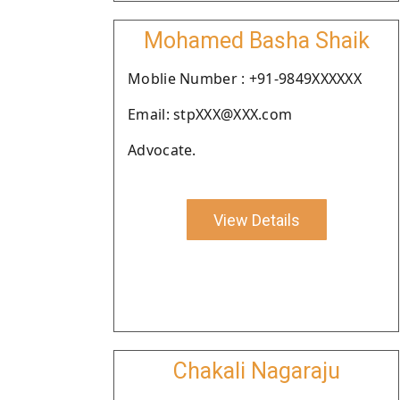
Mohamed Basha Shaik
Moblie Number : +91-9849XXXXXX
Email: stpXXX@XXX.com
Advocate.
View Details
Chakali Nagaraju