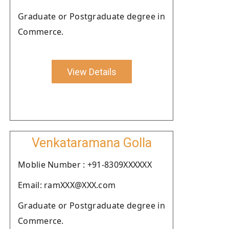
Graduate or Postgraduate degree in
Commerce.
View Details
Venkataramana Golla
Moblie Number : +91-8309XXXXXX
Email: ramXXX@XXX.com
Graduate or Postgraduate degree in
Commerce.