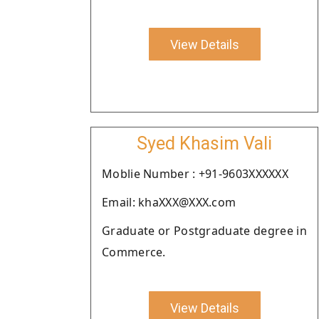
View Details
Syed Khasim Vali
Moblie Number : +91-9603XXXXXX
Email: khaXXX@XXX.com
Graduate or Postgraduate degree in
Commerce.
View Details