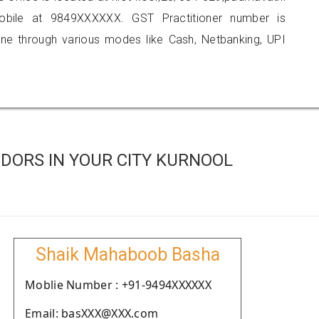
obile at 9849XXXXXX. GST Practitioner number is
 through various modes like Cash, Netbanking, UPI
DORS IN YOUR CITY KURNOOL
Shaik Mahaboob Basha
Moblie Number : +91-9494XXXXXX
Email: basXXX@XXX.com