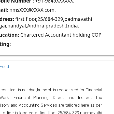
blie Number :
+91-9849XXXXXX.
ail:
nmsXXX@XXXX.com.
dress:
first floor,25/684-329,padmavathi
gar,nandyal,Andhra pradesh,India.
ucation:
Chartered Accountant holding COP
ting:
Feed
countant in nandyal,kurnool. is recognised for Financial
ork. Financial Planning, Direct and Indirect Tax
sory and Accounting Services are tailored here as per
s office is located at first floor,25/684-329,padmavathi