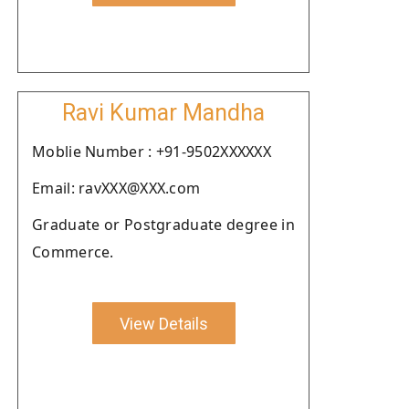
Ravi Kumar Mandha
Moblie Number : +91-9502XXXXXX
Email: ravXXX@XXX.com
Graduate or Postgraduate degree in
Commerce.
View Details