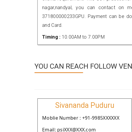
nagar,nandyal, you can contact on m
371800000233GPU. Payment can be done
and Card.
Timing :
10.00AM to 7.00PM
YOU CAN REACH FOLLOW VEN
Sivananda Puduru
Moblie Number : +91-9985XXXXXX
Email: psiXXX@XXX.com