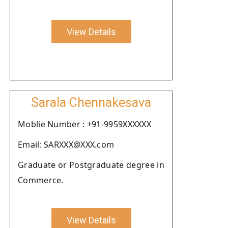
View Details
Sarala Chennakesava
Moblie Number : +91-9959XXXXXX
Email: SARXXX@XXX.com
Graduate or Postgraduate degree in
Commerce.
View Details