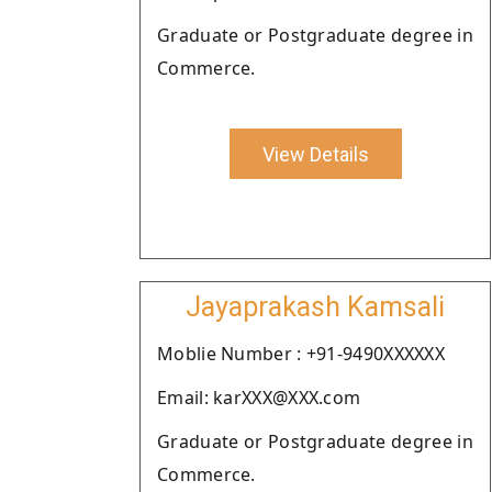
Graduate or Postgraduate degree in
Commerce.
View Details
Jayaprakash Kamsali
Moblie Number : +91-9490XXXXXX
Email: karXXX@XXX.com
Graduate or Postgraduate degree in
Commerce.