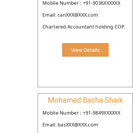
Moblie Number : +91-9036XXXXXX
Email: canXXX@XXX.com
Chartered Accountant holding COP.
View Details
Mohamed Basha Shaik
Moblie Number : +91-9849XXXXXX
Email: basXXX@XXX.com