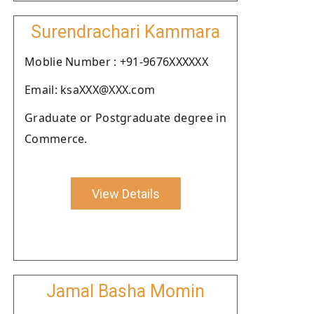
Surendrachari Kammara
Moblie Number : +91-9676XXXXXX
Email: ksaXXX@XXX.com
Graduate or Postgraduate degree in
Commerce.
View Details
Jamal Basha Momin