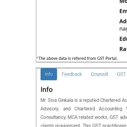
Mo
Em
Ad
na
Ed
Ra
*The above data is refered from GST Portal.
Info
Feedback
Counsult
GST 
Info
Mr. Siva Ginkala is a reputed Chartered Ac
Advisory, and Chartered Accounting W
Consultancy, MCA related works, GST advi
clients requirement. This GST practitioner