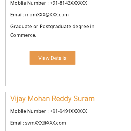
Moblie Number : +91-8143XXXXXX
Email: momXXX@XXX.com
Graduate or Postgraduate degree in
Commerce.
View Details
Vijay Mohan Reddy Suram
Moblie Number : +91-9491XXXXXX
Email: svmXXX@XXX.com