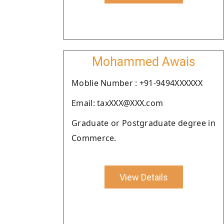
Mohammed Awais
Moblie Number : +91-9494XXXXXX
Email: taxXXX@XXX.com
Graduate or Postgraduate degree in
Commerce.
View Details