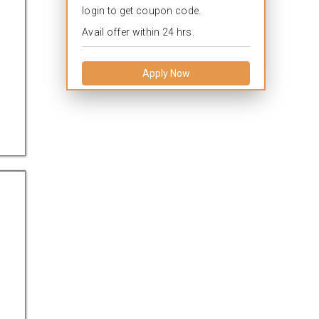
login to get coupon code.
Avail offer within 24 hrs.
Apply Now