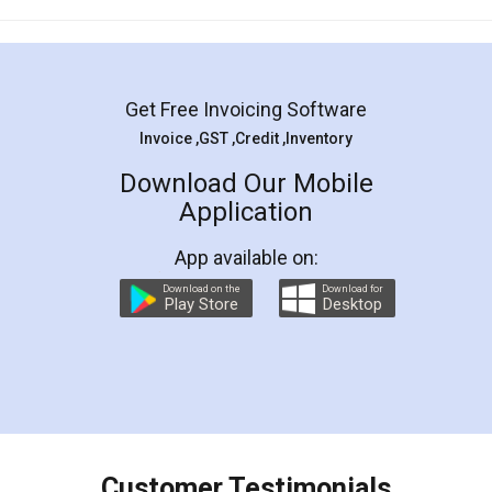
Mohit Koul
Facebook
5
Rental Agreement
LegalDocs is an excellent and professional
online service which helps you step by step in
most of the day to day legal document
preparation and registration. They helped me in
preparing my Rental Agreement as a Tenant at
the comfort of my home and even did a second
visit to my Landlord who lives in different city, thus
eliminating the inconvenience of visiting me just
for the signature and verification. They have
smooth payment procedure (I paid whole
charges online) which again makes the whole
process transparent. You'll also get breakup of
final amt to be paid as well as discount coupons