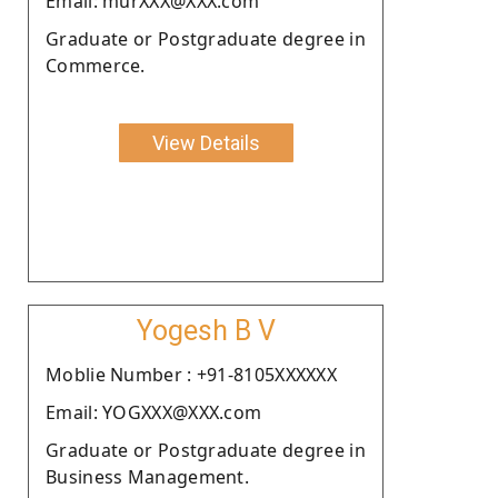
Email: murXXX@XXX.com
Graduate or Postgraduate degree in
Commerce.
View Details
Yogesh B V
Moblie Number : +91-8105XXXXXX
Email: YOGXXX@XXX.com
Graduate or Postgraduate degree in
Business Management.