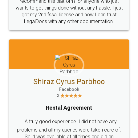
10 Lakh++ Happy
Money Back
Customers.
Guarantee.
Head Office
Email
307-308 , Building No 3,
hello@legaldocs.co.in
Sector 3, Millenium Business
Park (MBP) Mahape 400710
SHOW US SOME LOVE ON
SOCIAL MEDIA