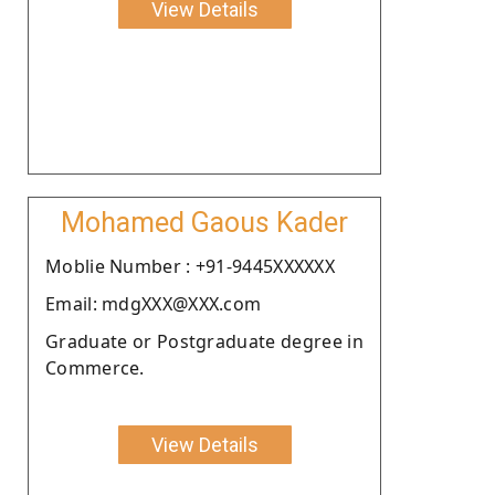
View Details
Mohamed Gaous Kader
Moblie Number : +91-9445XXXXXX
Email: mdgXXX@XXX.com
Graduate or Postgraduate degree in
Commerce.
View Details