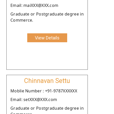
Email: maiXXX@XXX.com
Graduate or Postgraduate degree in
Commerce.
View Details
Chinnavan Settu
Moblie Number : +91-9787XXXXXX
Email: setXXX@XXX.com
Graduate or Postgraduate degree in