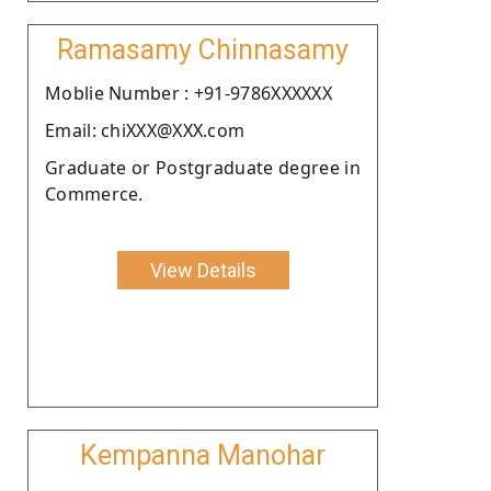
Ramasamy Chinnasamy
Moblie Number : +91-9786XXXXXX
Email: chiXXX@XXX.com
Graduate or Postgraduate degree in
Commerce.
View Details
Kempanna Manohar