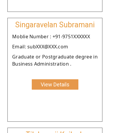
Singaravelan Subramani
Moblie Number : +91-9751XXXXXX
Email: subXXX@XXX.com
Graduate or Postgraduate degree in
Business Administration .
View Details