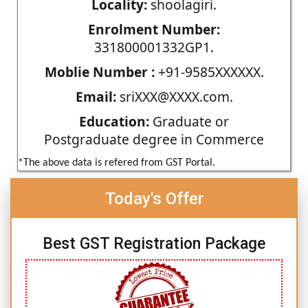
Locality:
shoolagiri.
Enrolment Number:
331800001332GP1.
Moblie Number :
+91-9585XXXXXX.
Email:
sriXXX@XXXX.com.
Education:
Graduate or
Postgraduate degree in Commerce
*The above data is refered from GST Portal.
Today's Offer
Best GST Registration Package