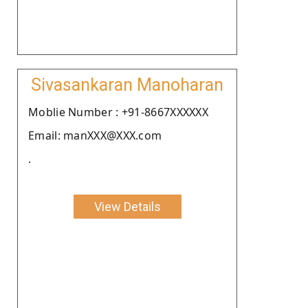
Sivasankaran Manoharan
Moblie Number : +91-8667XXXXXX
Email: manXXX@XXX.com
.
View Details