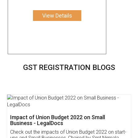
View Details
GST REGISTRATION BLOGS
Get Free Invoicing Software