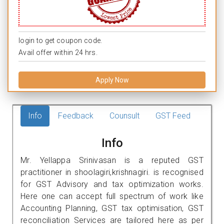
login to get coupon code.
Avail offer within 24 hrs.
Apply Now
Info
Feedback
Counsult
GST Feed
Info
Mr. Yellappa Srinivasan is a reputed GST
practitioner in shoolagiri,krishnagiri. is recognised
for GST Advisory and tax optimization works.
Here one can accept full spectrum of work like
Accounting Planning, GST tax optimisation, GST
reconciliation Services are tailored here as per