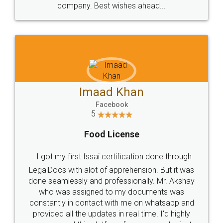
WHY CHOOSE
LEGALDOCS
Consultation from
Value For Money and
Industry Experts.
hassle free service.