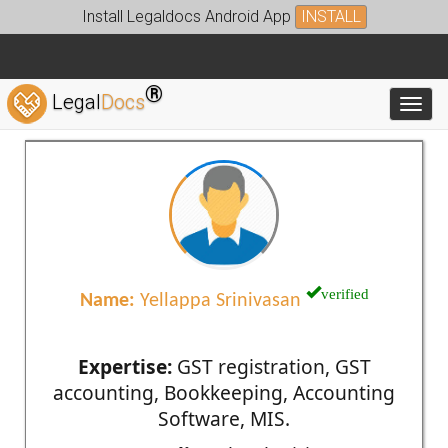
Install Legaldocs Android App
INSTALL
®
Legal
Docs
Toggl
verified
Name:
Yellappa Srinivasan
Expertise:
GST registration, GST
accounting, Bookkeeping, Accounting
Software, MIS.