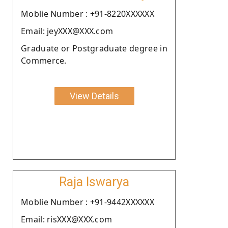
Moblie Number : +91-8220XXXXXX
Email: jeyXXX@XXX.com
Graduate or Postgraduate degree in
Commerce.
View Details
Raja Iswarya
Moblie Number : +91-9442XXXXXX
Email: risXXX@XXX.com