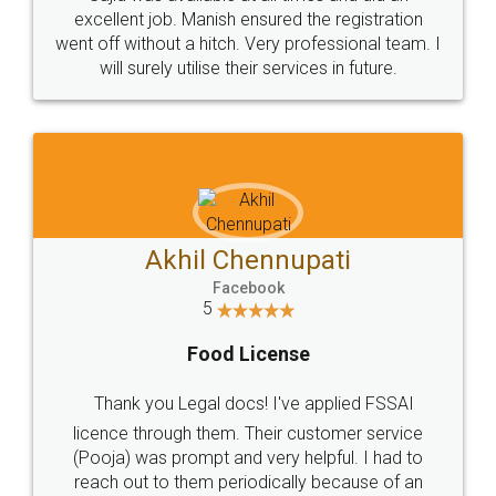
Call us at
+91 9022-1199-22
© 2022 - All Rights with legaldocs
Sitemap
Shipping Policy
Terms & Conditions
Privacy Policy
Blog
Contact Us
Careers
About Us