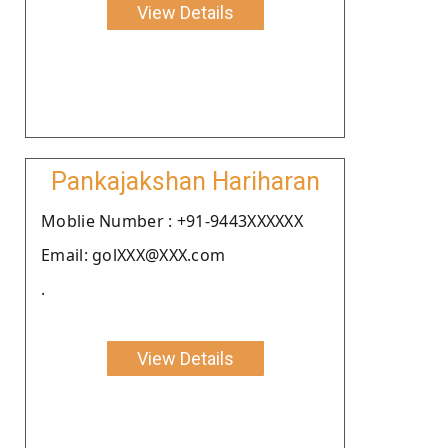
View Details
Pankajakshan Hariharan
Moblie Number : +91-9443XXXXXX
Email: golXXX@XXX.com
.
View Details