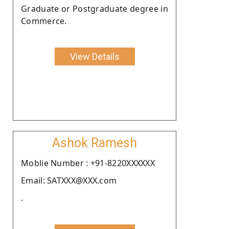
Graduate or Postgraduate degree in
Commerce.
View Details
Ashok Ramesh
Moblie Number : +91-8220XXXXXX
Email: SATXXX@XXX.com
.