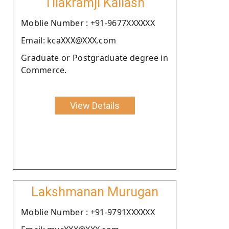
Tilakramji Kailash
Moblie Number : +91-9677XXXXXX
Email: kcaXXX@XXX.com
Graduate or Postgraduate degree in
Commerce.
View Details
Lakshmanan Murugan
Moblie Number : +91-9791XXXXXX