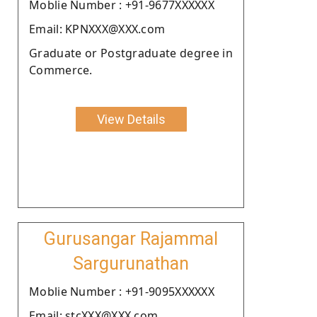
Moblie Number : +91-9677XXXXXX
Email: KPNXXX@XXX.com
Graduate or Postgraduate degree in
Commerce.
View Details
Gurusangar Rajammal
Sargurunathan
Moblie Number : +91-9095XXXXXX
Email: stcXXX@XXX.com