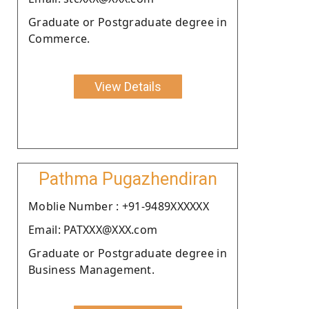
Graduate or Postgraduate degree in
Commerce.
View Details
Pathma Pugazhendiran
Moblie Number : +91-9489XXXXXX
Email: PATXXX@XXX.com
Graduate or Postgraduate degree in
Business Management.