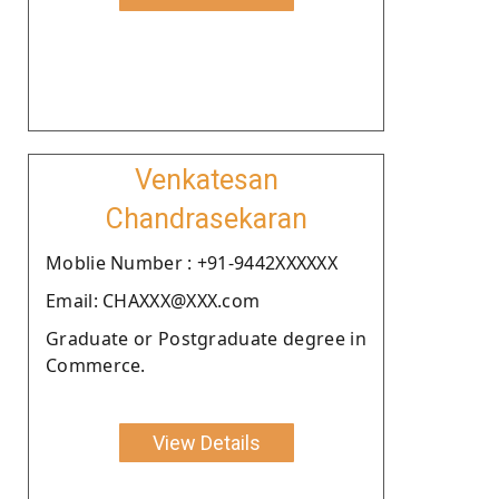
Venkatesan
Chandrasekaran
Moblie Number : +91-9442XXXXXX
Email: CHAXXX@XXX.com
Graduate or Postgraduate degree in
Commerce.
View Details