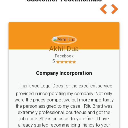
which I liked alot 😋 I would recommend people
to at least give it a try, you'll like it for sure 👌
Jeet Chaudhari
Facebook
5
Rental Agreement
Just go for it and register agreement online with
these people... They are very helpful and polite.. i
loved the service by legal docs... Thanks guys... it
made my work on fingertips...Thanks for such
great service