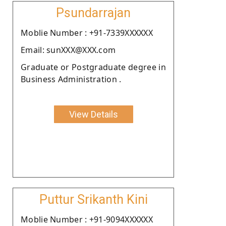
Psundarrajan
Moblie Number : +91-7339XXXXXX
Email: sunXXX@XXX.com
Graduate or Postgraduate degree in
Business Administration .
View Details
Puttur Srikanth Kini
Moblie Number : +91-9094XXXXXX