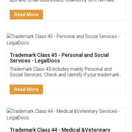
Invoice ,GST ,Credit ,Inventory
Download Our Mobile
Application
App available on:
Download on the
Download for
Play Store
Desktop
Customer Testimonials