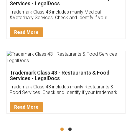
Akhil Chennupati
Facebook
5
Food License
Thank you Legal docs! I've applied FSSAI
licence through them. Their customer service
(Pooja) was prompt and very helpful. I had to
reach out to them periodically because of an
input error from my end. Pooja was very patient
in handling this issue. She had assisted me till
completion. Thanks for the service.