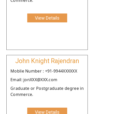
Commerce.
View Details
John Knight Rajendran
Moblie Number : +91-9944XXXXXX
Email: jonXXX@XXX.com
Graduate or Postgraduate degree in
Commerce.
View Details