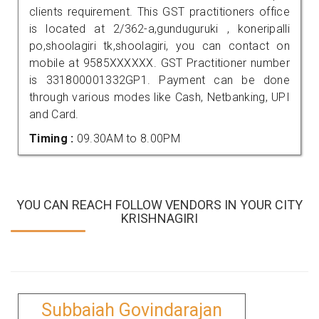
clients requirement. This GST practitioners office
is located at 2/362-a,gunduguruki , koneripalli
po,shoolagiri tk,shoolagiri, you can contact on
mobile at 9585XXXXXX. GST Practitioner number
is 331800001332GP1. Payment can be done
through various modes like Cash, Netbanking, UPI
and Card.
Timing :
09.30AM to 8.00PM
YOU CAN REACH FOLLOW VENDORS IN YOUR CITY
KRISHNAGIRI
Subbaiah Govindarajan