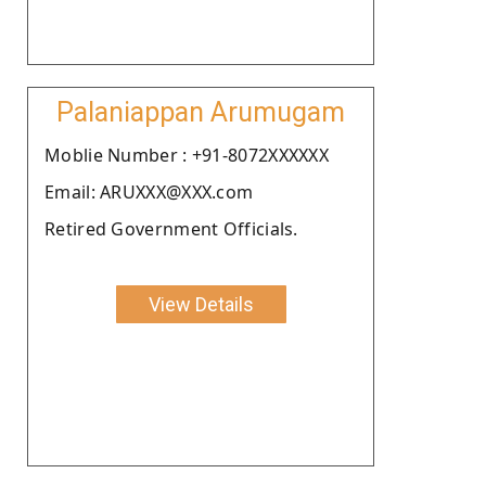
Palaniappan Arumugam
Moblie Number : +91-8072XXXXXX
Email: ARUXXX@XXX.com
Retired Government Officials.
View Details