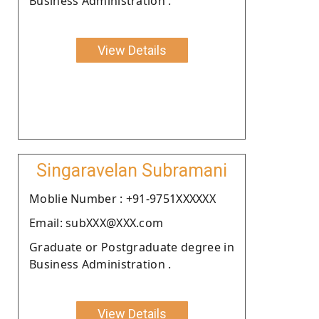
Business Administration .
View Details
Singaravelan Subramani
Moblie Number : +91-9751XXXXXX
Email: subXXX@XXX.com
Graduate or Postgraduate degree in
Business Administration .
View Details