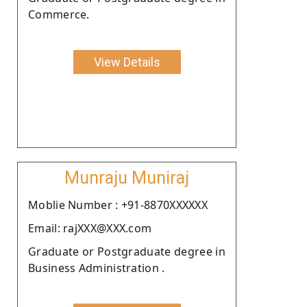
Commerce.
View Details
Munraju Muniraj
Moblie Number : +91-8870XXXXXX
Email: rajXXX@XXX.com
Graduate or Postgraduate degree in
Business Administration .