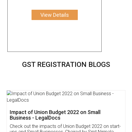
View Details
GST REGISTRATION BLOGS
Get Free Invoicing Software