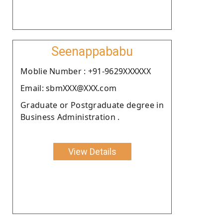
Seenappababu
Moblie Number : +91-9629XXXXXX
Email: sbmXXX@XXX.com
Graduate or Postgraduate degree in
Business Administration .
View Details