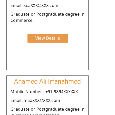
Email: kcaXXX@XXX.com
Graduate or Postgraduate degree in
Commerce.
View Details
Ahamed Ali Irfanahmed
Moblie Number : +91-9894XXXXXX
Email: maaXXX@XXX.com
Graduate or Postgraduate degree in