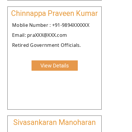
Chinnappa Praveen Kumar
Moblie Number : +91-9894XXXXXX
Email: praXXX@XXX.com
Retired Government Officials.
View Details
Sivasankaran Manoharan