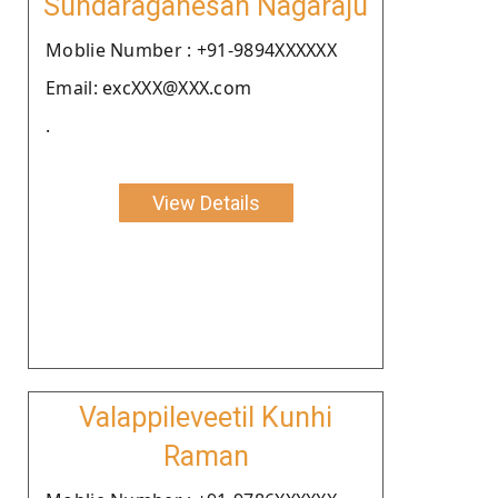
Sundaraganesan Nagaraju
Moblie Number : +91-9894XXXXXX
Email: excXXX@XXX.com
.
View Details
Valappileveetil Kunhi
Raman