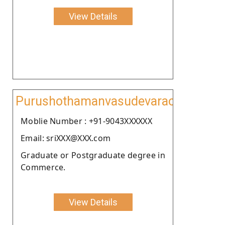
View Details
Purushothamanvasudevarao
Moblie Number : +91-9043XXXXXX
Email: sriXXX@XXX.com
Graduate or Postgraduate degree in
Commerce.
View Details