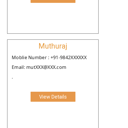
Muthuraj
Moblie Number : +91-9842XXXXXX
Email: mutXXX@XXX.com
.
View Details