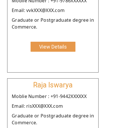
Moblie Number : +91-9786XXXXXX
Email: vvkXXX@XXX.com
Graduate or Postgraduate degree in
Commerce.
View Details
Raja Iswarya
Moblie Number : +91-9442XXXXXX
Email: risXXX@XXX.com
Graduate or Postgraduate degree in
Commerce.