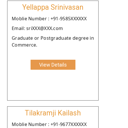
Yellappa Srinivasan
Moblie Number : +91-9585XXXXXX
Email: sriXXX@XXX.com
Graduate or Postgraduate degree in
Commerce.
View Details
Tilakramji Kailash
Moblie Number : +91-9677XXXXXX