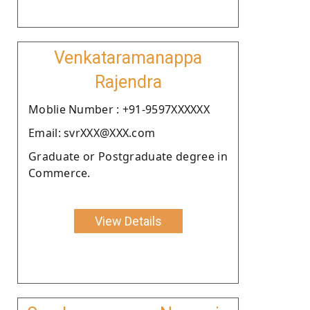
Venkataramanappa
Rajendra
Moblie Number : +91-9597XXXXXX
Email: svrXXX@XXX.com
Graduate or Postgraduate degree in
Commerce.
View Details