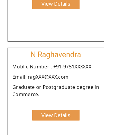
View Details
N Raghavendra
Moblie Number : +91-9751XXXXXX
Email: ragXXX@XXX.com
Graduate or Postgraduate degree in
Commerce.
View Details