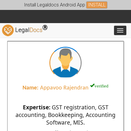
Install Legaldocs Android App
INSTALL
®
Legal
Docs
Toggl
verified
Name:
Appavoo Rajendran
Expertise:
GST registration, GST
accounting, Bookkeeping, Accounting
Software, MIS.