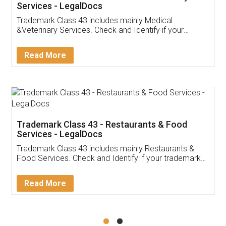
Akhil Chennupati
Facebook
5
Food License
Thank you Legal docs! I've applied FSSAI
licence through them. Their customer service
(Pooja) was prompt and very helpful. I had to
reach out to them periodically because of an
input error from my end. Pooja was very patient
in handling this issue. She had assisted me till
completion. Thanks for the service.