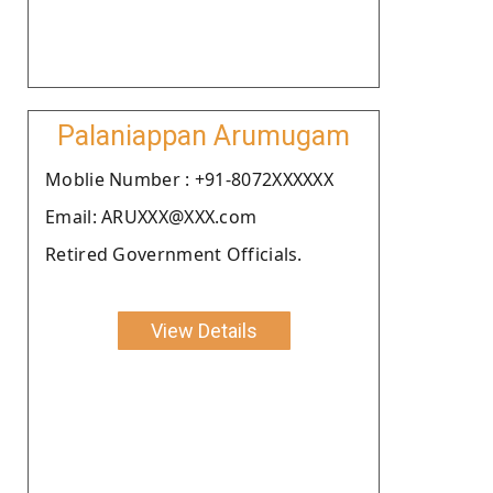
Palaniappan Arumugam
Moblie Number : +91-8072XXXXXX
Email: ARUXXX@XXX.com
Retired Government Officials.
View Details