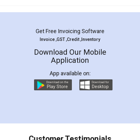
Mohit Koul
Facebook
5
Rental Agreement
LegalDocs is an excellent and professional
online service which helps you step by step in
most of the day to day legal document
preparation and registration. They helped me in
preparing my Rental Agreement as a Tenant at
the comfort of my home and even did a second
visit to my Landlord who lives in different city, thus
eliminating the inconvenience of visiting me just
for the signature and verification. They have
smooth payment procedure (I paid whole
charges online) which again makes the whole
process transparent. You'll also get breakup of
final amt to be paid as well as discount coupons