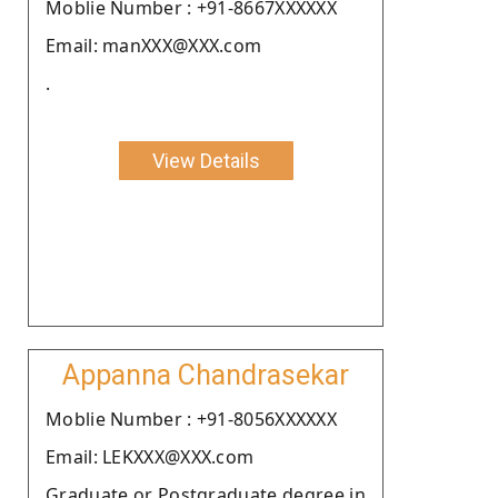
Moblie Number : +91-8667XXXXXX
Email: manXXX@XXX.com
.
View Details
Appanna Chandrasekar
Moblie Number : +91-8056XXXXXX
Email: LEKXXX@XXX.com
Graduate or Postgraduate degree in