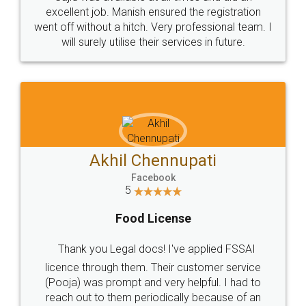
Call us at
+91 9022-1199-22
© 2022 - All Rights with legaldocs
Sitemap
Shipping Policy
Terms & Conditions
Privacy Policy
Blog
Contact Us
Careers
About Us