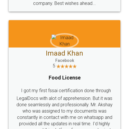
WHY CHOOSE
LEGALDOCS
Consultation from
Value For Money and
Industry Experts.
hassle free service.