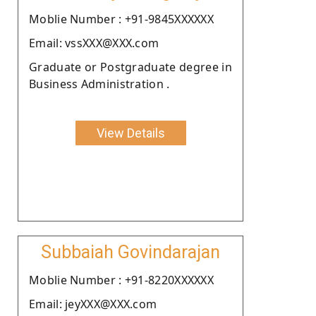
Moblie Number : +91-9845XXXXXX
Email: vssXXX@XXX.com
Graduate or Postgraduate degree in
Business Administration .
View Details
Subbaiah Govindarajan
Moblie Number : +91-8220XXXXXX
Email: jeyXXX@XXX.com