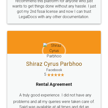
10 Lakh++ Happy
Money Back
Customers.
Guarantee.
Head Office
Email
307-308 , Building No 3,
hello@legaldocs.co.in
Sector 3, Millenium Business
Park (MBP) Mahape 400710
SHOW US SOME LOVE ON
SOCIAL MEDIA