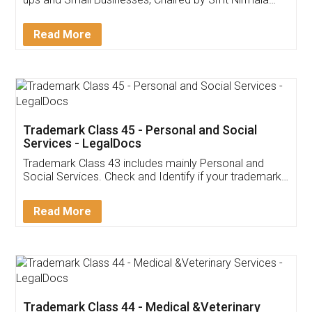
Invoice ,GST ,Credit ,Inventory
Download Our Mobile
Application
App available on:
Download on the
Download for
Play Store
Desktop
Customer Testimonials