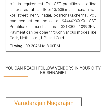
clients requirement. This GST practitioners office
is located at ist floor,13/608,muthumariamman
koil street, nehru nagar, pozhichalur,chennai, you
can contact on mobile at 9444XXXXXX. GST
Practitioner number is 331800001099GPN.
Payment can be done through various modes like
Cash, Netbanking, UPI and Card.
Timing :
09.30AM to 8.00PM
YOU CAN REACH FOLLOW VENDORS IN YOUR CITY
KRISHNAGIRI
Varadarajan Nagarajan