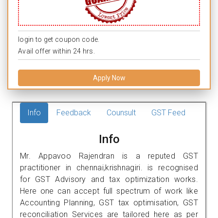
login to get coupon code.
Avail offer within 24 hrs.
Apply Now
Info
Feedback
Counsult
GST Feed
Info
Mr. Appavoo Rajendran is a reputed GST
practitioner in chennai,krishnagiri. is recognised
for GST Advisory and tax optimization works.
Here one can accept full spectrum of work like
Accounting Planning, GST tax optimisation, GST
reconciliation Services are tailored here as per