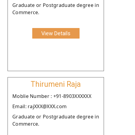
Graduate or Postgraduate degree in
Commerce.
View Details
Thirumeni Raja
Moblie Number : +91-8903XXXXXX
Email: rajXXX@XXX.com
Graduate or Postgraduate degree in
Commerce.