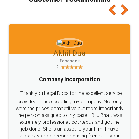
which I liked alot 😋 I would recommend people
to at least give it a try, you'll like it for sure 👌
Jeet Chaudhari
Facebook
5
Rental Agreement
Just go for it and register agreement online with
these people... They are very helpful and polite.. i
loved the service by legal docs... Thanks guys... it
made my work on fingertips...Thanks for such
great service