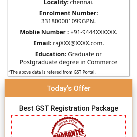
Locality:
chennai.
Enrolment Number:
331800001099GPN.
Moblie Number :
+91-9444XXXXXX.
Email:
rajXXX@XXXX.com.
Education:
Graduate or
Postgraduate degree in Commerce
*The above data is refered from GST Portal.
Today's Offer
Best GST Registration Package