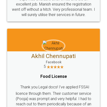
Call us at
+91 9022-1199-22
© 2022 - All Rights with legaldocs
Sitemap
Shipping Policy
Terms & Conditions
Privacy Policy
Blog
Contact Us
Careers
About Us