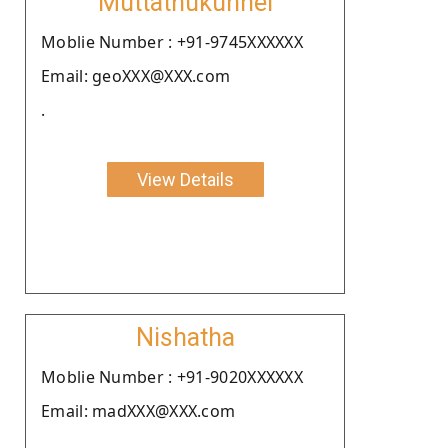
Muttathukunnel
Moblie Number : +91-9745XXXXXX
Email: geoXXX@XXX.com
.
View Details
Nishatha
Moblie Number : +91-9020XXXXXX
Email: madXXX@XXX.com
.