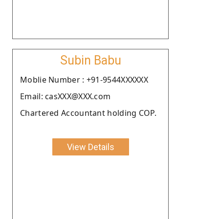
Subin Babu
Moblie Number : +91-9544XXXXXX
Email: casXXX@XXX.com
Chartered Accountant holding COP.
View Details