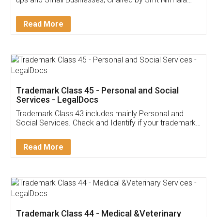
Invoice ,GST ,Credit ,Inventory
Download Our Mobile
Application
App available on:
Download on the
Download for
Play Store
Desktop
Customer Testimonials