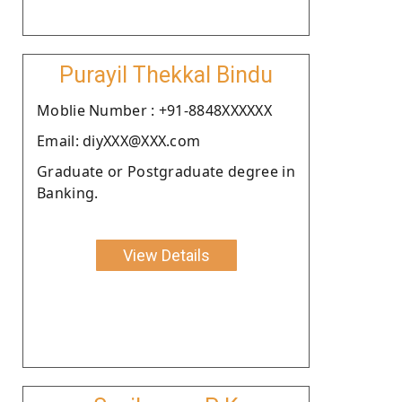
Purayil Thekkal Bindu
Moblie Number : +91-8848XXXXXX
Email: diyXXX@XXX.com
Graduate or Postgraduate degree in
Banking.
View Details