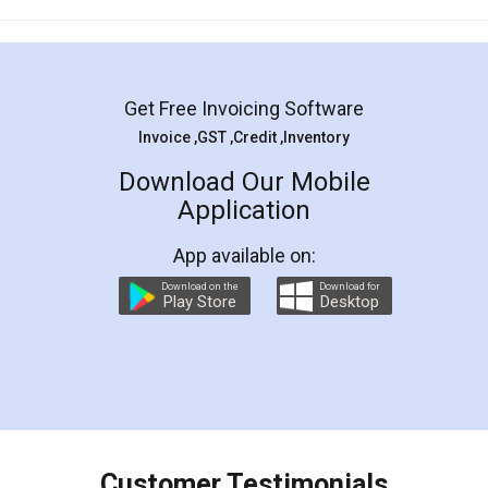
Mohit Koul
Facebook
5
Rental Agreement
LegalDocs is an excellent and professional
online service which helps you step by step in
most of the day to day legal document
preparation and registration. They helped me in
preparing my Rental Agreement as a Tenant at
the comfort of my home and even did a second
visit to my Landlord who lives in different city, thus
eliminating the inconvenience of visiting me just
for the signature and verification. They have
smooth payment procedure (I paid whole
charges online) which again makes the whole
process transparent. You'll also get breakup of
final amt to be paid as well as discount coupons