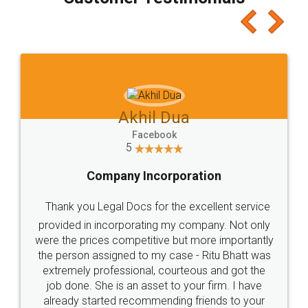
which I liked alot 😋 I would recommend people
to at least give it a try, you'll like it for sure 👌
Jeet Chaudhari
Facebook
5
Rental Agreement
Just go for it and register agreement online with
these people... They are very helpful and polite.. i
loved the service by legal docs... Thanks guys... it
made my work on fingertips...Thanks for such
great service