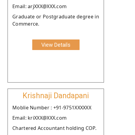
Email: arjXXX@XXX.com
Graduate or Postgraduate degree in
Commerce.
View Details
Krishnaji Dandapani
Moblie Number : +91-9751XXXXXX
Email: kriXXX@XXX.com
Chartered Accountant holding COP.