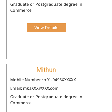
Graduate or Postgraduate degree in
Commerce.
View Details
Mithun
Moblie Number : +91-9495XXXXXX
Email: mkaXXX@XXX.com
Graduate or Postgraduate degree in
Commerce.