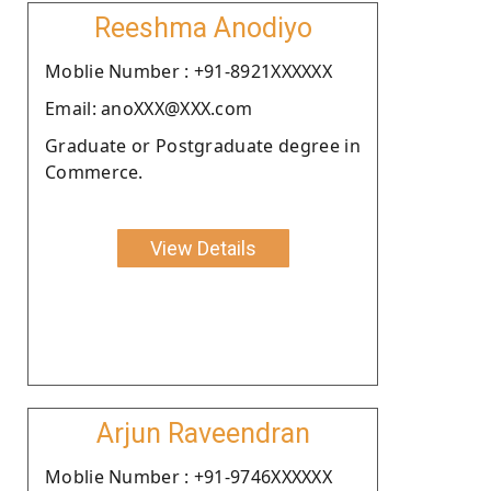
Reeshma Anodiyo
Moblie Number : +91-8921XXXXXX
Email: anoXXX@XXX.com
Graduate or Postgraduate degree in
Commerce.
View Details
Arjun Raveendran
Moblie Number : +91-9746XXXXXX