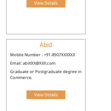
View Details
Abid
Moblie Number : +91-8907XXXXXX
Email: abiXXX@XXX.com
Graduate or Postgraduate degree in
Commerce.
View Details