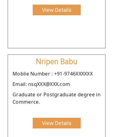
View Details
Nripen Babu
Moblie Number : +91-9746XXXXXX
Email: nsqXXX@XXX.com
Graduate or Postgraduate degree in
Commerce.
View Details