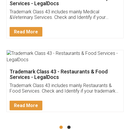
Akhil Chennupati
Facebook
5
Food License
Thank you Legal docs! I've applied FSSAI
licence through them. Their customer service
(Pooja) was prompt and very helpful. I had to
reach out to them periodically because of an
input error from my end. Pooja was very patient
in handling this issue. She had assisted me till
completion. Thanks for the service.