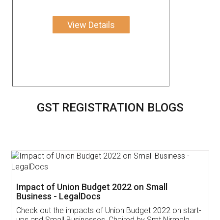
View Details
GST REGISTRATION BLOGS
Get Free Invoicing Software