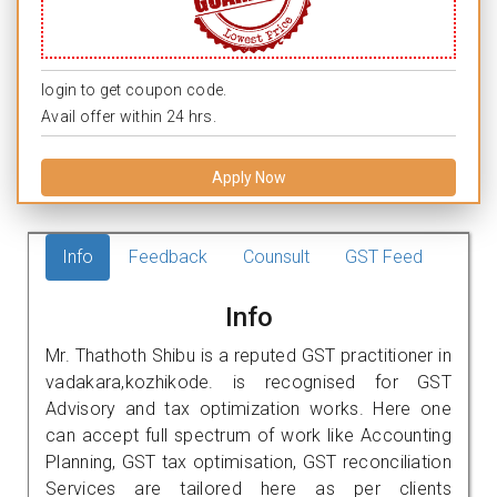
login to get coupon code.
Avail offer within 24 hrs.
Apply Now
Info
Feedback
Counsult
GST Feed
Info
Mr. Thathoth Shibu is a reputed GST practitioner in
vadakara,kozhikode. is recognised for GST
Advisory and tax optimization works. Here one
can accept full spectrum of work like Accounting
Planning, GST tax optimisation, GST reconciliation
Services are tailored here as per clients