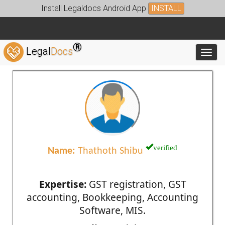
Install Legaldocs Android App
INSTALL
®
Legal
Docs
Toggl
verified
Name:
Thathoth Shibu
Expertise:
GST registration, GST
accounting, Bookkeeping, Accounting
Software, MIS.