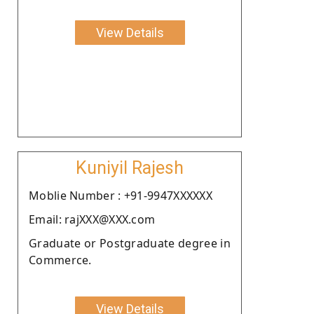
View Details
Kuniyil Rajesh
Moblie Number : +91-9947XXXXXX
Email: rajXXX@XXX.com
Graduate or Postgraduate degree in
Commerce.
View Details