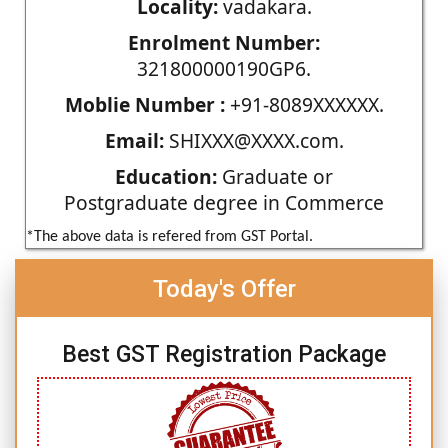
Locality:
vadakara.
Enrolment Number:
321800000190GP6.
Moblie Number :
+91-8089XXXXXX.
Email:
SHIXXX@XXXX.com.
Education:
Graduate or
Postgraduate degree in Commerce
*The above data is refered from GST Portal.
Today's Offer
Best GST Registration Package