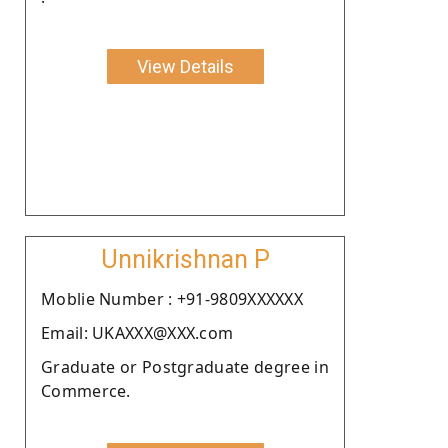
View Details
Unnikrishnan P
Moblie Number : +91-9809XXXXXX
Email: UKAXXX@XXX.com
Graduate or Postgraduate degree in
Commerce.