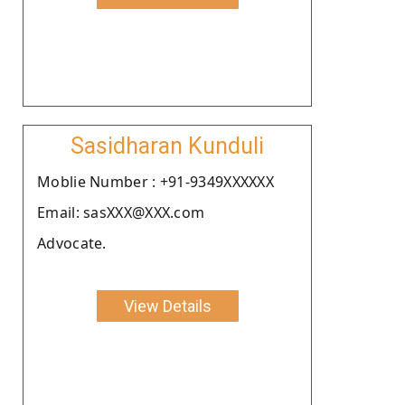
Sasidharan Kunduli
Moblie Number : +91-9349XXXXXX
Email: sasXXX@XXX.com
Advocate.
View Details