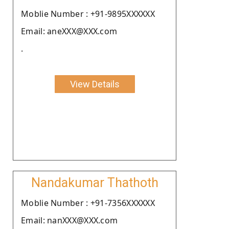
Moblie Number : +91-9895XXXXXX
Email: aneXXX@XXX.com
.
View Details
Nandakumar Thathoth
Moblie Number : +91-7356XXXXXX
Email: nanXXX@XXX.com