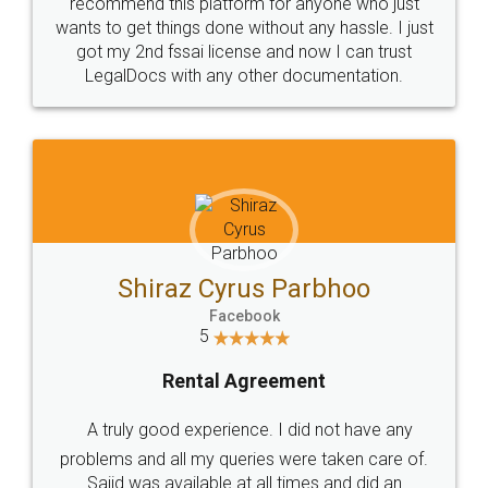
10 Lakh++ Happy
Money Back
Customers.
Guarantee.
Head Office
Email
307-308 , Building No 3,
hello@legaldocs.co.in
Sector 3, Millenium Business
Park (MBP) Mahape 400710
SHOW US SOME LOVE ON
SOCIAL MEDIA