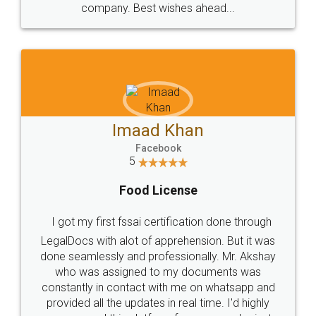
WHY CHOOSE
LEGALDOCS
Consultation from
Value For Money and
Industry Experts.
hassle free service.