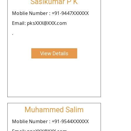
Sasikumar P K
Moblie Number : +91-9447XXXXXX
Email: pksXXX@XXX.com
.
View Details
Muhammed Salim
Moblie Number : +91-9544XXXXXX