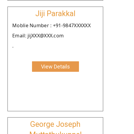
Jiji Parakkal
Moblie Number : +91-9847XXXXXX
Email: jijXXX@XXX.com
.
View Details
George Joseph