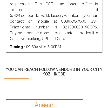
requirement. This GST practitioners office is
located at
5/424,souparnika,vaikkilassery,vadakara, you can
contact on mobile at 8089XXXXXX. GST
Practitioner number is 321800000190GP6.
Payment can be done through various modes like
Cash, Netbanking, UPI and Card.
Timing :
09.30AM to 8.00PM
YOU CAN REACH FOLLOW VENDORS IN YOUR CITY
KOZHIKODE
Aneesh