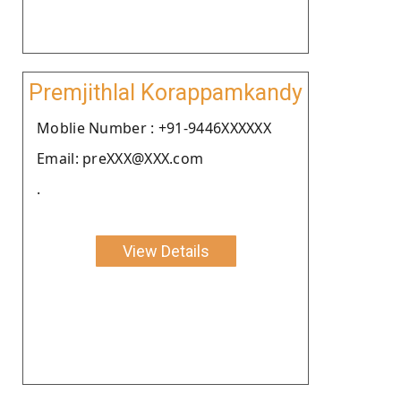
Premjithlal Korappamkandy
Moblie Number : +91-9446XXXXXX
Email: preXXX@XXX.com
.
View Details