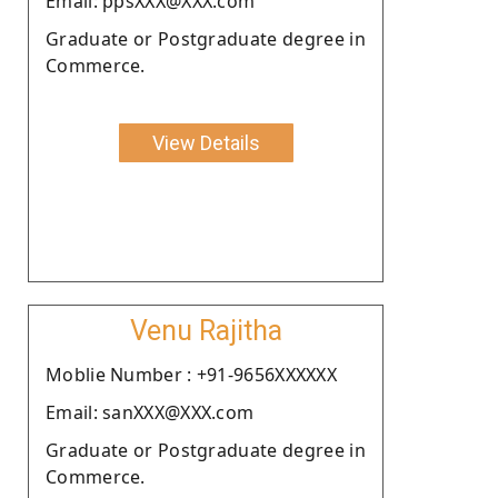
Email: ppsXXX@XXX.com
Graduate or Postgraduate degree in
Commerce.
View Details
Venu Rajitha
Moblie Number : +91-9656XXXXXX
Email: sanXXX@XXX.com
Graduate or Postgraduate degree in
Commerce.