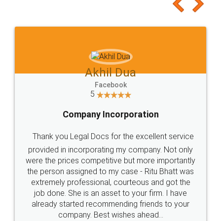
Akhil Dua
Facebook
5
Company Incorporation
Thank you Legal Docs for the excellent service
provided in incorporating my company. Not only
were the prices competitive but more importantly
the person assigned to my case - Ritu Bhatt was
extremely professional, courteous and got the
job done. She is an asset to your firm. I have
already started recommending friends to your
company. Best wishes ahead...