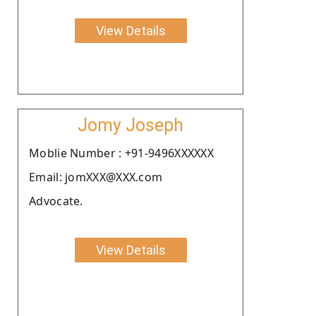
View Details
Jomy Joseph
Moblie Number : +91-9496XXXXXX
Email: jomXXX@XXX.com
Advocate.
View Details