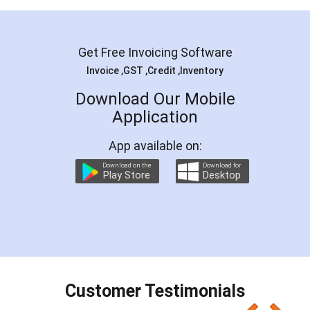
Get Free Invoicing Software
Invoice ,GST ,Credit ,Inventory
Download Our Mobile
Application
App available on:
Download on the
Download for
Play Store
Desktop
Customer Testimonials