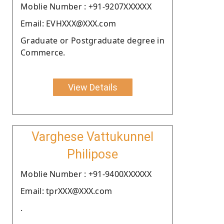
Moblie Number : +91-9207XXXXXX
Email: EVHXXX@XXX.com
Graduate or Postgraduate degree in
Commerce.
View Details
Varghese Vattukunnel
Philipose
Moblie Number : +91-9400XXXXXX
Email: tprXXX@XXX.com
.