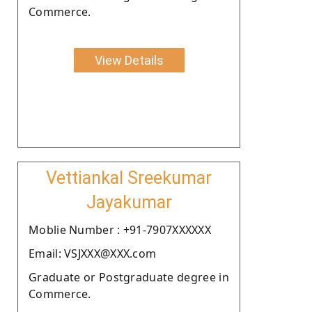
Commerce.
View Details
Vettiankal Sreekumar
Jayakumar
Moblie Number : +91-7907XXXXXX
Email: VSJXXX@XXX.com
Graduate or Postgraduate degree in
Commerce.