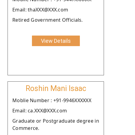
Email: thaXXX@XXX.com
Retired Government Officials.
View Details
Roshin Mani Isaac
Moblie Number : +91-9946XXXXXX
Email: ca.XXX@XXX.com
Graduate or Postgraduate degree in
Commerce.