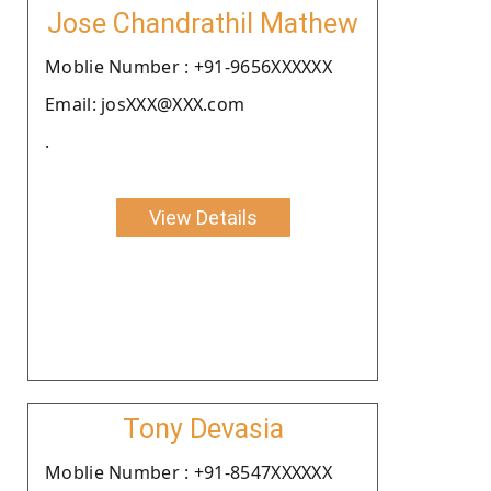
Jose Chandrathil Mathew
Moblie Number : +91-9656XXXXXX
Email: josXXX@XXX.com
.
View Details
Tony Devasia
Moblie Number : +91-8547XXXXXX