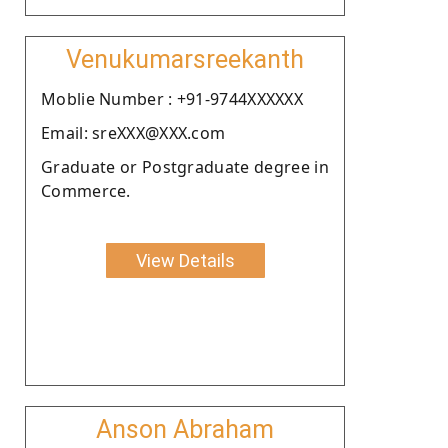
Venukumarsreekanth
Moblie Number : +91-9744XXXXXX
Email: sreXXX@XXX.com
Graduate or Postgraduate degree in
Commerce.
View Details
Anson Abraham