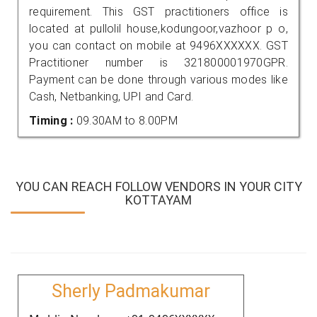
requirement. This GST practitioners office is
located at pullolil house,kodungoor,vazhoor p o,
you can contact on mobile at 9496XXXXXX. GST
Practitioner number is 321800001970GPR.
Payment can be done through various modes like
Cash, Netbanking, UPI and Card.
Timing :
09.30AM to 8.00PM
YOU CAN REACH FOLLOW VENDORS IN YOUR CITY
KOTTAYAM
Sherly Padmakumar