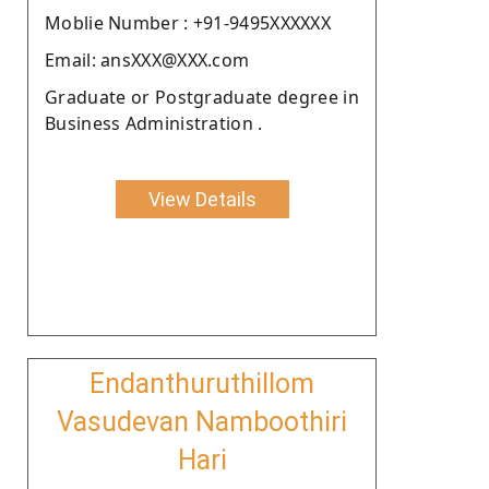
Moblie Number : +91-9495XXXXXX
Email: ansXXX@XXX.com
Graduate or Postgraduate degree in
Business Administration .
View Details
Endanthuruthillom
Vasudevan Namboothiri
Hari