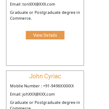
Email: tonXXX@XXX.com
Graduate or Postgraduate degree in
Commerce.
View Details
John Cyriac
Moblie Number : +91-9496XXXXXX
Email: johXXX@XXX.com
Graduate or Postgraduate degree in
Commerce.