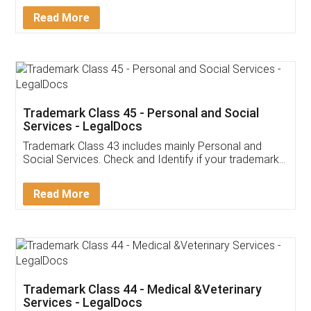
Detail!
Read More
Trademark Class 45 - Personal and Social
Services - LegalDocs
Trademark Class 43 includes mainly Personal and
Social Services. Check and Identify if your trademark
Service falls under Trademark Class 43!
Read More
Trademark Class 44 - Medical &Veterinary
Services - LegalDocs