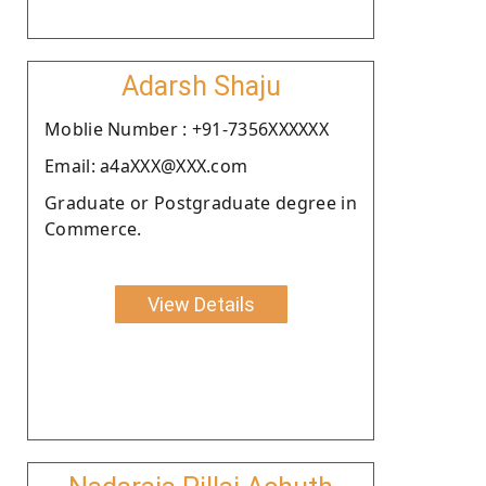
Adarsh Shaju
Moblie Number : +91-7356XXXXXX
Email: a4aXXX@XXX.com
Graduate or Postgraduate degree in
Commerce.
View Details