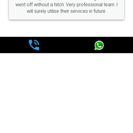
went off without a hitch. Very professional team. I
will surely utilise their services in future.
WHY CHOOSE
LEGALDOCS
Consultation from
Value For Money and
Industry Experts.
hassle free service.