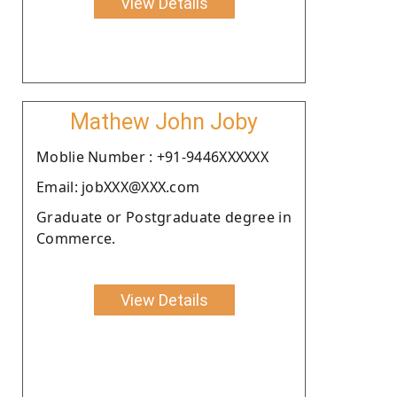
View Details
Mathew John Joby
Moblie Number : +91-9446XXXXXX
Email: jobXXX@XXX.com
Graduate or Postgraduate degree in
Commerce.
View Details