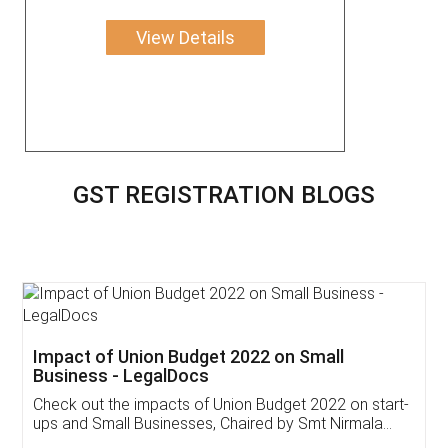
View Details
GST REGISTRATION BLOGS
Impact of Union Budget 2022 on Small
Business - LegalDocs
Check out the impacts of Union Budget 2022 on start-
ups and Small Businesses, Chaired by Smt Nirmala
Sitharaman on the 1st of February 2022. Know in