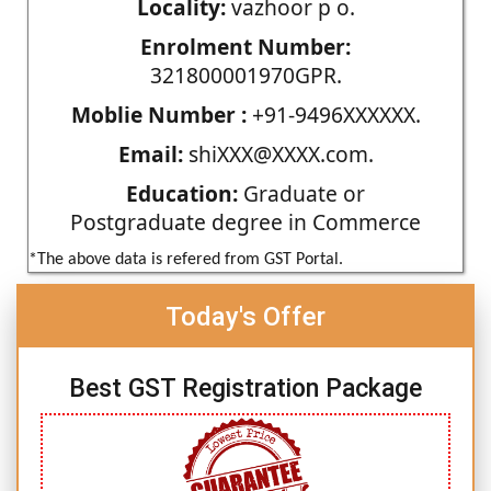
Locality:
vazhoor p o.
Enrolment Number:
321800001970GPR.
Moblie Number :
+91-9496XXXXXX.
Email:
shiXXX@XXXX.com.
Education:
Graduate or
Postgraduate degree in Commerce
*The above data is refered from GST Portal.
Today's Offer
Best GST Registration Package