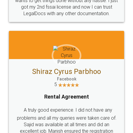
wants to get things done without any hassle. I just
got my 2nd fssai license and now I can trust
LegalDocs with any other documentation.
Shiraz Cyrus Parbhoo
Facebook
5
Rental Agreement
A truly good experience. I did not have any
problems and all my queries were taken care of.
Sajid was available at all times and did an
excellent job. Manish ensured the registration