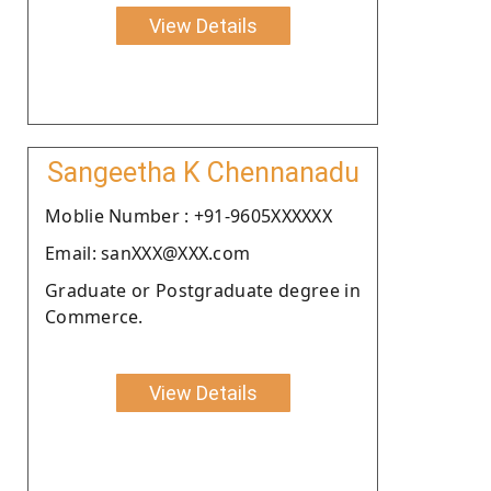
View Details
Sangeetha K Chennanadu
Moblie Number : +91-9605XXXXXX
Email: sanXXX@XXX.com
Graduate or Postgraduate degree in
Commerce.
View Details