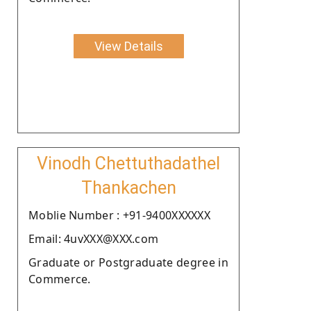
View Details
Vinodh Chettuthadathel
Thankachen
Moblie Number : +91-9400XXXXXX
Email: 4uvXXX@XXX.com
Graduate or Postgraduate degree in
Commerce.