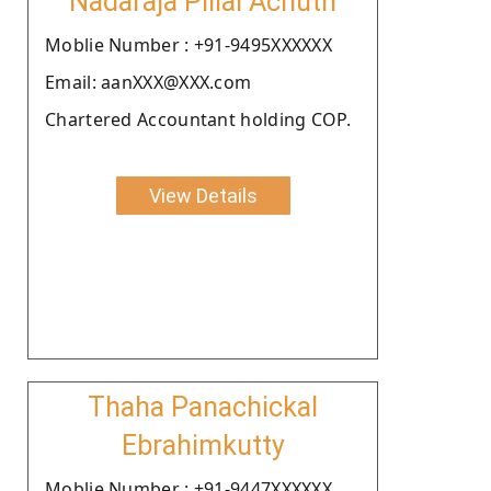
Nadaraja Pillai Achuth
Moblie Number : +91-9495XXXXXX
Email: aanXXX@XXX.com
Chartered Accountant holding COP.
View Details
Thaha Panachickal
Ebrahimkutty
Moblie Number : +91-9447XXXXXX