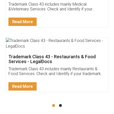
Trademark Class 43 includes mainly Medical
&Veterinary Services. Check and Identify if your
trademark Service falls under Trademark Class 43!
Read More
Trademark Class 43 - Restaurants & Food
Services - LegalDocs
Trademark Class 43 includes mainly Restaurants &
Food Services. Check and Identify if your trademark
Service falls under Trademark Class 43!
Read More