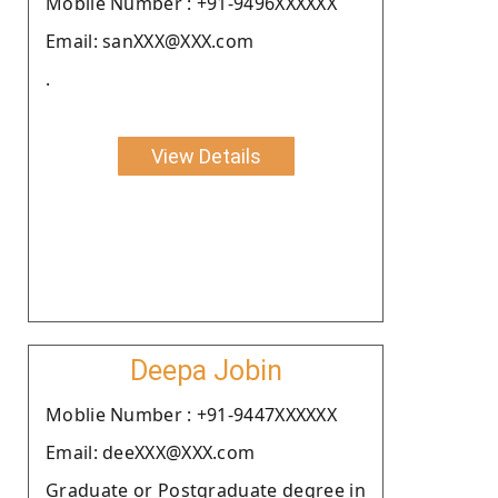
Moblie Number : +91-9496XXXXXX
Email: sanXXX@XXX.com
.
View Details
Deepa Jobin
Moblie Number : +91-9447XXXXXX
Email: deeXXX@XXX.com
Graduate or Postgraduate degree in