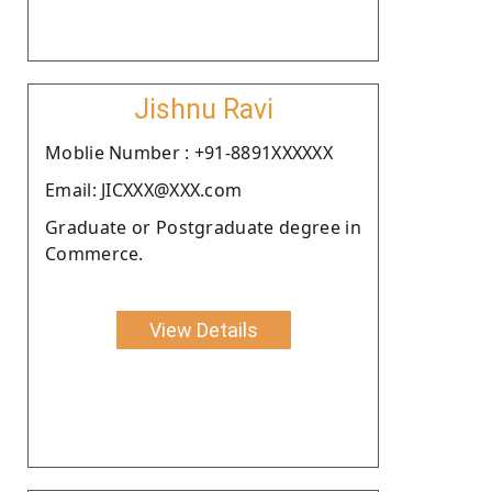
Jishnu Ravi
Moblie Number : +91-8891XXXXXX
Email: JICXXX@XXX.com
Graduate or Postgraduate degree in
Commerce.
View Details