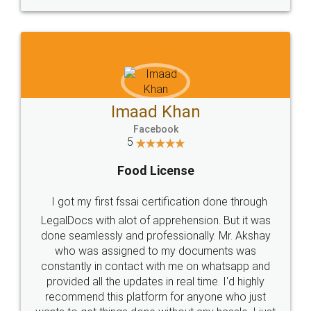
Imaad Khan
Facebook
5
Food License
I got my first fssai certification done through
LegalDocs with alot of apprehension. But it was
done seamlessly and professionally. Mr. Akshay
who was assigned to my documents was
constantly in contact with me on whatsapp and
provided all the updates in real time. I'd highly
recommend this platform for anyone who just