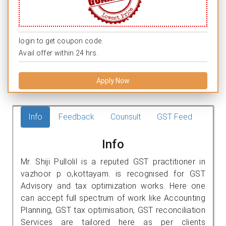
login to get coupon code.
Avail offer within 24 hrs.
Apply Now
Info
Feedback
Counsult
GST Feed
Info
Mr. Shiji Pullolil is a reputed GST practitioner in
vazhoor p o,kottayam. is recognised for GST
Advisory and tax optimization works. Here one
can accept full spectrum of work like Accounting
Planning, GST tax optimisation, GST reconciliation
Services are tailored here as per clients