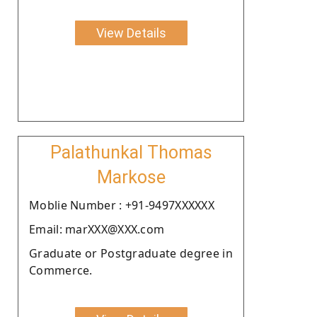
View Details
Palathunkal Thomas
Markose
Moblie Number : +91-9497XXXXXX
Email: marXXX@XXX.com
Graduate or Postgraduate degree in
Commerce.