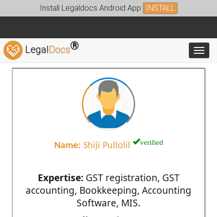
Install Legaldocs Android App
INSTALL
®
Legal
Docs
Toggl
verified
Name:
Shiji Pullolil
Expertise:
GST registration, GST
accounting, Bookkeeping, Accounting
Software, MIS.