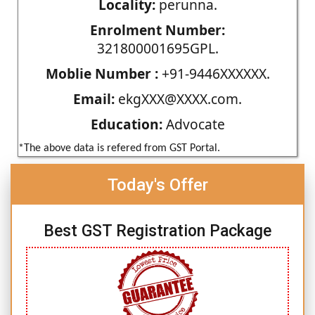
Locality:
perunna.
Enrolment Number:
321800001695GPL.
Moblie Number :
+91-9446XXXXXX.
Email:
ekgXXX@XXXX.com.
Education:
Advocate
*The above data is refered from GST Portal.
Today's Offer
Best GST Registration Package