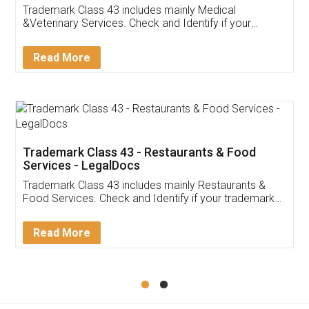
Akhil Chennupati
Facebook
5
Food License
Thank you Legal docs! I've applied FSSAI
licence through them. Their customer service
(Pooja) was prompt and very helpful. I had to
reach out to them periodically because of an
input error from my end. Pooja was very patient
in handling this issue. She had assisted me till
completion. Thanks for the service.