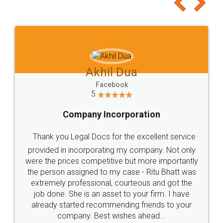
to at least give it a try, you'll like it for sure 👌
Jeet Chaudhari
Facebook
5
Rental Agreement
Just go for it and register agreement online with
these people... They are very helpful and polite.. i
loved the service by legal docs... Thanks guys... it
made my work on fingertips...Thanks for such
great service