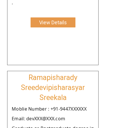
.
View Details
Ramapisharady
Sreedevipisharasyar
Sreekala
Moblie Number : +91-9447XXXXXX
Email: devXXX@XXX.com