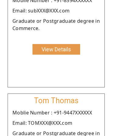
Moblie Number : +91-8594XXXXXX
Email: subXXX@XXX.com
Graduate or Postgraduate degree in
Commerce.
View Details
Tom Thomas
Moblie Number : +91-9447XXXXXX
Email: TOMXXX@XXX.com
Graduate or Postgraduate degree in