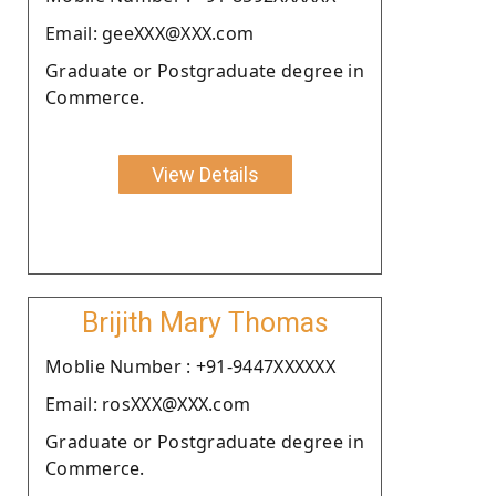
Email: geeXXX@XXX.com
Graduate or Postgraduate degree in
Commerce.
View Details
Brijith Mary Thomas
Moblie Number : +91-9447XXXXXX
Email: rosXXX@XXX.com
Graduate or Postgraduate degree in
Commerce.