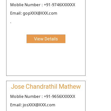
Moblie Number : +91-9746XXXXXX
Email: gopXXX@XXX.com
.
View Details
Jose Chandrathil Mathew
Moblie Number : +91-9656XXXXXX
Email: josXXX@XXX.com