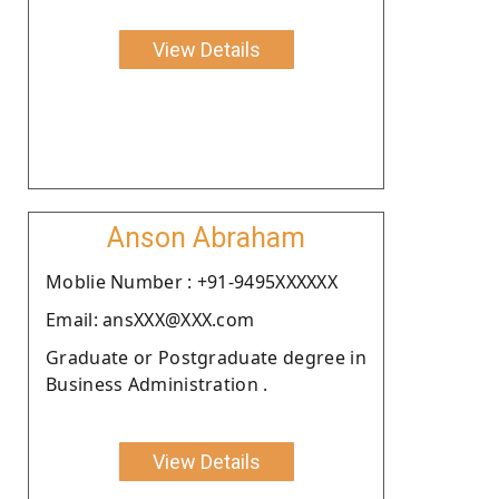
View Details
Anson Abraham
Moblie Number : +91-9495XXXXXX
Email: ansXXX@XXX.com
Graduate or Postgraduate degree in
Business Administration .
View Details