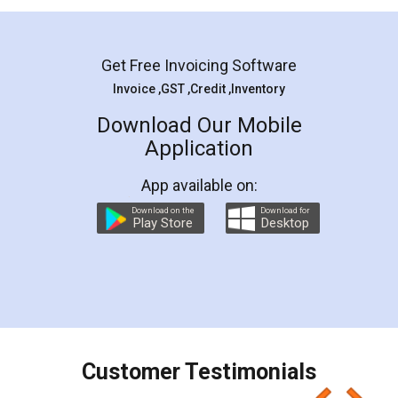
Mohit Koul
Facebook
5
Rental Agreement
LegalDocs is an excellent and professional
online service which helps you step by step in
most of the day to day legal document
preparation and registration. They helped me in
preparing my Rental Agreement as a Tenant at
the comfort of my home and even did a second
visit to my Landlord who lives in different city, thus
eliminating the inconvenience of visiting me just
for the signature and verification. They have
smooth payment procedure (I paid whole
charges online) which again makes the whole
process transparent. You'll also get breakup of
final amt to be paid as well as discount coupons
which I liked alot 😋 I would recommend people