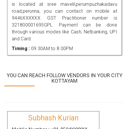
is located at sree mavelil,perumpuzhakadavu
road,perunna, you can contact on mobile at
9446XXXXXX. GST Practitioner number is
321800001695GPL. Payment can be done
through various modes like Cash, Netbanking, UPI
and Card.
Timing :
09.30AM to 8.00PM
YOU CAN REACH FOLLOW VENDORS IN YOUR CITY
KOTTAYAM
Subhash Kurian