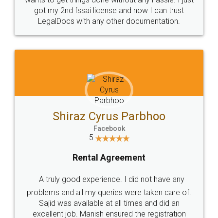
Customers.
Guarantee.
Head Office
Email
307-308 , Building No 3,
hello@legaldocs.co.in
Sector 3, Millenium Business
Park (MBP) Mahape 400710
SHOW US SOME LOVE ON
SOCIAL MEDIA
Call us at