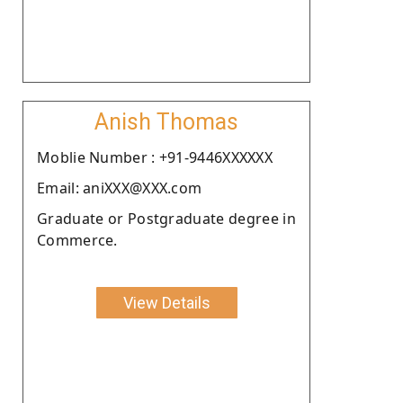
Anish Thomas
Moblie Number : +91-9446XXXXXX
Email: aniXXX@XXX.com
Graduate or Postgraduate degree in
Commerce.
View Details