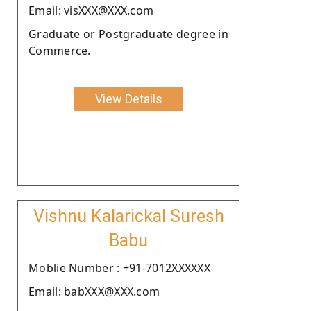
Email: visXXX@XXX.com
Graduate or Postgraduate degree in
Commerce.
View Details
Vishnu Kalarickal Suresh
Babu
Moblie Number : +91-7012XXXXXX
Email: babXXX@XXX.com