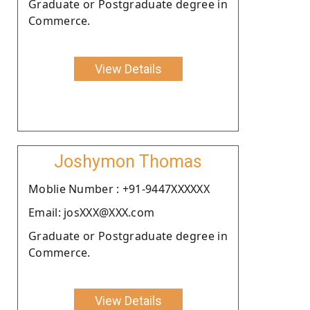
Graduate or Postgraduate degree in
Commerce.
View Details
Joshymon Thomas
Moblie Number : +91-9447XXXXXX
Email: josXXX@XXX.com
Graduate or Postgraduate degree in
Commerce.
View Details