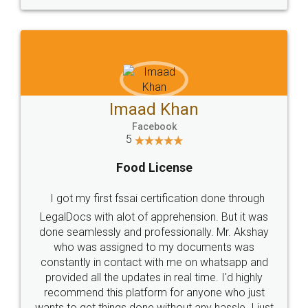
WHY CHOOSE
LEGALDOCS
Consultation from
Value For Money and
Industry Experts.
hassle free service.
10 Lakh++ Happy
Money Back