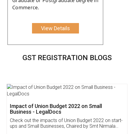
Graduate or Postgraduate degree in
Commerce.
View Details
GST REGISTRATION BLOGS
Get Free Invoicing Software
Invoice ,GST ,Credit ,Inventory