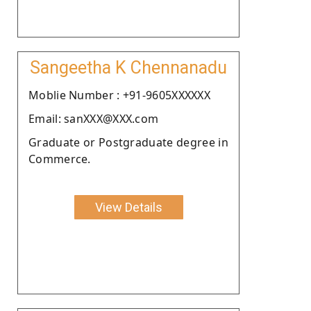
Sangeetha K Chennanadu
Moblie Number : +91-9605XXXXXX
Email: sanXXX@XXX.com
Graduate or Postgraduate degree in
Commerce.
View Details