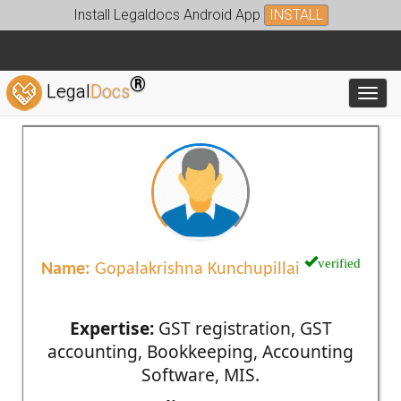
Install Legaldocs Android App
INSTALL
®
Legal
Docs
Toggl
verified
Name:
Gopalakrishna Kunchupillai
Expertise:
GST registration, GST
accounting, Bookkeeping, Accounting
Software, MIS.