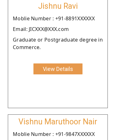
Jishnu Ravi
Moblie Number : +91-8891XXXXXX
Email: JICXXX@XXX.com
Graduate or Postgraduate degree in
Commerce.
View Details
Vishnu Maruthoor Nair
Moblie Number : +91-9847XXXXXX