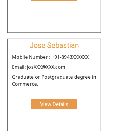
Jose Sebastian
Moblie Number : +91-8943XXXXXX
Email: josXXX@XXX.com
Graduate or Postgraduate degree in
Commerce.
View Details