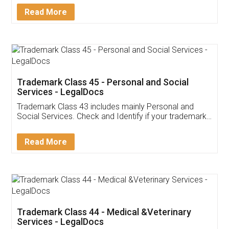
Download Our Mobile
Application
App available on:
Download on the
Download for
Play Store
Desktop
Customer Testimonials