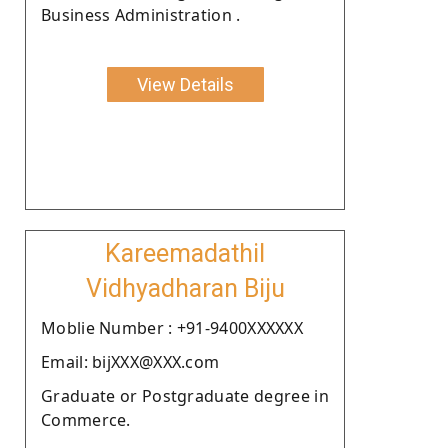
Business Administration .
View Details
Kareemadathil
Vidhyadharan Biju
Moblie Number : +91-9400XXXXXX
Email: bijXXX@XXX.com
Graduate or Postgraduate degree in
Commerce.