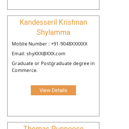
Kandesseril Krishnan
Shylamma
Moblie Number : +91-9048XXXXXX
Email: shyXXX@XXX.com
Graduate or Postgraduate degree in
Commerce.
View Details
Thomas Punnoose