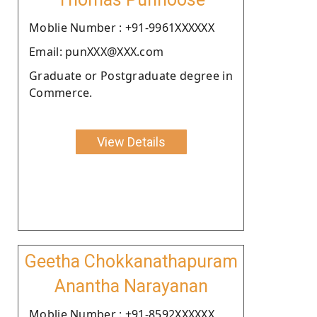
Moblie Number : +91-9961XXXXXX
Email: punXXX@XXX.com
Graduate or Postgraduate degree in
Commerce.
View Details
Geetha Chokkanathapuram
Anantha Narayanan
Moblie Number : +91-8592XXXXXX