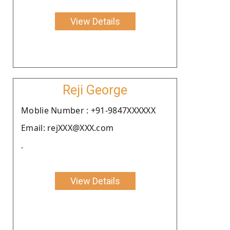
View Details
Reji George
Moblie Number : +91-9847XXXXXX
Email: rejXXX@XXX.com
.
View Details