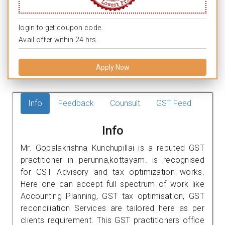
login to get coupon code.
Avail offer within 24 hrs.
Apply Now
Info
Feedback
Counsult
GST Feed
Info
Mr. Gopalakrishna Kunchupillai is a reputed GST
practitioner in perunna,kottayam. is recognised
for GST Advisory and tax optimization works.
Here one can accept full spectrum of work like
Accounting Planning, GST tax optimisation, GST
reconciliation Services are tailored here as per
clients requirement. This GST practitioners office