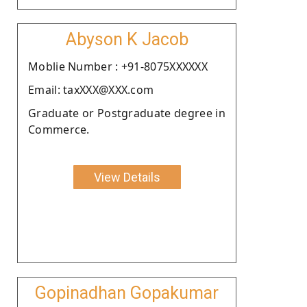
Abyson K Jacob
Moblie Number : +91-8075XXXXXX
Email: taxXXX@XXX.com
Graduate or Postgraduate degree in
Commerce.
View Details
Gopinadhan Gopakumar