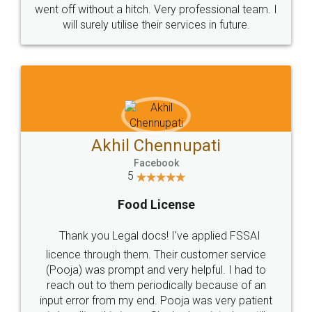
+91 9022-1199-22
© 2022 - All Rights with legaldocs
Sitemap
Shipping Policy
Terms & Conditions
Privacy Policy
Blog
Contact Us
Careers
About Us