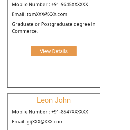
Moblie Number : +91-9645XXXXXX
Email: tomXXX@XXX.com
Graduate or Postgraduate degree in
Commerce.
View Details
Leon John
Moblie Number : +91-8547XXXXXX
Email: gijXXX@XXX.com