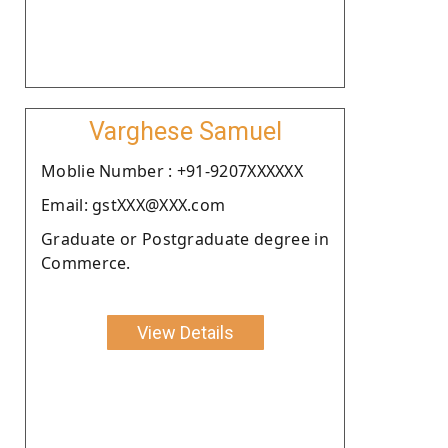
Varghese Samuel
Moblie Number : +91-9207XXXXXX
Email: gstXXX@XXX.com
Graduate or Postgraduate degree in
Commerce.
View Details