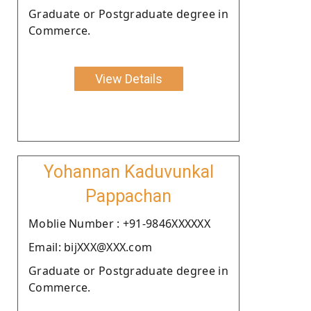
Graduate or Postgraduate degree in
Commerce.
View Details
Yohannan Kaduvunkal
Pappachan
Moblie Number : +91-9846XXXXXX
Email: bijXXX@XXX.com
Graduate or Postgraduate degree in
Commerce.