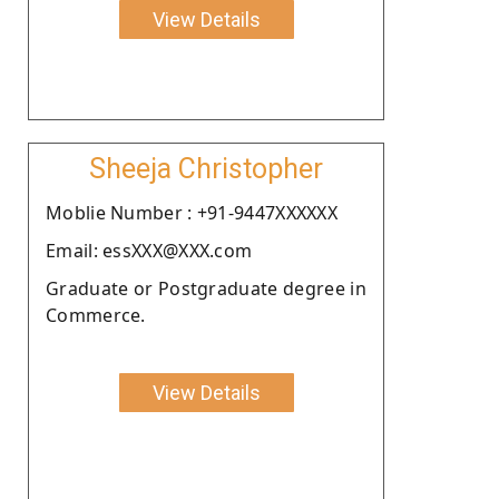
View Details
Sheeja Christopher
Moblie Number : +91-9447XXXXXX
Email: essXXX@XXX.com
Graduate or Postgraduate degree in
Commerce.
View Details