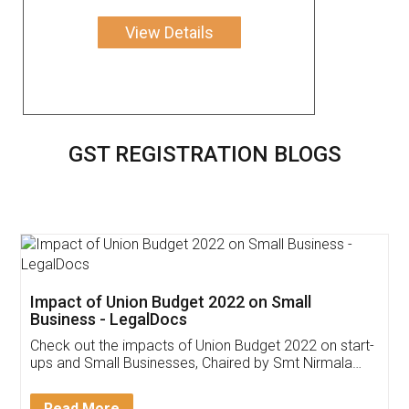
View Details
GST REGISTRATION BLOGS
Get Free Invoicing Software
Invoice ,GST ,Credit ,Inventory
Download Our Mobile