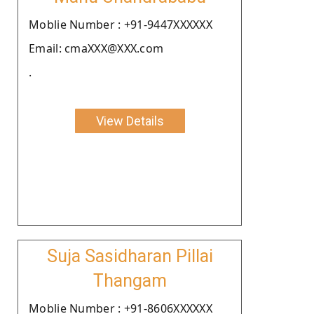
Moblie Number : +91-9447XXXXXX
Email: cmaXXX@XXX.com
.
View Details
Suja Sasidharan Pillai
Thangam
Moblie Number : +91-8606XXXXXX