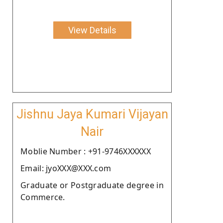
View Details
Jishnu Jaya Kumari Vijayan
Nair
Moblie Number : +91-9746XXXXXX
Email: jyoXXX@XXX.com
Graduate or Postgraduate degree in
Commerce.