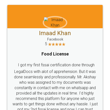
WHY CHOOSE
LEGALDOCS
Consultation from
Value For Money and
Industry Experts.
hassle free service.
10 Lakh++ Happy
Money Back
Customers.
Guarantee.