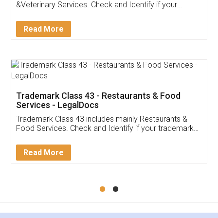
Akhil Chennupati
Facebook
5
Food License
Thank you Legal docs! I've applied FSSAI
licence through them. Their customer service
(Pooja) was prompt and very helpful. I had to
reach out to them periodically because of an
input error from my end. Pooja was very patient
in handling this issue. She had assisted me till
completion. Thanks for the service.
Mohit Koul