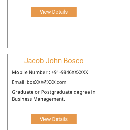
View Details
Jacob John Bosco
Moblie Number : +91-9846XXXXXX
Email: bosXXX@XXX.com
Graduate or Postgraduate degree in
Business Management.
View Details