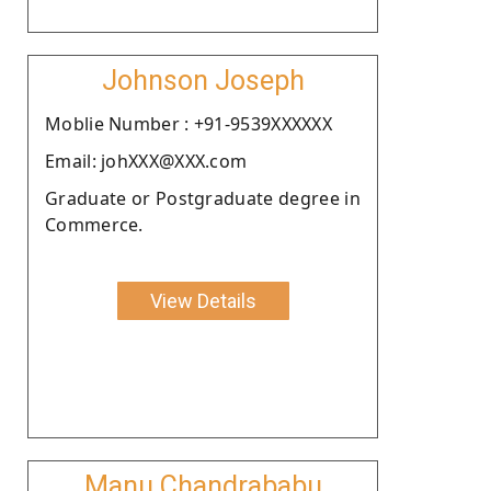
Johnson Joseph
Moblie Number : +91-9539XXXXXX
Email: johXXX@XXX.com
Graduate or Postgraduate degree in
Commerce.
View Details
Manu Chandrababu