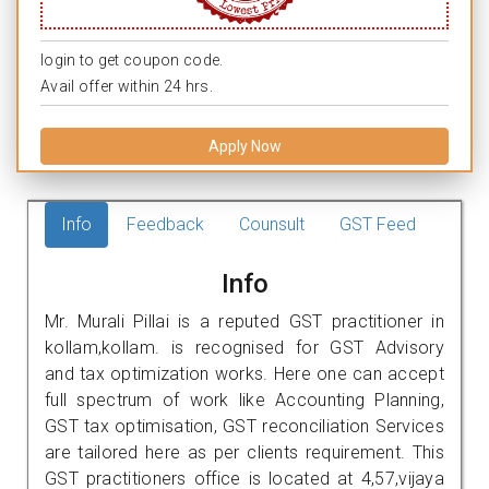
login to get coupon code.
Avail offer within 24 hrs.
Apply Now
Info
Feedback
Counsult
GST Feed
Info
Mr. Murali Pillai is a reputed GST practitioner in
kollam,kollam. is recognised for GST Advisory
and tax optimization works. Here one can accept
full spectrum of work like Accounting Planning,
GST tax optimisation, GST reconciliation Services
are tailored here as per clients requirement. This
GST practitioners office is located at 4,57,vijaya