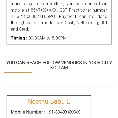
mandiram,asramam,kollam, you can contact on
mobile at 8547XXXXXX. GST Practitioner number
is 321800002716GPO. Payment can be done
through various modes like Cash, Netbanking, UPI
and Card.
Timing :
09.30AM to 8.00PM
YOU CAN REACH FOLLOW VENDORS IN YOUR CITY
KOLLAM
Neethu Babu L
Moblie Number : +91-8943XXXXXX