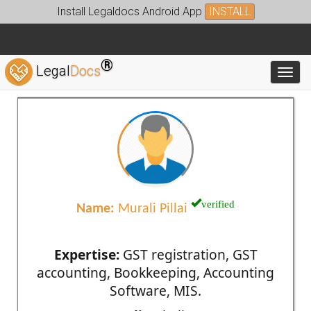
Install Legaldocs Android App
INSTALL
®
Legal
Docs
Toggl
verified
Name:
Murali Pillai
Expertise:
GST registration, GST
accounting, Bookkeeping, Accounting
Software, MIS.