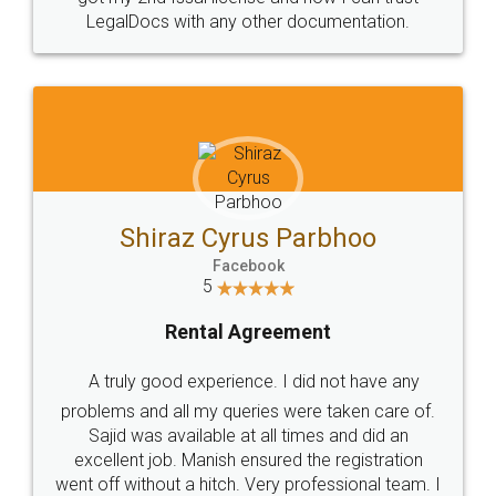
Head Office
Email
307-308 , Building No 3,
hello@legaldocs.co.in
Sector 3, Millenium Business
Park (MBP) Mahape 400710
SHOW US SOME LOVE ON
SOCIAL MEDIA
Call us at
+91 9022-1199-22