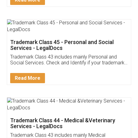
Application
App available on:
Download on the
Download for
Play Store
Desktop
Customer Testimonials