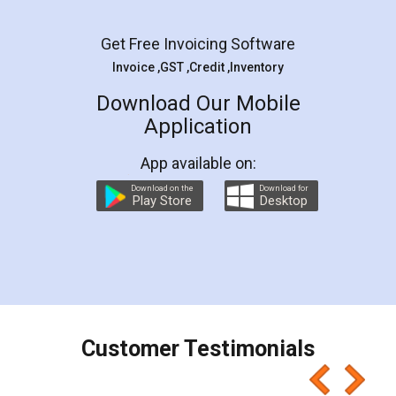
Facebook
5
Rental Agreement
LegalDocs is an excellent and professional
online service which helps you step by step in
most of the day to day legal document
preparation and registration. They helped me in
preparing my Rental Agreement as a Tenant at
the comfort of my home and even did a second
visit to my Landlord who lives in different city, thus
eliminating the inconvenience of visiting me just
for the signature and verification. They have
smooth payment procedure (I paid whole
charges online) which again makes the whole
process transparent. You'll also get breakup of
final amt to be paid as well as discount coupons
which I liked alot 😋 I would recommend people
to at least give it a try, you'll like it for sure 👌