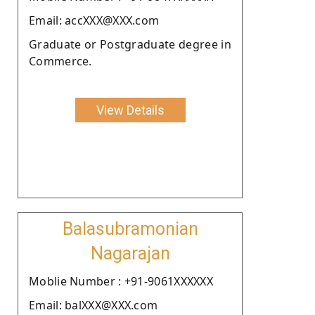
Email: accXXX@XXX.com
Graduate or Postgraduate degree in
Commerce.
View Details
Balasubramonian
Nagarajan
Moblie Number : +91-9061XXXXXX
Email: balXXX@XXX.com