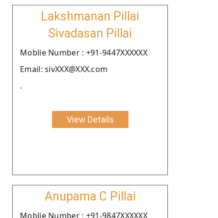
Lakshmanan Pillai
Sivadasan Pillai
Moblie Number : +91-9447XXXXXX
Email: sivXXX@XXX.com
.
View Details
Anupama C Pillai
Moblie Number : +91-9847XXXXXX