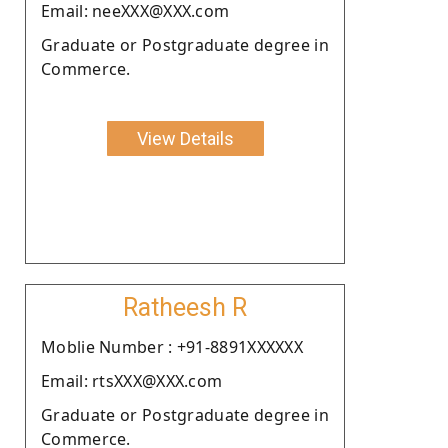
Email: neeXXX@XXX.com
Graduate or Postgraduate degree in
Commerce.
View Details
Ratheesh R
Moblie Number : +91-8891XXXXXX
Email: rtsXXX@XXX.com
Graduate or Postgraduate degree in
Commerce.