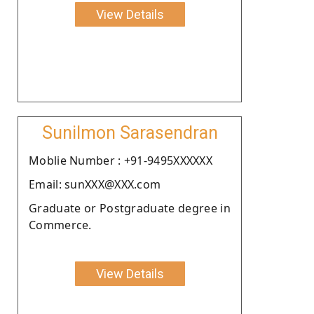
View Details
Sunilmon Sarasendran
Moblie Number : +91-9495XXXXXX
Email: sunXXX@XXX.com
Graduate or Postgraduate degree in
Commerce.
View Details