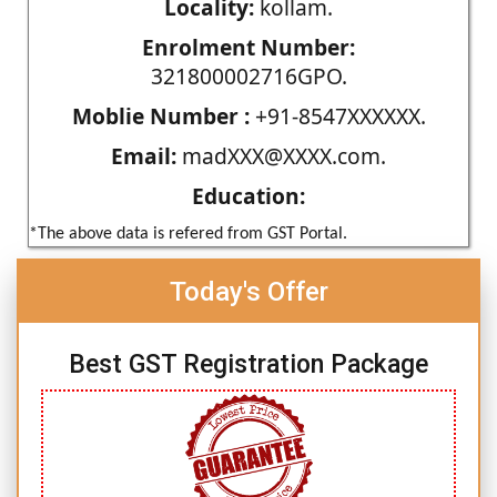
Locality:
kollam.
Enrolment Number:
321800002716GPO.
Moblie Number :
+91-8547XXXXXX.
Email:
madXXX@XXXX.com.
Education:
*The above data is refered from GST Portal.
Today's Offer
Best GST Registration Package