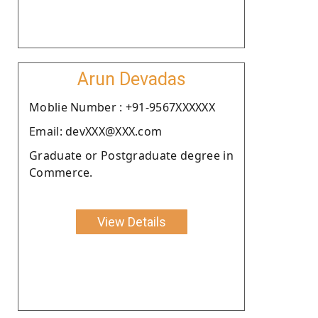
Arun Devadas
Moblie Number : +91-9567XXXXXX
Email: devXXX@XXX.com
Graduate or Postgraduate degree in
Commerce.
View Details