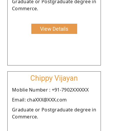
Graduate or Postgraduate degree in
Commerce.
View Details
Chippy Vijayan
Moblie Number : +91-7902XXXXXX
Email: chaXXX@XXX.com
Graduate or Postgraduate degree in
Commerce.