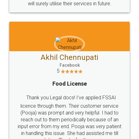
© 2022 - All Rights with legaldocs
Sitemap
Shipping Policy
Terms & Conditions
Privacy Policy
Blog
Contact Us
Careers
About Us