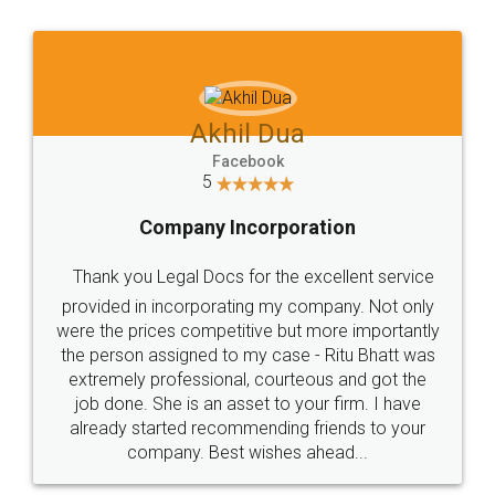
Jeet Chaudhari
Facebook
5
Rental Agreement
Just go for it and register agreement online with
these people... They are very helpful and polite.. i
loved the service by legal docs... Thanks guys... it
made my work on fingertips...Thanks for such
great service