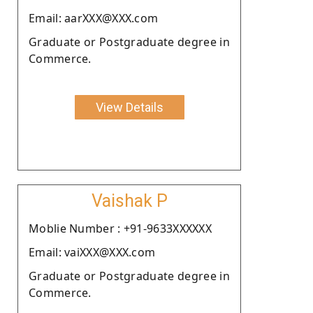
Email: aarXXX@XXX.com
Graduate or Postgraduate degree in
Commerce.
View Details
Vaishak P
Moblie Number : +91-9633XXXXXX
Email: vaiXXX@XXX.com
Graduate or Postgraduate degree in
Commerce.