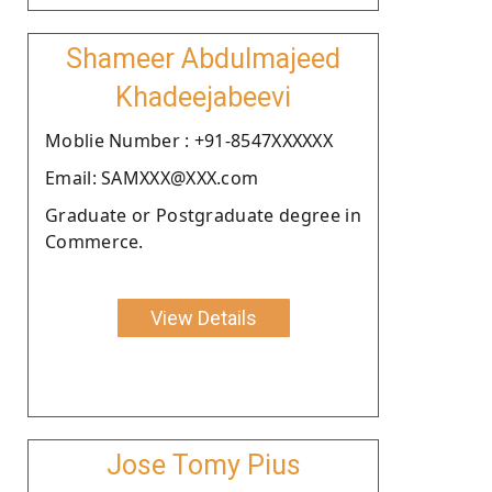
Shameer Abdulmajeed
Khadeejabeevi
Moblie Number : +91-8547XXXXXX
Email: SAMXXX@XXX.com
Graduate or Postgraduate degree in
Commerce.
View Details
Jose Tomy Pius