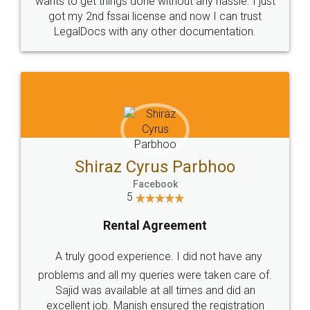
Customers.
Guarantee.
Head Office
Email
307-308 , Building No 3,
hello@legaldocs.co.in
Sector 3, Millenium Business
Park (MBP) Mahape 400710
SHOW US SOME LOVE ON
SOCIAL MEDIA
Call us at