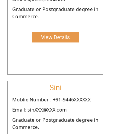
Graduate or Postgraduate degree in
Commerce.
View Details
Sini
Moblie Number : +91-9446XXXXXX
Email: sinXXX@XXX.com
Graduate or Postgraduate degree in
Commerce.