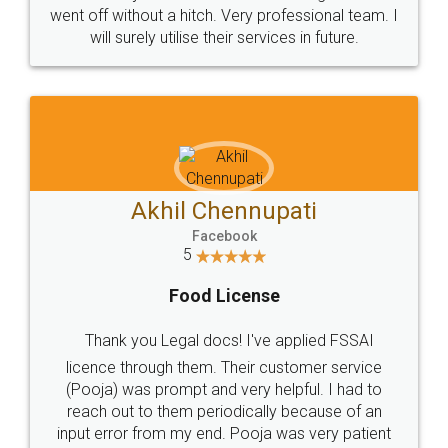
+91 9022-1199-22
© 2022 - All Rights with legaldocs
Sitemap
Shipping Policy
Terms & Conditions
Privacy Policy
Blog
Contact Us
Careers
About Us