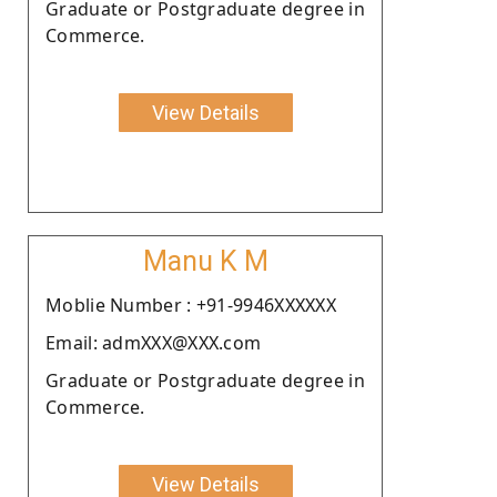
Graduate or Postgraduate degree in
Commerce.
View Details
Manu K M
Moblie Number : +91-9946XXXXXX
Email: admXXX@XXX.com
Graduate or Postgraduate degree in
Commerce.
View Details