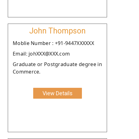
John Thompson
Moblie Number : +91-9447XXXXXX
Email: johXXX@XXX.com
Graduate or Postgraduate degree in
Commerce.
View Details