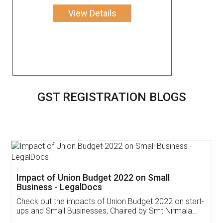
View Details
GST REGISTRATION BLOGS
Get Free Invoicing Software
Invoice ,GST ,Credit ,Inventory