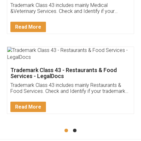
Akhil Chennupati
Facebook
5
Food License
Thank you Legal docs! I've applied FSSAI
licence through them. Their customer service
(Pooja) was prompt and very helpful. I had to
reach out to them periodically because of an
input error from my end. Pooja was very patient
in handling this issue. She had assisted me till
completion. Thanks for the service.