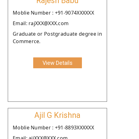
Rajesh Babu
Moblie Number : +91-9074XXXXXX
Email: rajXXX@XXX.com
Graduate or Postgraduate degree in
Commerce.
View Details
Ajil G Krishna
Moblie Number : +91-8893XXXXXX
Email: ajiXXX@XXX.com