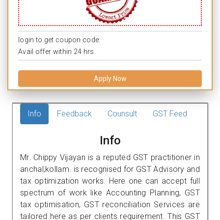
login to get coupon code.
Avail offer within 24 hrs.
Apply Now
Info
Feedback
Counsult
GST Feed
Info
Mr. Chippy Vijayan is a reputed GST practitioner in
anchal,kollam. is recognised for GST Advisory and
tax optimization works. Here one can accept full
spectrum of work like Accounting Planning, GST
tax optimisation, GST reconciliation Services are
tailored here as per clients requirement. This GST