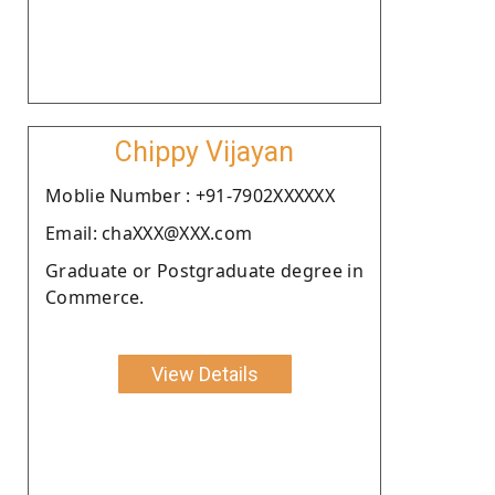
Chippy Vijayan
Moblie Number : +91-7902XXXXXX
Email: chaXXX@XXX.com
Graduate or Postgraduate degree in
Commerce.
View Details