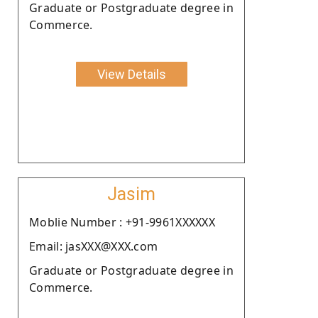
Graduate or Postgraduate degree in
Commerce.
View Details
Jasim
Moblie Number : +91-9961XXXXXX
Email: jasXXX@XXX.com
Graduate or Postgraduate degree in
Commerce.