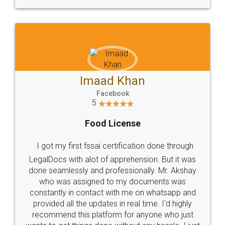
WHY CHOOSE
LEGALDOCS
Consultation from
Value For Money and
Industry Experts.
hassle free service.
10 Lakh++ Happy
Money Back