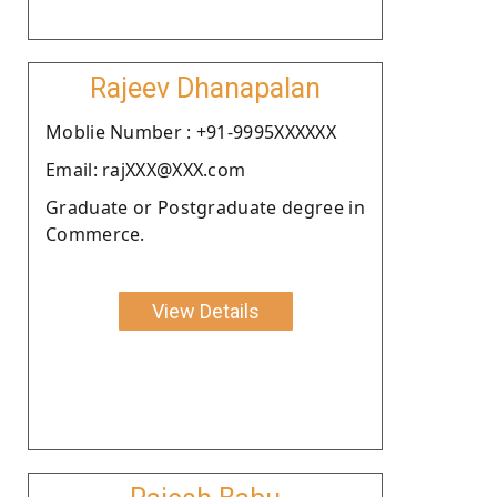
Rajeev Dhanapalan
Moblie Number : +91-9995XXXXXX
Email: rajXXX@XXX.com
Graduate or Postgraduate degree in
Commerce.
View Details