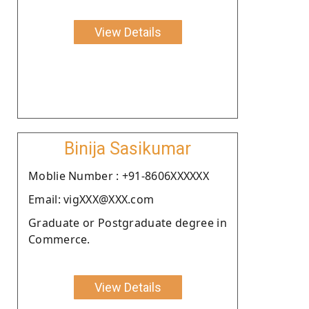
View Details
Binija Sasikumar
Moblie Number : +91-8606XXXXXX
Email: vigXXX@XXX.com
Graduate or Postgraduate degree in
Commerce.
View Details