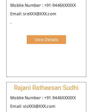
Moblie Number : +91-9446XXXXXX
Email: sreXXX@XXX.com
.
View Details
Rajani Ratheesan Sudhi
Moblie Number : +91-9446XXXXXX
Email: visXXX@XXX.com