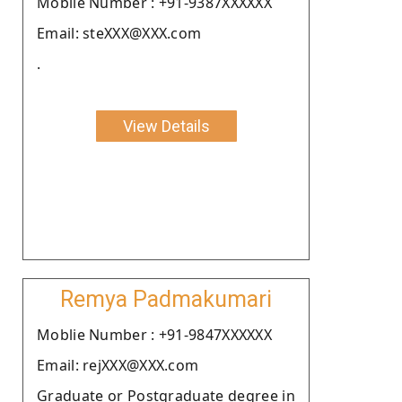
Moblie Number : +91-9387XXXXXX
Email: steXXX@XXX.com
.
View Details
Remya Padmakumari
Moblie Number : +91-9847XXXXXX
Email: rejXXX@XXX.com
Graduate or Postgraduate degree in