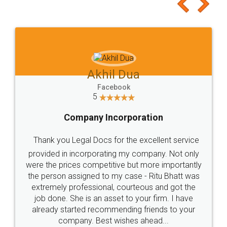
to at least give it a try, you'll like it for sure 👌
Jeet Chaudhari
Facebook
5
Rental Agreement
Just go for it and register agreement online with
these people... They are very helpful and polite.. i
loved the service by legal docs... Thanks guys... it
made my work on fingertips...Thanks for such
great service