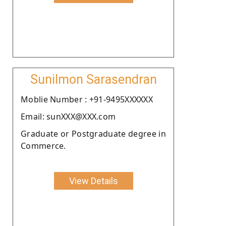
Sunilmon Sarasendran
Moblie Number : +91-9495XXXXXX
Email: sunXXX@XXX.com
Graduate or Postgraduate degree in
Commerce.
View Details