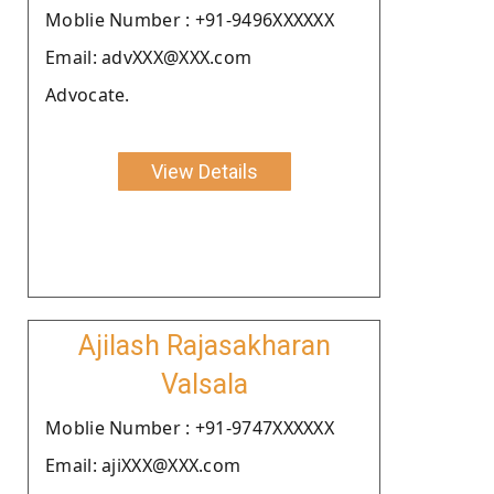
Moblie Number : +91-9496XXXXXX
Email: advXXX@XXX.com
Advocate.
View Details
Ajilash Rajasakharan
Valsala
Moblie Number : +91-9747XXXXXX
Email: ajiXXX@XXX.com