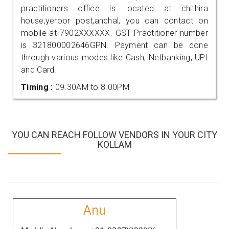
practitioners office is located at chithira
house,yeroor post,anchal, you can contact on
mobile at 7902XXXXXX. GST Practitioner number
is 321800002646GPN. Payment can be done
through various modes like Cash, Netbanking, UPI
and Card.
Timing :
09.30AM to 8.00PM
YOU CAN REACH FOLLOW VENDORS IN YOUR CITY
KOLLAM
Anu