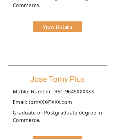
Commerce.
View Details
Jose Tomy Pius
Moblie Number : +91-9645XXXXXX
Email: tomXXX@XXX.com
Graduate or Postgraduate degree in
Commerce.