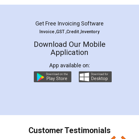
Mohit Koul
Facebook
5
Rental Agreement
LegalDocs is an excellent and professional
online service which helps you step by step in
most of the day to day legal document
preparation and registration. They helped me in
preparing my Rental Agreement as a Tenant at
the comfort of my home and even did a second
visit to my Landlord who lives in different city, thus
eliminating the inconvenience of visiting me just
for the signature and verification. They have
smooth payment procedure (I paid whole
charges online) which again makes the whole
process transparent. You'll also get breakup of
final amt to be paid as well as discount coupons
which I liked alot 😋 I would recommend people