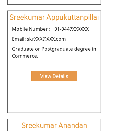
Sreekumar Appukuttanpillai
Moblie Number : +91-9447XXXXXX
Email: skrXXX@XXX.com
Graduate or Postgraduate degree in
Commerce.
View Details
Sreekumar Anandan