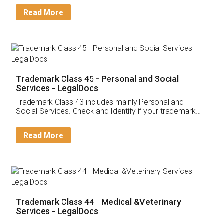
Download Our Mobile
Application
App available on:
Download on the
Download for
Play Store
Desktop
Customer Testimonials