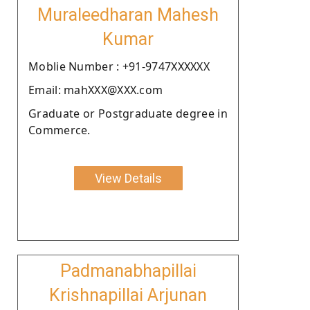
Muraleedharan Mahesh
Kumar
Moblie Number : +91-9747XXXXXX
Email: mahXXX@XXX.com
Graduate or Postgraduate degree in
Commerce.
View Details
Padmanabhapillai
Krishnapillai Arjunan