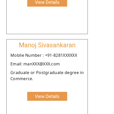
View Details
Manoj Sivasankaran
Moblie Number : +91-8281XXXXXX
Email: manXXX@XXX.com
Graduate or Postgraduate degree in
Commerce.
View Details