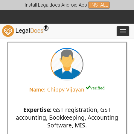
Install Legaldocs Android App
INSTALL
®
Legal
Docs
Toggl
verified
Name:
Chippy Vijayan
Expertise:
GST registration, GST
accounting, Bookkeeping, Accounting
Software, MIS.