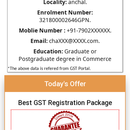
Locality:
anchal.
Enrolment Number:
321800002646GPN.
Moblie Number :
+91-7902XXXXXX.
Email:
chaXXX@XXXX.com.
Education:
Graduate or
Postgraduate degree in Commerce
*The above data is refered from GST Portal.
Today's Offer
Best GST Registration Package