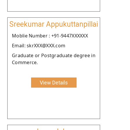
Sreekumar Appukuttanpillai
Moblie Number : +91-9447XXXXXX
Email: skrXXX@XXX.com
Graduate or Postgraduate degree in
Commerce.
View Details