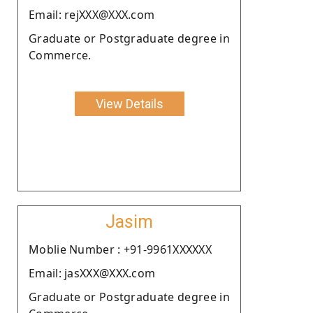
Email: rejXXX@XXX.com
Graduate or Postgraduate degree in
Commerce.
View Details
Jasim
Moblie Number : +91-9961XXXXXX
Email: jasXXX@XXX.com
Graduate or Postgraduate degree in