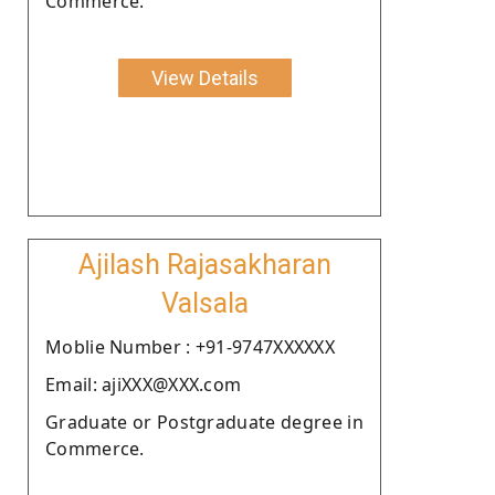
Commerce.
View Details
Ajilash Rajasakharan
Valsala
Moblie Number : +91-9747XXXXXX
Email: ajiXXX@XXX.com
Graduate or Postgraduate degree in
Commerce.