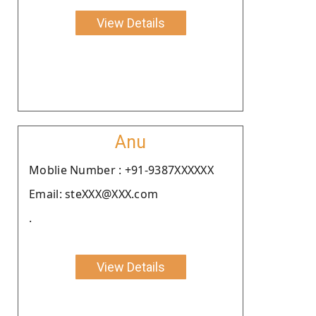
View Details
Anu
Moblie Number : +91-9387XXXXXX
Email: steXXX@XXX.com
.
View Details