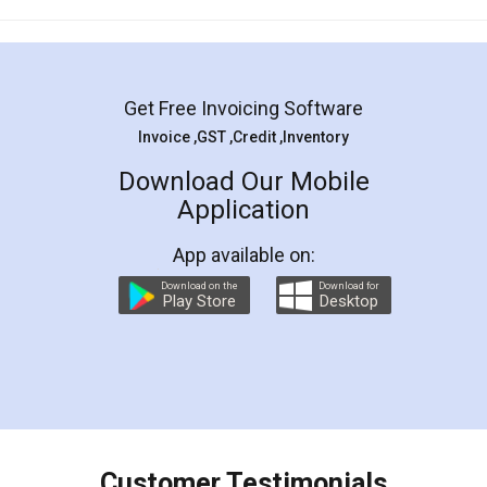
Mohit Koul
Facebook
5
Rental Agreement
LegalDocs is an excellent and professional
online service which helps you step by step in
most of the day to day legal document
preparation and registration. They helped me in
preparing my Rental Agreement as a Tenant at
the comfort of my home and even did a second
visit to my Landlord who lives in different city, thus
eliminating the inconvenience of visiting me just
for the signature and verification. They have
smooth payment procedure (I paid whole
charges online) which again makes the whole
process transparent. You'll also get breakup of
final amt to be paid as well as discount coupons