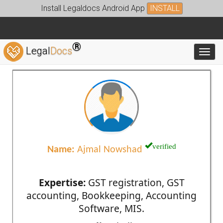
Install Legaldocs Android App
INSTALL
®
Legal
Docs
Toggl
verified
Name:
Ajmal Nowshad
Expertise:
GST registration, GST
accounting, Bookkeeping, Accounting
Software, MIS.