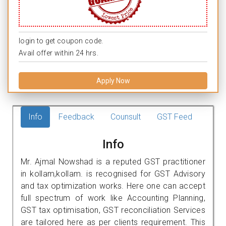
login to get coupon code.
Avail offer within 24 hrs.
Apply Now
Info
Feedback
Counsult
GST Feed
Info
Mr. Ajmal Nowshad is a reputed GST practitioner
in kollam,kollam. is recognised for GST Advisory
and tax optimization works. Here one can accept
full spectrum of work like Accounting Planning,
GST tax optimisation, GST reconciliation Services
are tailored here as per clients requirement. This