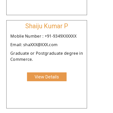
Shaiju Kumar P
Moblie Number : +91-9349XXXXXX
Email: shaXXX@XXX.com
Graduate or Postgraduate degree in
Commerce.
View Details