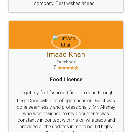
WHY CHOOSE
LEGALDOCS
Consultation from
Value For Money and
Industry Experts.
hassle free service.