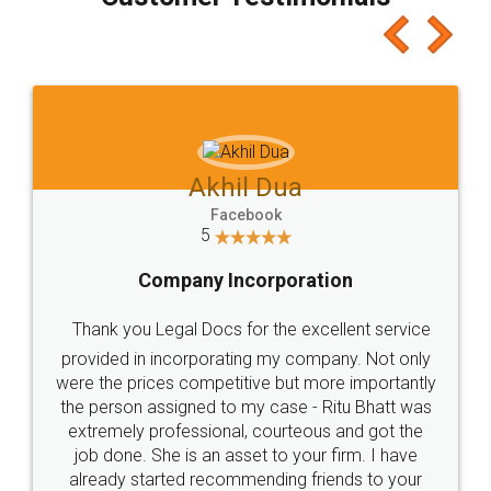
which I liked alot 😋 I would recommend people
to at least give it a try, you'll like it for sure 👌
Jeet Chaudhari
Facebook
5
Rental Agreement
Just go for it and register agreement online with
these people... They are very helpful and polite.. i
loved the service by legal docs... Thanks guys... it
made my work on fingertips...Thanks for such
great service