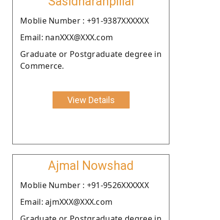
Sasidharanpillai
Moblie Number : +91-9387XXXXXX
Email: nanXXX@XXX.com
Graduate or Postgraduate degree in
Commerce.
View Details
Ajmal Nowshad
Moblie Number : +91-9526XXXXXX
Email: ajmXXX@XXX.com
Graduate or Postgraduate degree in