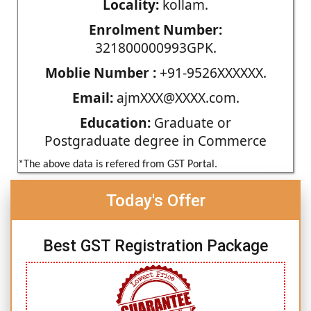
Locality:
kollam.
Enrolment Number:
321800000993GPK.
Moblie Number :
+91-9526XXXXXX.
Email:
ajmXXX@XXXX.com.
Education:
Graduate or
Postgraduate degree in Commerce
*The above data is refered from GST Portal.
Today's Offer
Best GST Registration Package