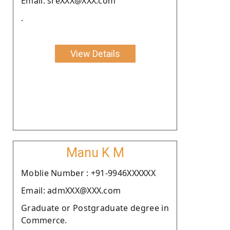
Email: sreXXX@XXX.com
.
View Details
Manu K M
Moblie Number : +91-9946XXXXXX
Email: admXXX@XXX.com
Graduate or Postgraduate degree in
Commerce.