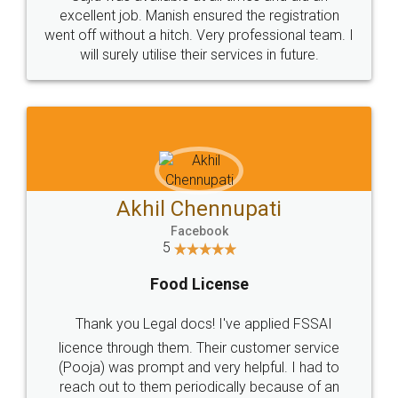
Call us at
+91 9022-1199-22
© 2022 - All Rights with legaldocs
Sitemap
Shipping Policy
Terms & Conditions
Privacy Policy
Blog
Contact Us
Careers
About Us