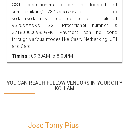
GST practitioners office is located at
kuruttazhikam,11737,vadakkevila po
kollam,kollam, you can contact on mobile at
9526XXXXXX. GST Practitioner number is
321800000993GPK. Payment can be done
through various modes like Cash, Netbanking, UPI
and Card.
Timing :
09.30AM to 8.00PM
YOU CAN REACH FOLLOW VENDORS IN YOUR CITY
KOLLAM
Jose Tomy Pius