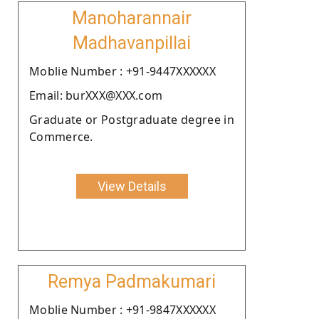
Manoharannair
Madhavanpillai
Moblie Number : +91-9447XXXXXX
Email: burXXX@XXX.com
Graduate or Postgraduate degree in
Commerce.
View Details
Remya Padmakumari
Moblie Number : +91-9847XXXXXX