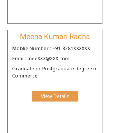
Meena Kumari Radha
Moblie Number : +91-8281XXXXXX
Email: meeXXX@XXX.com
Graduate or Postgraduate degree in
Commerce.
View Details