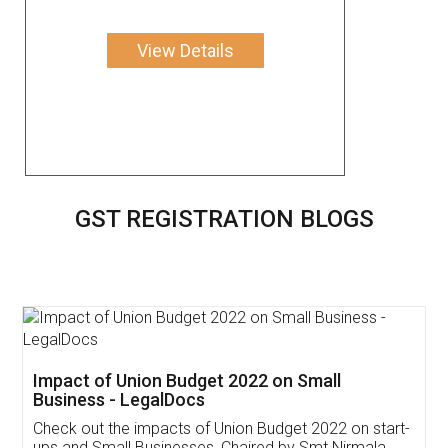
View Details
GST REGISTRATION BLOGS
Get Free Invoicing Software