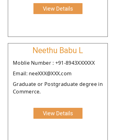
View Details
Neethu Babu L
Moblie Number : +91-8943XXXXXX
Email: neeXXX@XXX.com
Graduate or Postgraduate degree in
Commerce.
View Details