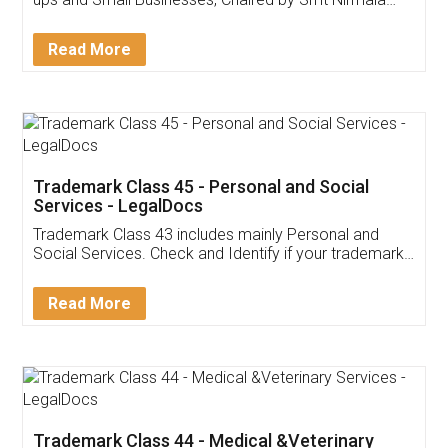
Invoice ,GST ,Credit ,Inventory
Download Our Mobile
Application
App available on:
Download on the
Download for
Play Store
Desktop
Customer Testimonials