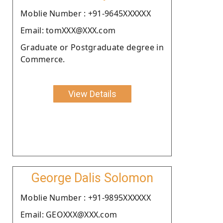
Moblie Number : +91-9645XXXXXX
Email: tomXXX@XXX.com
Graduate or Postgraduate degree in
Commerce.
View Details
George Dalis Solomon
Moblie Number : +91-9895XXXXXX
Email: GEOXXX@XXX.com