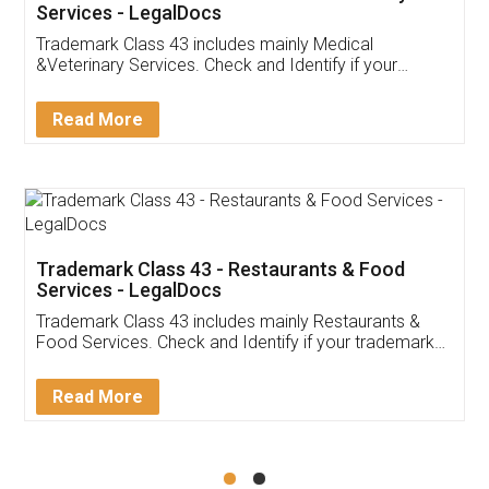
Akhil Chennupati
Facebook
5
Food License
Thank you Legal docs! I've applied FSSAI
licence through them. Their customer service
(Pooja) was prompt and very helpful. I had to
reach out to them periodically because of an
input error from my end. Pooja was very patient
in handling this issue. She had assisted me till
completion. Thanks for the service.