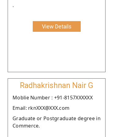
.
View Details
Radhakrishnan Nair G
Moblie Number : +91-8157XXXXXX
Email: rknXXX@XXX.com
Graduate or Postgraduate degree in
Commerce.