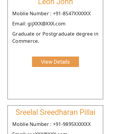
Leon John
Moblie Number : +91-8547XXXXXX
Email: gijXXX@XXX.com
Graduate or Postgraduate degree in
Commerce.
View Details
Sreelal Sreedharan Pillai
Moblie Number : +91-9895XXXXXX