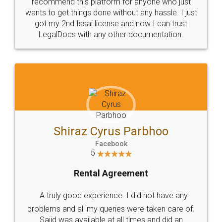
10 Lakh++ Happy
Money Back
Customers.
Guarantee.
Head Office
Email
307-308 , Building No 3,
hello@legaldocs.co.in
Sector 3, Millenium Business
Park (MBP) Mahape 400710
SHOW US SOME LOVE ON
SOCIAL MEDIA