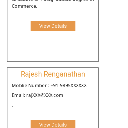
Commerce.
View Details
Rajesh Renganathan
Moblie Number : +91-9895XXXXXX
Email: rajXXX@XXX.com
.
View Details