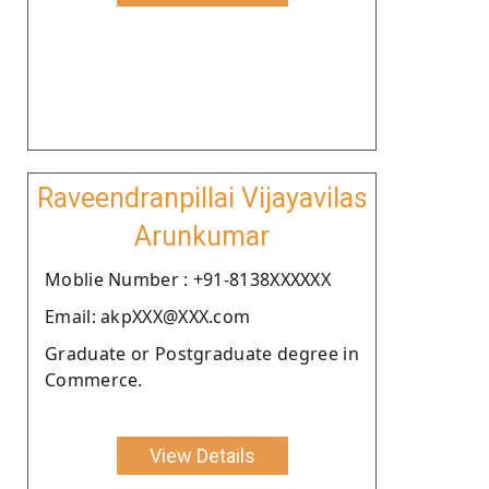
Raveendranpillai Vijayavilas
Arunkumar
Moblie Number : +91-8138XXXXXX
Email: akpXXX@XXX.com
Graduate or Postgraduate degree in
Commerce.
View Details