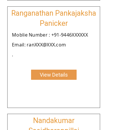
Ranganathan Pankajaksha
Panicker
Moblie Number : +91-9446XXXXXX
Email: ranXXX@XXX.com
.
View Details
Nandakumar