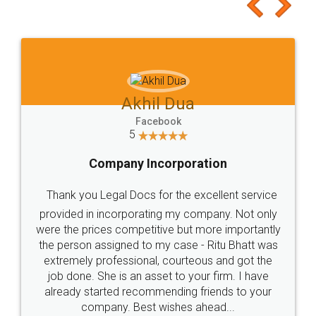
to at least give it a try, you'll like it for sure 👌
Jeet Chaudhari
Facebook
5
Rental Agreement
Just go for it and register agreement online with
these people... They are very helpful and polite.. i
loved the service by legal docs... Thanks guys... it
made my work on fingertips...Thanks for such
great service