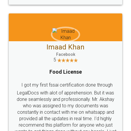
WHY CHOOSE
LEGALDOCS
Consultation from
Value For Money and
Industry Experts.
hassle free service.
10 Lakh++ Happy
Money Back