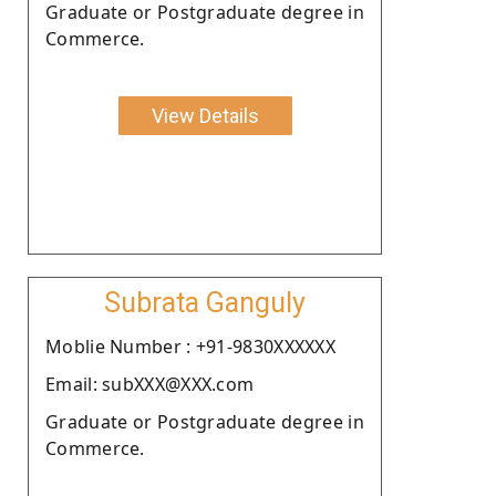
Graduate or Postgraduate degree in
Commerce.
View Details
Subrata Ganguly
Moblie Number : +91-9830XXXXXX
Email: subXXX@XXX.com
Graduate or Postgraduate degree in
Commerce.