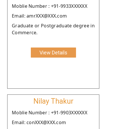
Moblie Number : +91-9933XXXXXX
Email: amrXXX@XXX.com
Graduate or Postgraduate degree in
Commerce.
View Details
Nilay Thakur
Moblie Number : +91-9903XXXXXX
Email: conXXX@XXX.com