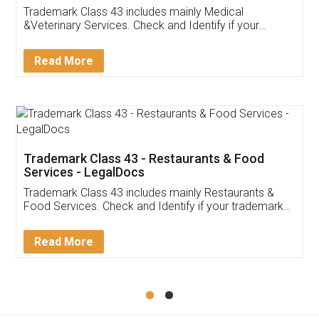
Akhil Chennupati
Facebook
5
Food License
Thank you Legal docs! I've applied FSSAI
licence through them. Their customer service
(Pooja) was prompt and very helpful. I had to
reach out to them periodically because of an
input error from my end. Pooja was very patient
in handling this issue. She had assisted me till
completion. Thanks for the service.