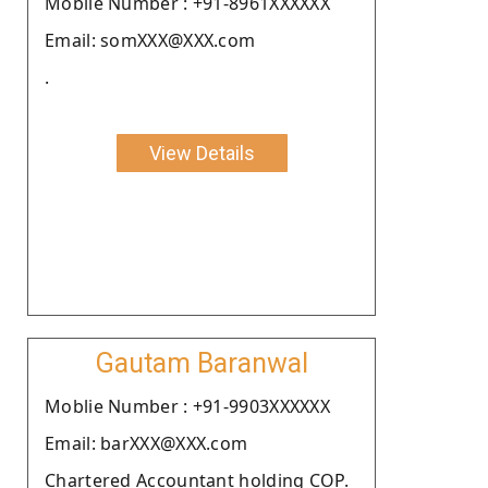
Moblie Number : +91-8961XXXXXX
Email: somXXX@XXX.com
.
View Details
Gautam Baranwal
Moblie Number : +91-9903XXXXXX
Email: barXXX@XXX.com
Chartered Accountant holding COP.