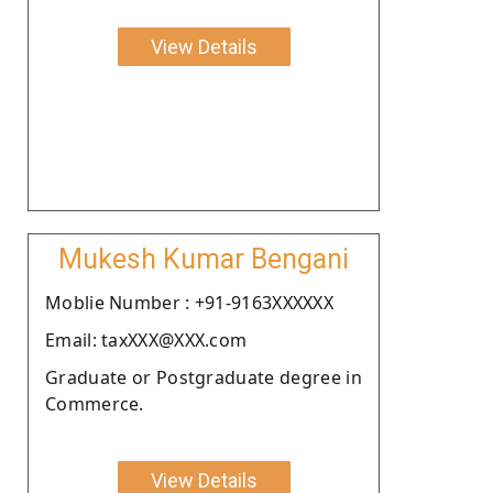
View Details
Mukesh Kumar Bengani
Moblie Number : +91-9163XXXXXX
Email: taxXXX@XXX.com
Graduate or Postgraduate degree in
Commerce.
View Details