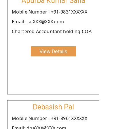
Apurba Kumar Saha
Moblie Number : +91-9831XXXXXX
Email: ca.XXX@XXX.com
Chartered Accountant holding COP.
View Details
Debasish Pal
Moblie Number : +91-8961XXXXXX
Email: dpaXXX@XXX.com