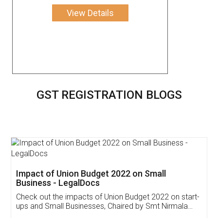
View Details
GST REGISTRATION BLOGS
Get Free Invoicing Software
Invoice ,GST ,Credit ,Inventory