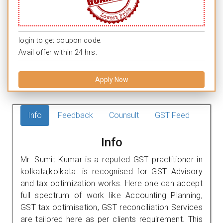
login to get coupon code.
Avail offer within 24 hrs.
Apply Now
Info
Feedback
Counsult
GST Feed
Info
Mr. Sumit Kumar is a reputed GST practitioner in
kolkata,kolkata. is recognised for GST Advisory
and tax optimization works. Here one can accept
full spectrum of work like Accounting Planning,
GST tax optimisation, GST reconciliation Services
are tailored here as per clients requirement. This