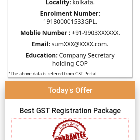
Locality:
kolkata.
Enrolment Number:
191800001533GPL.
Moblie Number :
+91-9903XXXXXX.
Email:
sumXXX@XXXX.com.
Education:
Company Secretary
holding COP
*The above data is refered from GST Portal.
Today's Offer
Best GST Registration Package