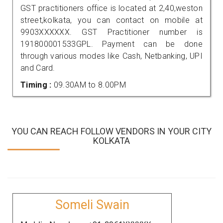
GST practitioners office is located at 2,40,weston
street,kolkata, you can contact on mobile at
9903XXXXXX. GST Practitioner number is
191800001533GPL. Payment can be done
through various modes like Cash, Netbanking, UPI
and Card.
Timing :
09.30AM to 8.00PM
YOU CAN REACH FOLLOW VENDORS IN YOUR CITY
KOLKATA
Someli Swain