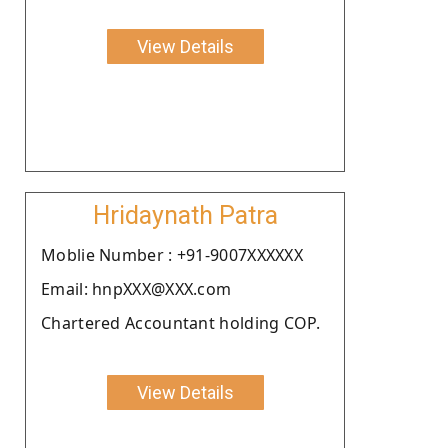
View Details
Hridaynath Patra
Moblie Number : +91-9007XXXXXX
Email: hnpXXX@XXX.com
Chartered Accountant holding COP.
View Details