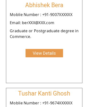
Abhishek Bera
Moblie Number : +91-9007XXXXXX
Email: berXXX@XXX.com
Graduate or Postgraduate degree in
Commerce.
View Details
Tushar Kanti Ghosh
Moblie Number : +91-9674XXXXXX