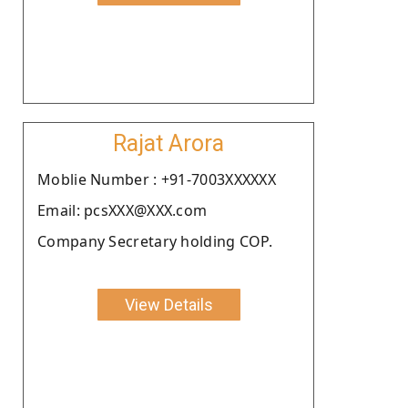
Rajat Arora
Moblie Number : +91-7003XXXXXX
Email: pcsXXX@XXX.com
Company Secretary holding COP.
View Details