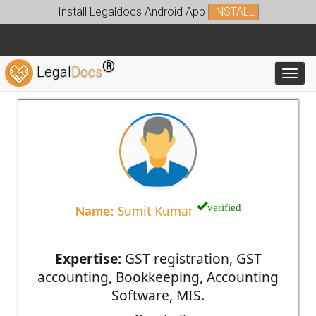
Install Legaldocs Android App
INSTALL
®
Legal
Docs
Toggl
verified
Name:
Sumit Kumar
Expertise:
GST registration, GST
accounting, Bookkeeping, Accounting
Software, MIS.