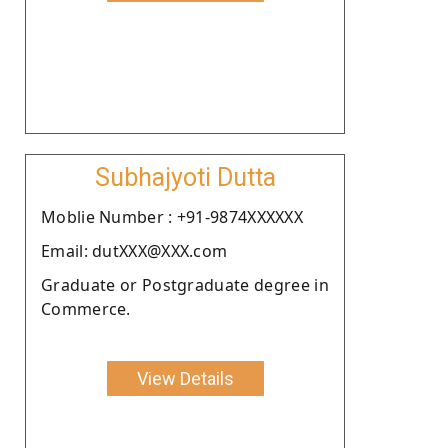
Subhajyoti Dutta
Moblie Number : +91-9874XXXXXX
Email: dutXXX@XXX.com
Graduate or Postgraduate degree in
Commerce.
View Details