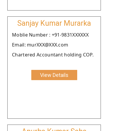
Sanjay Kumar Murarka
Moblie Number : +91-9831XXXXXX
Email: murXXX@XXX.com
Chartered Accountant holding COP.
View Details