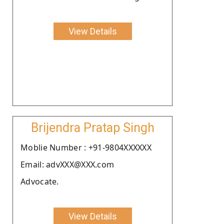
View Details
Brijendra Pratap Singh
Moblie Number : +91-9804XXXXXX
Email: advXXX@XXX.com
Advocate.
View Details