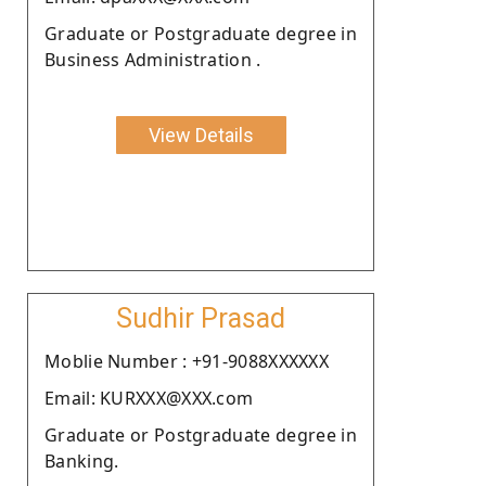
Graduate or Postgraduate degree in
Business Administration .
View Details
Sudhir Prasad
Moblie Number : +91-9088XXXXXX
Email: KURXXX@XXX.com
Graduate or Postgraduate degree in
Banking.