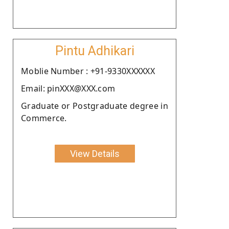
Pintu Adhikari
Moblie Number : +91-9330XXXXXX
Email: pinXXX@XXX.com
Graduate or Postgraduate degree in
Commerce.
View Details