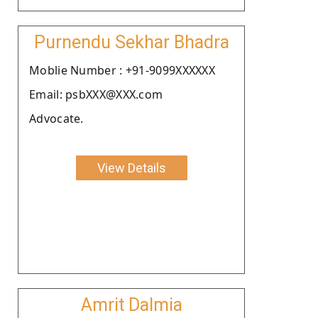
Purnendu Sekhar Bhadra
Moblie Number : +91-9099XXXXXX
Email: psbXXX@XXX.com
Advocate.
View Details
Amrit Dalmia