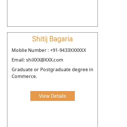
Shitij Bagaria
Moblie Number : +91-9433XXXXXX
Email: shiXXX@XXX.com
Graduate or Postgraduate degree in
Commerce.
View Details