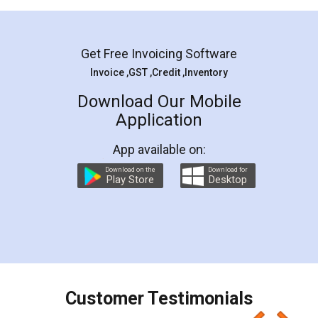
Mohit Koul
Facebook
5
Rental Agreement
LegalDocs is an excellent and professional
online service which helps you step by step in
most of the day to day legal document
preparation and registration. They helped me in
preparing my Rental Agreement as a Tenant at
the comfort of my home and even did a second
visit to my Landlord who lives in different city, thus
eliminating the inconvenience of visiting me just
for the signature and verification. They have
smooth payment procedure (I paid whole
charges online) which again makes the whole
process transparent. You'll also get breakup of
final amt to be paid as well as discount coupons
which I liked alot 😋 I would recommend people