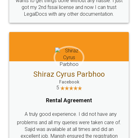
Customers.
Guarantee.
Head Office
Email
307-308 , Building No 3,
hello@legaldocs.co.in
Sector 3, Millenium Business
Park (MBP) Mahape 400710
SHOW US SOME LOVE ON
SOCIAL MEDIA
Call us at