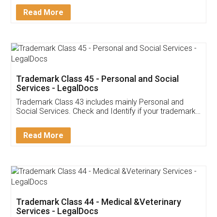
Download Our Mobile
Application
App available on:
Download on the
Download for
Play Store
Desktop
Customer Testimonials