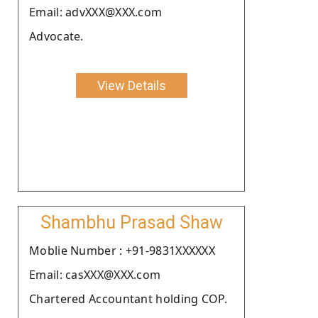
Email: advXXX@XXX.com
Advocate.
View Details
Shambhu Prasad Shaw
Moblie Number : +91-9831XXXXXX
Email: casXXX@XXX.com
Chartered Accountant holding COP.