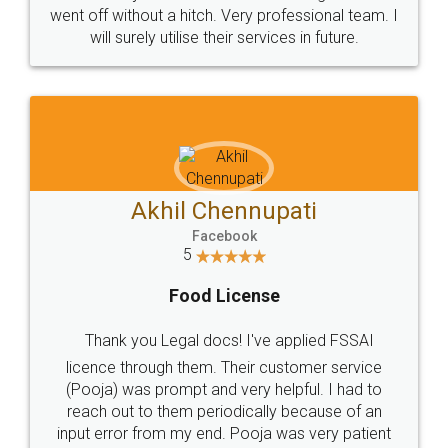
+91 9022-1199-22
© 2022 - All Rights with legaldocs
Sitemap
Shipping Policy
Terms & Conditions
Privacy Policy
Blog
Contact Us
Careers
About Us