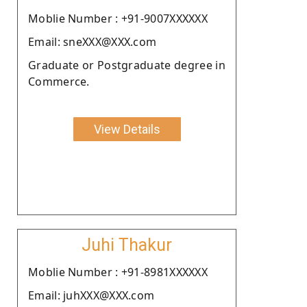
Moblie Number : +91-9007XXXXXX
Email: sneXXX@XXX.com
Graduate or Postgraduate degree in
Commerce.
View Details
Juhi Thakur
Moblie Number : +91-8981XXXXXX
Email: juhXXX@XXX.com