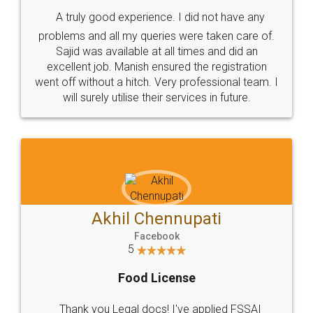
SHOW US SOME LOVE ON
SOCIAL MEDIA
Call us at
+91 9022-1199-22
© 2022 - All Rights with legaldocs
Sitemap
Shipping Policy
Terms & Conditions
Privacy Policy
Blog
Contact Us
Careers
About Us