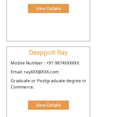
View Details
Deepjyoti Ray
Moblie Number : +91-9874XXXXXX
Email: rayXXX@XXX.com
Graduate or Postgraduate degree in
Commerce.
View Details