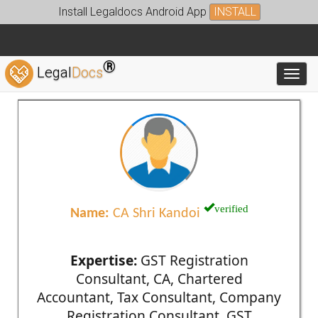
Install Legaldocs Android App
INSTALL
®
Legal
Docs
Toggl
verified
Name:
CA Shri Kandoi
Expertise:
GST Registration
Consultant, CA, Chartered
Accountant, Tax Consultant, Company
Registration Consultant, GST