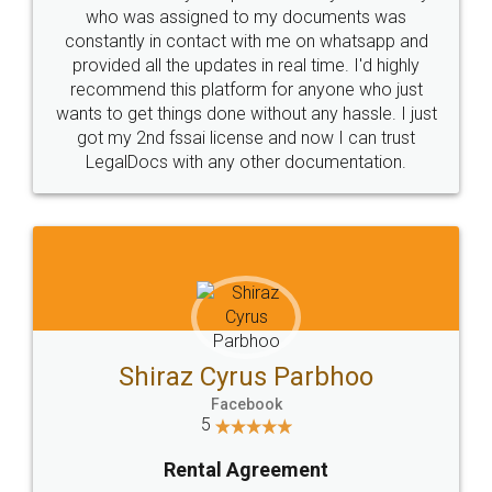
10 Lakh++ Happy
Money Back
Customers.
Guarantee.
Head Office
Email
307-308 , Building No 3,
hello@legaldocs.co.in
Sector 3, Millenium Business
Park (MBP) Mahape 400710