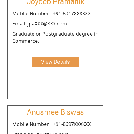
Joydeb Pramanik
Moblie Number : +91-8017XXXXXX
Email: jpaXXX@XXX.com
Graduate or Postgraduate degree in
Commerce.
View Details
Anushree Biswas
Moblie Number : +91-8697XXXXXX