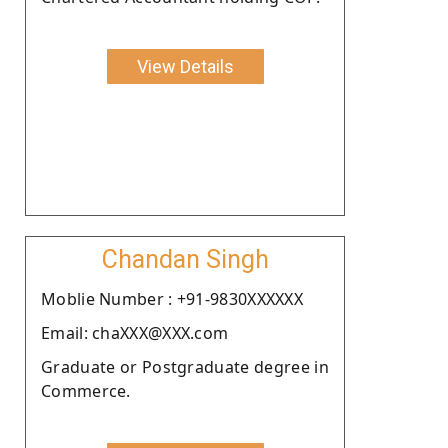
View Details
Chandan Singh
Moblie Number : +91-9830XXXXXX
Email: chaXXX@XXX.com
Graduate or Postgraduate degree in
Commerce.