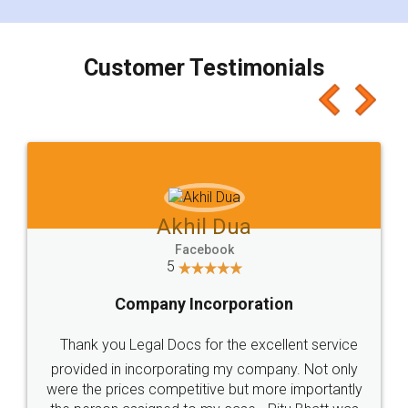
smooth payment procedure (I paid whole
charges online) which again makes the whole
process transparent. You'll also get breakup of
final amt to be paid as well as discount coupons
which I liked alot 😋 I would recommend people
to at least give it a try, you'll like it for sure 👌
Jeet Chaudhari
Facebook
5
Rental Agreement
Just go for it and register agreement online with
these people... They are very helpful and polite.. i