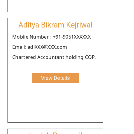
Aditya Bikram Kejriwal
Moblie Number : +91-9051XXXXXX
Email: adiXXX@XXX.com
Chartered Accountant holding COP.
View Details