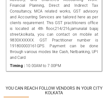
Financial Planning, Direct and Indirect Tax
Consultancy, MCA related works, GST advisory
and Accounting Services are tailored here as per
clients requirement. This GST practitioners office
is located at 4th floor,214/216,jamunalal bajaj
street,kolkata, you can contact on mobile at
9830XXXXXX. GST Practitioner number is
191800003161GPS. Payment can be done
through various modes like Cash, Netbanking, UPI
and Card.
Timing :
10.00AM to 7.00PM
YOU CAN REACH FOLLOW VENDORS IN YOUR CITY
KOLKATA