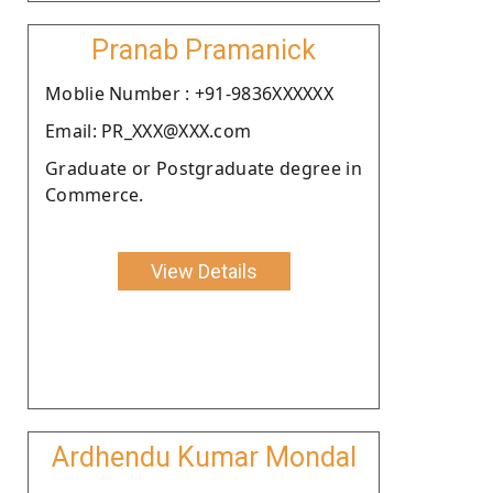
Pranab Pramanick
Moblie Number : +91-9836XXXXXX
Email: PR_XXX@XXX.com
Graduate or Postgraduate degree in
Commerce.
View Details
Ardhendu Kumar Mondal