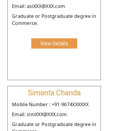
Email: asiXXX@XXX.com
Graduate or Postgraduate degree in
Commerce.
View Details
Simanta Chanda
Moblie Number : +91-9674XXXXXX
Email: simXXX@XXX.com
Graduate or Postgraduate degree in