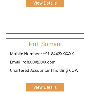
View Details
Priti Somani
Moblie Number : +91-8442XXXXXX
Email: rohXXX@XXX.com
Chartered Accountant holding COP.
View Details