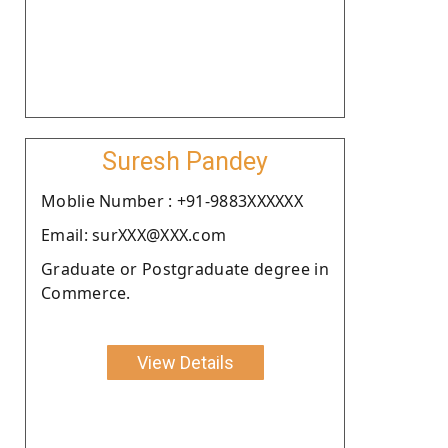
Suresh Pandey
Moblie Number : +91-9883XXXXXX
Email: surXXX@XXX.com
Graduate or Postgraduate degree in
Commerce.
View Details