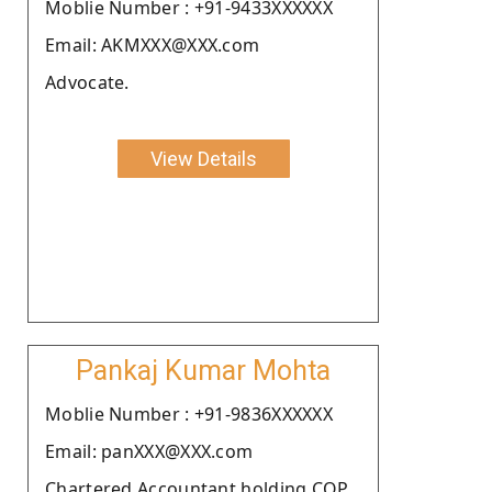
Moblie Number : +91-9433XXXXXX
Email: AKMXXX@XXX.com
Advocate.
View Details
Pankaj Kumar Mohta
Moblie Number : +91-9836XXXXXX
Email: panXXX@XXX.com
Chartered Accountant holding COP.