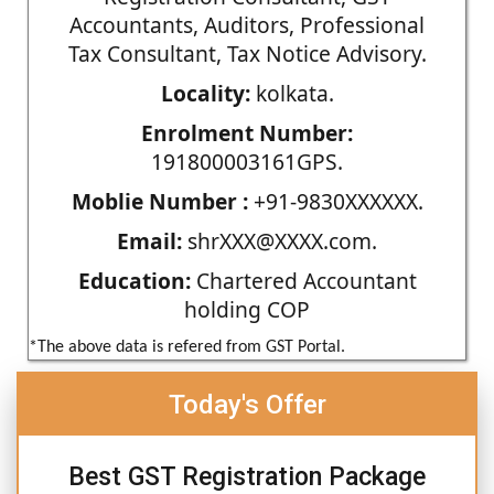
Accountants, Auditors, Professional
Tax Consultant, Tax Notice Advisory.
Locality:
kolkata.
Enrolment Number:
191800003161GPS.
Moblie Number :
+91-9830XXXXXX.
Email:
shrXXX@XXXX.com.
Education:
Chartered Accountant
holding COP
*The above data is refered from GST Portal.
Today's Offer
Best GST Registration Package