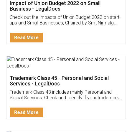
Get Free Invoicing Software
Invoice ,GST ,Credit ,Inventory
Download Our Mobile
Application
App available on:
Download on the
Download for
Play Store
Desktop
Customer Testimonials