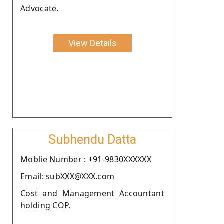
Advocate.
View Details
Subhendu Datta
Moblie Number : +91-9830XXXXXX
Email: subXXX@XXX.com
Cost and Management Accountant
holding COP.