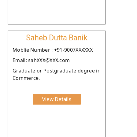
Saheb Dutta Banik
Moblie Number : +91-9007XXXXXX
Email: sahXXX@XXX.com
Graduate or Postgraduate degree in
Commerce.
View Details