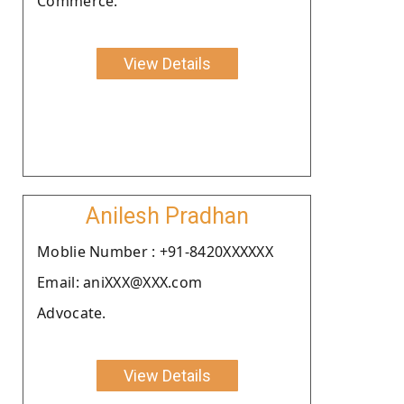
Commerce.
View Details
Anilesh Pradhan
Moblie Number : +91-8420XXXXXX
Email: aniXXX@XXX.com
Advocate.
View Details