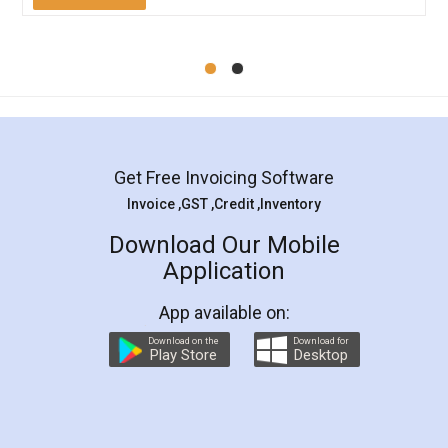
Mohit Koul
Facebook
5
Rental Agreement
LegalDocs is an excellent and professional
online service which helps you step by step in
most of the day to day legal document
preparation and registration. They helped me in
preparing my Rental Agreement as a Tenant at
the comfort of my home and even did a second
visit to my Landlord who lives in different city, thus
eliminating the inconvenience of visiting me just
for the signature and verification. They have