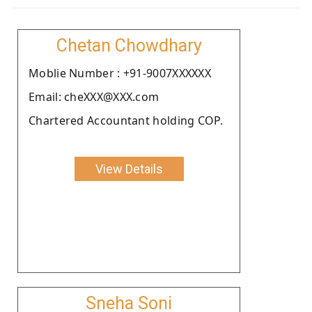
Chetan Chowdhary
Moblie Number : +91-9007XXXXXX
Email: cheXXX@XXX.com
Chartered Accountant holding COP.
View Details
Sneha Soni