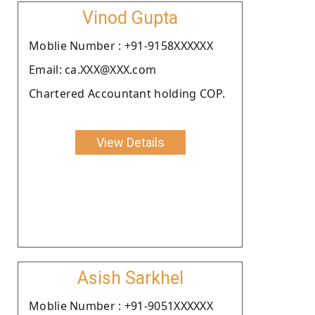
Vinod Gupta
Moblie Number : +91-9158XXXXXX
Email: ca.XXX@XXX.com
Chartered Accountant holding COP.
View Details
Asish Sarkhel
Moblie Number : +91-9051XXXXXX