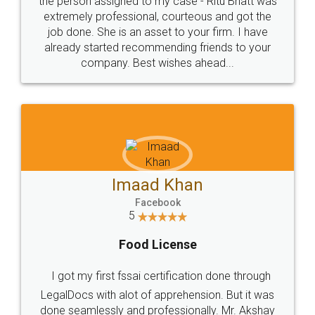
loved the service by legal docs... Thanks guys... it
made my work on fingertips...Thanks for such
great service
WHY CHOOSE
LEGALDOCS
Consultation from
Value For Money and
Industry Experts.
hassle free service.