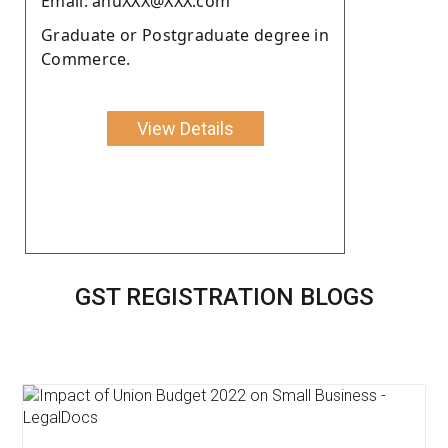
Email: anuXXX@XXX.com
Graduate or Postgraduate degree in
Commerce.
View Details
GST REGISTRATION BLOGS