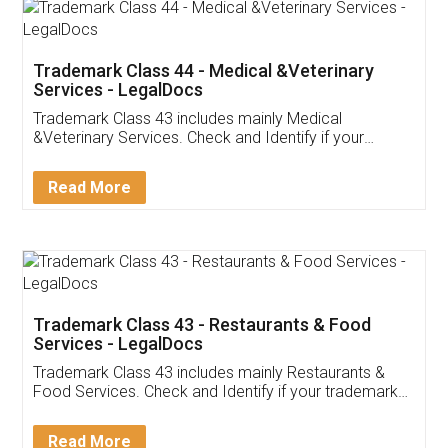
Akhil Chennupati
Facebook
5
Food License
Thank you Legal docs! I've applied FSSAI
licence through them. Their customer service
(Pooja) was prompt and very helpful. I had to
reach out to them periodically because of an
input error from my end. Pooja was very patient
in handling this issue. She had assisted me till
completion. Thanks for the service.