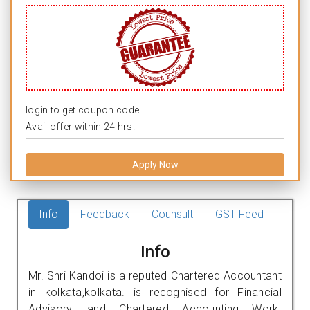
login to get coupon code.
Avail offer within 24 hrs.
Apply Now
Info
Feedback
Counsult
GST Feed
Info
Mr. Shri Kandoi is a reputed Chartered Accountant
in kolkata,kolkata. is recognised for Financial
Advisory, and Chartered Accounting Work.