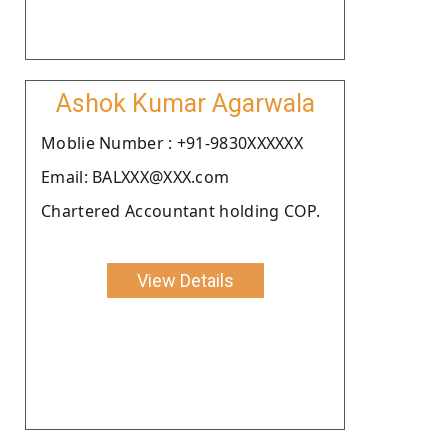
Ashok Kumar Agarwala
Moblie Number : +91-9830XXXXXX
Email: BALXXX@XXX.com
Chartered Accountant holding COP.
View Details