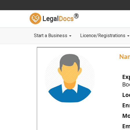
®
Legal
Docs
Start a Business
Licence/Registrations
Na
Ex
Bo
Loc
En
Mo
Em