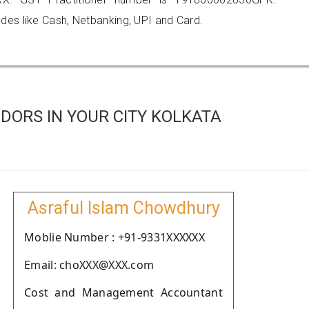
es like Cash, Netbanking, UPI and Card.
DORS IN YOUR CITY KOLKATA
Asraful Islam Chowdhury
Moblie Number : +91-9331XXXXXX
Email: choXXX@XXX.com
Cost and Management Accountant