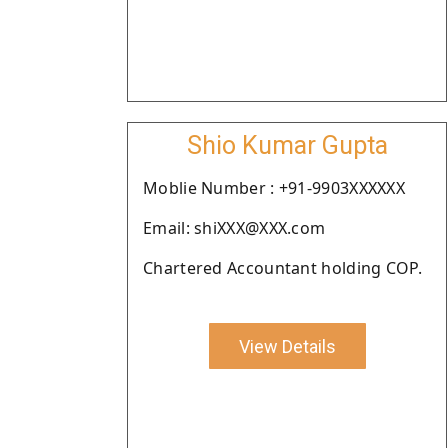
Shio Kumar Gupta
Moblie Number : +91-9903XXXXXX
Email: shiXXX@XXX.com
Chartered Accountant holding COP.
View Details