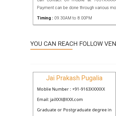
Payment can be done through various mod
Timing :
09.30AM to 8.00PM
YOU CAN REACH FOLLOW VEN
Jai Prakash Pugalia
Moblie Number : +91-9163XXXXXX
Email: jaiXXX@XXX.com
Graduate or Postgraduate degree in