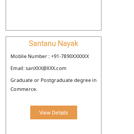
Santanu Nayak
Moblie Number : +91-7890XXXXXX
Email: sanXXX@XXX.com
Graduate or Postgraduate degree in
Commerce.
View Details