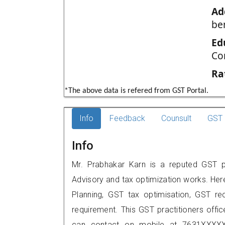
Ad
be
Ed
Co
Ra
*The above data is refered from GST Portal.
Info
Feedback
Counsult
GST 
Info
Mr. Prabhakar Karn is a reputed GST pr
Advisory and tax optimization works. Her
Planning, GST tax optimisation, GST rec
requirement. This GST practitioners offi
can contact on mobile at 7631XXXXX