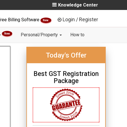
Knowledge Center
Login / Register
ree Billing Software
New
New
Personal/Property
How to
Today's Offer
Best GST Registration
Package