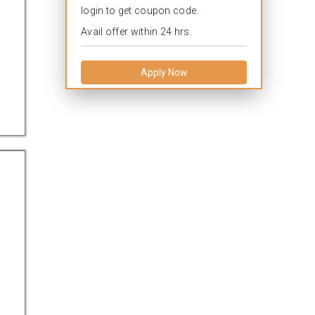
login to get coupon code.
Avail offer within 24 hrs.
Apply Now