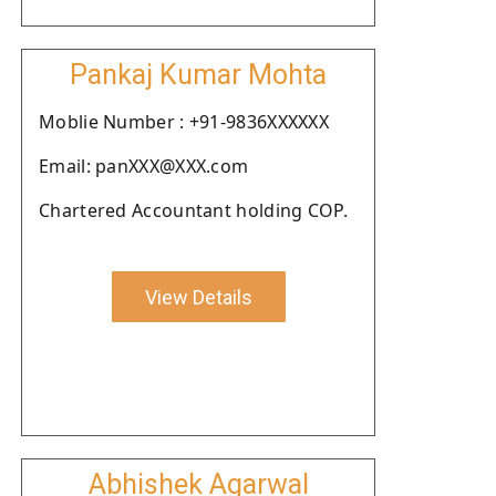
Pankaj Kumar Mohta
Moblie Number : +91-9836XXXXXX
Email: panXXX@XXX.com
Chartered Accountant holding COP.
View Details
Abhishek Agarwal