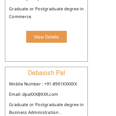
Graduate or Postgraduate degree in
Commerce.
View Details
Debasish Pal
Moblie Number : +91-8961XXXXXX
Email: dpaXXX@XXX.com
Graduate or Postgraduate degree in
Business Administration .