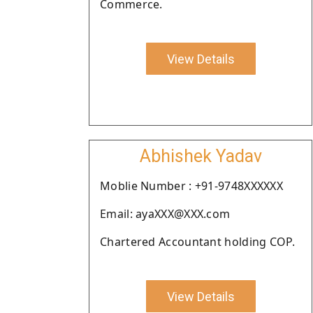
Commerce.
View Details
Abhishek Yadav
Moblie Number : +91-9748XXXXXX
Email: ayaXXX@XXX.com
Chartered Accountant holding COP.
View Details