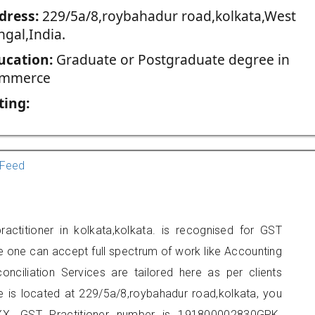
dress:
229/5a/8,roybahadur road,kolkata,West
ngal,India.
ucation:
Graduate or Postgraduate degree in
mmerce
ting:
Feed
actitioner in kolkata,kolkata. is recognised for GST
e one can accept full spectrum of work like Accounting
onciliation Services are tailored here as per clients
ce is located at 229/5a/8,roybahadur road,kolkata, you
X. GST Practitioner number is 191800002830GPK.