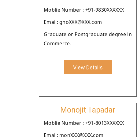
Moblie Number : +91-9830XXXXXX
Email: ghoXXX@XXX.com
Graduate or Postgraduate degree in
Commerce.
View Details
Monojit Tapadar
Moblie Number : +91-8013XXXXXX
Email: monXXX@XXX.com