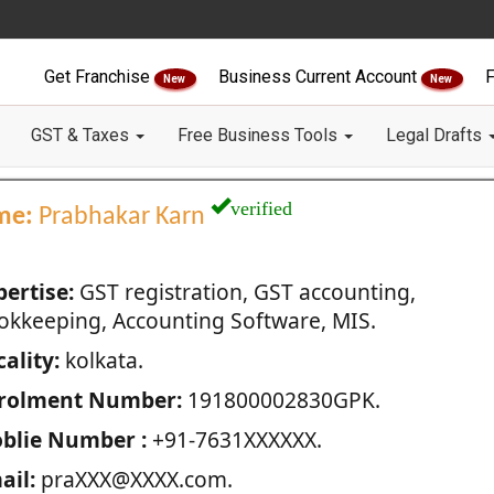
Get Franchise
Business Current Account
F
New
New
GST & Taxes
Free Business Tools
Legal Drafts
verified
me:
Prabhakar Karn
pertise:
GST registration, GST accounting,
okkeeping, Accounting Software, MIS.
ality:
kolkata.
rolment Number:
191800002830GPK.
blie Number :
+91-7631XXXXXX.
ail:
praXXX@XXXX.com.