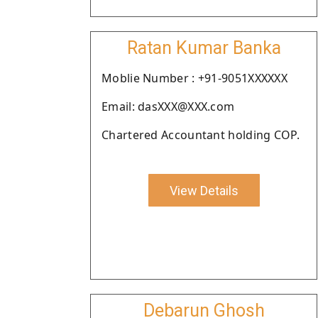
Ratan Kumar Banka
Moblie Number : +91-9051XXXXXX
Email: dasXXX@XXX.com
Chartered Accountant holding COP.
View Details
Debarun Ghosh