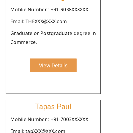
Moblie Number : +91-9038XXXXXX
Email: THEXXX@XXX.com
Graduate or Postgraduate degree in
Commerce.
View Details
Tapas Paul
Moblie Number : +91-7003XXXXXX
Email: tapXXX@XXX.com