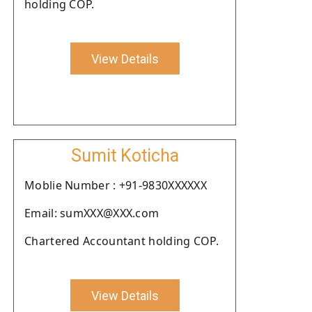
holding COP.
View Details
Sumit Koticha
Moblie Number : +91-9830XXXXXX
Email: sumXXX@XXX.com
Chartered Accountant holding COP.
View Details