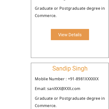
Graduate or Postgraduate degree in
Commerce.
View Details
Sandip Singh
Moblie Number : +91-8981XXXXXX
Email: sanXXX@XXX.com
Graduate or Postgraduate degree in
Commerce.