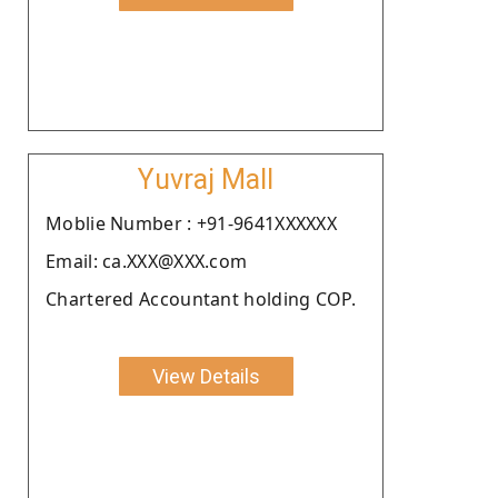
Yuvraj Mall
Moblie Number : +91-9641XXXXXX
Email: ca.XXX@XXX.com
Chartered Accountant holding COP.
View Details