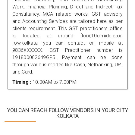
Work. Financial Planning, Direct and Indirect Tax
Consultancy, MCA related works, GST advisory
and Accounting Services are tailored here as per
clients requirement. This GST practitioners office
is located at ground floor,10c,middleton
row,kolkata, you can contact on mobile at
9836XXXXXX. GST Practitioner number is
191800002649GP5. Payment can be done
through various modes like Cash, Netbanking, UPI
and Card.
Timing :
10.00AM to 7.00PM
YOU CAN REACH FOLLOW VENDORS IN YOUR CITY
KOLKATA