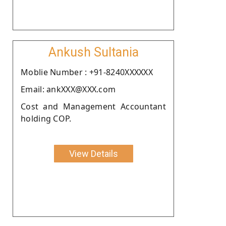
Ankush Sultania
Moblie Number : +91-8240XXXXXX
Email: ankXXX@XXX.com
Cost and Management Accountant
holding COP.
View Details