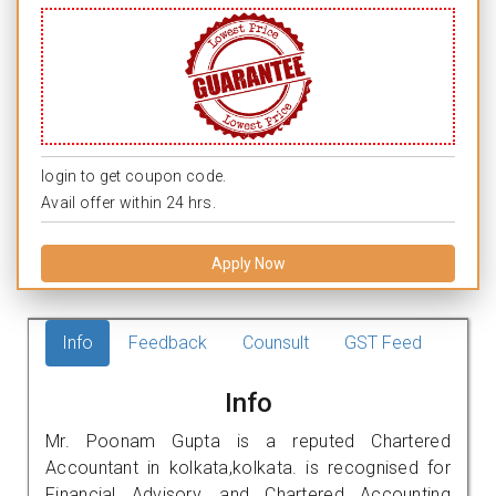
login to get coupon code.
Avail offer within 24 hrs.
Apply Now
Info
Feedback
Counsult
GST Feed
Info
Mr. Poonam Gupta is a reputed Chartered
Accountant in kolkata,kolkata. is recognised for
Financial Advisory, and Chartered Accounting