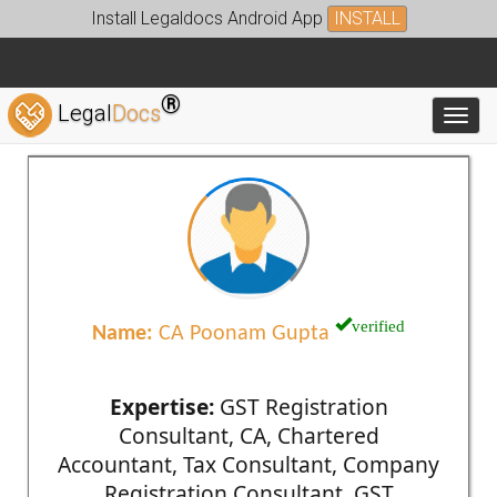
Install Legaldocs Android App
INSTALL
®
Legal
Docs
Toggl
verified
Name:
CA Poonam Gupta
Expertise:
GST Registration
Consultant, CA, Chartered
Accountant, Tax Consultant, Company
Registration Consultant, GST