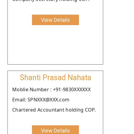
View Details
Shanti Prasad Nahata
Moblie Number : +91-9830XXXXXX
Email: SPNXXX@XXX.com
Chartered Accountant holding COP.
View Details