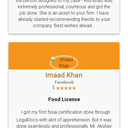
loved the service by legal docs... Thanks guys... it
made my work on fingertips...Thanks for such
great service
WHY CHOOSE
LEGALDOCS
Consultation from
Value For Money and
Industry Experts.
hassle free service.