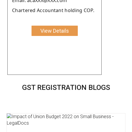
Email: acaXXX@XXX.com
Chartered Accountant holding COP.
View Details
GST REGISTRATION BLOGS