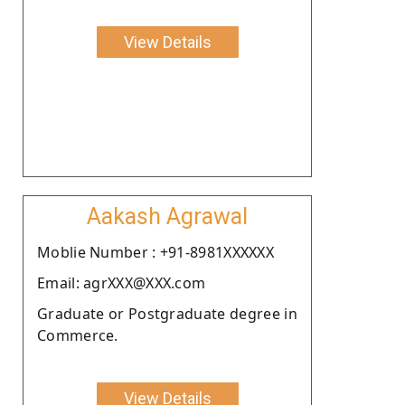
View Details
Aakash Agrawal
Moblie Number : +91-8981XXXXXX
Email: agrXXX@XXX.com
Graduate or Postgraduate degree in
Commerce.
View Details