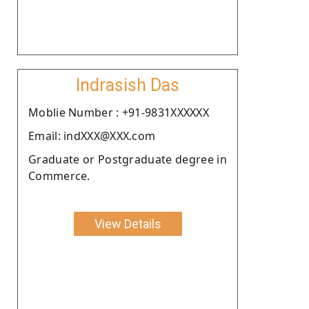
Indrasish Das
Moblie Number : +91-9831XXXXXX
Email: indXXX@XXX.com
Graduate or Postgraduate degree in
Commerce.
View Details