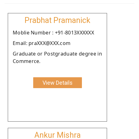
Prabhat Pramanick
Moblie Number : +91-8013XXXXXX
Email: praXXX@XXX.com
Graduate or Postgraduate degree in
Commerce.
View Details
Ankur Mishra