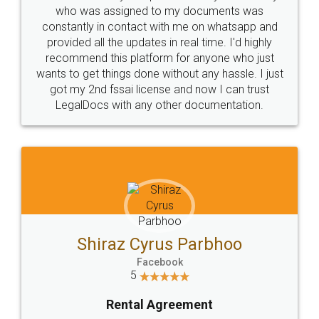
10 Lakh++ Happy
Money Back
Customers.
Guarantee.
Head Office
Email
307-308 , Building No 3,
hello@legaldocs.co.in
Sector 3, Millenium Business
Park (MBP) Mahape 400710