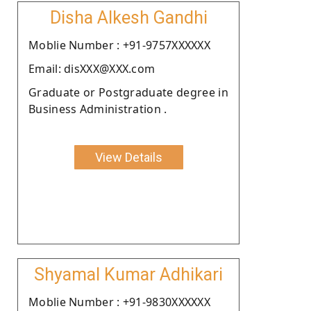
Disha Alkesh Gandhi
Moblie Number : +91-9757XXXXXX
Email: disXXX@XXX.com
Graduate or Postgraduate degree in
Business Administration .
View Details
Shyamal Kumar Adhikari
Moblie Number : +91-9830XXXXXX