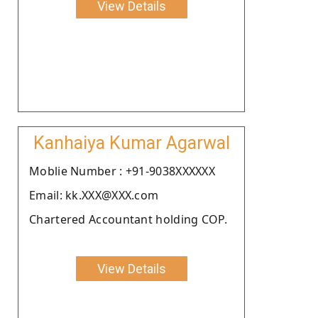
View Details
Kanhaiya Kumar Agarwal
Moblie Number : +91-9038XXXXXX
Email: kk.XXX@XXX.com
Chartered Accountant holding COP.
View Details