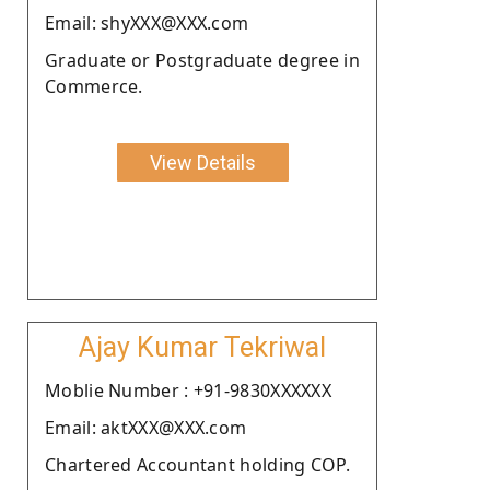
Email: shyXXX@XXX.com
Graduate or Postgraduate degree in
Commerce.
View Details
Ajay Kumar Tekriwal
Moblie Number : +91-9830XXXXXX
Email: aktXXX@XXX.com
Chartered Accountant holding COP.