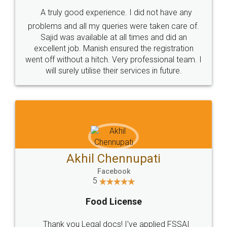
SHOW US SOME LOVE ON
SOCIAL MEDIA
Call us at
+91 9022-1199-22
© 2022 - All Rights with legaldocs
Sitemap
Shipping Policy
Terms & Conditions
Privacy Policy
Blog
Contact Us
Careers
About Us