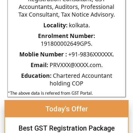
Accountants, Auditors, Professional
Tax Consultant, Tax Notice Advisory.
Locality:
kolkata.
Enrolment Number:
191800002649GP5.
Moblie Number :
+91-9836XXXXXX.
Email:
PRVXXX@XXXX.com.
Education:
Chartered Accountant
holding COP
*The above data is refered from GST Portal.
Today's Offer
Best GST Registration Package