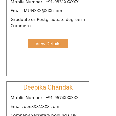
Moblie Number : +91-9831XXXXXX
Email: MUNXXX@XXX.com
Graduate or Postgraduate degree in
Commerce.
View Details
Deepika Chandak
Moblie Number : +91-9674XXXXXX
Email: deeXXX@XXX.com
Company Secretary holding COP.