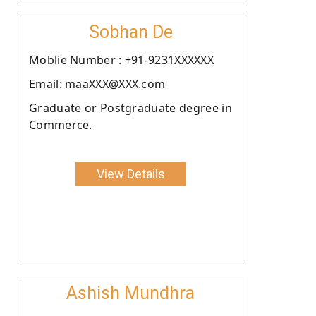
Sobhan De
Moblie Number : +91-9231XXXXXX
Email: maaXXX@XXX.com
Graduate or Postgraduate degree in
Commerce.
View Details
Ashish Mundhra