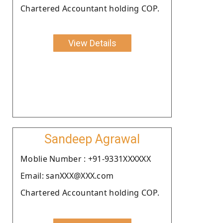
Chartered Accountant holding COP.
View Details
Sandeep Agrawal
Moblie Number : +91-9331XXXXXX
Email: sanXXX@XXX.com
Chartered Accountant holding COP.