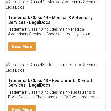
Akhil Chennupati
Facebook
5
Food License
Thank you Legal docs! I've applied FSSAI
licence through them. Their customer service
(Pooja) was prompt and very helpful. I had to
reach out to them periodically because of an
input error from my end. Pooja was very patient
in handling this issue. She had assisted me till
completion. Thanks for the service.