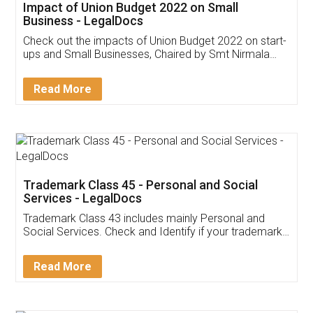
Get Free Invoicing Software
Invoice ,GST ,Credit ,Inventory
Download Our Mobile
Application
App available on:
Download on the
Download for
Play Store
Desktop
Customer Testimonials