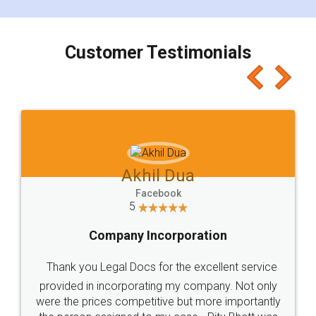
smooth payment procedure (I paid whole
charges online) which again makes the whole
process transparent. You'll also get breakup of
final amt to be paid as well as discount coupons
which I liked alot 😋 I would recommend people
to at least give it a try, you'll like it for sure 👌
Jeet Chaudhari
Facebook
5
Rental Agreement
Just go for it and register agreement online with
these people... They are very helpful and polite.. i