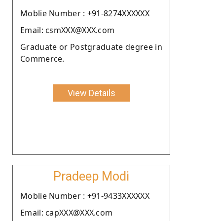
Moblie Number : +91-8274XXXXXX
Email: csmXXX@XXX.com
Graduate or Postgraduate degree in
Commerce.
View Details
Pradeep Modi
Moblie Number : +91-9433XXXXXX
Email: capXXX@XXX.com