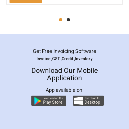
Mohit Koul
Facebook
5
Rental Agreement
LegalDocs is an excellent and professional
online service which helps you step by step in
most of the day to day legal document
preparation and registration. They helped me in
preparing my Rental Agreement as a Tenant at
the comfort of my home and even did a second
visit to my Landlord who lives in different city, thus
eliminating the inconvenience of visiting me just
for the signature and verification. They have