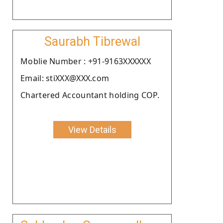
Saurabh Tibrewal
Moblie Number : +91-9163XXXXXX
Email: stiXXX@XXX.com
Chartered Accountant holding COP.
View Details