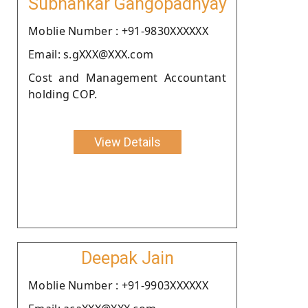
Subhankar Gangopadhyay
Moblie Number : +91-9830XXXXXX
Email: s.gXXX@XXX.com
Cost and Management Accountant
holding COP.
View Details
Deepak Jain
Moblie Number : +91-9903XXXXXX