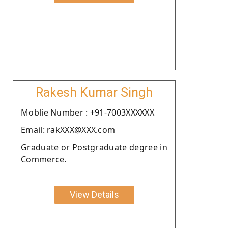
Rakesh Kumar Singh
Moblie Number : +91-7003XXXXXX
Email: rakXXX@XXX.com
Graduate or Postgraduate degree in
Commerce.
View Details