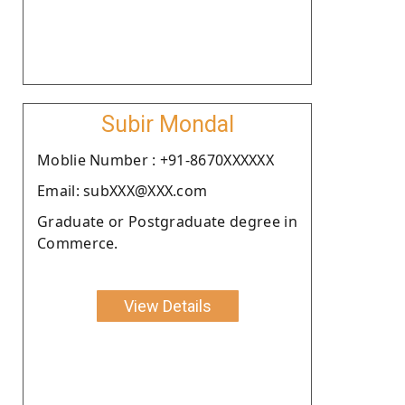
Subir Mondal
Moblie Number : +91-8670XXXXXX
Email: subXXX@XXX.com
Graduate or Postgraduate degree in
Commerce.
View Details