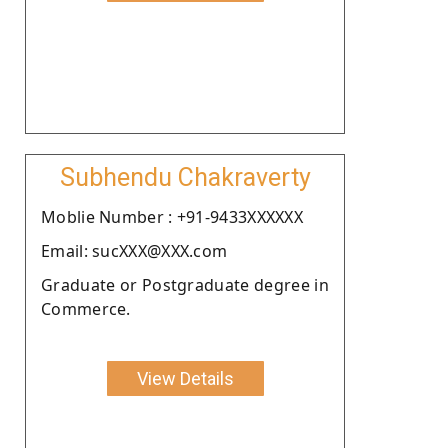
Subhendu Chakraverty
Moblie Number : +91-9433XXXXXX
Email: sucXXX@XXX.com
Graduate or Postgraduate degree in
Commerce.
View Details