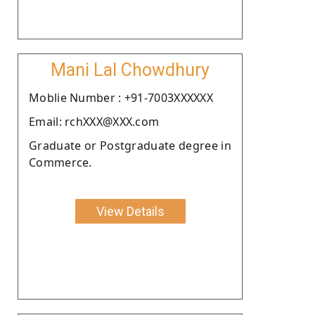
Mani Lal Chowdhury
Moblie Number : +91-7003XXXXXX
Email: rchXXX@XXX.com
Graduate or Postgraduate degree in
Commerce.
View Details