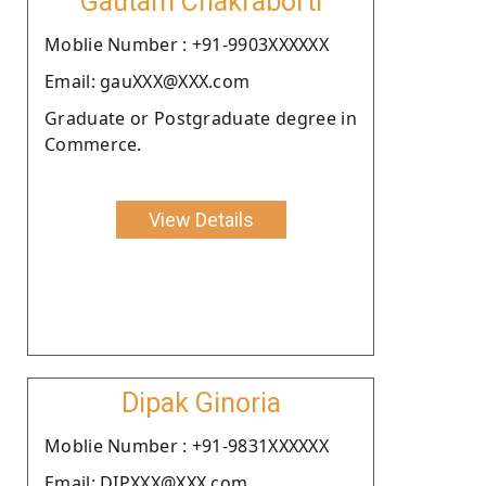
Gautam Chakraborti
Moblie Number : +91-9903XXXXXX
Email: gauXXX@XXX.com
Graduate or Postgraduate degree in
Commerce.
View Details
Dipak Ginoria
Moblie Number : +91-9831XXXXXX
Email: DIPXXX@XXX.com