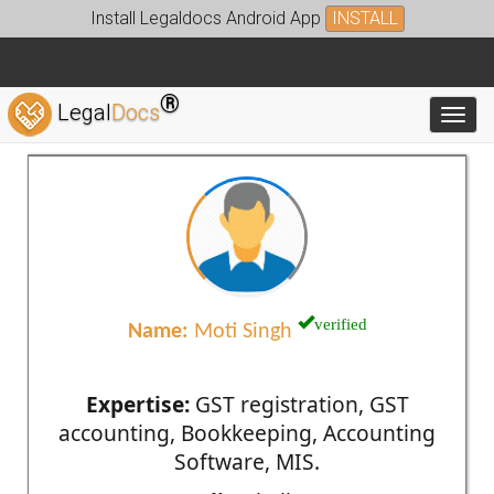
Install Legaldocs Android App
INSTALL
®
Legal
Docs
Toggl
verified
Name:
Moti Singh
Expertise:
GST registration, GST
accounting, Bookkeeping, Accounting
Software, MIS.