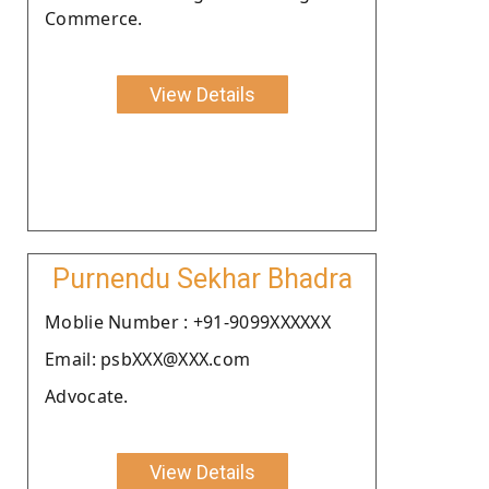
Commerce.
View Details
Purnendu Sekhar Bhadra
Moblie Number : +91-9099XXXXXX
Email: psbXXX@XXX.com
Advocate.
View Details