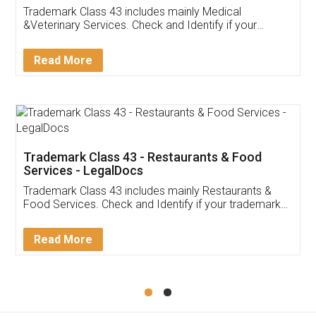
Akhil Chennupati
Facebook
5
Food License
Thank you Legal docs! I've applied FSSAI
licence through them. Their customer service
(Pooja) was prompt and very helpful. I had to
reach out to them periodically because of an
input error from my end. Pooja was very patient
in handling this issue. She had assisted me till
completion. Thanks for the service.