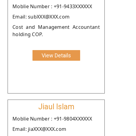
Moblie Number : +91-9433XXXXXX
Email: subXXX@XXX.com
Cost and Management Accountant
holding COP.
View Details
Jiaul Islam
Moblie Number : +91-9804XXXXXX
Email: jiaXXX@XXX.com