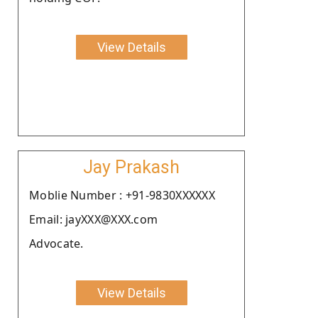
View Details
Jay Prakash
Moblie Number : +91-9830XXXXXX
Email: jayXXX@XXX.com
Advocate.
View Details