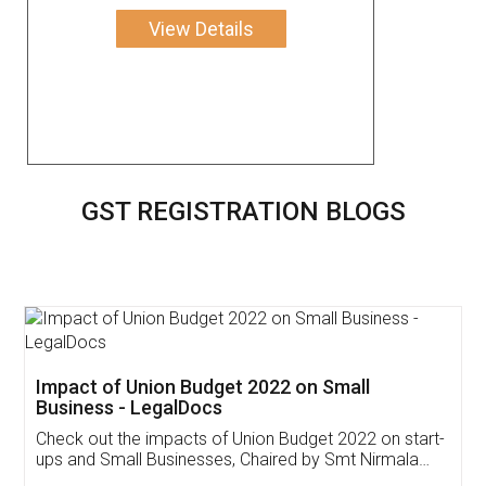
View Details
GST REGISTRATION BLOGS
Get Free Invoicing Software
Invoice ,GST ,Credit ,Inventory