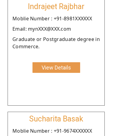
Indrajeet Rajbhar
Moblie Number : +91-8981XXXXXX
Email: mynXXX@XXX.com
Graduate or Postgraduate degree in
Commerce.
View Details
Sucharita Basak
Moblie Number : +91-9674XXXXXX