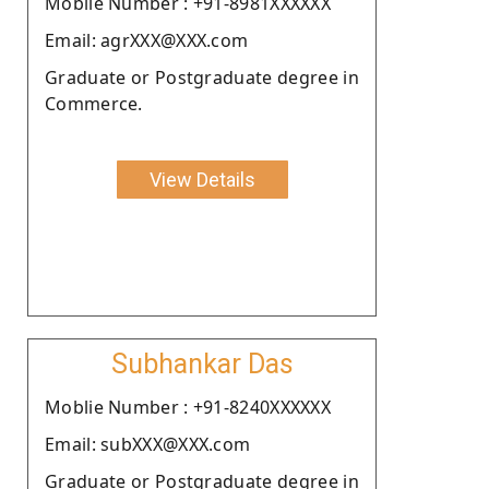
Moblie Number : +91-8981XXXXXX
Email: agrXXX@XXX.com
Graduate or Postgraduate degree in
Commerce.
View Details
Subhankar Das
Moblie Number : +91-8240XXXXXX
Email: subXXX@XXX.com
Graduate or Postgraduate degree in