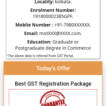
Locality:
kolkata.
Enrolment Number:
191800002385GPF.
Moblie Number :
+91-7980XXXXXX.
Email:
motXXX@XXXX.com.
Education:
Graduate or
Postgraduate degree in Commerce
*The above data is refered from GST Portal.
Today's Offer
Best GST Registration Package