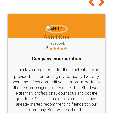
to at least give it a try, you'll like it for sure 👌
Jeet Chaudhari
Facebook
5
Rental Agreement
Just go for it and register agreement online with
these people... They are very helpful and polite.. i
loved the service by legal docs... Thanks guys... it
made my work on fingertips...Thanks for such
great service