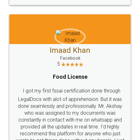
WHY CHOOSE
LEGALDOCS
Consultation from
Value For Money and
Industry Experts.
hassle free service.
10 Lakh++ Happy
Money Back