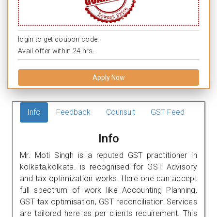
login to get coupon code.
Avail offer within 24 hrs.
Apply Now
Info
Feedback
Counsult
GST Feed
Info
Mr. Moti Singh is a reputed GST practitioner in
kolkata,kolkata. is recognised for GST Advisory
and tax optimization works. Here one can accept
full spectrum of work like Accounting Planning,
GST tax optimisation, GST reconciliation Services
are tailored here as per clients requirement. This