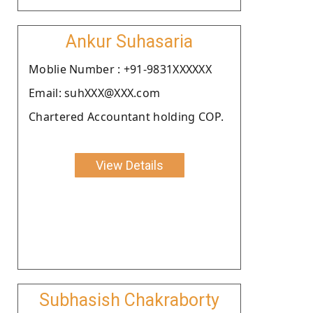
Ankur Suhasaria
Moblie Number : +91-9831XXXXXX
Email: suhXXX@XXX.com
Chartered Accountant holding COP.
View Details
Subhasish Chakraborty