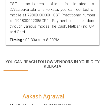
GST practitioners office is located at
27/2c,bakultala lane,kolkata, you can contact on
mobile at 7980XXXXXX. GST Practitioner number
is 191800002385GPF. Payment can be done
through various modes like Cash, Netbanking, UPI
and Card.
Timing :
09.30AM to 8.00PM
YOU CAN REACH FOLLOW VENDORS IN YOUR CITY
KOLKATA
Aakash Agrawal