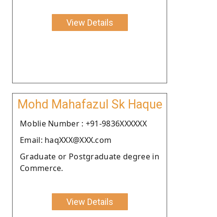
View Details
Mohd Mahafazul Sk Haque
Moblie Number : +91-9836XXXXXX
Email: haqXXX@XXX.com
Graduate or Postgraduate degree in
Commerce.
View Details