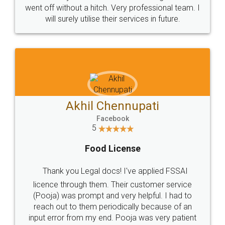
+91 9022-1199-22
© 2022 - All Rights with legaldocs
Sitemap
Shipping Policy
Terms & Conditions
Privacy Policy
Blog
Contact Us
Careers
About Us