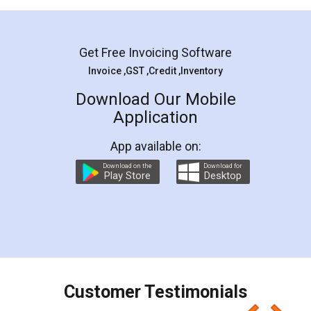
Mohit Koul
Facebook
5
Rental Agreement
LegalDocs is an excellent and professional
online service which helps you step by step in
most of the day to day legal document
preparation and registration. They helped me in
preparing my Rental Agreement as a Tenant at
the comfort of my home and even did a second
visit to my Landlord who lives in different city, thus
eliminating the inconvenience of visiting me just
for the signature and verification. They have
smooth payment procedure (I paid whole
charges online) which again makes the whole
process transparent. You'll also get breakup of
final amt to be paid as well as discount coupons
which I liked alot 😋 I would recommend people