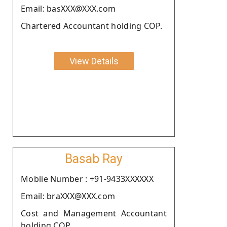
Email: basXXX@XXX.com
Chartered Accountant holding COP.
View Details
Basab Ray
Moblie Number : +91-9433XXXXXX
Email: braXXX@XXX.com
Cost and Management Accountant
holding COP.