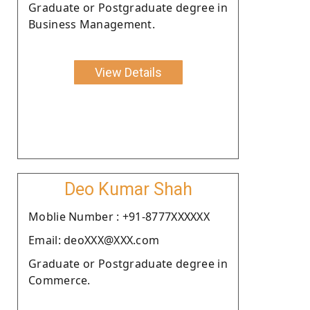
Graduate or Postgraduate degree in
Business Management.
View Details
Deo Kumar Shah
Moblie Number : +91-8777XXXXXX
Email: deoXXX@XXX.com
Graduate or Postgraduate degree in
Commerce.