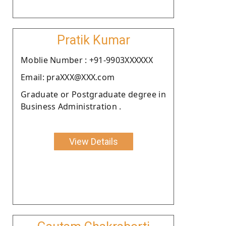
Pratik Kumar
Moblie Number : +91-9903XXXXXX
Email: praXXX@XXX.com
Graduate or Postgraduate degree in
Business Administration .
View Details