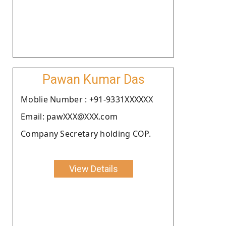
Pawan Kumar Das
Moblie Number : +91-9331XXXXXX
Email: pawXXX@XXX.com
Company Secretary holding COP.
View Details