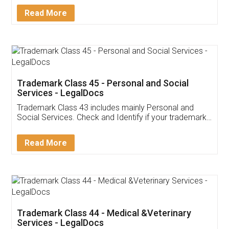
Download Our Mobile
Application
App available on:
Download on the
Download for
Play Store
Desktop
Customer Testimonials