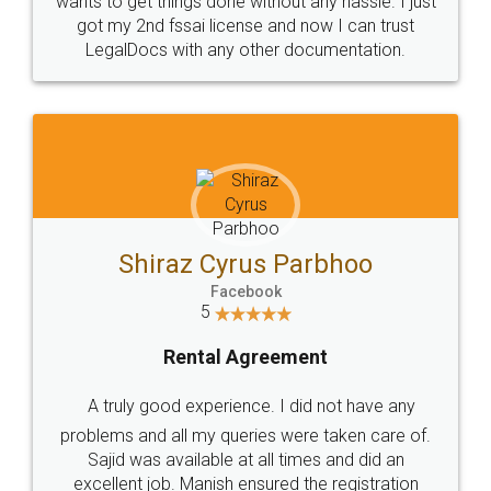
Customers.
Guarantee.
Head Office
Email
307-308 , Building No 3,
hello@legaldocs.co.in
Sector 3, Millenium Business
Park (MBP) Mahape 400710
SHOW US SOME LOVE ON
SOCIAL MEDIA
Call us at