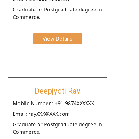
Graduate or Postgraduate degree in
Commerce.
View Details
Deepjyoti Ray
Moblie Number : +91-9874XXXXXX
Email: rayXXX@XXX.com
Graduate or Postgraduate degree in
Commerce.