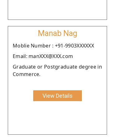
Manab Nag
Moblie Number : +91-9903XXXXXX
Email: manXXX@XXX.com
Graduate or Postgraduate degree in
Commerce.
View Details