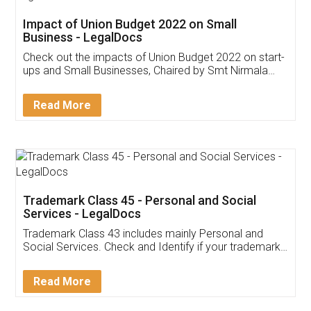
Get Free Invoicing Software
Invoice ,GST ,Credit ,Inventory
Download Our Mobile
Application
App available on:
Download on the
Download for
Play Store
Desktop
Customer Testimonials