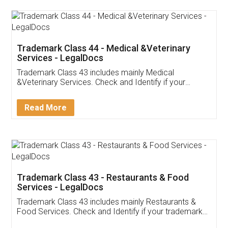
Akhil Chennupati
Facebook
5
Food License
Thank you Legal docs! I've applied FSSAI
licence through them. Their customer service
(Pooja) was prompt and very helpful. I had to
reach out to them periodically because of an
input error from my end. Pooja was very patient
in handling this issue. She had assisted me till
completion. Thanks for the service.