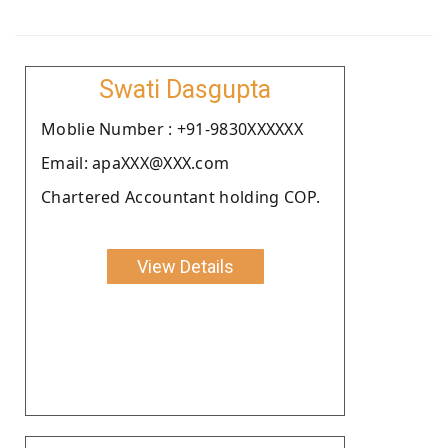
Swati Dasgupta
Moblie Number : +91-9830XXXXXX
Email: apaXXX@XXX.com
Chartered Accountant holding COP.
View Details