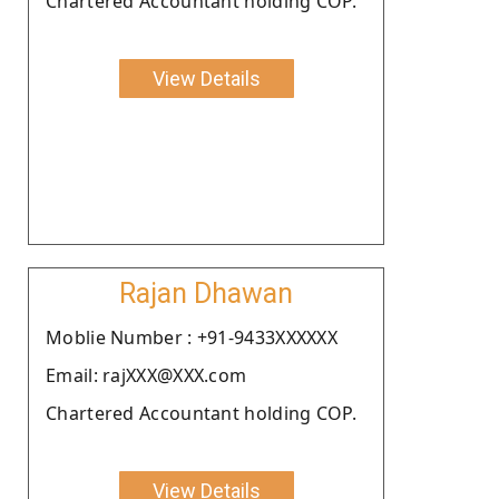
Chartered Accountant holding COP.
View Details
Rajan Dhawan
Moblie Number : +91-9433XXXXXX
Email: rajXXX@XXX.com
Chartered Accountant holding COP.
View Details