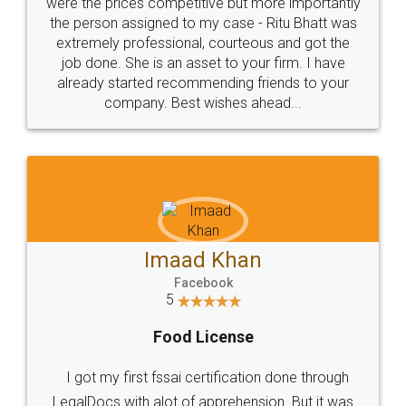
these people... They are very helpful and polite.. i
loved the service by legal docs... Thanks guys... it
made my work on fingertips...Thanks for such
great service
WHY CHOOSE
LEGALDOCS
Consultation from
Value For Money and
Industry Experts.
hassle free service.