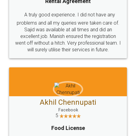
SHOW US SOME LOVE ON
SOCIAL MEDIA
Call us at
+91 9022-1199-22
© 2022 - All Rights with legaldocs
Sitemap
Shipping Policy
Terms & Conditions
Privacy Policy
Blog
Contact Us
Careers
About Us