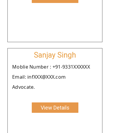
Sanjay Singh
Moblie Number : +91-9331XXXXXX
Email: infXXX@XXX.com
Advocate.
View Details