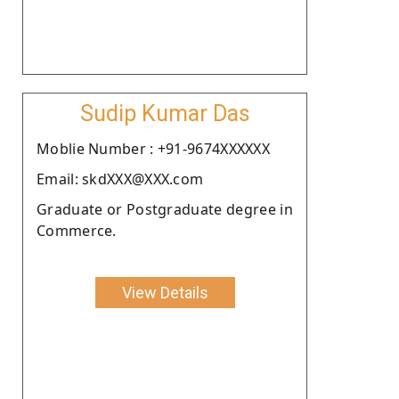
Sudip Kumar Das
Moblie Number : +91-9674XXXXXX
Email: skdXXX@XXX.com
Graduate or Postgraduate degree in
Commerce.
View Details