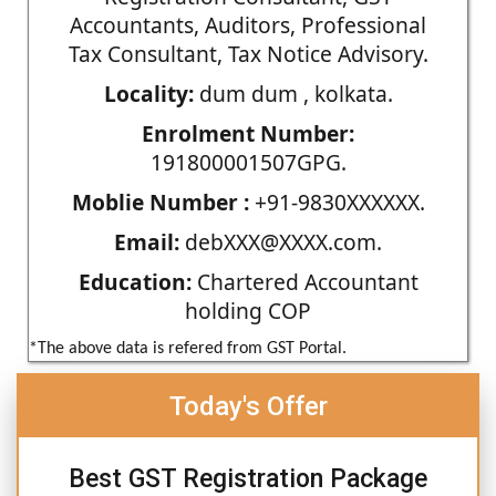
Accountants, Auditors, Professional
Tax Consultant, Tax Notice Advisory.
Locality:
dum dum , kolkata.
Enrolment Number:
191800001507GPG.
Moblie Number :
+91-9830XXXXXX.
Email:
debXXX@XXXX.com.
Education:
Chartered Accountant
holding COP
*The above data is refered from GST Portal.
Today's Offer
Best GST Registration Package