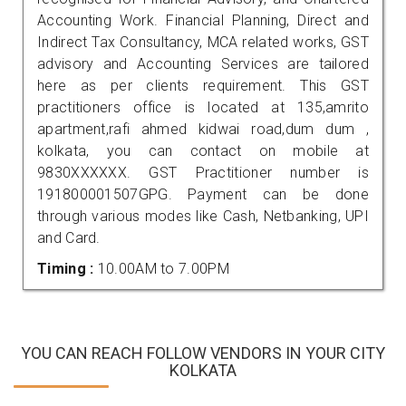
Accounting Work. Financial Planning, Direct and
Indirect Tax Consultancy, MCA related works, GST
advisory and Accounting Services are tailored
here as per clients requirement. This GST
practitioners office is located at 135,amrito
apartment,rafi ahmed kidwai road,dum dum ,
kolkata, you can contact on mobile at
9830XXXXXX. GST Practitioner number is
191800001507GPG. Payment can be done
through various modes like Cash, Netbanking, UPI
and Card.
Timing :
10.00AM to 7.00PM
YOU CAN REACH FOLLOW VENDORS IN YOUR CITY
KOLKATA