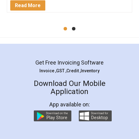
Mohit Koul
Facebook
5
Rental Agreement
LegalDocs is an excellent and professional
online service which helps you step by step in
most of the day to day legal document
preparation and registration. They helped me in
preparing my Rental Agreement as a Tenant at
the comfort of my home and even did a second
visit to my Landlord who lives in different city, thus
eliminating the inconvenience of visiting me just