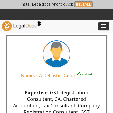
Install Legaldocs Android App
INSTALL
®
Legal
Docs
Toggl
verified
Name:
CA Debashis Guha
Expertise:
GST Registration
Consultant, CA, Chartered
Accountant, Tax Consultant, Company
Registration Consultant, GST