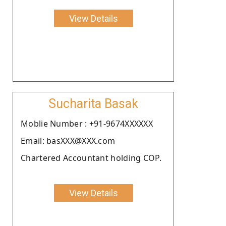
View Details
Sucharita Basak
Moblie Number : +91-9674XXXXXX
Email: basXXX@XXX.com
Chartered Accountant holding COP.
View Details