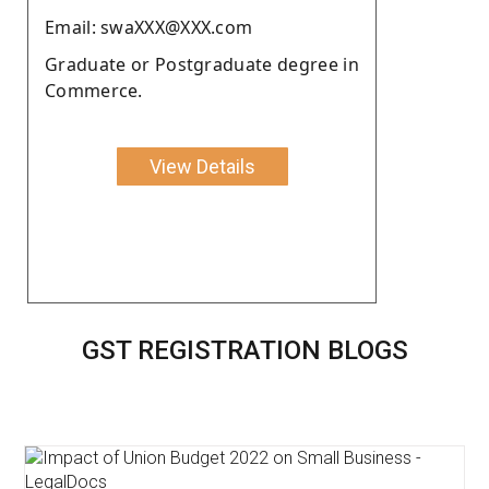
Email: swaXXX@XXX.com
Graduate or Postgraduate degree in
Commerce.
View Details
GST REGISTRATION BLOGS