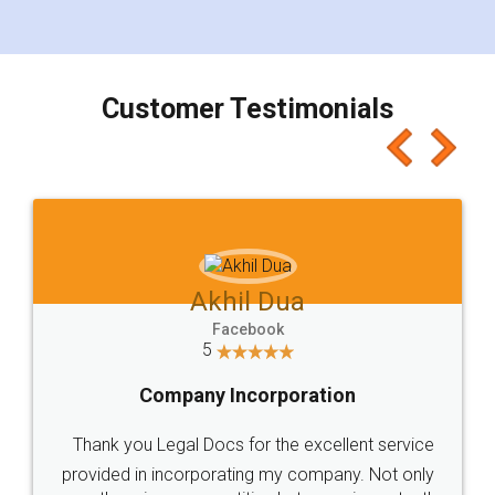
for the signature and verification. They have
smooth payment procedure (I paid whole
charges online) which again makes the whole
process transparent. You'll also get breakup of
final amt to be paid as well as discount coupons
which I liked alot 😋 I would recommend people
to at least give it a try, you'll like it for sure 👌
Jeet Chaudhari
Facebook
5
Rental Agreement
Just go for it and register agreement online with