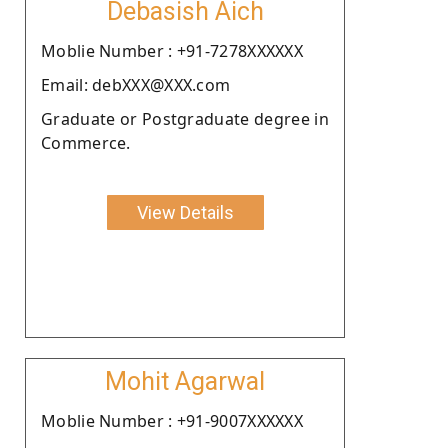
Debasish Aich
Moblie Number : +91-7278XXXXXX
Email: debXXX@XXX.com
Graduate or Postgraduate degree in
Commerce.
View Details
Mohit Agarwal
Moblie Number : +91-9007XXXXXX