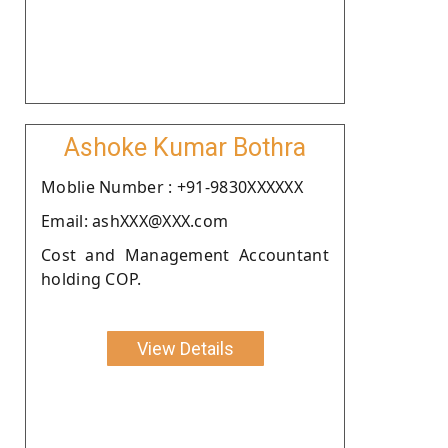
Ashoke Kumar Bothra
Moblie Number : +91-9830XXXXXX
Email: ashXXX@XXX.com
Cost and Management Accountant
holding COP.
View Details