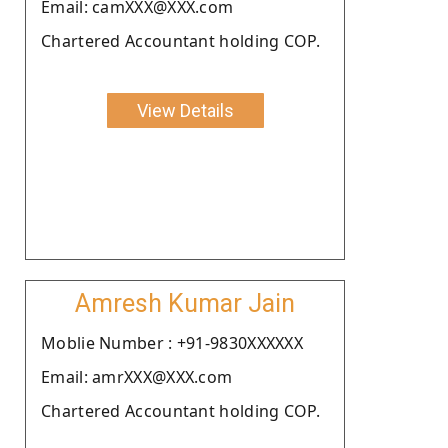
Email: camXXX@XXX.com
Chartered Accountant holding COP.
View Details
Amresh Kumar Jain
Moblie Number : +91-9830XXXXXX
Email: amrXXX@XXX.com
Chartered Accountant holding COP.