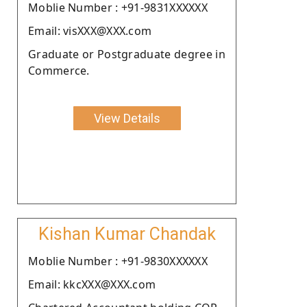
Moblie Number : +91-9831XXXXXX
Email: visXXX@XXX.com
Graduate or Postgraduate degree in
Commerce.
View Details
Kishan Kumar Chandak
Moblie Number : +91-9830XXXXXX
Email: kkcXXX@XXX.com