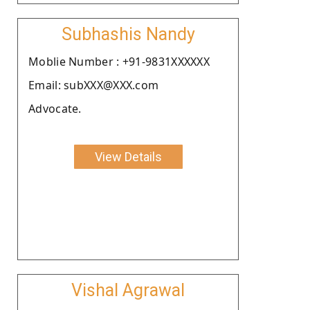
Subhashis Nandy
Moblie Number : +91-9831XXXXXX
Email: subXXX@XXX.com
Advocate.
View Details
Vishal Agrawal