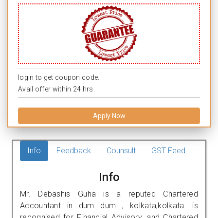
login to get coupon code.
Avail offer within 24 hrs.
Apply Now
Info
Feedback
Counsult
GST Feed
Info
Mr. Debashis Guha is a reputed Chartered
Accountant in dum dum , kolkata,kolkata. is
recognised for Financial Advisory, and Chartered