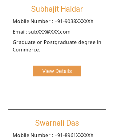
Subhajit Haldar
Moblie Number : +91-9038XXXXXX
Email: subXXX@XXX.com
Graduate or Postgraduate degree in
Commerce.
View Details
Swarnali Das
Moblie Number : +91-8961XXXXXX