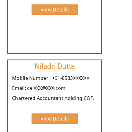
View Details
Niladri Dutta
Moblie Number : +91-8583XXXXXX
Email: ca.XXX@XXX.com
Chartered Accountant holding COP.
View Details