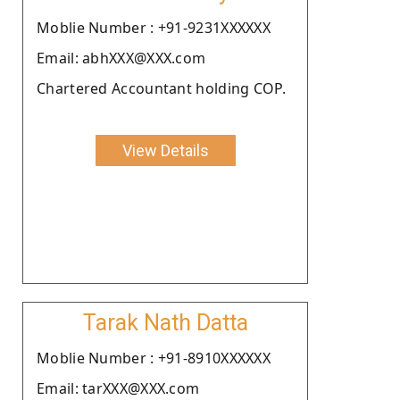
Moblie Number : +91-9231XXXXXX
Email: abhXXX@XXX.com
Chartered Accountant holding COP.
View Details
Tarak Nath Datta
Moblie Number : +91-8910XXXXXX
Email: tarXXX@XXX.com