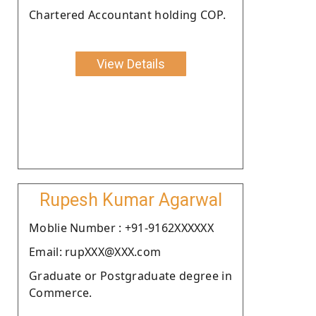
Chartered Accountant holding COP.
View Details
Rupesh Kumar Agarwal
Moblie Number : +91-9162XXXXXX
Email: rupXXX@XXX.com
Graduate or Postgraduate degree in
Commerce.