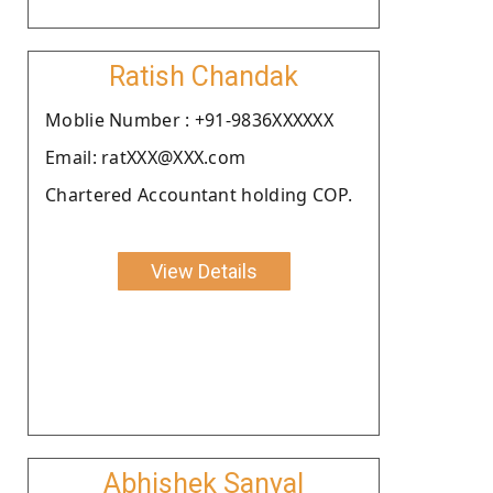
Ratish Chandak
Moblie Number : +91-9836XXXXXX
Email: ratXXX@XXX.com
Chartered Accountant holding COP.
View Details
Abhishek Sanyal