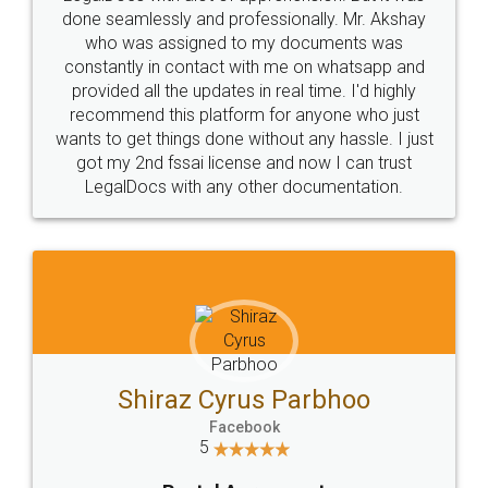
10 Lakh++ Happy
Money Back
Customers.
Guarantee.
Head Office
Email
307-308 , Building No 3,
hello@legaldocs.co.in
Sector 3, Millenium Business
Park (MBP) Mahape 400710