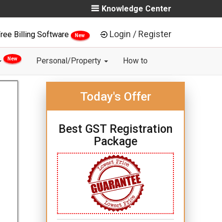
Knowledge Center
Login / Register
ree Billing Software
New
New
Personal/Property
How to
Today's Offer
Best GST Registration
Package