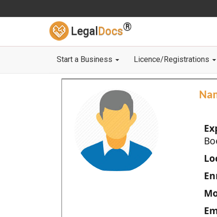
®
Legal
Docs
Start a Business
Licence/Registrations
Na
Ex
Bo
Loc
En
Mo
Em