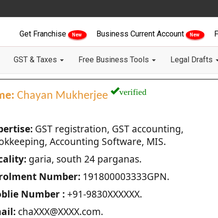
Get Franchise
Business Current Account
F
New
New
GST & Taxes
Free Business Tools
Legal Drafts
verified
me:
Chayan Mukherjee
pertise:
GST registration, GST accounting,
okkeeping, Accounting Software, MIS.
ality:
garia, south 24 parganas.
rolment Number:
191800003333GPN.
blie Number :
+91-9830XXXXXX.
ail:
chaXXX@XXXX.com.