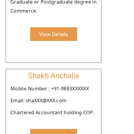
Graduate or Postgraduate degree in
Commerce.
View Details
Shakti Anchalia
Moblie Number : +91-9883XXXXXX
Email: shaXXX@XXX.com
Chartered Accountant holding COP.