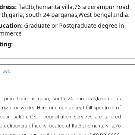
dress:
flat3b,hemanta villa,76 sreerampur road
rth,garia, south 24 parganas,West bengal,India.
ucation:
Graduate or Postgraduate degree in
mmerce
ting:
Feed
practitioner in garia, south 24 parganas,kolkata. is
imization works. Here one can accept full spectrum of
ptimisation, GST reconciliation Services are tailored
ractitioners office is located at flat3b,hemanta villa,76
parganas, you can contact on mobile at 9830XXXXXX.