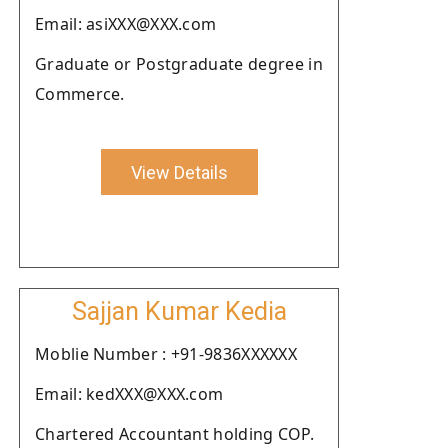
Email: asiXXX@XXX.com
Graduate or Postgraduate degree in
Commerce.
View Details
Sajjan Kumar Kedia
Moblie Number : +91-9836XXXXXX
Email: kedXXX@XXX.com
Chartered Accountant holding COP.