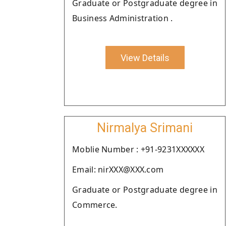
Graduate or Postgraduate degree in
Business Administration .
View Details
Nirmalya Srimani
Moblie Number : +91-9231XXXXXX
Email: nirXXX@XXX.com
Graduate or Postgraduate degree in
Commerce.