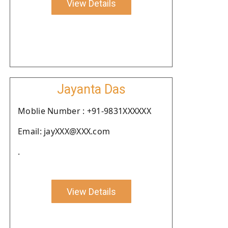
View Details
Jayanta Das
Moblie Number : +91-9831XXXXXX
Email: jayXXX@XXX.com
.
View Details