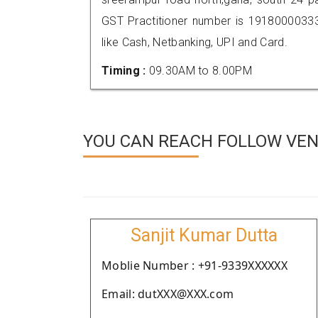
GST Practitioner number is 191800003
like Cash, Netbanking, UPI and Card.
Timing :
09.30AM to 8.00PM
YOU CAN REACH FOLLOW VEN
Sanjit Kumar Dutta
Moblie Number : +91-9339XXXXXX
Email: dutXXX@XXX.com