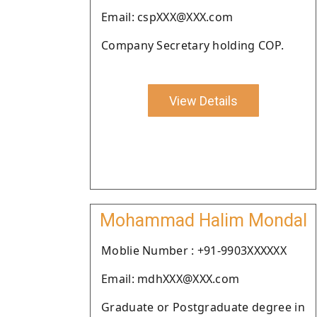
Email: cspXXX@XXX.com
Company Secretary holding COP.
View Details
Mohammad Halim Mondal
Moblie Number : +91-9903XXXXXX
Email: mdhXXX@XXX.com
Graduate or Postgraduate degree in