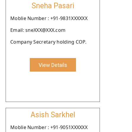
Sneha Pasari
Moblie Number : +91-9831XXXXXX
Email: sneXXX@XXX.com
Company Secretary holding COP.
View Details
Asish Sarkhel
Moblie Number : +91-9051XXXXXX