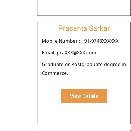
Prasanta Sarkar
Moblie Number : +91-9748XXXXXX
Email: praXXX@XXX.com
Graduate or Postgraduate degree in
Commerce.
View Details