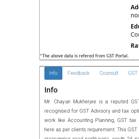
Ad
no
Ed
Co
Ra
*The above data is refered from GST Portal.
Info
Feedback
Counsult
GST 
Info
Mr. Chayan Mukherjee is a reputed GST 
recognised for GST Advisory and tax opt
work like Accounting Planning, GST tax o
here as per clients requirement. This GST p
sreerampur road north,garia, south 24 