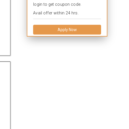
login to get coupon code.
Avail offer within 24 hrs.
Apply Now