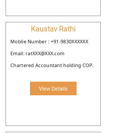
Kaustav Rathi
Moblie Number : +91-9830XXXXXX
Email: ratXXX@XXX.com
Chartered Accountant holding COP.
View Details