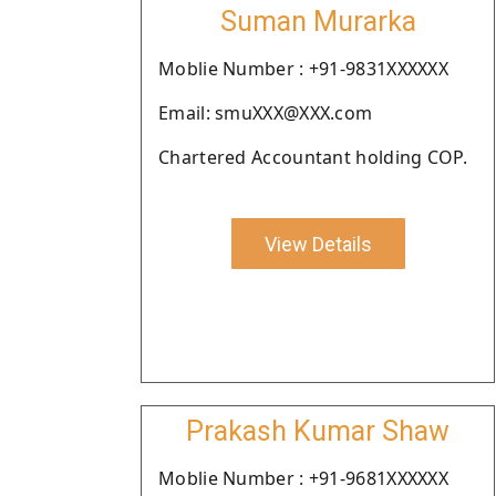
Suman Murarka
Moblie Number : +91-9831XXXXXX
Email: smuXXX@XXX.com
Chartered Accountant holding COP.
View Details
Prakash Kumar Shaw
Moblie Number : +91-9681XXXXXX