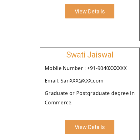
View Details
Swati Jaiswal
Moblie Number : +91-9040XXXXXX
Email: SanXXX@XXX.com
Graduate or Postgraduate degree in
Commerce.
View Details