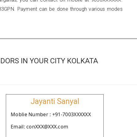
333GPN. Payment can be done through various modes
DORS IN YOUR CITY KOLKATA
Jayanti Sanyal
Moblie Number : +91-7003XXXXXX
Email: conXXX@XXX.com