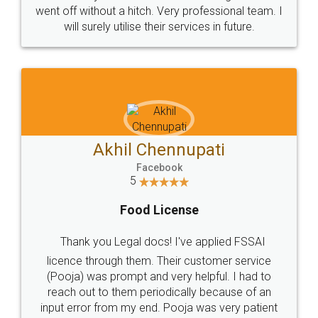
+91 9022-1199-22
© 2022 - All Rights with legaldocs
Sitemap
Shipping Policy
Terms & Conditions
Privacy Policy
Blog
Contact Us
Careers
About Us