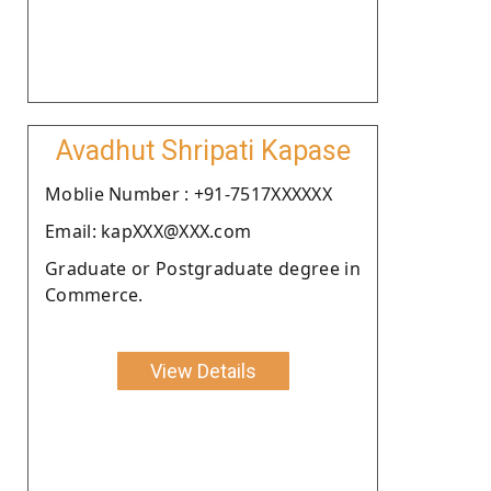
Avadhut Shripati Kapase
Moblie Number : +91-7517XXXXXX
Email: kapXXX@XXX.com
Graduate or Postgraduate degree in
Commerce.
View Details