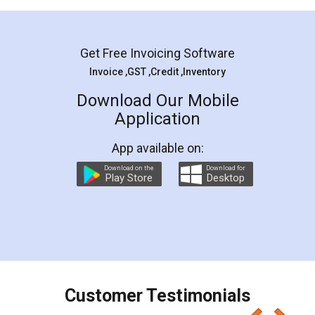
Mohit Koul
Facebook
5
Rental Agreement
LegalDocs is an excellent and professional
online service which helps you step by step in
most of the day to day legal document
preparation and registration. They helped me in
preparing my Rental Agreement as a Tenant at
the comfort of my home and even did a second
visit to my Landlord who lives in different city, thus
eliminating the inconvenience of visiting me just
for the signature and verification. They have
smooth payment procedure (I paid whole
charges online) which again makes the whole
process transparent. You'll also get breakup of
final amt to be paid as well as discount coupons
which I liked alot 😋 I would recommend people