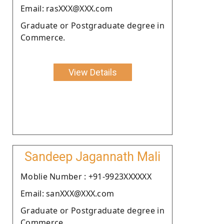
Email: rasXXX@XXX.com
Graduate or Postgraduate degree in
Commerce.
View Details
Sandeep Jagannath Mali
Moblie Number : +91-9923XXXXXX
Email: sanXXX@XXX.com
Graduate or Postgraduate degree in
Commerce.