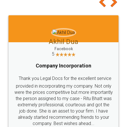
to at least give it a try, you'll like it for sure 👌
Jeet Chaudhari
Facebook
5
Rental Agreement
Just go for it and register agreement online with
these people... They are very helpful and polite.. i
loved the service by legal docs... Thanks guys... it
made my work on fingertips...Thanks for such
great service