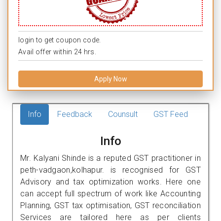
login to get coupon code.
Avail offer within 24 hrs.
Apply Now
Info
Feedback
Counsult
GST Feed
Info
Mr. Kalyani Shinde is a reputed GST practitioner in
peth-vadgaon,kolhapur. is recognised for GST
Advisory and tax optimization works. Here one
can accept full spectrum of work like Accounting
Planning, GST tax optimisation, GST reconciliation
Services are tailored here as per clients