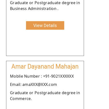
Graduate or Postgraduate degree in
Business Administration .
View Details
Amar Dayanand Mahajan
Moblie Number : +91-9021XXXXXX
Email: amaXXX@XXX.com
Graduate or Postgraduate degree in
Commerce.