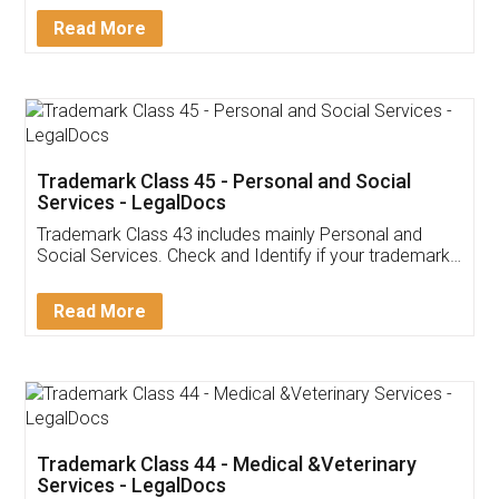
Download Our Mobile
Application
App available on:
Download on the
Download for
Play Store
Desktop
Customer Testimonials