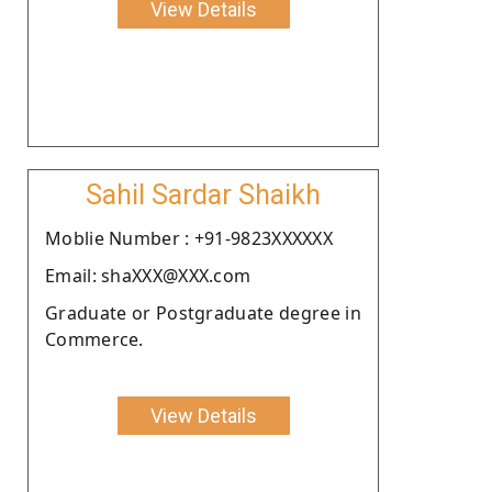
View Details
Sahil Sardar Shaikh
Moblie Number : +91-9823XXXXXX
Email: shaXXX@XXX.com
Graduate or Postgraduate degree in
Commerce.
View Details