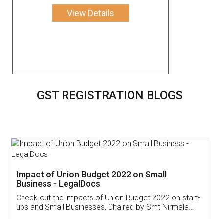
View Details
GST REGISTRATION BLOGS
Get Free Invoicing Software
Invoice ,GST ,Credit ,Inventory