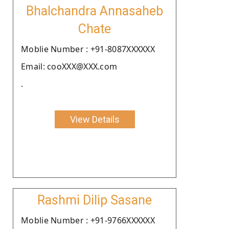
Bhalchandra Annasaheb
Chate
Moblie Number : +91-8087XXXXXX
Email: cooXXX@XXX.com
.
View Details
Rashmi Dilip Sasane
Moblie Number : +91-9766XXXXXX