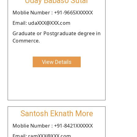
Uday Babaso Sutar
Moblie Number : +91-9665XXXXXX
Email: udaXXX@XXX.com
Graduate or Postgraduate degree in
Commerce.
View Details
Santosh Eknath More
Moblie Number : +91-8421XXXXXX
Email: ramXXX@XXX.com