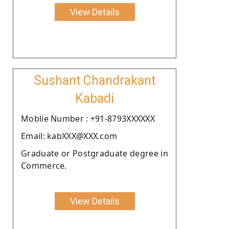
View Details
Sushant Chandrakant
Kabadi
Moblie Number : +91-8793XXXXXX
Email: kabXXX@XXX.com
Graduate or Postgraduate degree in
Commerce.
View Details