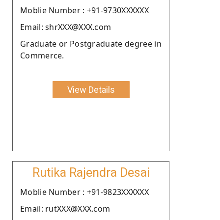
Moblie Number : +91-9730XXXXXX
Email: shrXXX@XXX.com
Graduate or Postgraduate degree in
Commerce.
View Details
Rutika Rajendra Desai
Moblie Number : +91-9823XXXXXX
Email: rutXXX@XXX.com