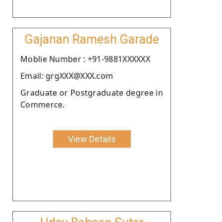
Gajanan Ramesh Garade
Moblie Number : +91-9881XXXXXX
Email: grgXXX@XXX.com
Graduate or Postgraduate degree in
Commerce.
View Details