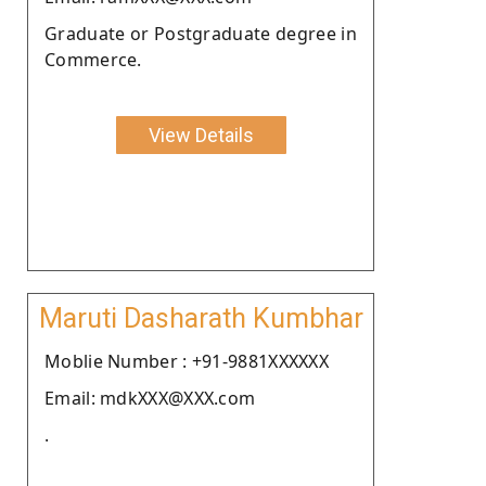
Graduate or Postgraduate degree in
Commerce.
View Details
Maruti Dasharath Kumbhar
Moblie Number : +91-9881XXXXXX
Email: mdkXXX@XXX.com
.