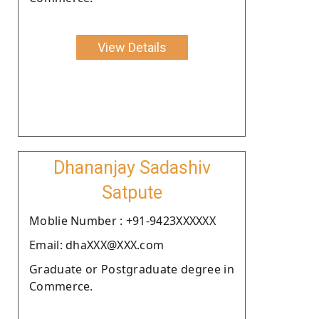
View Details
Dhananjay Sadashiv
Satpute
Moblie Number : +91-9423XXXXXX
Email: dhaXXX@XXX.com
Graduate or Postgraduate degree in
Commerce.