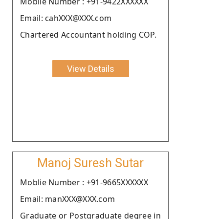
Moblie Number : +91-9422XXXXXX
Email: cahXXX@XXX.com
Chartered Accountant holding COP.
View Details
Manoj Suresh Sutar
Moblie Number : +91-9665XXXXXX
Email: manXXX@XXX.com
Graduate or Postgraduate degree in