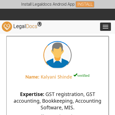
Install Legaldocs Android App
INSTALL
®
Legal
Docs
Toggl
verified
Name:
Kalyani Shinde
Expertise:
GST registration, GST
accounting, Bookkeeping, Accounting
Software, MIS.