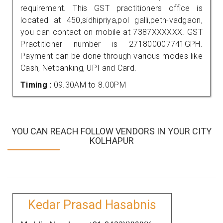
requirement. This GST practitioners office is
located at 450,sidhipriya,pol galli,peth-vadgaon,
you can contact on mobile at 7387XXXXXX. GST
Practitioner number is 271800007741GPH.
Payment can be done through various modes like
Cash, Netbanking, UPI and Card.
Timing :
09.30AM to 8.00PM
YOU CAN REACH FOLLOW VENDORS IN YOUR CITY
KOLHAPUR
Kedar Prasad Hasabnis