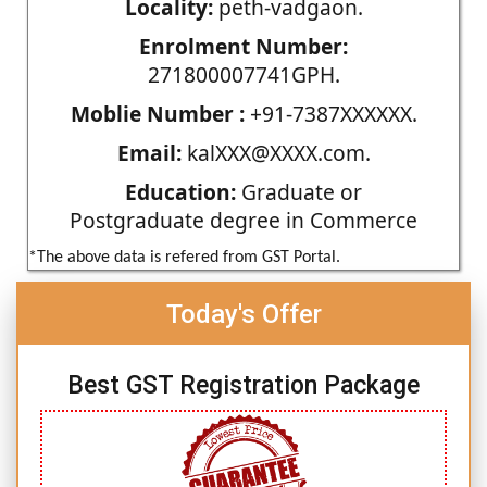
Locality:
peth-vadgaon.
Enrolment Number:
271800007741GPH.
Moblie Number :
+91-7387XXXXXX.
Email:
kalXXX@XXXX.com.
Education:
Graduate or
Postgraduate degree in Commerce
*The above data is refered from GST Portal.
Today's Offer
Best GST Registration Package