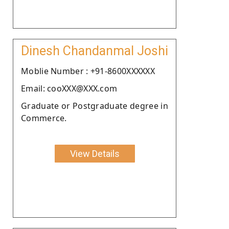
Dinesh Chandanmal Joshi
Moblie Number : +91-8600XXXXXX
Email: cooXXX@XXX.com
Graduate or Postgraduate degree in
Commerce.
View Details