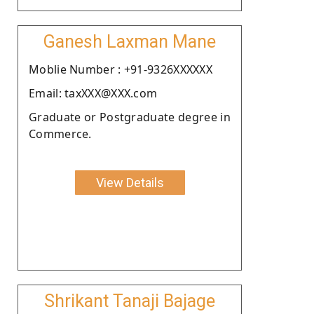
Ganesh Laxman Mane
Moblie Number : +91-9326XXXXXX
Email: taxXXX@XXX.com
Graduate or Postgraduate degree in
Commerce.
View Details
Shrikant Tanaji Bajage