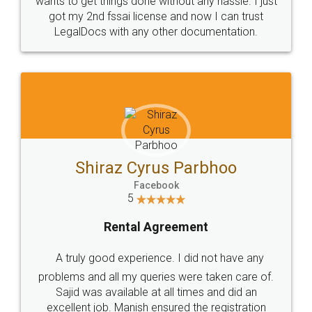
Customers.
Guarantee.
Head Office
Email
307-308 , Building No 3,
hello@legaldocs.co.in
Sector 3, Millenium Business
Park (MBP) Mahape 400710
SHOW US SOME LOVE ON
SOCIAL MEDIA
Call us at