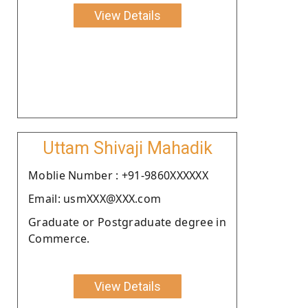
View Details
Uttam Shivaji Mahadik
Moblie Number : +91-9860XXXXXX
Email: usmXXX@XXX.com
Graduate or Postgraduate degree in
Commerce.
View Details