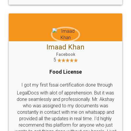
WHY CHOOSE
LEGALDOCS
Consultation from
Value For Money and
Industry Experts.
hassle free service.
10 Lakh++ Happy
Money Back