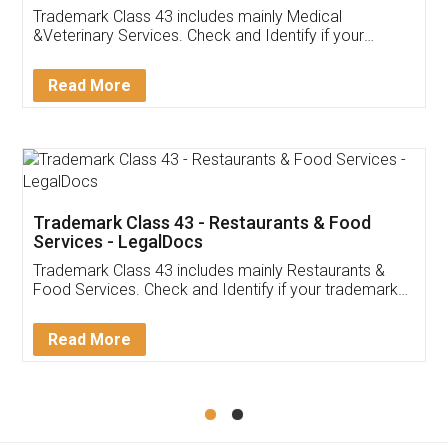
Akhil Chennupati
Facebook
5
Food License
Thank you Legal docs! I've applied FSSAI
licence through them. Their customer service
(Pooja) was prompt and very helpful. I had to
reach out to them periodically because of an
input error from my end. Pooja was very patient
in handling this issue. She had assisted me till
completion. Thanks for the service.