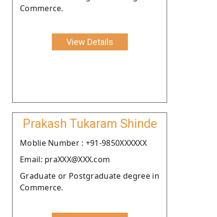
Commerce.
View Details
Prakash Tukaram Shinde
Moblie Number : +91-9850XXXXXX
Email: praXXX@XXX.com
Graduate or Postgraduate degree in
Commerce.