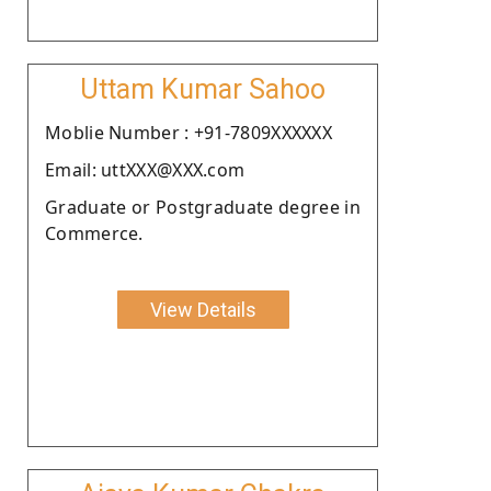
Uttam Kumar Sahoo
Moblie Number : +91-7809XXXXXX
Email: uttXXX@XXX.com
Graduate or Postgraduate degree in
Commerce.
View Details