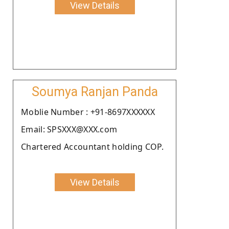
View Details
Soumya Ranjan Panda
Moblie Number : +91-8697XXXXXX
Email: SPSXXX@XXX.com
Chartered Accountant holding COP.
View Details