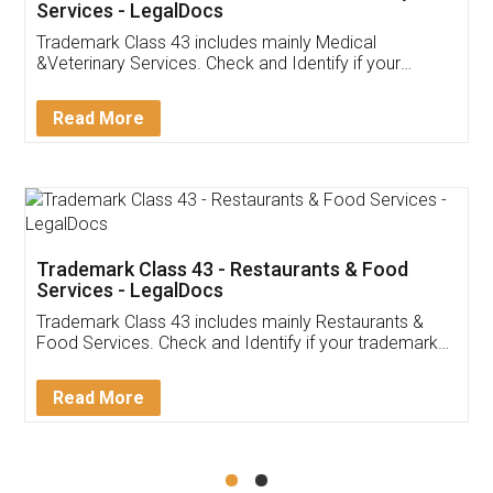
Akhil Chennupati
Facebook
5
Food License
Thank you Legal docs! I've applied FSSAI
licence through them. Their customer service
(Pooja) was prompt and very helpful. I had to
reach out to them periodically because of an
input error from my end. Pooja was very patient
in handling this issue. She had assisted me till
completion. Thanks for the service.