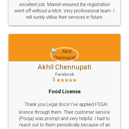
Call us at
+91 9022-1199-22
© 2022 - All Rights with legaldocs
Sitemap
Shipping Policy
Terms & Conditions
Privacy Policy
Blog
Contact Us
Careers
About Us