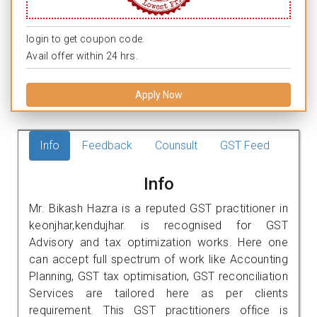
login to get coupon code.
Avail offer within 24 hrs.
Apply Now
Info
Feedback
Counsult
GST Feed
Info
Mr. Bikash Hazra is a reputed GST practitioner in
keonjhar,kendujhar. is recognised for GST
Advisory and tax optimization works. Here one
can accept full spectrum of work like Accounting
Planning, GST tax optimisation, GST reconciliation
Services are tailored here as per clients
requirement. This GST practitioners office is