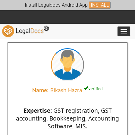
Install Legaldocs Android App
INSTALL
®
Legal
Docs
Toggl
verified
Name:
Bikash Hazra
Expertise:
GST registration, GST
accounting, Bookkeeping, Accounting
Software, MIS.