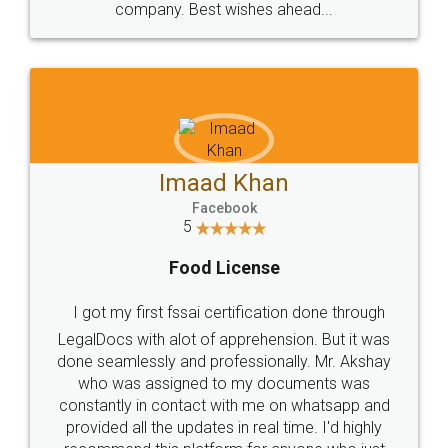
WHY CHOOSE
LEGALDOCS
Consultation from
Value For Money and
Industry Experts.
hassle free service.
10 Lakh++ Happy
Money Back