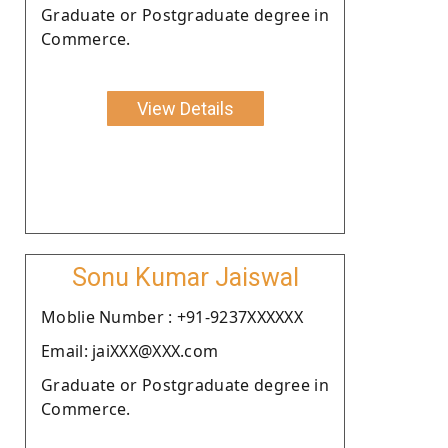
Graduate or Postgraduate degree in
Commerce.
View Details
Sonu Kumar Jaiswal
Moblie Number : +91-9237XXXXXX
Email: jaiXXX@XXX.com
Graduate or Postgraduate degree in
Commerce.