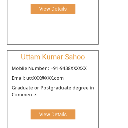
View Details
Uttam Kumar Sahoo
Moblie Number : +91-9438XXXXXX
Email: uttXXX@XXX.com
Graduate or Postgraduate degree in
Commerce.
View Details