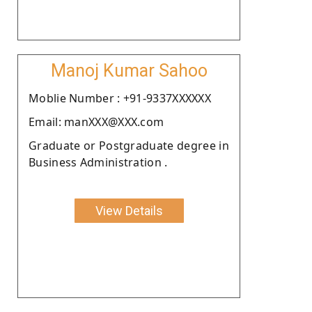
Manoj Kumar Sahoo
Moblie Number : +91-9337XXXXXX
Email: manXXX@XXX.com
Graduate or Postgraduate degree in
Business Administration .
View Details