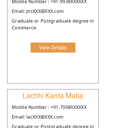
Moblie Number : +91-9938XXXXXX
Email: jnsXXX@XXX.com
Graduate or Postgraduate degree in
Commerce.
View Details
Lachhi Kanta Matia
Moblie Number : +91-7008XXXXXX
Email: lacXXX@XXX.com
Graduate or Postgraduate degree in