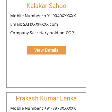
Kalakar Sahoo
Moblie Number : +91-9040XXXXXX
Email: SAHXXX@XXX.com
Company Secretary holding COP.
View Details
Prakash Kumar Lenka
Moblie Number : +91-7978XXXXXX