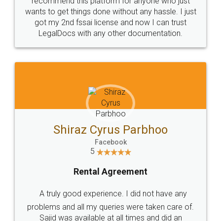
Customers.
Guarantee.
Head Office
Email
307-308 , Building No 3,
hello@legaldocs.co.in
Sector 3, Millenium Business
Park (MBP) Mahape 400710
SHOW US SOME LOVE ON
SOCIAL MEDIA