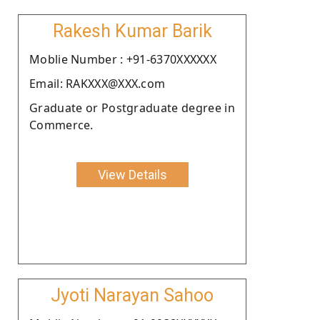
Rakesh Kumar Barik
Moblie Number : +91-6370XXXXXX
Email: RAKXXX@XXX.com
Graduate or Postgraduate degree in
Commerce.
View Details
Jyoti Narayan Sahoo