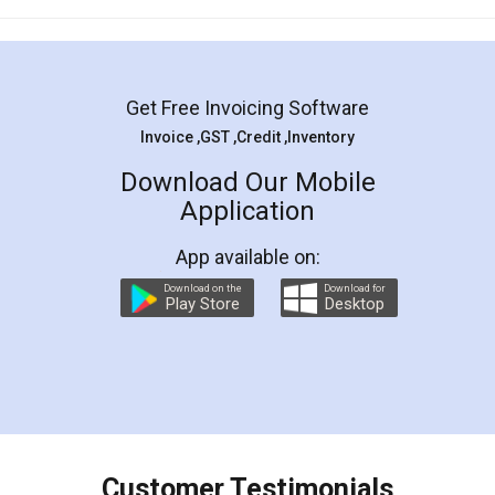
Mohit Koul
Facebook
5
Rental Agreement
LegalDocs is an excellent and professional
online service which helps you step by step in
most of the day to day legal document
preparation and registration. They helped me in
preparing my Rental Agreement as a Tenant at
the comfort of my home and even did a second
visit to my Landlord who lives in different city, thus
eliminating the inconvenience of visiting me just
for the signature and verification. They have
smooth payment procedure (I paid whole
charges online) which again makes the whole
process transparent. You'll also get breakup of
final amt to be paid as well as discount coupons