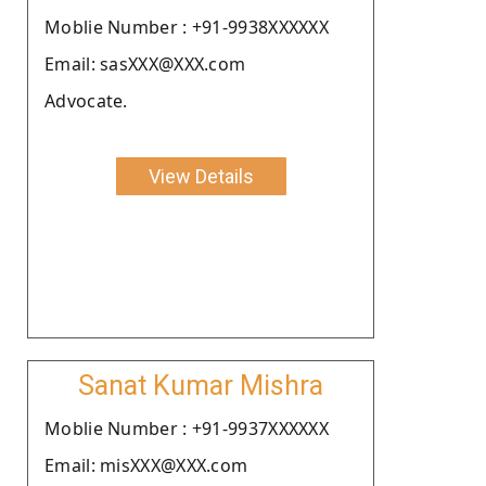
Moblie Number : +91-9938XXXXXX
Email: sasXXX@XXX.com
Advocate.
View Details
Sanat Kumar Mishra
Moblie Number : +91-9937XXXXXX
Email: misXXX@XXX.com