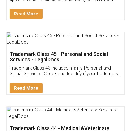
Invoice ,GST ,Credit ,Inventory
Download Our Mobile
Application
App available on:
Download on the
Download for
Play Store
Desktop
Customer Testimonials