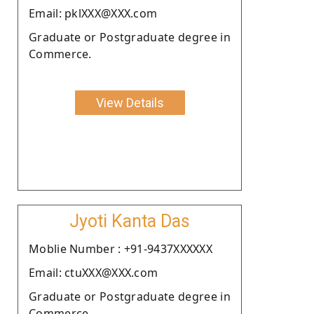
Email: pklXXX@XXX.com
Graduate or Postgraduate degree in
Commerce.
View Details
Jyoti Kanta Das
Moblie Number : +91-9437XXXXXX
Email: ctuXXX@XXX.com
Graduate or Postgraduate degree in
Commerce.