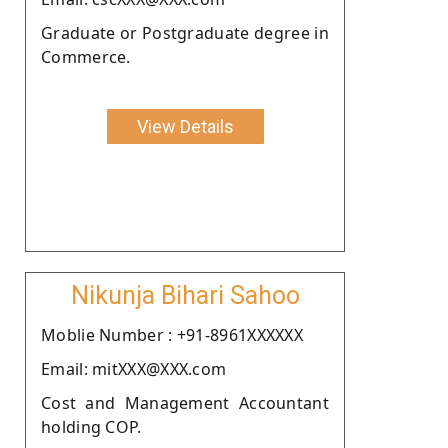
Graduate or Postgraduate degree in
Commerce.
View Details
Nikunja Bihari Sahoo
Moblie Number : +91-8961XXXXXX
Email: mitXXX@XXX.com
Cost and Management Accountant
holding COP.