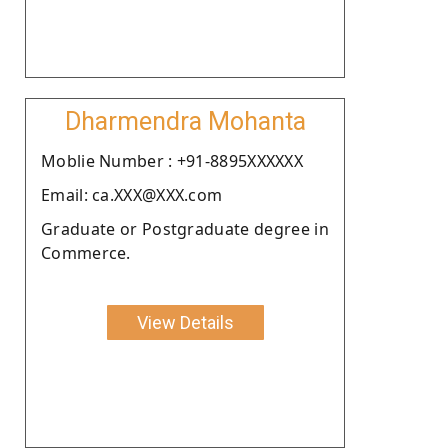
Dharmendra Mohanta
Moblie Number : +91-8895XXXXXX
Email: ca.XXX@XXX.com
Graduate or Postgraduate degree in
Commerce.
View Details