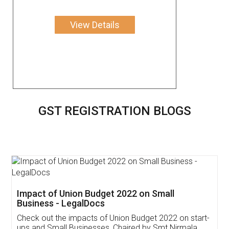
View Details
GST REGISTRATION BLOGS
Get Free Invoicing Software