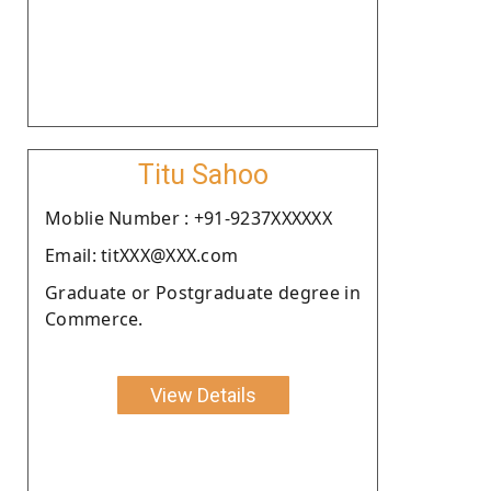
Titu Sahoo
Moblie Number : +91-9237XXXXXX
Email: titXXX@XXX.com
Graduate or Postgraduate degree in
Commerce.
View Details