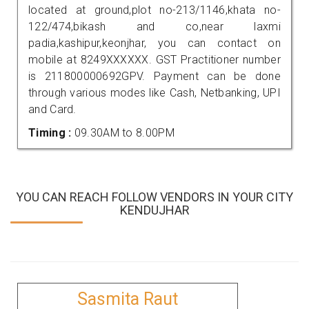
located at ground,plot no-213/1146,khata no-
122/474,bikash and co,near laxmi
padia,kashipur,keonjhar, you can contact on
mobile at 8249XXXXXX. GST Practitioner number
is 211800000692GPV. Payment can be done
through various modes like Cash, Netbanking, UPI
and Card.
Timing :
09.30AM to 8.00PM
YOU CAN REACH FOLLOW VENDORS IN YOUR CITY
KENDUJHAR
Sasmita Raut