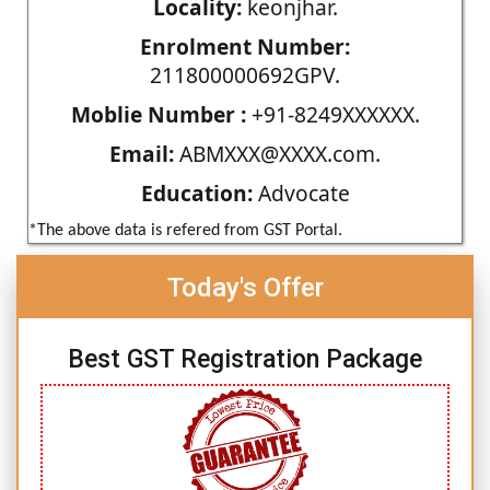
Locality:
keonjhar.
Enrolment Number:
211800000692GPV.
Moblie Number :
+91-8249XXXXXX.
Email:
ABMXXX@XXXX.com.
Education:
Advocate
*The above data is refered from GST Portal.
Today's Offer
Best GST Registration Package