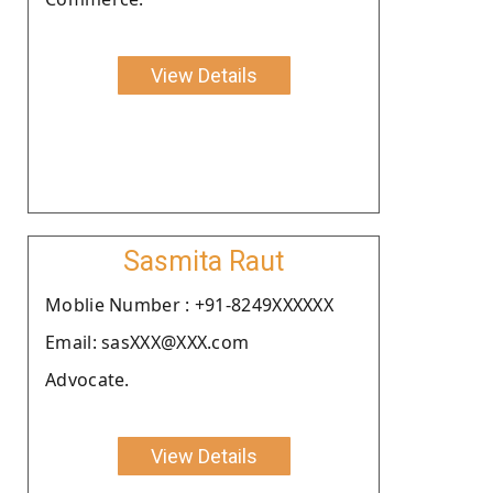
View Details
Sasmita Raut
Moblie Number : +91-8249XXXXXX
Email: sasXXX@XXX.com
Advocate.
View Details