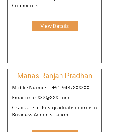
Commerce.
View Details
Manas Ranjan Pradhan
Moblie Number : +91-9437XXXXXX
Email: manXXX@XXX.com
Graduate or Postgraduate degree in
Business Administration .