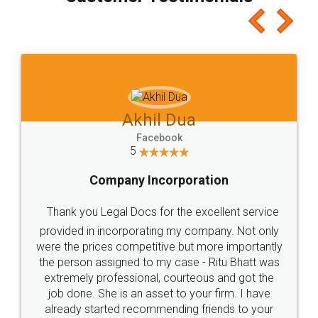
which I liked alot 😋 I would recommend people
to at least give it a try, you'll like it for sure 👌
Jeet Chaudhari
Facebook
5
Rental Agreement
Just go for it and register agreement online with
these people... They are very helpful and polite.. i
loved the service by legal docs... Thanks guys... it
made my work on fingertips...Thanks for such
great service