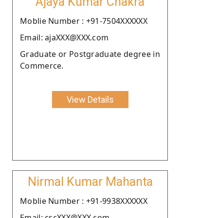
Ajaya Kumar Chakra
Moblie Number : +91-7504XXXXXX
Email: ajaXXX@XXX.com
Graduate or Postgraduate degree in
Commerce.
View Details
Nirmal Kumar Mahanta
Moblie Number : +91-9938XXXXXX
Email: cscXXX@XXX.com